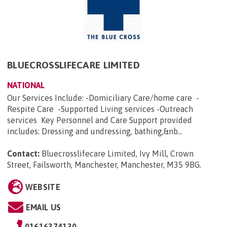
BLUECROSSLIFECARE LIMITED
NATIONAL
Our Services Include: -Domiciliary Care/home care -
Respite Care -Supported Living services -Outreach
services Key Personnel and Care Support provided
includes: Dressing and undressing, bathing,&nb...
Contact:
Bluecrosslifecare Limited, Ivy Mill, Crown
Street, Failsworth, Manchester, Manchester, M35 9BG
.
WEBSITE
EMAIL US
01616374130