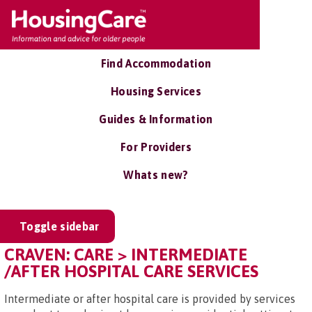
Find Accommodation
Housing Services
Guides & Information
For Providers
Whats new?
Toggle sidebar
CRAVEN: CARE > INTERMEDIATE
/AFTER HOSPITAL CARE SERVICES
Intermediate or after hospital care is provided by services