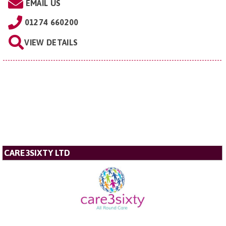
EMAIL US
01274 660200
VIEW DETAILS
CARE3SIXTY LTD