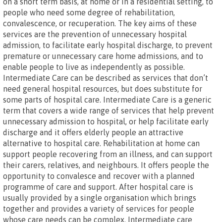
on a short term basis, at home or in a residential setting, to
people who need some degree of rehabilitation,
convalescence, or recuperation. The key aims of these
services are the prevention of unnecessary hospital
admission, to facilitate early hospital discharge, to prevent
premature or unnecessary care home admissions, and to
enable people to live as independently as possible.
Intermediate Care can be described as services that don’t
need general hospital resources, but does substitute for
some parts of hospital care. Intermediate Care is a generic
term that covers a wide range of services that help prevent
unnecessary admission to hospital, or help facilitate early
discharge and it offers elderly people an attractive
alternative to hospital care. Rehabilitation at home can
support people recovering from an illness, and can support
their carers, relatives, and neighbours. It offers people the
opportunity to convalesce and recover with a planned
programme of care and support. After hospital care is
usually provided by a single organisation which brings
together and provides a variety of services for people
whose care needs can be complex. Intermediate care