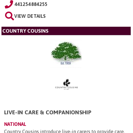
441254884255
VIEW DETAILS
COUNTRY COUSINS
LIVE-IN CARE & COMPANIONSHIP
NATIONAL
Country Cousins introduce live-in carers to provide care,