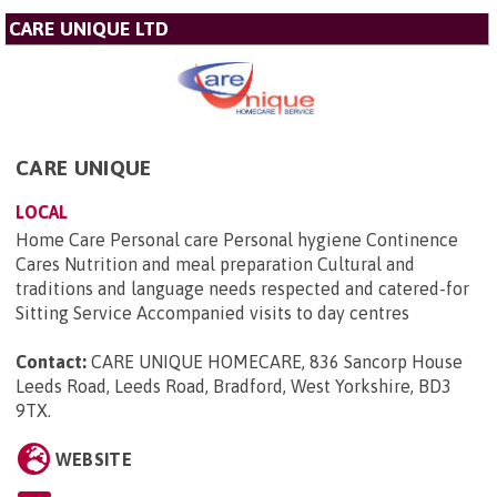
CARE UNIQUE LTD
CARE UNIQUE
LOCAL
Home Care Personal care Personal hygiene Continence
Cares Nutrition and meal preparation Cultural and
traditions and language needs respected and catered-for
Sitting Service Accompanied visits to day centres
Contact:
CARE UNIQUE HOMECARE, 836 Sancorp House
Leeds Road, Leeds Road, Bradford, West Yorkshire, BD3
9TX
.
WEBSITE