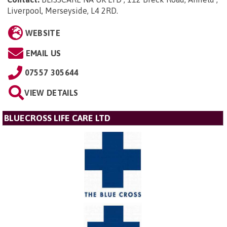
Liverpool, Merseyside, L4 2RD
.
WEBSITE
EMAIL US
07557 305644
VIEW DETAILS
BLUECROSS LIFE CARE LTD