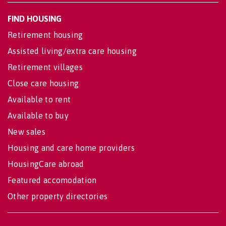
FIND HOUSING
Retirement housing
Assisted living/extra care housing
Retirement villages
Close care housing
Available to rent
Available to buy
New sales
Housing and care home providers
HousingCare abroad
Featured accomodation
Other property directories