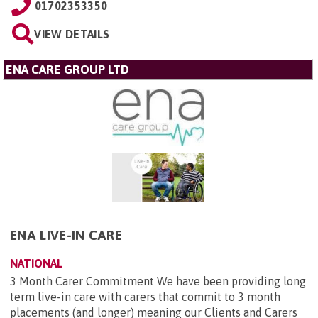
01702353350
VIEW DETAILS
ENA CARE GROUP LTD
ENA LIVE-IN CARE
NATIONAL
3 Month Carer Commitment We have been providing long
term live-in care with carers that commit to 3 month
placements (and longer) meaning our Clients and Carers