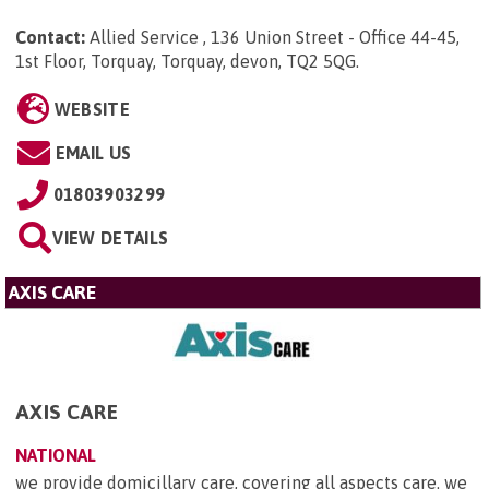
Contact:
Allied Service , 136 Union Street - Office 44-45,
1st Floor, Torquay, Torquay, devon, TQ2 5QG
.
WEBSITE
EMAIL US
01803903299
VIEW DETAILS
AXIS CARE
AXIS CARE
NATIONAL
we provide domicillary care, covering all aspects care. we