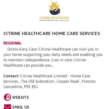
CITRINE HEALTHCARE HOME CARE SERVICES
REGIONAL
Domiciliary Care: Citrine Healthcare can visit you in
your home supporting your daily needs and enabling you
to maintain independence. Live-in care: Citrine
Healthcare can provide you...
Contact:
Citrine Healthcare Limited - Home Care
Services , The Old Substation , Cooper Road , Preston,
Lancashire, PR1 8SJ
.
WEBSITE
EMAIL US