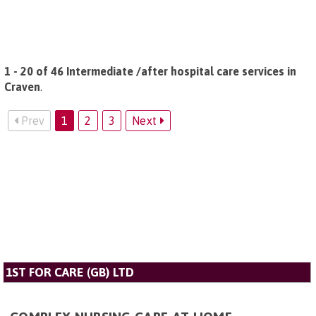
1 - 20 of 46 Intermediate /after hospital care services in
Craven
.
Prev
1
2
3
Next
1ST FOR CARE (GB) LTD