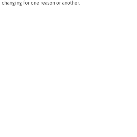
changing for one reason or another.