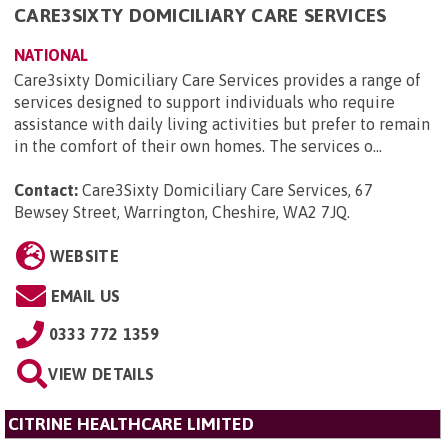
CARE3SIXTY DOMICILIARY CARE SERVICES
NATIONAL
Care3sixty Domiciliary Care Services provides a range of
services designed to support individuals who require
assistance with daily living activities but prefer to remain
in the comfort of their own homes. The services o...
Contact:
Care3Sixty Domiciliary Care Services, 67
Bewsey Street, Warrington, Cheshire, WA2 7JQ
.
WEBSITE
EMAIL US
0333 772 1359
VIEW DETAILS
CITRINE HEALTHCARE LIMITED