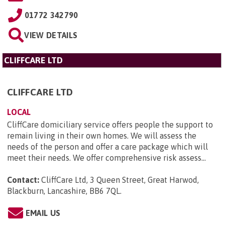
01772 342790
VIEW DETAILS
CLIFFCARE LTD
CLIFFCARE LTD
LOCAL
CliffCare domiciliary service offers people the support to
remain living in their own homes. We will assess the
needs of the person and offer a care package which will
meet their needs. We offer comprehensive risk assess...
Contact:
CliffCare Ltd, 3 Queen Street, Great Harwod,
Blackburn, Lancashire, BB6 7QL
.
EMAIL US