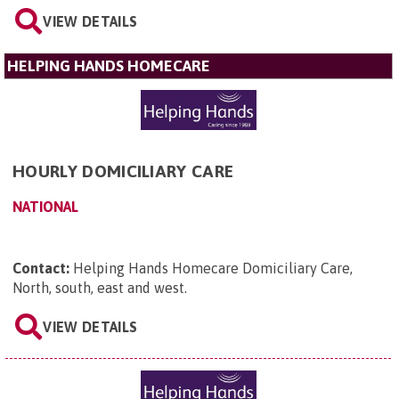
VIEW DETAILS
HELPING HANDS HOMECARE
HOURLY DOMICILIARY CARE
NATIONAL
Contact:
Helping Hands Homecare Domiciliary Care,
North, south, east and west
.
VIEW DETAILS