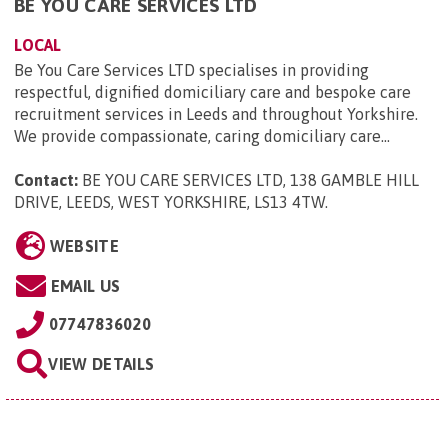
BE YOU CARE SERVICES LTD
LOCAL
Be You Care Services LTD specialises in providing
respectful, dignified domiciliary care and bespoke care
recruitment services in Leeds and throughout Yorkshire.
We provide compassionate, caring domiciliary care...
Contact:
BE YOU CARE SERVICES LTD, 138 GAMBLE HILL
DRIVE, LEEDS, WEST YORKSHIRE, LS13 4TW
.
WEBSITE
EMAIL US
07747836020
VIEW DETAILS