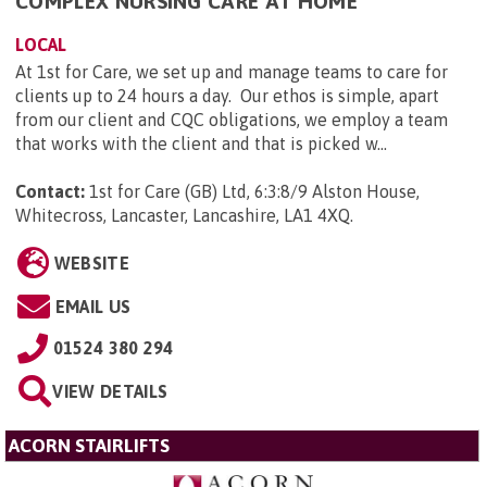
COMPLEX NURSING CARE AT HOME
LOCAL
At 1st for Care, we set up and manage teams to care for
clients up to 24 hours a day. Our ethos is simple, apart
from our client and CQC obligations, we employ a team
that works with the client and that is picked w...
Contact:
1st for Care (GB) Ltd, 6:3:8/9 Alston House,
Whitecross, Lancaster, Lancashire, LA1 4XQ
.
WEBSITE
EMAIL US
01524 380 294
VIEW DETAILS
ACORN STAIRLIFTS