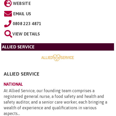
WEBSITE
EMAIL US
0808 223 4871
VIEW DETAILS
ALLIED SERVICE
ALLIED SERVICE
NATIONAL
At Allied Service, our founding team comprises a
registered general nurse, a food safety and health and
safety auditor, and a senior care worker, each bringing a
wealth of experience and qualifications in various
aspects...