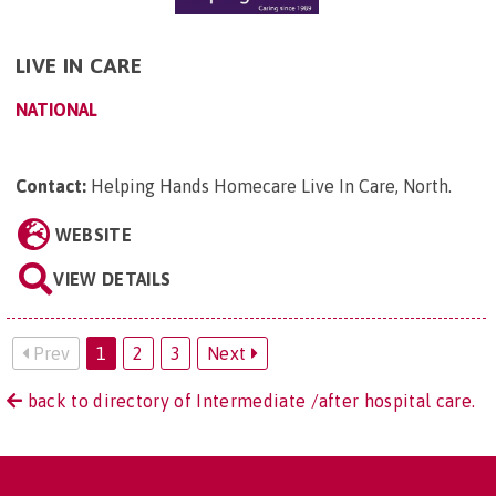
LIVE IN CARE
NATIONAL
Contact:
Helping Hands Homecare Live In Care, North
.
WEBSITE
VIEW DETAILS
Prev
1
2
3
Next
back to directory of Intermediate /after hospital care.