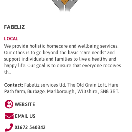
FABELIZ
LOCAL
We provide holistic homecare and wellbeing services.
Our ethos is to go beyond the basic "care needs" and
support individuals and families to live a healthy and
happy life. Our goal is to ensure that everyone receives
th...
Contact:
Fabeliz services ltd, The Old Grain Loft, Hare
Path farm, Burbage, Marlborough , Wiltshire , SN8 3BT
.
WEBSITE
EMAIL US
01672 560342