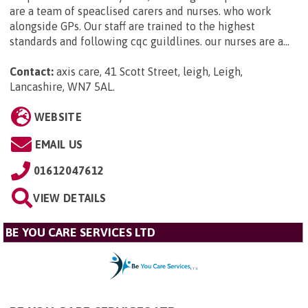
are a team of speaclised carers and nurses. who work
alongside GPs. Our staff are trained to the highest
standards and following cqc guildlines. our nurses are a...
Contact:
axis care, 41 Scott Street, leigh, Leigh,
Lancashire, WN7 5AL
.
WEBSITE
EMAIL US
01612047612
VIEW DETAILS
BE YOU CARE SERVICES LTD