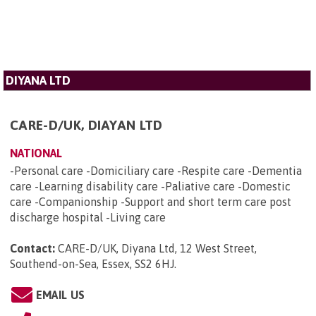
DIYANA LTD
CARE-D/UK, DIAYAN LTD
NATIONAL
-Personal care -Domiciliary care -Respite care -Dementia
care -Learning disability care -Paliative care -Domestic
care -Companionship -Support and short term care post
discharge hospital -Living care
Contact:
CARE-D/UK, Diyana Ltd, 12 West Street,
Southend-on-Sea, Essex, SS2 6HJ
.
EMAIL US