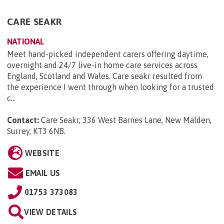
CARE SEAKR
NATIONAL
Meet hand-picked independent carers offering daytime,
overnight and 24/7 live-in home care services across
England, Scotland and Wales. Care seakr resulted from
the experience I went through when looking for a trusted
c...
Contact:
Care Seakr, 336 West Barnes Lane, New Malden,
Surrey, KT3 6NB
.
WEBSITE
EMAIL US
01753 373083
VIEW DETAILS