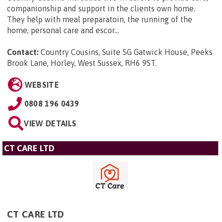
companionship and support in the clients own home.
They help with meal preparatoin, the running of the
home, personal care and escor...
Contact:
Country Cousins, Suite 5G Gatwick House, Peeks
Brook Lane, Horley, West Sussex, RH6 9ST
.
WEBSITE
0808 196 0439
VIEW DETAILS
CT CARE LTD
CT CARE LTD