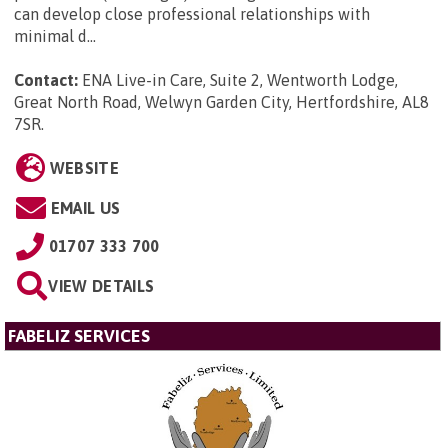
can develop close professional relationships with
minimal d...
Contact:
ENA Live-in Care, Suite 2, Wentworth Lodge,
Great North Road, Welwyn Garden City, Hertfordshire, AL8
7SR
.
WEBSITE
EMAIL US
01707 333 700
VIEW DETAILS
FABELIZ SERVICES