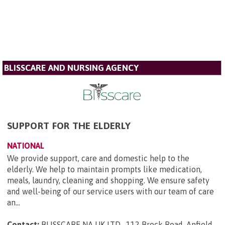
BLISSCARE AND NURSING AGENCY
SUPPORT FOR THE ELDERLY
NATIONAL
We provide support, care and domestic help to the
elderly. We help to maintain prompts like medication,
meals, laundry, cleaning and shopping. We ensure safety
and well-being of our service users with our team of care
an...
Contact:
BLISSCARE NA UK LTD , 112 Breck Road, Anfield ,