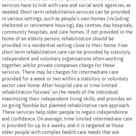
services have to link with care and social work agencies, as
needed. Short term rehabilitation services can be provided
in various settings, such as people’s own homes (including
sheltered or retirement housing), day centres, day hospitals,
community hospitals, and care homes. If not provided in the
home of an elderly person, rehabilitation should be
provided in a residential setting close to their home. Free
short term rehabilitation care can be provided by statutory,
independent and voluntary organisations often working
together, whilst private companies charge for these
services. There may be charges for intermediate care
provided for a week or two within a statutory or voluntary
sector care home. After hospital care or time limited
rehabilitation focuses’ on the needs of the individual,
maximizing their independent living skills, and provides an
on going flexible but planned rehabilitative care approach.
These services help older people to regain independence
and confidence. On average, time limited intermediate care
is provided for up to 6 weeks, and it is targeted at those
older people with complex health care needs that are