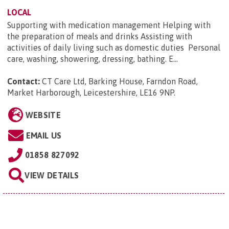
LOCAL
Supporting with medication management Helping with
the preparation of meals and drinks Assisting with
activities of daily living such as domestic duties Personal
care, washing, showering, dressing, bathing. E...
Contact:
CT Care Ltd, Barking House, Farndon Road,
Market Harborough, Leicestershire, LE16 9NP
.
WEBSITE
EMAIL US
01858 827092
VIEW DETAILS