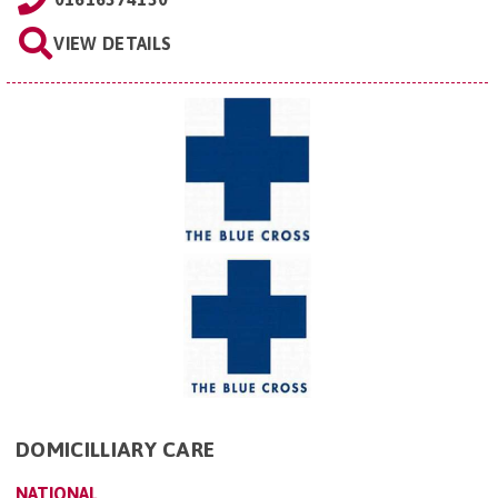
VIEW DETAILS
DOMICILLIARY CARE
NATIONAL