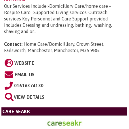
Our Services Include:-Domiciliary Care/home care -
Respite Care -Supported Living services-Outreach
services Key Personnel and Care Support provided
includes:Dressing and undressing, bathing, washing,
shaving and or...
Contact:
Home Care/Domicilliary, Crown Street,
Failsworth, Manchester, Manchester, M35 9BG
.
WEBSITE
EMAIL US
01616374130
VIEW DETAILS
CARE SEAKR