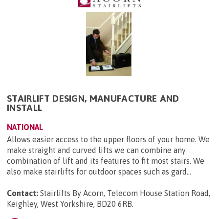
STAIRLIFT DESIGN, MANUFACTURE AND
INSTALL
NATIONAL
Allows easier access to the upper floors of your home. We
make straight and curved lifts we can combine any
combination of lift and its features to fit most stairs. We
also make stairlifts for outdoor spaces such as gard...
Contact:
Stairlifts By Acorn, Telecom House Station Road,
Keighley, West Yorkshire, BD20 6RB
.