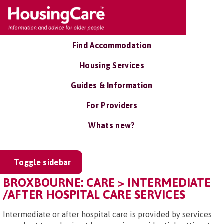
Find Accommodation
Housing Services
Guides & Information
For Providers
Whats new?
Toggle sidebar
BROXBOURNE: CARE > INTERMEDIATE
/AFTER HOSPITAL CARE SERVICES
Intermediate or after hospital care is provided by services