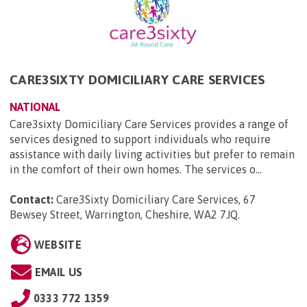
CARE3SIXTY DOMICILIARY CARE SERVICES
NATIONAL
Care3sixty Domiciliary Care Services provides a range of
services designed to support individuals who require
assistance with daily living activities but prefer to remain
in the comfort of their own homes. The services o...
Contact:
Care3Sixty Domiciliary Care Services, 67
Bewsey Street, Warrington, Cheshire, WA2 7JQ
.
WEBSITE
EMAIL US
0333 772 1359