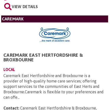
VIEW DETAILS
CAREMARK
CAREMARK EAST HERTFORDSHIRE &
BROXBOURNE
LOCAL
Caremark East Hertfordshire and Broxbourne is a
provider of high-quality home care services; offering
support services to the communities of East Herts and
Broxbourne.Caremark is flexible to your preferences and
can offe...
Contact:
Caremark East Hertfordshire & Broxbourne,