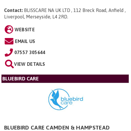
Contact:
BLISSCARE NA UK LTD , 112 Breck Road, Anfield ,
Liverpool, Merseyside, L4 2RD
.
WEBSITE
EMAIL US
07557 305644
VIEW DETAILS
BLUEBIRD CARE
BLUEBIRD CARE CAMDEN & HAMPSTEAD