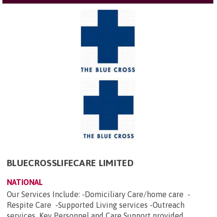
BLUECROSSLIFECARE LIMITED
NATIONAL
Our Services Include: -Domiciliary Care/home care -
Respite Care -Supported Living services -Outreach
services Key Personnel and Care Support provided