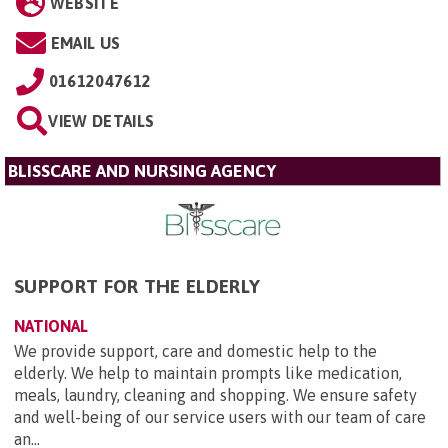
WEBSITE
EMAIL US
01612047612
VIEW DETAILS
BLISSCARE AND NURSING AGENCY
SUPPORT FOR THE ELDERLY
NATIONAL
We provide support, care and domestic help to the
elderly. We help to maintain prompts like medication,
meals, laundry, cleaning and shopping. We ensure safety
and well-being of our service users with our team of care
an...