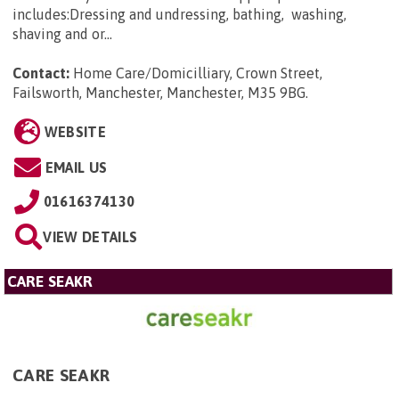
includes:Dressing and undressing, bathing, washing,
shaving and or...
Contact:
Home Care/Domicilliary, Crown Street,
Failsworth, Manchester, Manchester, M35 9BG
.
WEBSITE
EMAIL US
01616374130
VIEW DETAILS
CARE SEAKR
CARE SEAKR