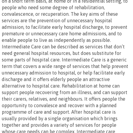
on a short term basis, at home or in a residential setting, to
people who need some degree of rehabilitation,
convalescence, or recuperation. The key aims of these
services are the prevention of unnecessary hospital
admission, to facilitate early hospital discharge, to prevent
premature or unnecessary care home admissions, and to
enable people to live as independently as possible.
Intermediate Care can be described as services that don’t
need general hospital resources, but does substitute for
some parts of hospital care. Intermediate Care is a generic
term that covers a wide range of services that help prevent
unnecessary admission to hospital, or help facilitate early
discharge and it offers elderly people an attractive
alternative to hospital care. Rehabilitation at home can
support people recovering from an illness, and can support
their carers, relatives, and neighbours. It offers people the
opportunity to convalesce and recover with a planned
programme of care and support. After hospital care is
usually provided by a single organisation which brings
together and provides a variety of services for people
whose care needs can be complex. Intermediate care