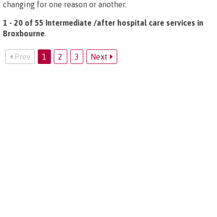
changing for one reason or another.
1 - 20 of 55 Intermediate /after hospital care services in
Broxbourne
.
Prev
1
2
3
Next