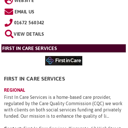
WEBSITE
EMAIL US
01672 560342
VIEW DETAILS
FIRST IN CARE SERVICES
FIRST IN CARE SERVICES
REGIONAL
First In Care Services is a home-based care provider,
regulated by the Care Quality Commission (CQC) we work
with clients on both social services funding and privately
funded. Our mission is to enhance the quality of li...