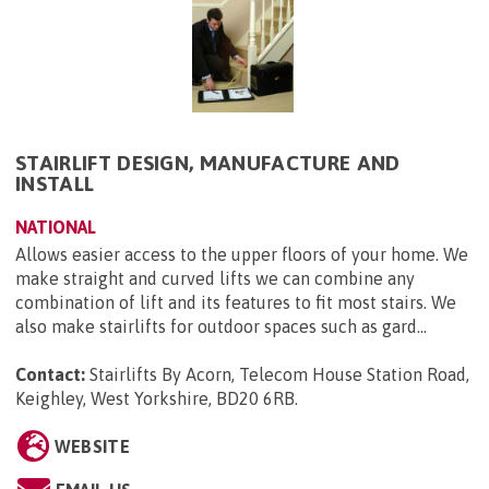
STAIRLIFT DESIGN, MANUFACTURE AND
INSTALL
NATIONAL
Allows easier access to the upper floors of your home. We
make straight and curved lifts we can combine any
combination of lift and its features to fit most stairs. We
also make stairlifts for outdoor spaces such as gard...
Contact:
Stairlifts By Acorn, Telecom House Station Road,
Keighley, West Yorkshire, BD20 6RB
.
WEBSITE