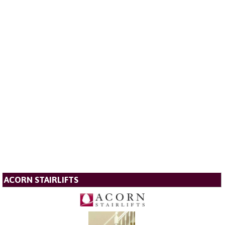
ACORN STAIRLIFTS