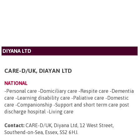
DIYANA LTD
CARE-D/UK, DIAYAN LTD
NATIONAL
-Personal care -Domiciliary care -Respite care -Dementia
care -Learning disability care -Paliative care -Domestic
care -Companionship -Support and short term care post
discharge hospital -Living care
Contact:
CARE-D/UK, Diyana Ltd, 12 West Street,
Southend-on-Sea, Essex, SS2 6HJ
.