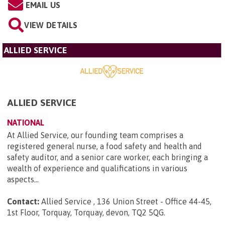
EMAIL US
VIEW DETAILS
ALLIED SERVICE
ALLIED SERVICE
NATIONAL
At Allied Service, our founding team comprises a
registered general nurse, a food safety and health and
safety auditor, and a senior care worker, each bringing a
wealth of experience and qualifications in various
aspects...
Contact:
Allied Service , 136 Union Street - Office 44-45,
1st Floor, Torquay, Torquay, devon, TQ2 5QG
.