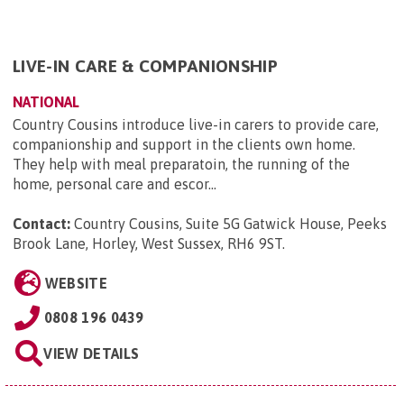
LIVE-IN CARE & COMPANIONSHIP
NATIONAL
Country Cousins introduce live-in carers to provide care,
companionship and support in the clients own home.
They help with meal preparatoin, the running of the
home, personal care and escor...
Contact:
Country Cousins, Suite 5G Gatwick House, Peeks
Brook Lane, Horley, West Sussex, RH6 9ST
.
WEBSITE
0808 196 0439
VIEW DETAILS