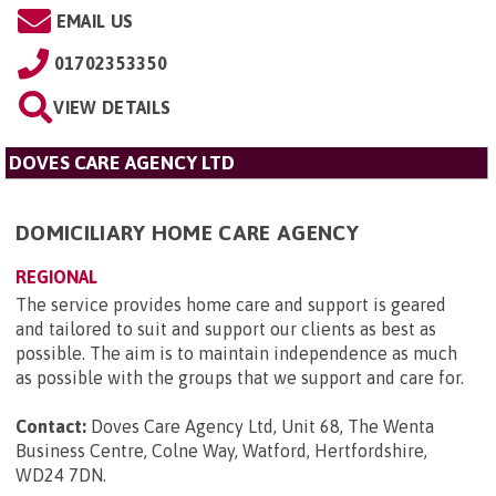
EMAIL US
01702353350
VIEW DETAILS
DOVES CARE AGENCY LTD
DOMICILIARY HOME CARE AGENCY
REGIONAL
The service provides home care and support is geared
and tailored to suit and support our clients as best as
possible. The aim is to maintain independence as much
as possible with the groups that we support and care for.
Contact:
Doves Care Agency Ltd, Unit 68, The Wenta
Business Centre, Colne Way, Watford, Hertfordshire,
WD24 7DN
.