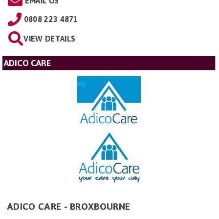
EMAIL US
0808 223 4871
VIEW DETAILS
ADICO CARE
ADICO CARE - BROXBOURNE