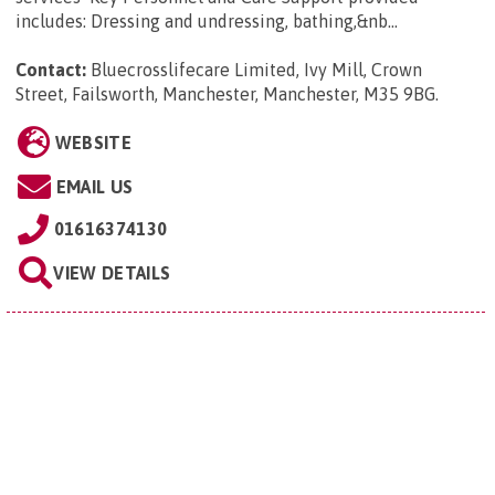
includes: Dressing and undressing, bathing,&nb...
Contact:
Bluecrosslifecare Limited, Ivy Mill, Crown
Street, Failsworth, Manchester, Manchester, M35 9BG
.
WEBSITE
EMAIL US
01616374130
VIEW DETAILS