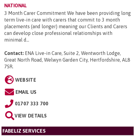
NATIONAL
3 Month Carer Commitment We have been providing long
term live-in care with carers that commit to 3 month
placements (and longer) meaning our Clients and Carers
can develop close professional relationships with
minimal d...
Contact:
ENA Live-in Care, Suite 2, Wentworth Lodge,
Great North Road, Welwyn Garden City, Hertfordshire, AL8
7SR
.
WEBSITE
EMAIL US
01707 333 700
VIEW DETAILS
FABELIZ SERVICES