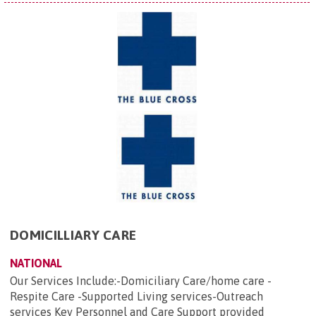
DOMICILLIARY CARE
NATIONAL
Our Services Include:-Domiciliary Care/home care -
Respite Care -Supported Living services-Outreach
services Key Personnel and Care Support provided