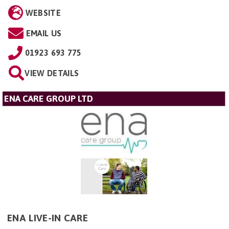
WEBSITE
EMAIL US
01923 693 775
VIEW DETAILS
ENA CARE GROUP LTD
ENA LIVE-IN CARE