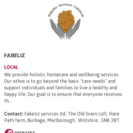
FABELIZ
LOCAL
We provide holistic homecare and wellbeing services.
Our ethos is to go beyond the basic "care needs" and
support individuals and families to live a healthy and
happy life. Our goal is to ensure that everyone receives
th...
Contact:
Fabeliz services ltd, The Old Grain Loft, Hare
Path farm, Burbage, Marlborough , Wiltshire , SN8 3BT
.