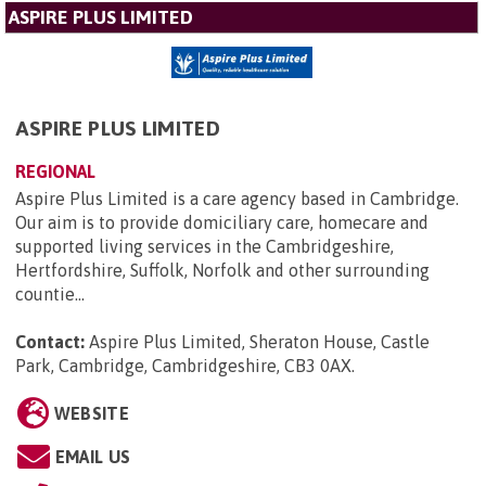
ASPIRE PLUS LIMITED
ASPIRE PLUS LIMITED
REGIONAL
Aspire Plus Limited is a care agency based in Cambridge.
Our aim is to provide domiciliary care, homecare and
supported living services in the Cambridgeshire,
Hertfordshire, Suffolk, Norfolk and other surrounding
countie...
Contact:
Aspire Plus Limited, Sheraton House, Castle
Park, Cambridge, Cambridgeshire, CB3 0AX
.
WEBSITE
EMAIL US