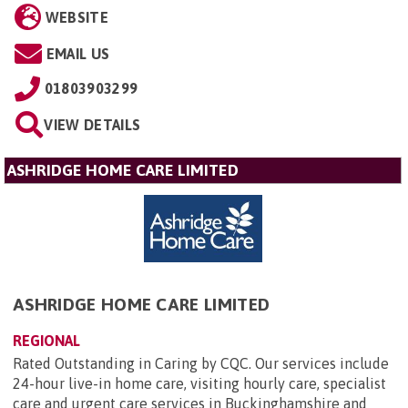
WEBSITE
EMAIL US
01803903299
VIEW DETAILS
ASHRIDGE HOME CARE LIMITED
ASHRIDGE HOME CARE LIMITED
REGIONAL
Rated Outstanding in Caring by CQC. Our services include
24-hour live-in home care, visiting hourly care, specialist
care and urgent care services in Buckinghamshire and