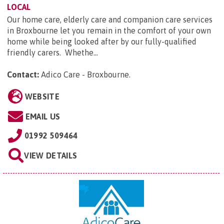
LOCAL
Our home care, elderly care and companion care services
in Broxbourne let you remain in the comfort of your own
home while being looked after by our fully-qualified
friendly carers. Whethe...
Contact:
Adico Care - Broxbourne
.
WEBSITE
EMAIL US
01992 509464
VIEW DETAILS