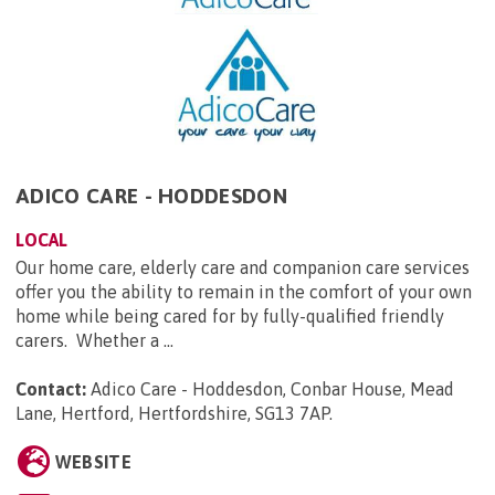
ADICO CARE - HODDESDON
LOCAL
Our home care, elderly care and companion care services
offer you the ability to remain in the comfort of your own
home while being cared for by fully-qualified friendly
carers. Whether a ...
Contact:
Adico Care - Hoddesdon, Conbar House, Mead
Lane, Hertford, Hertfordshire, SG13 7AP
.
WEBSITE