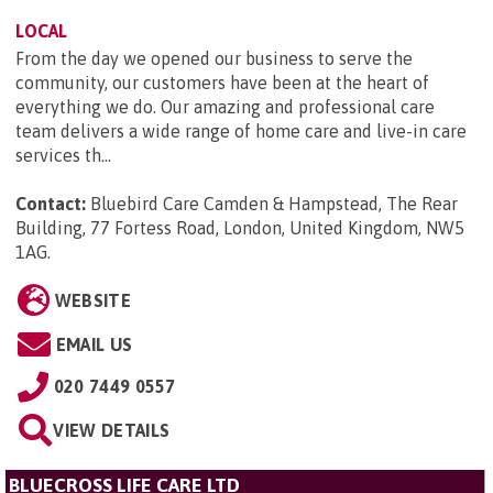
LOCAL
From the day we opened our business to serve the
community, our customers have been at the heart of
everything we do. Our amazing and professional care
team delivers a wide range of home care and live-in care
services th...
Contact:
Bluebird Care Camden & Hampstead, The Rear
Building, 77 Fortess Road, London, United Kingdom, NW5
1AG
.
WEBSITE
EMAIL US
020 7449 0557
VIEW DETAILS
BLUECROSS LIFE CARE LTD