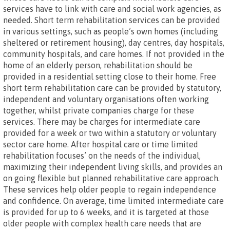
services have to link with care and social work agencies, as
needed. Short term rehabilitation services can be provided
in various settings, such as people’s own homes (including
sheltered or retirement housing), day centres, day hospitals,
community hospitals, and care homes. If not provided in the
home of an elderly person, rehabilitation should be
provided in a residential setting close to their home. Free
short term rehabilitation care can be provided by statutory,
independent and voluntary organisations often working
together, whilst private companies charge for these
services. There may be charges for intermediate care
provided for a week or two within a statutory or voluntary
sector care home. After hospital care or time limited
rehabilitation focuses’ on the needs of the individual,
maximizing their independent living skills, and provides an
on going flexible but planned rehabilitative care approach.
These services help older people to regain independence
and confidence. On average, time limited intermediate care
is provided for up to 6 weeks, and it is targeted at those
older people with complex health care needs that are