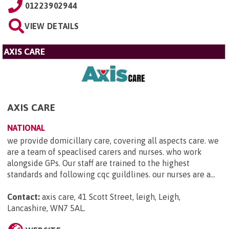
01223902944
VIEW DETAILS
AXIS CARE
AXIS CARE
NATIONAL
we provide domicillary care, covering all aspects care. we
are a team of speaclised carers and nurses. who work
alongside GPs. Our staff are trained to the highest
standards and following cqc guildlines. our nurses are a...
Contact:
axis care, 41 Scott Street, leigh, Leigh,
Lancashire, WN7 5AL
.