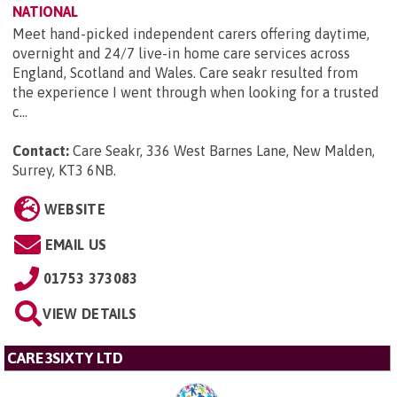
NATIONAL
Meet hand-picked independent carers offering daytime,
overnight and 24/7 live-in home care services across
England, Scotland and Wales. Care seakr resulted from
the experience I went through when looking for a trusted
c...
Contact:
Care Seakr, 336 West Barnes Lane, New Malden,
Surrey, KT3 6NB
.
WEBSITE
EMAIL US
01753 373083
VIEW DETAILS
CARE3SIXTY LTD