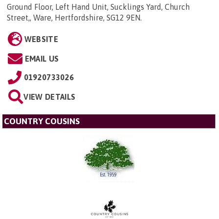
Ground Floor, Left Hand Unit, Sucklings Yard, Church
Street,, Ware, Hertfordshire, SG12 9EN
.
WEBSITE
EMAIL US
01920733026
VIEW DETAILS
COUNTRY COUSINS