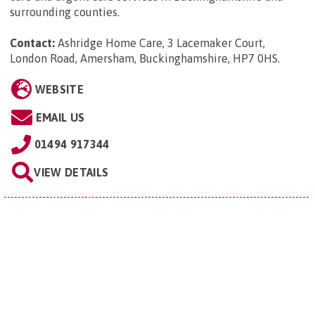
surrounding counties.
Contact:
Ashridge Home Care, 3 Lacemaker Court,
London Road, Amersham, Buckinghamshire, HP7 0HS
.
WEBSITE
EMAIL US
01494 917344
VIEW DETAILS