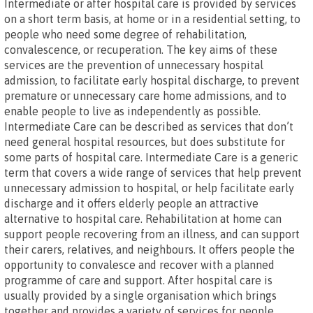
Intermediate or after hospital care is provided by services
on a short term basis, at home or in a residential setting, to
people who need some degree of rehabilitation,
convalescence, or recuperation. The key aims of these
services are the prevention of unnecessary hospital
admission, to facilitate early hospital discharge, to prevent
premature or unnecessary care home admissions, and to
enable people to live as independently as possible.
Intermediate Care can be described as services that don’t
need general hospital resources, but does substitute for
some parts of hospital care. Intermediate Care is a generic
term that covers a wide range of services that help prevent
unnecessary admission to hospital, or help facilitate early
discharge and it offers elderly people an attractive
alternative to hospital care. Rehabilitation at home can
support people recovering from an illness, and can support
their carers, relatives, and neighbours. It offers people the
opportunity to convalesce and recover with a planned
programme of care and support. After hospital care is
usually provided by a single organisation which brings
together and provides a variety of services for people