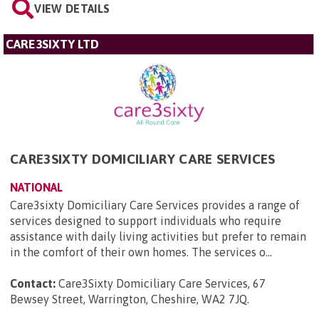
VIEW DETAILS
CARE3SIXTY LTD
CARE3SIXTY DOMICILIARY CARE SERVICES
NATIONAL
Care3sixty Domiciliary Care Services provides a range of
services designed to support individuals who require
assistance with daily living activities but prefer to remain
in the comfort of their own homes. The services o...
Contact:
Care3Sixty Domiciliary Care Services, 67
Bewsey Street, Warrington, Cheshire, WA2 7JQ
.