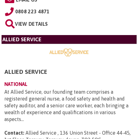
0808 223 4871
VIEW DETAILS
ALLIED SERVICE
ALLIED SERVICE
NATIONAL
At Allied Service, our founding team comprises a
registered general nurse, a food safety and health and
safety auditor, and a senior care worker, each bringing a
wealth of experience and qualifications in various
aspects...
Contact:
Allied Service , 136 Union Street - Office 44-45,