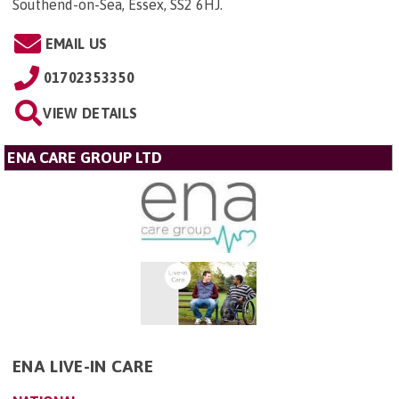
Southend-on-Sea, Essex, SS2 6HJ
.
EMAIL US
01702353350
VIEW DETAILS
ENA CARE GROUP LTD
ENA LIVE-IN CARE