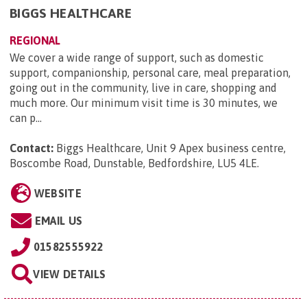
BIGGS HEALTHCARE
REGIONAL
We cover a wide range of support, such as domestic
support, companionship, personal care, meal preparation,
going out in the community, live in care, shopping and
much more. Our minimum visit time is 30 minutes, we
can p...
Contact:
Biggs Healthcare, Unit 9 Apex business centre,
Boscombe Road, Dunstable, Bedfordshire, LU5 4LE
.
WEBSITE
EMAIL US
01582555922
VIEW DETAILS