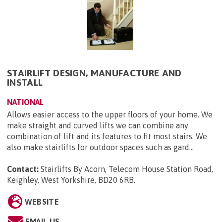
STAIRLIFT DESIGN, MANUFACTURE AND
INSTALL
NATIONAL
Allows easier access to the upper floors of your home. We
make straight and curved lifts we can combine any
combination of lift and its features to fit most stairs. We
also make stairlifts for outdoor spaces such as gard...
Contact:
Stairlifts By Acorn, Telecom House Station Road,
Keighley, West Yorkshire, BD20 6RB
.
WEBSITE
EMAIL US