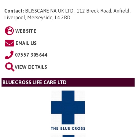
Contact:
BLISSCARE NA UK LTD , 112 Breck Road, Anfield ,
Liverpool, Merseyside, L4 2RD
.
WEBSITE
EMAIL US
07557 305644
VIEW DETAILS
BLUECROSS LIFE CARE LTD