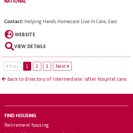
NATIONAL
Contact:
Helping Hands Homecare Live In Care, East
.
WEBSITE
VIEW DETAILS
Prev
1
2
3
Next
back to directory of Intermediate /after hospital care.
FIND HOUSING
Retirement housing