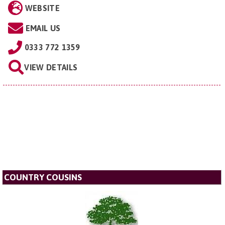
WEBSITE
EMAIL US
0333 772 1359
VIEW DETAILS
COUNTRY COUSINS