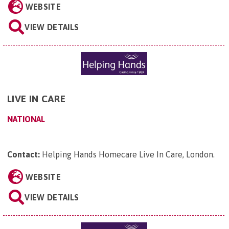
WEBSITE
VIEW DETAILS
LIVE IN CARE
NATIONAL
Contact:
Helping Hands Homecare Live In Care, London
.
WEBSITE
VIEW DETAILS