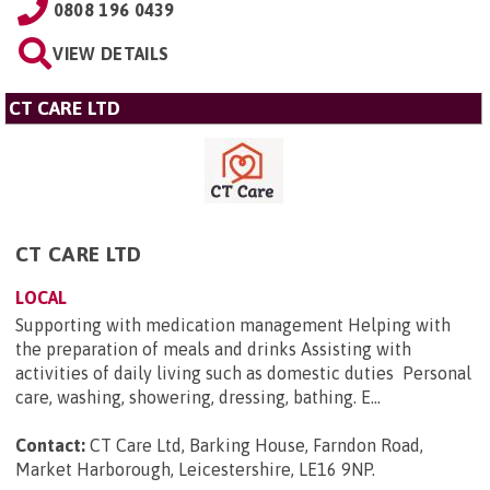
0808 196 0439
VIEW DETAILS
CT CARE LTD
CT CARE LTD
LOCAL
Supporting with medication management Helping with
the preparation of meals and drinks Assisting with
activities of daily living such as domestic duties Personal
care, washing, showering, dressing, bathing. E...
Contact:
CT Care Ltd, Barking House, Farndon Road,
Market Harborough, Leicestershire, LE16 9NP
.