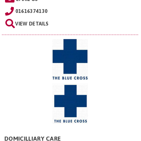
01616374130
VIEW DETAILS
DOMICILLIARY CARE