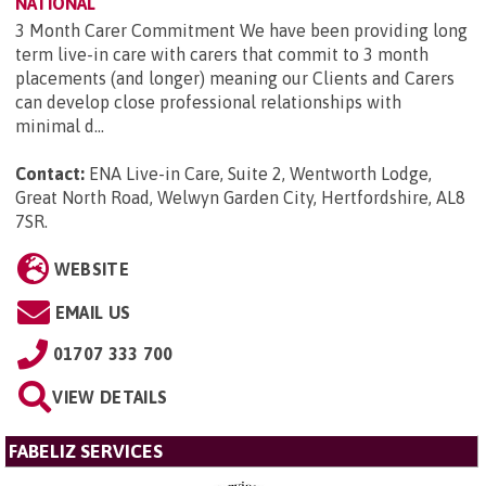
NATIONAL
3 Month Carer Commitment We have been providing long
term live-in care with carers that commit to 3 month
placements (and longer) meaning our Clients and Carers
can develop close professional relationships with
minimal d...
Contact:
ENA Live-in Care, Suite 2, Wentworth Lodge,
Great North Road, Welwyn Garden City, Hertfordshire, AL8
7SR
.
WEBSITE
EMAIL US
01707 333 700
VIEW DETAILS
FABELIZ SERVICES