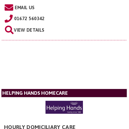
EMAIL US
01672 560342
VIEW DETAILS
HELPING HANDS HOMECARE
HOURLY DOMICILIARY CARE