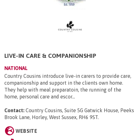
LIVE-IN CARE & COMPANIONSHIP
NATIONAL
Country Cousins introduce live-in carers to provide care,
companionship and support in the clients own home.
They help with meal preparatoin, the running of the
home, personal care and escor...
Contact:
Country Cousins, Suite 5G Gatwick House, Peeks
Brook Lane, Horley, West Sussex, RH6 9ST
.
WEBSITE