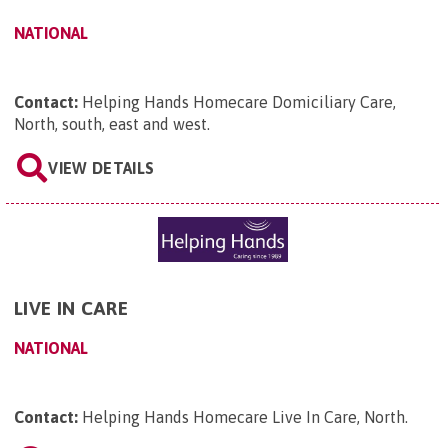
NATIONAL
Contact:
Helping Hands Homecare Domiciliary Care,
North, south, east and west
.
VIEW DETAILS
LIVE IN CARE
NATIONAL
Contact:
Helping Hands Homecare Live In Care, North
.