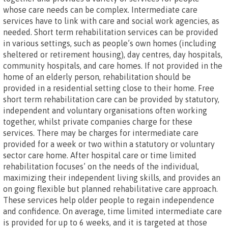
whose care needs can be complex. Intermediate care
services have to link with care and social work agencies, as
needed. Short term rehabilitation services can be provided
in various settings, such as people’s own homes (including
sheltered or retirement housing), day centres, day hospitals,
community hospitals, and care homes. If not provided in the
home of an elderly person, rehabilitation should be
provided in a residential setting close to their home. Free
short term rehabilitation care can be provided by statutory,
independent and voluntary organisations often working
together, whilst private companies charge for these
services. There may be charges for intermediate care
provided for a week or two within a statutory or voluntary
sector care home. After hospital care or time limited
rehabilitation focuses’ on the needs of the individual,
maximizing their independent living skills, and provides an
on going flexible but planned rehabilitative care approach.
These services help older people to regain independence
and confidence. On average, time limited intermediate care
is provided for up to 6 weeks, and it is targeted at those