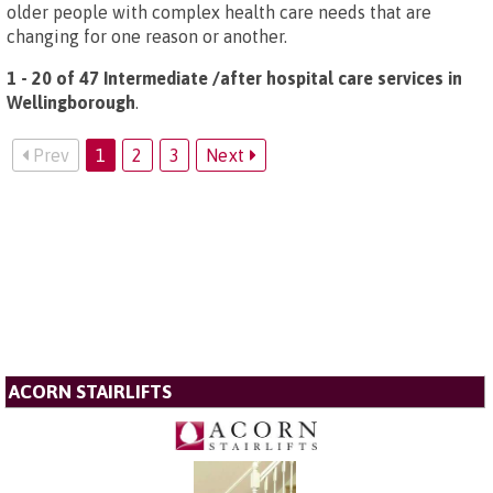
older people with complex health care needs that are
changing for one reason or another.
1 - 20 of 47 Intermediate /after hospital care services in
Wellingborough
.
Prev
1
2
3
Next
ACORN STAIRLIFTS