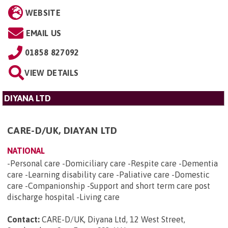
WEBSITE
EMAIL US
01858 827092
VIEW DETAILS
DIYANA LTD
CARE-D/UK, DIAYAN LTD
NATIONAL
-Personal care -Domiciliary care -Respite care -Dementia
care -Learning disability care -Paliative care -Domestic
care -Companionship -Support and short term care post
discharge hospital -Living care
Contact:
CARE-D/UK, Diyana Ltd, 12 West Street,