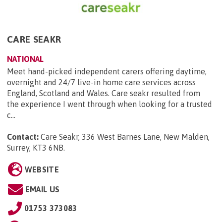
CARE SEAKR
NATIONAL
Meet hand-picked independent carers offering daytime,
overnight and 24/7 live-in home care services across
England, Scotland and Wales. Care seakr resulted from
the experience I went through when looking for a trusted
c...
Contact:
Care Seakr, 336 West Barnes Lane, New Malden,
Surrey, KT3 6NB
.
WEBSITE
EMAIL US
01753 373083