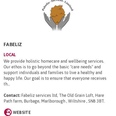
FABELIZ
LOCAL
We provide holistic homecare and wellbeing services.
Our ethos is to go beyond the basic "care needs" and
support individuals and families to live a healthy and
happy life. Our goal is to ensure that everyone receives
th...
Contact:
Fabeliz services ltd, The Old Grain Loft, Hare
Path farm, Burbage, Marlborough , Wiltshire , SN8 3BT
.
WEBSITE