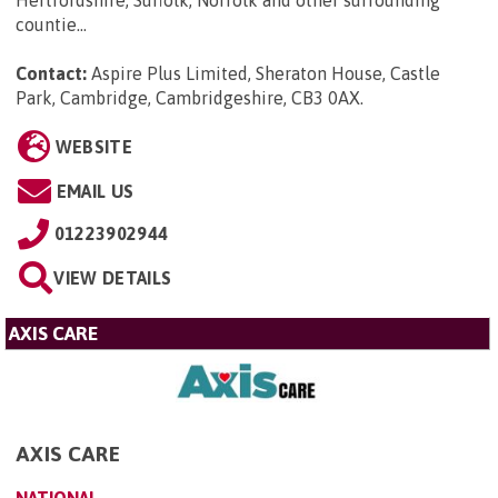
countie...
Contact:
Aspire Plus Limited, Sheraton House, Castle
Park, Cambridge, Cambridgeshire, CB3 0AX
.
WEBSITE
EMAIL US
01223902944
VIEW DETAILS
AXIS CARE
AXIS CARE