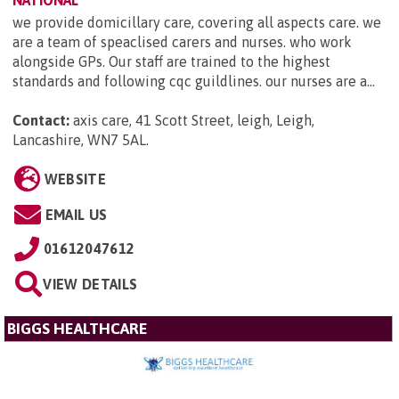
NATIONAL
we provide domicillary care, covering all aspects care. we
are a team of speaclised carers and nurses. who work
alongside GPs. Our staff are trained to the highest
standards and following cqc guildlines. our nurses are a...
Contact:
axis care, 41 Scott Street, leigh, Leigh,
Lancashire, WN7 5AL
.
WEBSITE
EMAIL US
01612047612
VIEW DETAILS
BIGGS HEALTHCARE