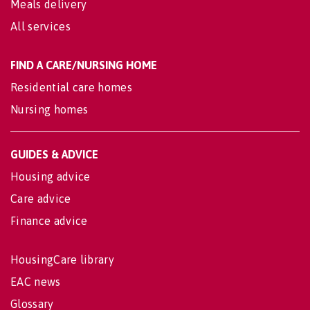
Meals delivery
All services
FIND A CARE/NURSING HOME
Residential care homes
Nursing homes
GUIDES & ADVICE
Housing advice
Care advice
Finance advice
HousingCare library
EAC news
Glossary