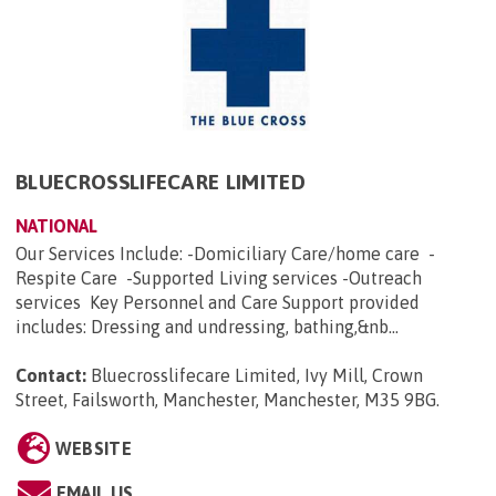
BLUECROSSLIFECARE LIMITED
NATIONAL
Our Services Include: -Domiciliary Care/home care -
Respite Care -Supported Living services -Outreach
services Key Personnel and Care Support provided
includes: Dressing and undressing, bathing,&nb...
Contact:
Bluecrosslifecare Limited, Ivy Mill, Crown
Street, Failsworth, Manchester, Manchester, M35 9BG
.
WEBSITE
EMAIL US