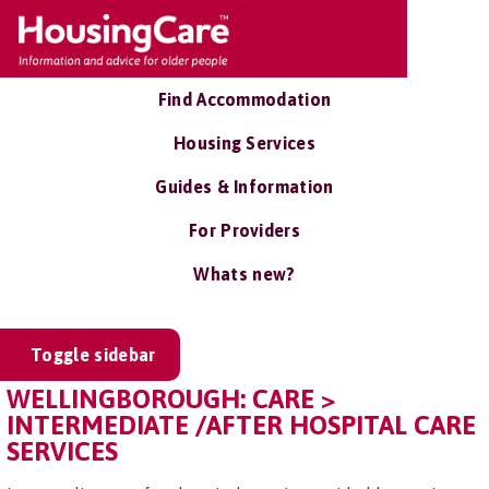
Find Accommodation
Housing Services
Guides & Information
For Providers
Whats new?
Toggle sidebar
WELLINGBOROUGH: CARE >
INTERMEDIATE /AFTER HOSPITAL CARE
SERVICES