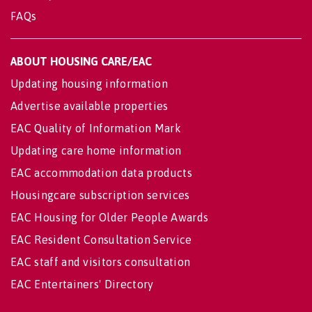
FAQs
ABOUT HOUSING CARE/EAC
Updating housing information
Advertise available properties
EAC Quality of Information Mark
Updating care home information
EAC accommodation data products
Housingcare subscription services
EAC Housing for Older People Awards
EAC Resident Consultation Service
EAC staff and visitors consultation
EAC Entertainers' Directory