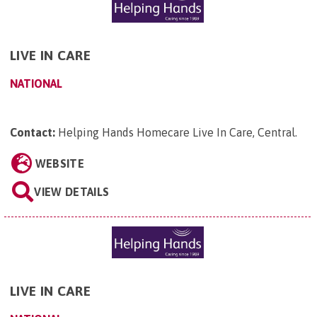
LIVE IN CARE
NATIONAL
Contact:
Helping Hands Homecare Live In Care, Central
.
WEBSITE
VIEW DETAILS
LIVE IN CARE