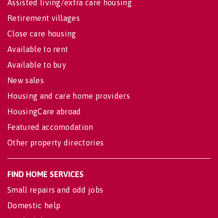
Assisted living/extra care housing
Retirement villages
Close care housing
Available to rent
Available to buy
New sales
Housing and care home providers
HousingCare abroad
Featured accomodation
Other property directories
FIND HOME SERVICES
Small repairs and odd jobs
Domestic help