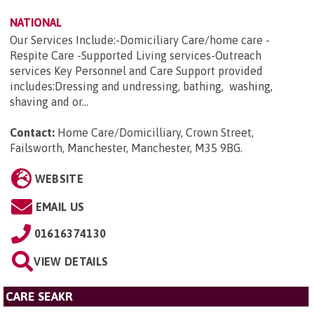
NATIONAL
Our Services Include:-Domiciliary Care/home care -
Respite Care -Supported Living services-Outreach
services Key Personnel and Care Support provided
includes:Dressing and undressing, bathing, washing,
shaving and or...
Contact:
Home Care/Domicilliary, Crown Street,
Failsworth, Manchester, Manchester, M35 9BG
.
WEBSITE
EMAIL US
01616374130
VIEW DETAILS
CARE SEAKR