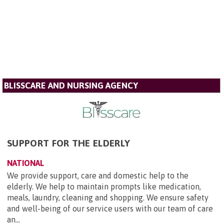
BLISSCARE AND NURSING AGENCY
SUPPORT FOR THE ELDERLY
NATIONAL
We provide support, care and domestic help to the
elderly. We help to maintain prompts like medication,
meals, laundry, cleaning and shopping. We ensure safety
and well-being of our service users with our team of care
an...