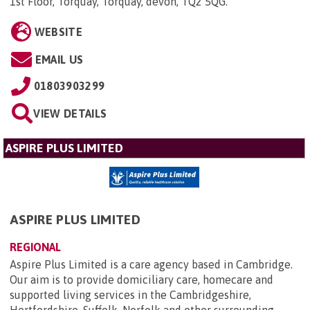
1st Floor, Torquay, Torquay, devon, TQ2 5QG
.
WEBSITE
EMAIL US
01803903299
VIEW DETAILS
ASPIRE PLUS LIMITED
ASPIRE PLUS LIMITED
REGIONAL
Aspire Plus Limited is a care agency based in Cambridge.
Our aim is to provide domiciliary care, homecare and
supported living services in the Cambridgeshire,
Hertfordshire, Suffolk, Norfolk and other surrounding