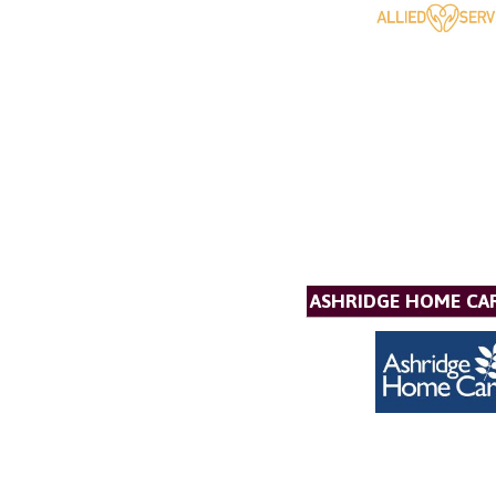
ASHRIDGE HOME CAR