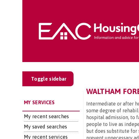
Toggle sidebar
WALTHAM FORES
MY SERVICES
Intermediate or after ho
some degree of rehabili
My recent searches
hospital admission, to 
people to live as indep
My saved searches
but does substitute for 
My recent services
prevent unnecessary admi