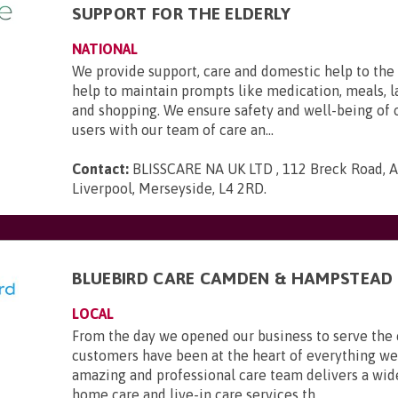
SUPPORT FOR THE ELDERLY
NATIONAL
We provide support, care and domestic help to the 
help to maintain prompts like medication, meals, l
and shopping. We ensure safety and well-being of 
users with our team of care an...
Contact:
BLISSCARE NA UK LTD , 112 Breck Road, An
Liverpool, Merseyside, L4 2RD
.
BLUEBIRD CARE CAMDEN & HAMPSTEAD
LOCAL
From the day we opened our business to serve the
customers have been at the heart of everything we
amazing and professional care team delivers a wid
home care and live-in care services th...