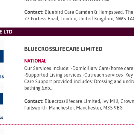
Contact:
Bluebird Care Camden & Hampstead, The 
77 Fortess Road, London, United Kingdom, NW5 1A
E LTD
BLUECROSSLIFECARE LIMITED
NATIONAL
Our Services Include: -Domiciliary Care/home car
-Supported Living services -Outreach services Key
Care Support provided includes: Dressing and undr
bathing,&nb...
Contact:
Bluecrosslifecare Limited, Ivy Mill, Crown
Failsworth, Manchester, Manchester, M35 9BG
.