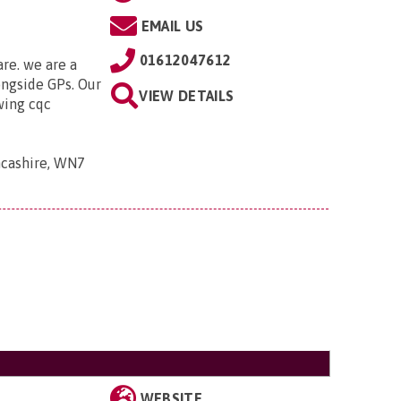
EMAIL US
01612047612
are. we are a
ongside GPs. Our
VIEW DETAILS
owing cqc
ancashire, WN7
WEBSITE