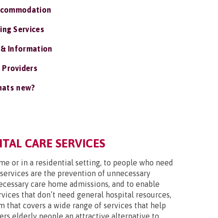
ccommodation
ing Services
 & Information
 Providers
ats new?
TAL CARE SERVICES
ome or in a residential setting, to people who need
 services are the prevention of unnecessary
nnecessary care home admissions, and to enable
vices that don’t need general hospital resources,
m that covers a wide range of services that help
ers elderly people an attractive alternative to