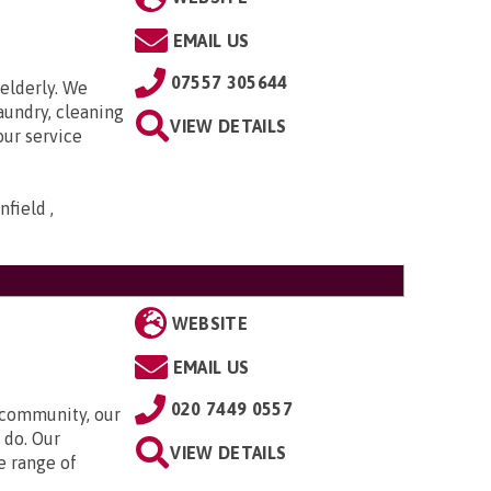
EMAIL US
07557 305644
elderly. We
aundry, cleaning
VIEW DETAILS
our service
field ,
WEBSITE
EMAIL US
020 7449 0557
 community, our
 do. Our
VIEW DETAILS
e range of