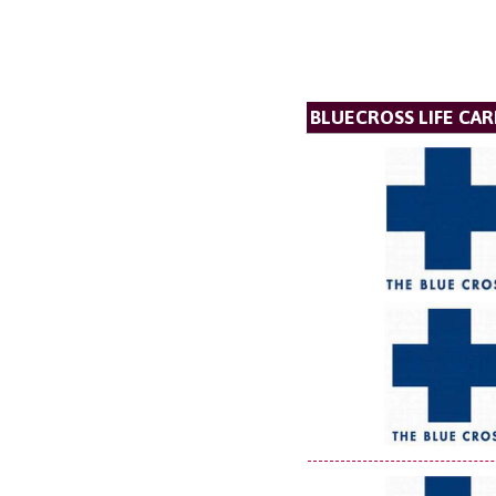
BLUECROSS LIFE CAR