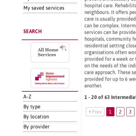
hospital care. Rehabilit
My saved services
neighbours. It offers p
care is usually provide
can be complex. Interme
SEARCH
services can be provide
hospitals, community ho
residential setting clo
organisations often wor
provided for a week or t
on the needs of the ind
care approach. These se
provided for up to 6 we
another.
A-Z
1 - 20 of 63 Intermedia
By type
Prev
1
2
3
By location
By provider