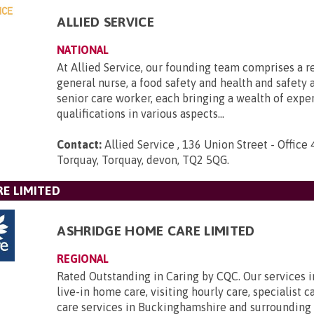
ALLIED SERVICE
NATIONAL
At Allied Service, our founding team comprises a r
general nurse, a food safety and health and safety a
senior care worker, each bringing a wealth of expe
qualifications in various aspects...
Contact:
Allied Service , 136 Union Street - Office 
Torquay, Torquay, devon, TQ2 5QG
.
E LIMITED
ASHRIDGE HOME CARE LIMITED
REGIONAL
Rated Outstanding in Caring by CQC. Our services 
live-in home care, visiting hourly care, specialist 
care services in Buckinghamshire and surrounding 