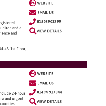
WEBSITE
EMAIL US
01803903299
egistered
uditor, and a
VIEW DETAILS
rience and
44-45, 1st Floor,
WEBSITE
EMAIL US
01494 917344
include 24-hour
care and urgent
VIEW DETAILS
counties.