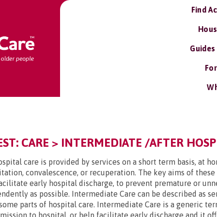
Find A
Hous
Guides
For
Wh
T: CARE > INTERMEDIATE /AFTER HOSPI
spital care is provided by services on a short term basis, at h
tation, convalescence, or recuperation. The key aims of these
facilitate early hospital discharge, to prevent premature or u
endently as possible. Intermediate Care can be described as ser
some parts of hospital care. Intermediate Care is a generic ter
ssion to hospital, or help facilitate early discharge and it off