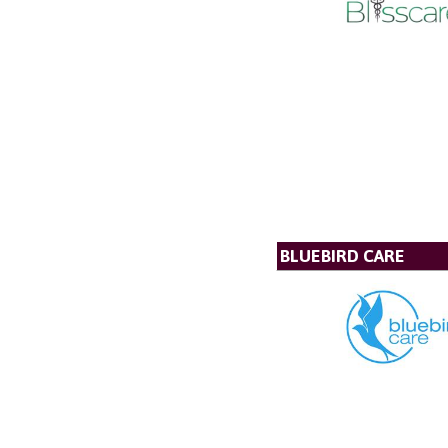
BLUEBIRD CARE