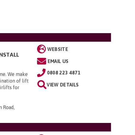
WEBSITE
INSTALL
EMAIL US
0808 223 4871
home. We make
nation of lift
VIEW DETAILS
rlifts for
n Road,