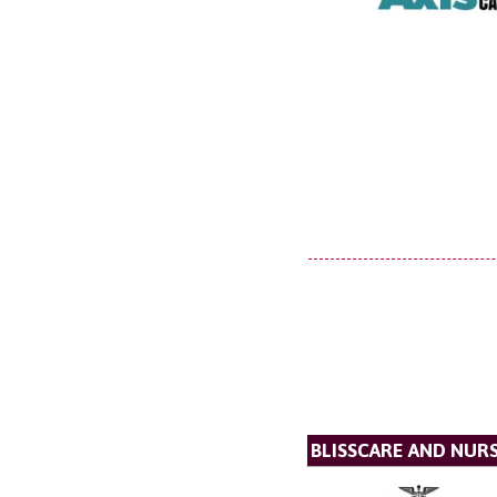
BLISSCARE AND NUR