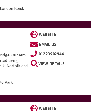
 London Road,
WEBSITE
EMAIL US
01223902944
bridge. Our aim
rted living
VIEW DETAILS
olk, Norfolk and
le Park,
WEBSITE