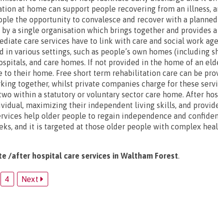
ation at home can support people recovering from an illness, an
eople the opportunity to convalesce and recover with a planne
d by a single organisation which brings together and provides a
diate care services have to link with care and social work age
d in various settings, such as people’s own homes (including s
spitals, and care homes. If not provided in the home of an elde
se to their home. Free short term rehabilitation care can be pr
king together, whilst private companies charge for these serv
wo within a statutory or voluntary sector care home. After hosp
ividual, maximizing their independent living skills, and provid
rvices help older people to regain independence and confiden
eks, and it is targeted at those older people with complex hea
te /after hospital care services in Waltham Forest
.
4
Next