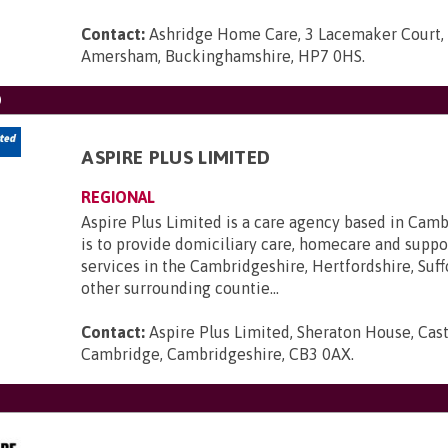
Contact:
Ashridge Home Care, 3 Lacemaker Court,
Amersham, Buckinghamshire, HP7 0HS
.
D
ASPIRE PLUS LIMITED
REGIONAL
Aspire Plus Limited is a care agency based in Cam
is to provide domiciliary care, homecare and suppo
services in the Cambridgeshire, Hertfordshire, Suff
other surrounding countie...
Contact:
Aspire Plus Limited, Sheraton House, Cast
Cambridge, Cambridgeshire, CB3 0AX
.