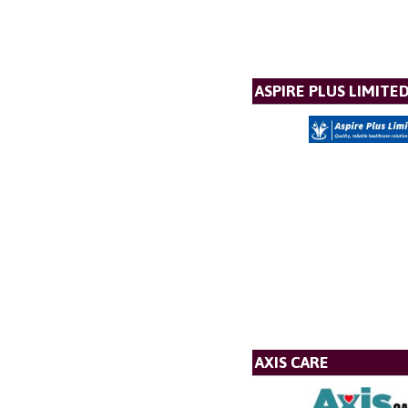
ASPIRE PLUS LIMITE
AXIS CARE