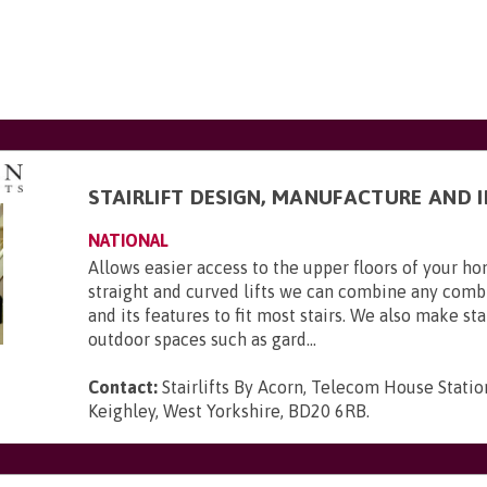
STAIRLIFT DESIGN, MANUFACTURE AND 
NATIONAL
Allows easier access to the upper floors of your 
straight and curved lifts we can combine any combi
and its features to fit most stairs. We also make stai
outdoor spaces such as gard...
Contact:
Stairlifts By Acorn, Telecom House Statio
Keighley, West Yorkshire, BD20 6RB
.