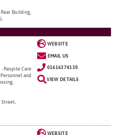
Rear Building,
G
.
WEBSITE
EMAIL US
01616374130
e -Respite Care
 Personnel and
VIEW DETAILS
essing,
 Street,
WEBSITE