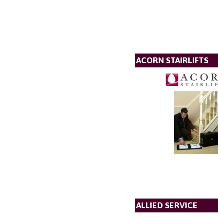
ACORN STAIRLIFTS
ALLIED SERVICE