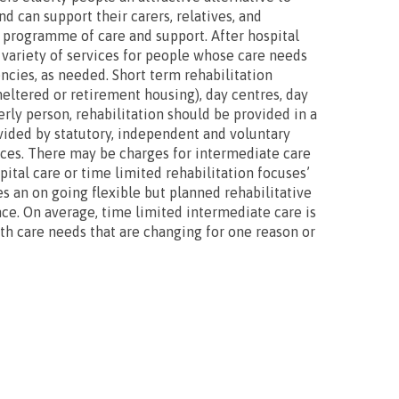
d can support their carers, relatives, and
d programme of care and support. After hospital
 variety of services for people whose care needs
ncies, as needed. Short term rehabilitation
heltered or retirement housing), day centres, day
rly person, rehabilitation should be provided in a
ovided by statutory, independent and voluntary
ices. There may be charges for intermediate care
ital care or time limited rehabilitation focuses’
es an on going flexible but planned rehabilitative
ce. On average, time limited intermediate care is
lth care needs that are changing for one reason or