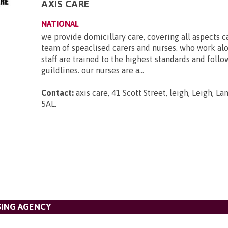
AXIS CARE
NATIONAL
we provide domicillary care, covering all aspects c
team of speaclised carers and nurses. who work al
staff are trained to the highest standards and foll
guildlines. our nurses are a...
Contact:
axis care, 41 Scott Street, leigh, Leigh, L
5AL
.
SING AGENCY