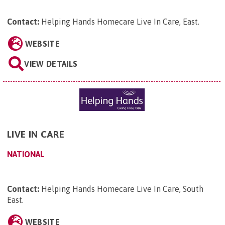
Contact:
Helping Hands Homecare Live In Care, East
.
WEBSITE
VIEW DETAILS
LIVE IN CARE
NATIONAL
Contact:
Helping Hands Homecare Live In Care, South
East
.
WEBSITE