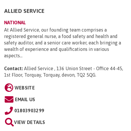
ALLIED SERVICE
NATIONAL
At Allied Service, our founding team comprises a
registered general nurse, a food safety and health and
safety auditor, and a senior care worker, each bringing a
wealth of experience and qualifications in various
aspects...
Contact:
Allied Service , 136 Union Street - Office 44-45,
1st Floor, Torquay, Torquay, devon, TQ2 5QG
.
WEBSITE
EMAIL US
01803903299
VIEW DETAILS