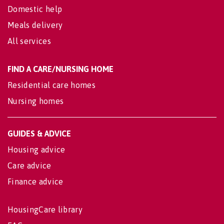
Domestic help
Meals delivery
All services
FIND A CARE/NURSING HOME
Residential care homes
Nursing homes
GUIDES & ADVICE
Housing advice
Care advice
Finance advice
HousingCare library