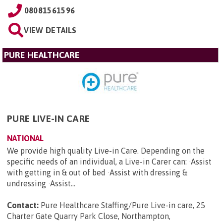
08081561596
VIEW DETAILS
PURE HEALTHCARE
PURE LIVE-IN CARE
NATIONAL
We provide high quality Live-in Care. Depending on the
specific needs of an individual, a Live-in Carer can: ·Assist
with getting in & out of bed ·Assist with dressing &
undressing ·Assist...
Contact:
Pure Healthcare Staffing/Pure Live-in care, 25
Charter Gate Quarry Park Close, Northampton,