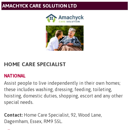
AMACHYCK CARE SOLUTION LTD
HOME CARE SPECIALIST
NATIONAL
Assist people to live independently in their own homes;
these includes washing, dressing, feeding, toileting,
hoisting, domestic duties, shopping, escort and any other
special needs.
Contact:
Home Care Specialist, 92, Wood Lane,
Dagemham, Essex, RM9 5SL
.