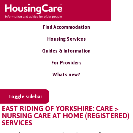
Find Accommodation
Housing Services
Guides & Information
For Providers
Whats new?
Toggle sidebar
EAST RIDING OF YORKSHIRE: CARE >
NURSING CARE AT HOME (REGISTERED)
SERVICES