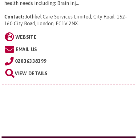
health needs including: Brain inj...
Contact:
Jothbel Care Services Limited, City Road, 152-
160 City Road, London, EC1V 2NX
.
WEBSITE
EMAIL US
02036338399
VIEW DETAILS