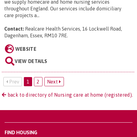
we supply homecare and home nursing services
throughout England. Our services include domiciliary
care projects a...
Contact:
Realcare Health Services, 16 Lockwell Road,
Dagenham, Essex, RM10 7RE
.
WEBSITE
VIEW DETAILS
Prev
1
2
Next
back to directory of Nursing care at home (registered).
FIND HOUSING