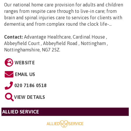
Our national home care provision for adults and children
ranges from respite care through to live-in care; from
brain and spinal injuries care to services for clients with
dementia; and from complex round the clock life-...
Contact:
Advantage Healthcare, Cardinal House ,
Abbeyfield Court , Abbeyfield Road , Nottingham ,
Nottinghamshire, NG7 2SZ
.
WEBSITE
EMAIL US
020 7186 0518
VIEW DETAILS
ALLIED SERVICE