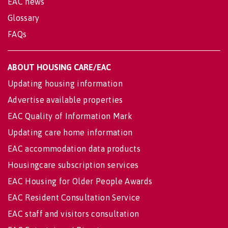
EAC news
Glossary
FAQs
ABOUT HOUSING CARE/EAC
Updating housing information
Advertise available properties
EAC Quality of Information Mark
Updating care home information
EAC accommodation data products
Housingcare subscription services
EAC Housing for Older People Awards
EAC Resident Consultation Service
EAC staff and visitors consultation