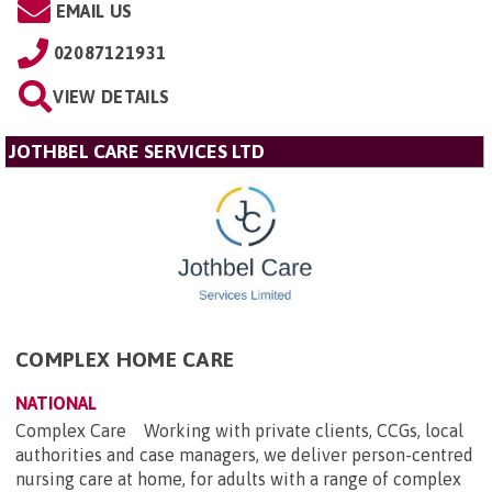
EMAIL US
02087121931
VIEW DETAILS
JOTHBEL CARE SERVICES LTD
COMPLEX HOME CARE
NATIONAL
Complex Care Working with private clients, CCGs, local
authorities and case managers, we deliver person-centred
nursing care at home, for adults with a range of complex