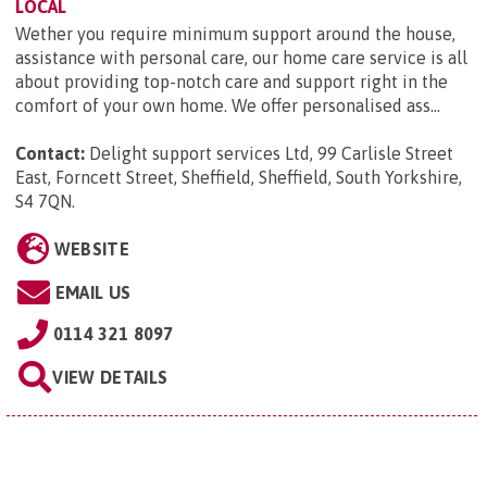
LOCAL
Wether you require minimum support around the house,
assistance with personal care, our home care service is all
about providing top-notch care and support right in the
comfort of your own home. We offer personalised ass...
Contact:
Delight support services Ltd, 99 Carlisle Street
East, Forncett Street, Sheffield, Sheffield, South Yorkshire,
S4 7QN
.
WEBSITE
EMAIL US
0114 321 8097
VIEW DETAILS