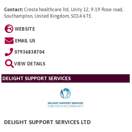
Contact:
Cresta healthcare ltd, Unity 12, 9-19 Rose road,
Southampton, United Kingdom, SO14 6TE
.
WEBSITE
EMAIL US
07936838704
VIEW DETAILS
DELIGHT SUPPORT SERVICES
DELIGHT SUPPORT SERVICES LTD