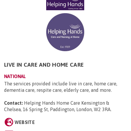
LIVE IN CARE AND HOME CARE
NATIONAL
The services provided include live in care, home care,
dementia care, respite care, elderly care, and more.
Contact:
Helping Hands Home Care Kensington &
Chelsea, 16 Spring St, Paddington, London, W2 3RA
.
WEBSITE