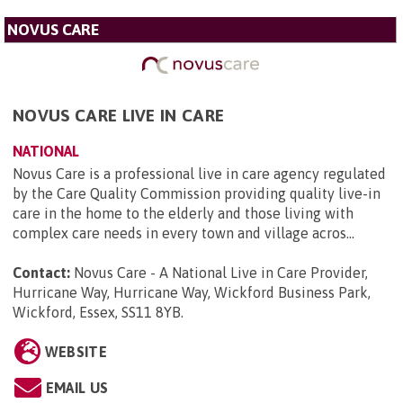
NOVUS CARE
NOVUS CARE LIVE IN CARE
NATIONAL
Novus Care is a professional live in care agency regulated
by the Care Quality Commission providing quality live-in
care in the home to the elderly and those living with
complex care needs in every town and village acros...
Contact:
Novus Care - A National Live in Care Provider,
Hurricane Way, Hurricane Way, Wickford Business Park,
Wickford, Essex, SS11 8YB
.
WEBSITE
EMAIL US