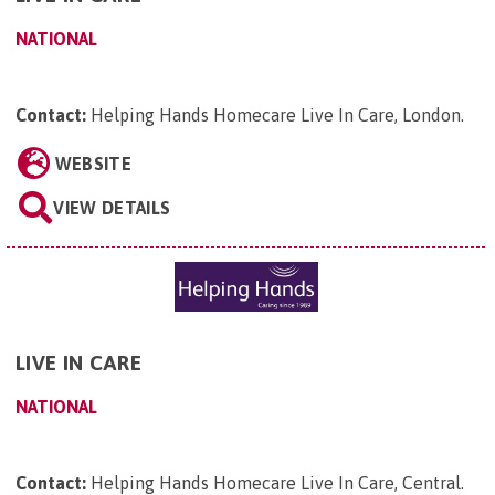
NATIONAL
Contact:
Helping Hands Homecare Live In Care, London
.
WEBSITE
VIEW DETAILS
LIVE IN CARE
NATIONAL
Contact:
Helping Hands Homecare Live In Care, Central
.