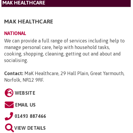
MAK HEALTHCARE
MAK HEALTHCARE
NATIONAL
We can provide a full range of services including help to
manage personal care, help with household tasks,
cooking, shopping, cleaning, getting out and about and
socialising.
Contact:
MaK Healthcare, 29 Hall Plain, Great Yarmouth,
Norfolk, NR12 9RF
.
WEBSITE
EMAIL US
01493 887466
VIEW DETAILS