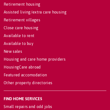
Retirement housing
Assisted living/extra care housing
Retirement villages
Close care housing
Available to rent
Available to buy
New sales
Housing and care home providers
HousingCare abroad
Featured accomodation
Other property directories
FIND HOME SERVICES
Small repairs and odd jobs