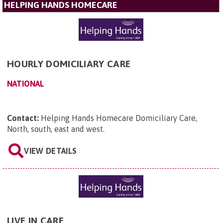
HELPING HANDS HOMECARE
HOURLY DOMICILIARY CARE
NATIONAL
Contact:
Helping Hands Homecare Domiciliary Care,
North, south, east and west
.
VIEW DETAILS
LIVE IN CARE