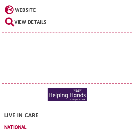
WEBSITE
VIEW DETAILS
LIVE IN CARE
NATIONAL