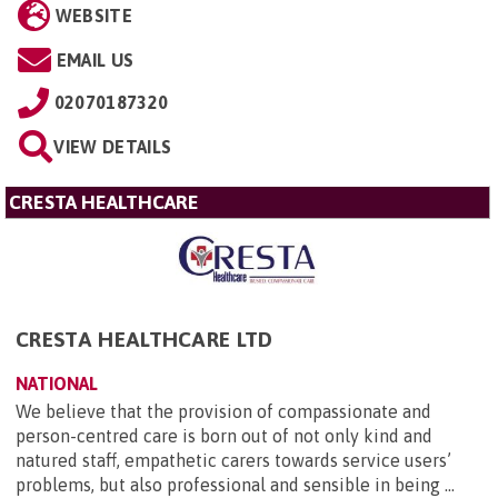
WEBSITE
EMAIL US
02070187320
VIEW DETAILS
CRESTA HEALTHCARE
CRESTA HEALTHCARE LTD
NATIONAL
We believe that the provision of compassionate and
person-centred care is born out of not only kind and
natured staff, empathetic carers towards service users’
problems, but also professional and sensible in being ...