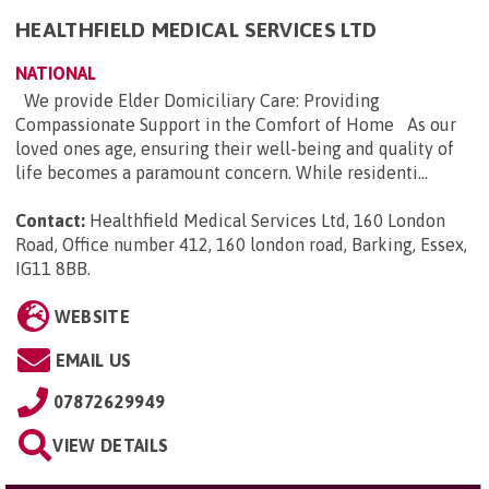
HEALTHFIELD MEDICAL SERVICES LTD
NATIONAL
We provide Elder Domiciliary Care: Providing
Compassionate Support in the Comfort of Home As our
loved ones age, ensuring their well-being and quality of
life becomes a paramount concern. While residenti...
Contact:
Healthfield Medical Services Ltd, 160 London
Road, Office number 412, 160 london road, Barking, Essex,
IG11 8BB
.
WEBSITE
EMAIL US
07872629949
VIEW DETAILS