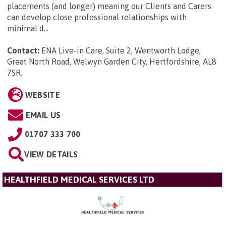
placements (and longer) meaning our Clients and Carers
can develop close professional relationships with
minimal d...
Contact:
ENA Live-in Care, Suite 2, Wentworth Lodge,
Great North Road, Welwyn Garden City, Hertfordshire, AL8
7SR
.
WEBSITE
EMAIL US
01707 333 700
VIEW DETAILS
HEALTHFIELD MEDICAL SERVICES LTD