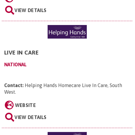
VIEW DETAILS
LIVE IN CARE
NATIONAL
Contact:
Helping Hands Homecare Live In Care, South
West
.
WEBSITE
VIEW DETAILS