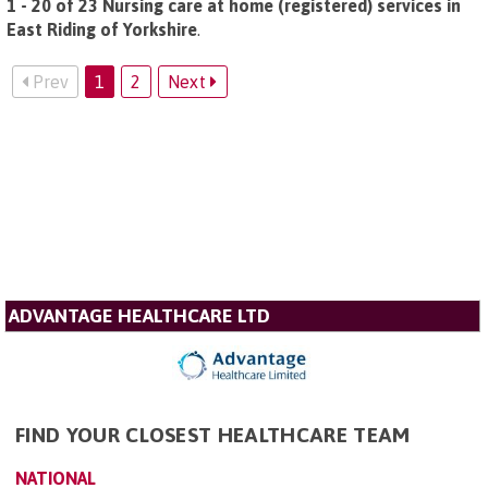
1 - 20 of 23 Nursing care at home (registered) services in
East Riding of Yorkshire
.
Prev
1
2
Next
ADVANTAGE HEALTHCARE LTD
FIND YOUR CLOSEST HEALTHCARE TEAM
NATIONAL