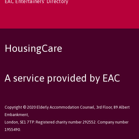
EAC Entertainers' Directory
HousingCare
A service provided by EAC
Copyright © 2020 Elderly Accommodation Counsel, 3rd Floor, 89 Albert
Embankment,
London, SE1 7TP. Registered charity number 292552. Company number
1955490.