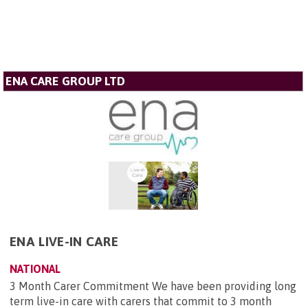
ENA CARE GROUP LTD
ENA LIVE-IN CARE
NATIONAL
3 Month Carer Commitment We have been providing long
term live-in care with carers that commit to 3 month