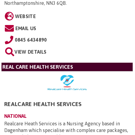
Northamptonshire, NN3 6QB
.
WEBSITE
EMAIL US
0845 6434890
VIEW DETAILS
REAL CARE HEALTH SERVICES
REALCARE HEALTH SERVICES
NATIONAL
Realcare Heath Services is a Nursing Agency based in
Dagenham which specialise with complex care packages,