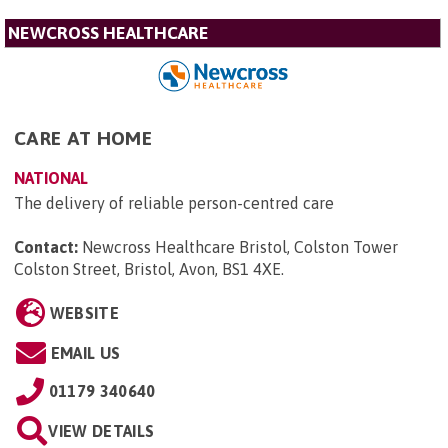
NEWCROSS HEALTHCARE
CARE AT HOME
NATIONAL
The delivery of reliable person-centred care
Contact:
Newcross Healthcare Bristol, Colston Tower
Colston Street, Bristol, Avon, BS1 4XE
.
WEBSITE
EMAIL US
01179 340640
VIEW DETAILS