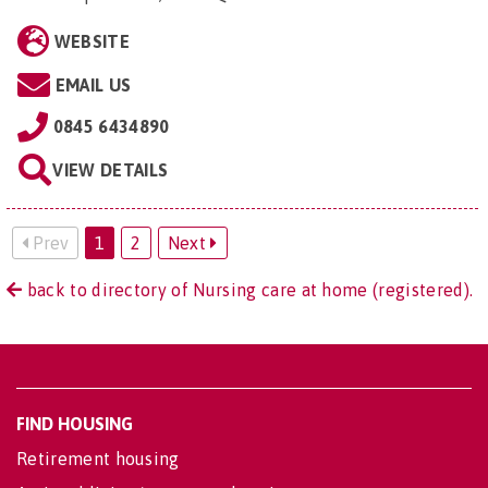
WEBSITE
EMAIL US
0845 6434890
VIEW DETAILS
Prev
1
2
Next
back to directory of Nursing care at home (registered).
FIND HOUSING
Retirement housing