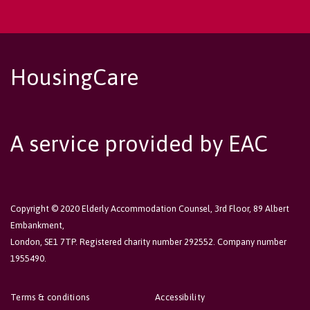
HousingCare
A service provided by EAC
Copyright © 2020 Elderly Accommodation Counsel, 3rd Floor, 89 Albert
Embankment,
London, SE1 7TP. Registered charity number 292552. Company number
1955490.
Terms & conditions
Accessibility