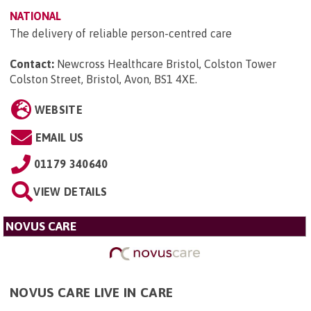
NATIONAL
The delivery of reliable person-centred care
Contact:
Newcross Healthcare Bristol, Colston Tower
Colston Street, Bristol, Avon, BS1 4XE
.
WEBSITE
EMAIL US
01179 340640
VIEW DETAILS
NOVUS CARE
NOVUS CARE LIVE IN CARE