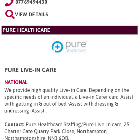
07769494430
VIEW DETAILS
PURE HEALTHCARE
PURE LIVE-IN CARE
NATIONAL
We provide high quality Live-in Care. Depending on the
specific needs of an individual, a Live-in Carer can: ·Assist
with getting in & out of bed ·Assist with dressing &
undressing ·Assist...
Contact:
Pure Healthcare Staffing/Pure Live-in care, 25
Charter Gate Quarry Park Close, Northampton,
Northamptonshire, NN3 6QB
.