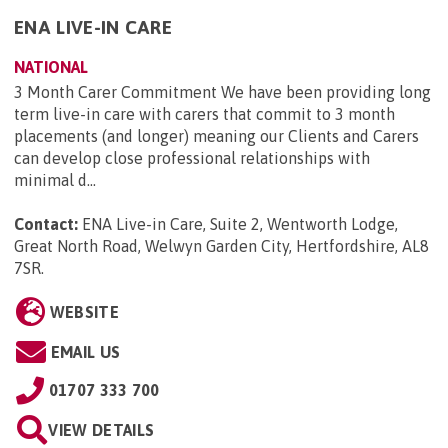
ENA LIVE-IN CARE
NATIONAL
3 Month Carer Commitment We have been providing long
term live-in care with carers that commit to 3 month
placements (and longer) meaning our Clients and Carers
can develop close professional relationships with
minimal d...
Contact:
ENA Live-in Care, Suite 2, Wentworth Lodge,
Great North Road, Welwyn Garden City, Hertfordshire, AL8
7SR
.
WEBSITE
EMAIL US
01707 333 700
VIEW DETAILS