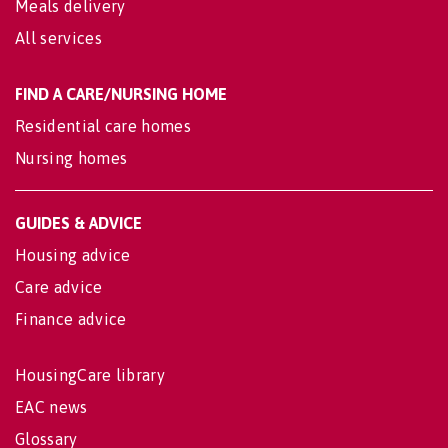
Meals delivery
All services
FIND A CARE/NURSING HOME
Residential care homes
Nursing homes
GUIDES & ADVICE
Housing advice
Care advice
Finance advice
HousingCare library
EAC news
Glossary