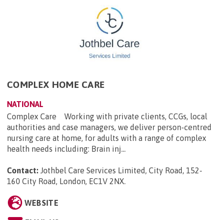
COMPLEX HOME CARE
NATIONAL
Complex Care Working with private clients, CCGs, local
authorities and case managers, we deliver person-centred
nursing care at home, for adults with a range of complex
health needs including: Brain inj...
Contact:
Jothbel Care Services Limited, City Road, 152-
160 City Road, London, EC1V 2NX
.
WEBSITE