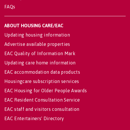
FAQs
ABOUT HOUSING CARE/EAC
Updating housing information
Advertise available properties
EAC Quality of Information Mark
Updating care home information
EAC accommodation data products
Housingcare subscription services
EAC Housing for Older People Awards
EAC Resident Consultation Service
EAC staff and visitors consultation
EAC Entertainers' Directory