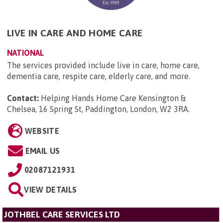
LIVE IN CARE AND HOME CARE
NATIONAL
The services provided include live in care, home care,
dementia care, respite care, elderly care, and more.
Contact:
Helping Hands Home Care Kensington &
Chelsea, 16 Spring St, Paddington, London, W2 3RA
.
WEBSITE
EMAIL US
02087121931
VIEW DETAILS
JOTHBEL CARE SERVICES LTD