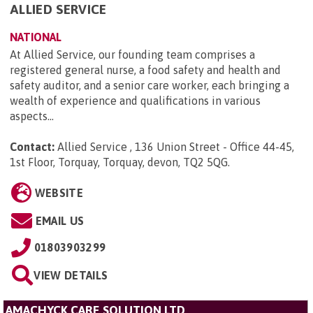
ALLIED SERVICE
NATIONAL
At Allied Service, our founding team comprises a
registered general nurse, a food safety and health and
safety auditor, and a senior care worker, each bringing a
wealth of experience and qualifications in various
aspects...
Contact:
Allied Service , 136 Union Street - Office 44-45,
1st Floor, Torquay, Torquay, devon, TQ2 5QG
.
WEBSITE
EMAIL US
01803903299
VIEW DETAILS
AMACHYCK CARE SOLUTION LTD