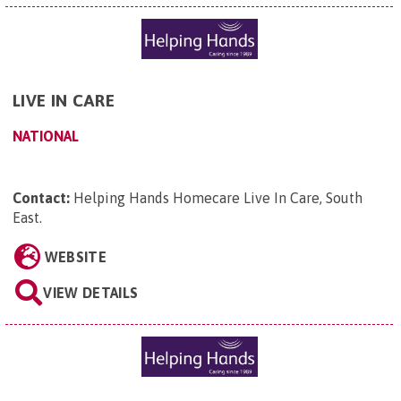
LIVE IN CARE
NATIONAL
Contact:
Helping Hands Homecare Live In Care, South
East
.
WEBSITE
VIEW DETAILS