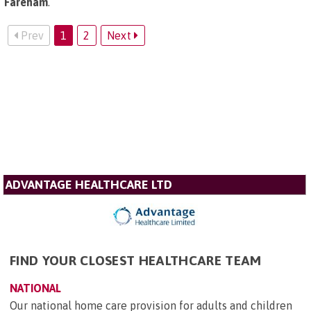
Fareham
.
Prev
1
2
Next
ADVANTAGE HEALTHCARE LTD
FIND YOUR CLOSEST HEALTHCARE TEAM
NATIONAL
Our national home care provision for adults and children