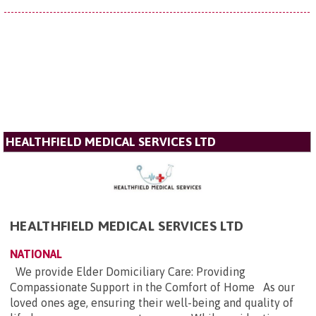
HEALTHFIELD MEDICAL SERVICES LTD
HEALTHFIELD MEDICAL SERVICES LTD
NATIONAL
We provide Elder Domiciliary Care: Providing
Compassionate Support in the Comfort of Home As our
loved ones age, ensuring their well-being and quality of