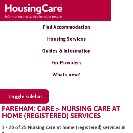
Find Accommodation
Housing Services
Guides & Information
For Providers
Whats new?
Toggle sidebar
FAREHAM: CARE > NURSING CARE AT
HOME (REGISTERED) SERVICES
1 - 20 of 25 Nursing care at home (registered) services in