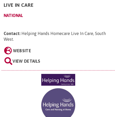
LIVE IN CARE
NATIONAL
Contact:
Helping Hands Homecare Live In Care, South
West
.
WEBSITE
VIEW DETAILS