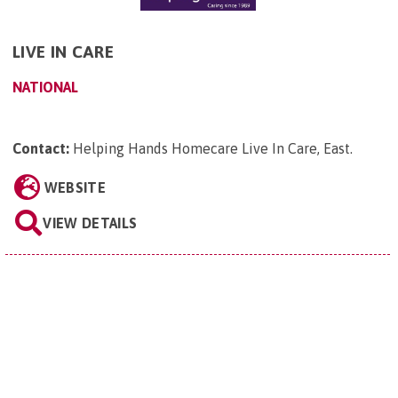
LIVE IN CARE
NATIONAL
Contact:
Helping Hands Homecare Live In Care, East
.
WEBSITE
VIEW DETAILS