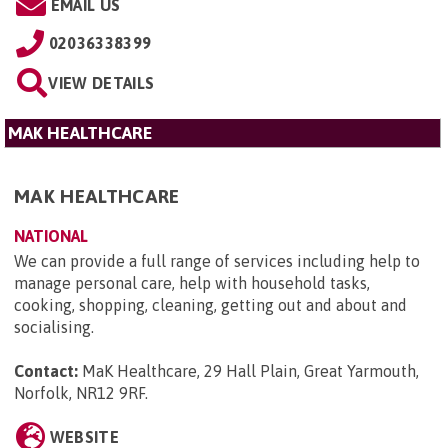
EMAIL US
02036338399
VIEW DETAILS
MAK HEALTHCARE
MAK HEALTHCARE
NATIONAL
We can provide a full range of services including help to
manage personal care, help with household tasks,
cooking, shopping, cleaning, getting out and about and
socialising.
Contact:
MaK Healthcare, 29 Hall Plain, Great Yarmouth,
Norfolk, NR12 9RF
.
WEBSITE