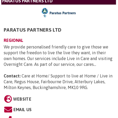
PARATUS PARTNERS LTD
PARATUS PARTNERS LTD
REGIONAL
We provide personalised friendly care to give those we
support the freedon to live the live they want, in their
own homes. Our services include Live in Care and visiting
Overnight Care. As part of our service, our cares...
Contact:
Care at Home/ Support to live at Home / Live in
Care, Regus House, Fairbourne Drive, Atterbury Lakes,
Milton Keynes, Buckinghamshire, MK10 9RG
.
WEBSITE
EMAIL US