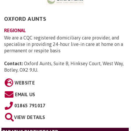
OXFORD AUNTS
REGIONAL
We are a CQC registered domiciliary care provider, and
specialise in providing 24-hour live-in care at home on a
permanent or respite basis
Contact:
Oxford Aunts, Suite B, Hinksey Court, West Way,
Botley, OX2 9JU
.
WEBSITE
EMAIL US
01865 791017
VIEW DETAILS