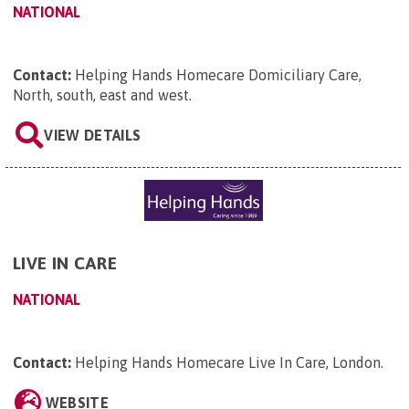
NATIONAL
Contact:
Helping Hands Homecare Domiciliary Care,
North, south, east and west
.
VIEW DETAILS
LIVE IN CARE
NATIONAL
Contact:
Helping Hands Homecare Live In Care, London
.
WEBSITE