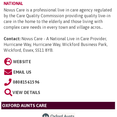
NATIONAL
Novus Care is a professional live in care agency regulated
by the Care Quality Commission providing quality live-in
care in the home to the elderly and those living with
complex care needs in every town and village acros...
Contact:
Novus Care - A National Live in Care Provider,
Hurricane Way, Hurricane Way, Wickford Business Park,
Wickford, Essex, SS11 8YB
.
WEBSITE
EMAIL US
08081561596
VIEW DETAILS
OXFORD AUNTS CARE