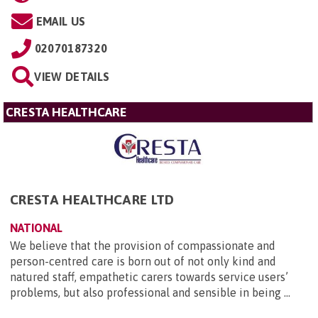
EMAIL US
02070187320
VIEW DETAILS
CRESTA HEALTHCARE
CRESTA HEALTHCARE LTD
NATIONAL
We believe that the provision of compassionate and
person-centred care is born out of not only kind and
natured staff, empathetic carers towards service users’
problems, but also professional and sensible in being ...