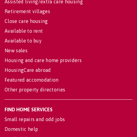
Assisted living/extra care housing
Retirement villages
Close care housing
Available to rent
Available to buy
New sales
Housing and care home providers
HousingCare abroad
Featured accomodation
Other property directories
FIND HOME SERVICES
Small repairs and odd jobs
Domestic help