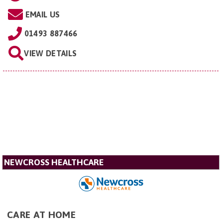
EMAIL US
01493 887466
VIEW DETAILS
NEWCROSS HEALTHCARE
CARE AT HOME