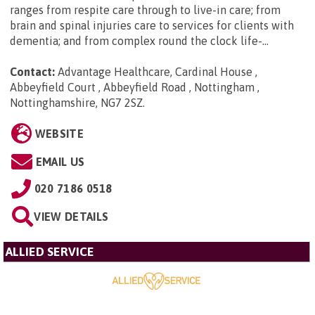
ranges from respite care through to live-in care; from
brain and spinal injuries care to services for clients with
dementia; and from complex round the clock life-...
Contact:
Advantage Healthcare, Cardinal House ,
Abbeyfield Court , Abbeyfield Road , Nottingham ,
Nottinghamshire, NG7 2SZ
.
WEBSITE
EMAIL US
020 7186 0518
VIEW DETAILS
ALLIED SERVICE