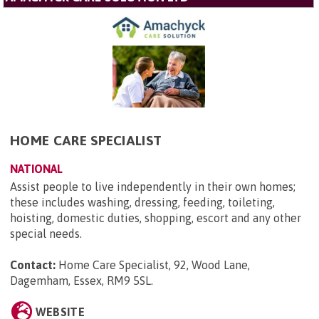
HOME CARE SPECIALIST
NATIONAL
Assist people to live independently in their own homes;
these includes washing, dressing, feeding, toileting,
hoisting, domestic duties, shopping, escort and any other
special needs.
Contact:
Home Care Specialist, 92, Wood Lane,
Dagemham, Essex, RM9 5SL
.
WEBSITE