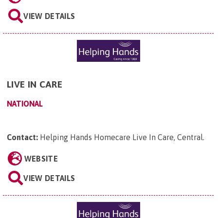
VIEW DETAILS
LIVE IN CARE
NATIONAL
Contact:
Helping Hands Homecare Live In Care, Central
.
WEBSITE
VIEW DETAILS