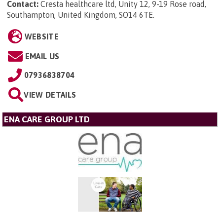
Contact:
Cresta healthcare ltd, Unity 12, 9-19 Rose road,
Southampton, United Kingdom, SO14 6TE
.
WEBSITE
EMAIL US
07936838704
VIEW DETAILS
ENA CARE GROUP LTD