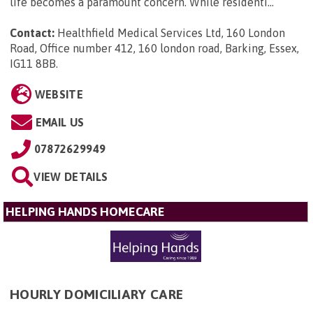
life becomes a paramount concern. While residenti...
Contact:
Healthfield Medical Services Ltd, 160 London
Road, Office number 412, 160 london road, Barking, Essex,
IG11 8BB
.
WEBSITE
EMAIL US
07872629949
VIEW DETAILS
HELPING HANDS HOMECARE
HOURLY DOMICILIARY CARE