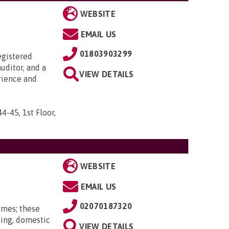
WEBSITE
EMAIL US
01803903299
egistered
uditor, and a
VIEW DETAILS
rience and
44-45, 1st Floor,
WEBSITE
EMAIL US
02070187320
omes; these
ting, domestic
VIEW DETAILS