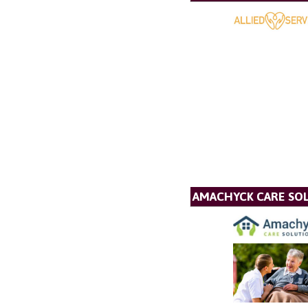
AMACHYCK CARE SOL