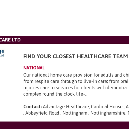
CARE LTD
FIND YOUR CLOSEST HEALTHCARE TEAM
NATIONAL
Our national home care provision for adults and ch
from respite care through to live-in care; from brai
injuries care to services for clients with dementia
complex round the clock life-...
Contact:
Advantage Healthcare, Cardinal House , A
, Abbeyfield Road , Nottingham , Nottinghamshire,