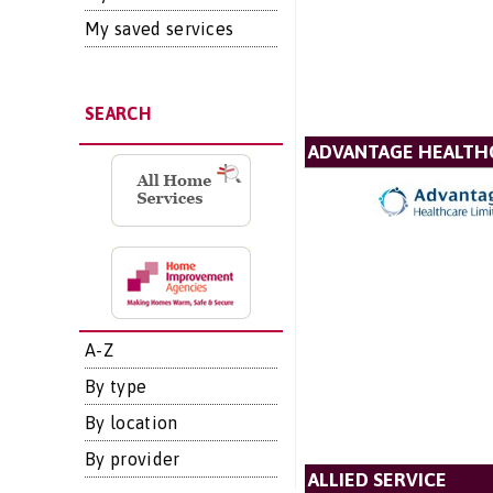
My saved services
SEARCH
ADVANTAGE HEALTH
A-Z
By type
By location
By provider
ALLIED SERVICE