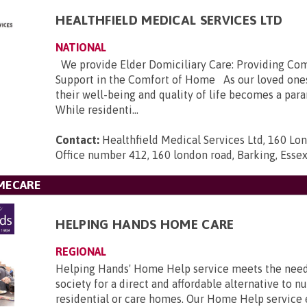
HEALTHFIELD MEDICAL SERVICES LTD
NATIONAL
We provide Elder Domiciliary Care: Providing Co
Support in the Comfort of Home As our loved ones
their well-being and quality of life becomes a pa
While residenti...
Contact:
Healthfield Medical Services Ltd, 160 Lo
Office number 412, 160 london road, Barking, Esse
MECARE
HELPING HANDS HOME CARE
REGIONAL
Helping Hands' Home Help service meets the nee
society for a direct and affordable alternative to nu
residential or care homes. Our Home Help service