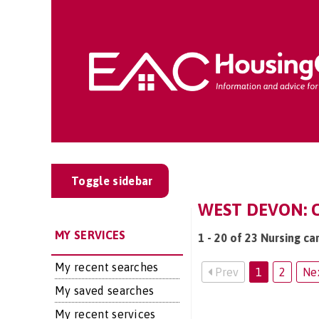
Toggle sidebar
WEST DEVON: C
MY SERVICES
1 - 20 of 23 Nursing ca
My recent searches
Prev
1
2
Ne
My saved searches
My recent services