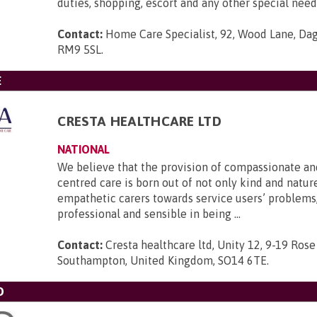
duties, shopping, escort and any other special need
Contact:
Home Care Specialist, 92, Wood Lane, Da
RM9 5SL
.
E
CRESTA HEALTHCARE LTD
NATIONAL
We believe that the provision of compassionate an
centred care is born out of not only kind and nature
empathetic carers towards service users’ problems,
professional and sensible in being ...
Contact:
Cresta healthcare ltd, Unity 12, 9-19 Rose
Southampton, United Kingdom, SO14 6TE
.
D