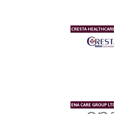
CRESTA HEALTHCAR
ENA CARE GROUP LT