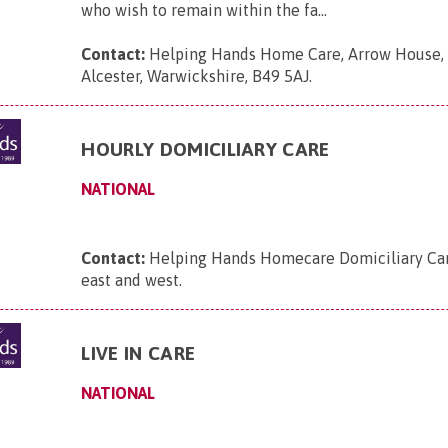
who wish to remain within the fa...
Contact:
Helping Hands Home Care, Arrow House, 
Alcester, Warwickshire, B49 5AJ
.
HOURLY DOMICILIARY CARE
NATIONAL
Contact:
Helping Hands Homecare Domiciliary Care
east and west
.
LIVE IN CARE
NATIONAL