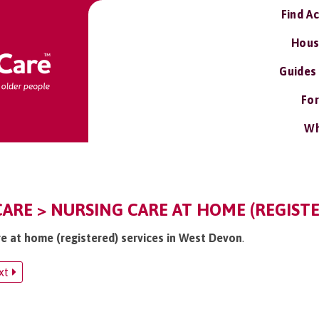
Find A
Hous
Guides
For
Wh
ARE > NURSING CARE AT HOME (REGISTE
re at home (registered) services in West Devon
.
xt