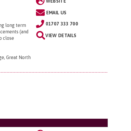
WEBSITE
EMAIL US
01707 333 700
ng long term
lacements (and
VIEW DETAILS
p close
ge, Great North