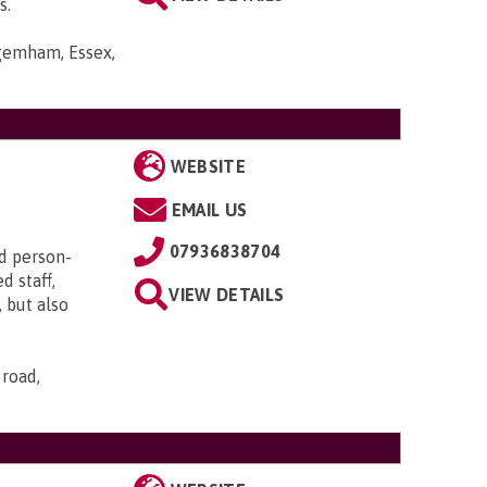
s.
gemham, Essex,
WEBSITE
EMAIL US
07936838704
d person-
d staff,
VIEW DETAILS
 but also
 road,