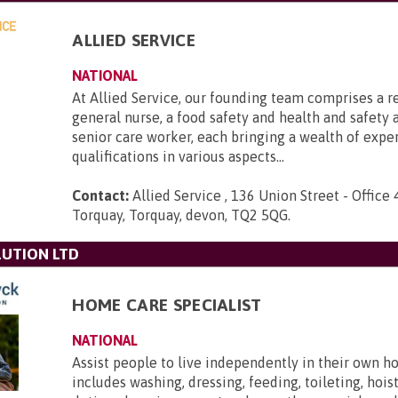
ALLIED SERVICE
NATIONAL
At Allied Service, our founding team comprises a r
general nurse, a food safety and health and safety a
senior care worker, each bringing a wealth of expe
qualifications in various aspects...
Contact:
Allied Service , 136 Union Street - Office 
Torquay, Torquay, devon, TQ2 5QG
.
UTION LTD
HOME CARE SPECIALIST
NATIONAL
Assist people to live independently in their own h
includes washing, dressing, feeding, toileting, hois