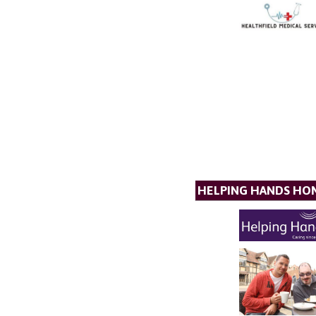
HELPING HANDS HO