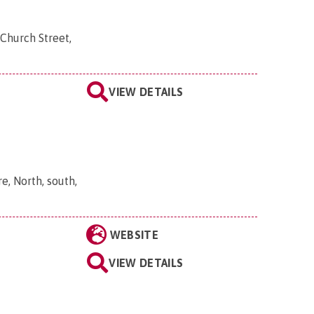
Church Street,
VIEW DETAILS
, North, south,
WEBSITE
VIEW DETAILS