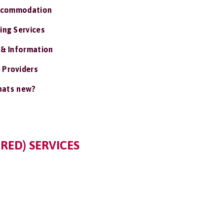
ccommodation
ing Services
 & Information
 Providers
ats new?
RED) SERVICES