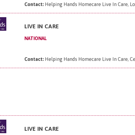
Contact:
Helping Hands Homecare Live In Care, L
LIVE IN CARE
NATIONAL
Contact:
Helping Hands Homecare Live In Care, Ce
LIVE IN CARE