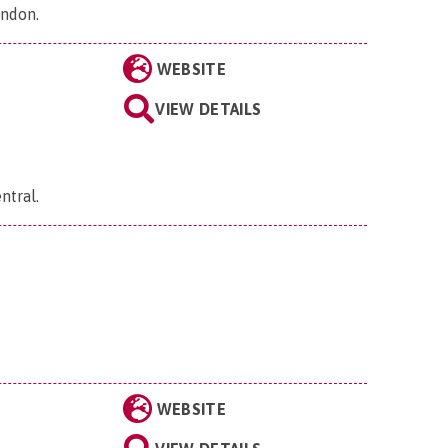
ondon
.
WEBSITE
VIEW DETAILS
ntral
.
WEBSITE