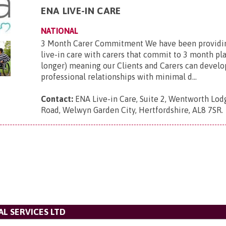
ENA LIVE-IN CARE
NATIONAL
3 Month Carer Commitment We have been providi
live-in care with carers that commit to 3 month p
longer) meaning our Clients and Carers can develo
professional relationships with minimal d...
Contact:
ENA Live-in Care, Suite 2, Wentworth Lod
Road, Welwyn Garden City, Hertfordshire, AL8 7SR
.
L SERVICES LTD