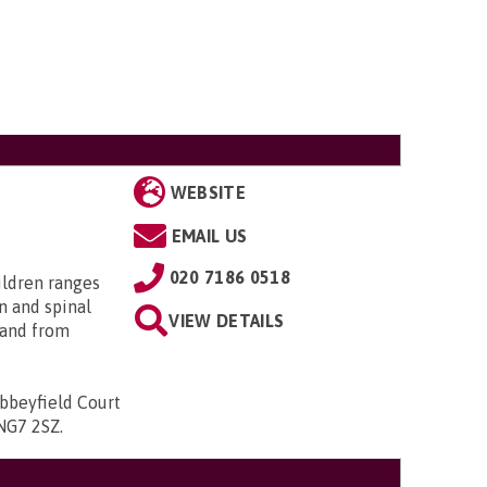
WEBSITE
EMAIL US
020 7186 0518
ildren ranges
n and spinal
VIEW DETAILS
; and from
bbeyfield Court
 NG7 2SZ
.