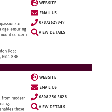
WEBSITE
EMAIL US
07872629949
mpassionate
 age, ensuring
VIEW DETAILS
ramount concern.
ndon Road,
x, IG11 8BB
.
WEBSITE
EMAIL US
0808 250 3828
d from modern
rsing,
VIEW DETAILS
 enables those