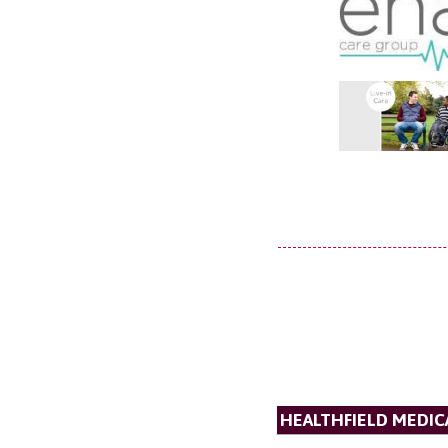
HEALTHFIELD MEDICA