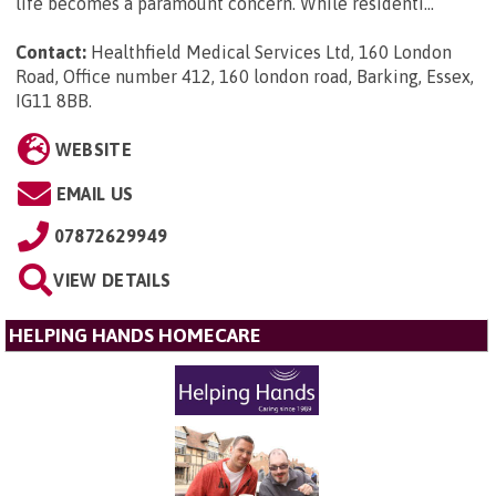
life becomes a paramount concern. While residenti...
Contact:
Healthfield Medical Services Ltd, 160 London
Road, Office number 412, 160 london road, Barking, Essex,
IG11 8BB
.
WEBSITE
EMAIL US
07872629949
VIEW DETAILS
HELPING HANDS HOMECARE