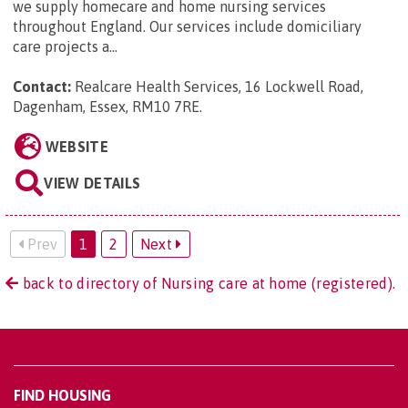
we supply homecare and home nursing services
throughout England. Our services include domiciliary
care projects a...
Contact:
Realcare Health Services, 16 Lockwell Road,
Dagenham, Essex, RM10 7RE
.
WEBSITE
VIEW DETAILS
Prev
1
2
Next
back to directory of Nursing care at home (registered).
FIND HOUSING