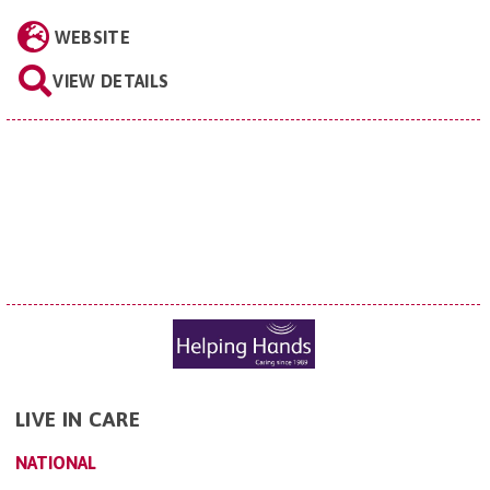
WEBSITE
VIEW DETAILS
LIVE IN CARE
NATIONAL