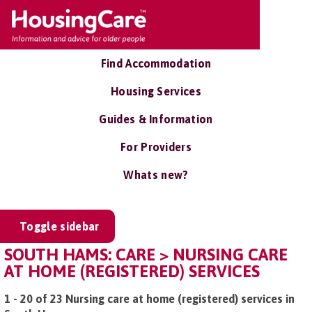
Find Accommodation
Housing Services
Guides & Information
For Providers
Whats new?
Toggle sidebar
SOUTH HAMS: CARE > NURSING CARE
AT HOME (REGISTERED) SERVICES
1 - 20 of 23 Nursing care at home (registered) services in