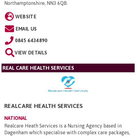
Northamptonshire, NN3 6QB
.
WEBSITE
EMAIL US
0845 6434890
VIEW DETAILS
REAL CARE HEALTH SERVICES
REALCARE HEALTH SERVICES
NATIONAL
Realcare Heath Services is a Nursing Agency based in
Dagenham which specialise with complex care packages,