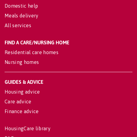
Domestic help
Meals delivery
All services
FIND A CARE/NURSING HOME
Residential care homes
Nursing homes
GUIDES & ADVICE
Housing advice
Care advice
Finance advice
HousingCare library