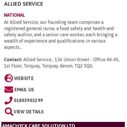
ALLIED SERVICE
NATIONAL
At Allied Service, our founding team comprises a
registered general nurse, a food safety and health and
safety auditor, and a senior care worker, each bringing a
wealth of experience and qualifications in various
aspects...
Contact:
Allied Service , 136 Union Street - Office 44-45,
1st Floor, Torquay, Torquay, devon, TQ2 5QG
.
WEBSITE
EMAIL US
01803903299
VIEW DETAILS
AMACHYCK CARE SOLUTION LTD