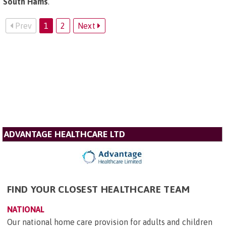
South Hams
.
Prev
1
2
Next
ADVANTAGE HEALTHCARE LTD
FIND YOUR CLOSEST HEALTHCARE TEAM
NATIONAL
Our national home care provision for adults and children