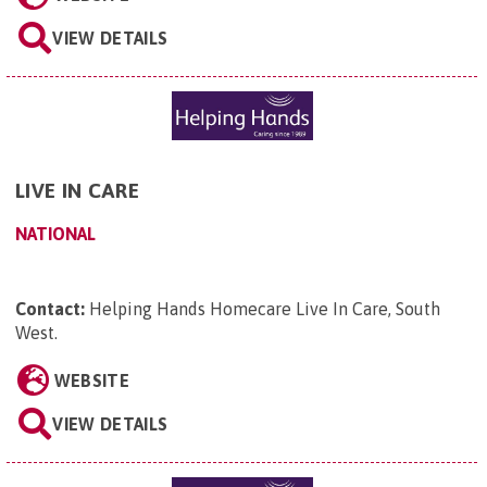
VIEW DETAILS
LIVE IN CARE
NATIONAL
Contact:
Helping Hands Homecare Live In Care, South
West
.
WEBSITE
VIEW DETAILS