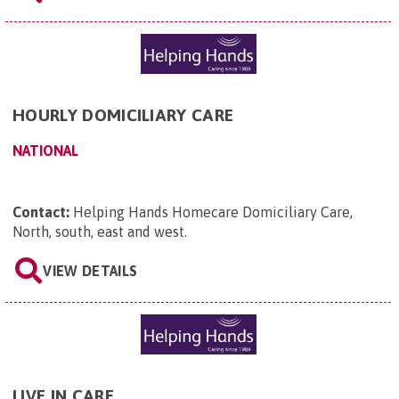
HOURLY DOMICILIARY CARE
NATIONAL
Contact:
Helping Hands Homecare Domiciliary Care,
North, south, east and west
.
VIEW DETAILS
LIVE IN CARE