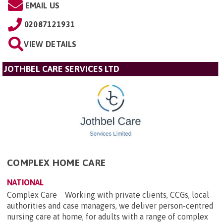
EMAIL US
02087121931
VIEW DETAILS
JOTHBEL CARE SERVICES LTD
COMPLEX HOME CARE
NATIONAL
Complex Care Working with private clients, CCGs, local
authorities and case managers, we deliver person-centred
nursing care at home, for adults with a range of complex