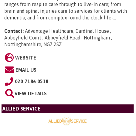
ranges from respite care through to live-in care; from
brain and spinal injuries care to services for clients with
dementia; and from complex round the clock life-...
Contact:
Advantage Healthcare, Cardinal House ,
Abbeyfield Court , Abbeyfield Road , Nottingham ,
Nottinghamshire, NG7 2SZ
.
WEBSITE
EMAIL US
020 7186 0518
VIEW DETAILS
ALLIED SERVICE