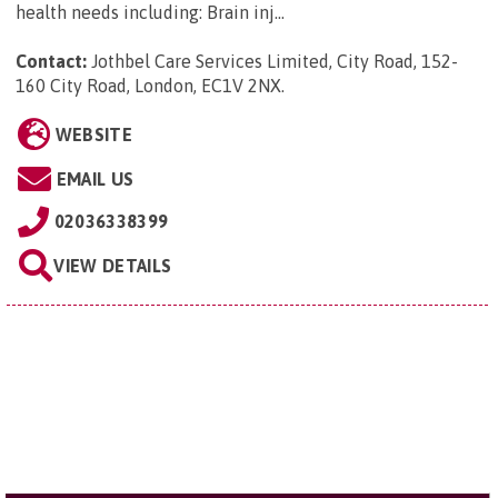
health needs including: Brain inj...
Contact:
Jothbel Care Services Limited, City Road, 152-
160 City Road, London, EC1V 2NX
.
WEBSITE
EMAIL US
02036338399
VIEW DETAILS