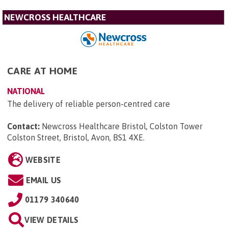
NEWCROSS HEALTHCARE
CARE AT HOME
NATIONAL
The delivery of reliable person-centred care
Contact:
Newcross Healthcare Bristol, Colston Tower
Colston Street, Bristol, Avon, BS1 4XE
.
WEBSITE
EMAIL US
01179 340640
VIEW DETAILS