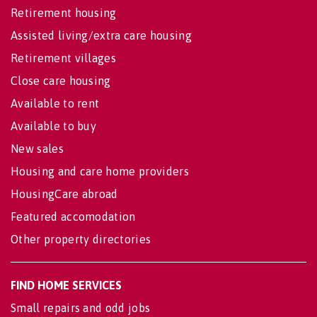
Retirement housing
Assisted living/extra care housing
Retirement villages
Close care housing
Available to rent
Available to buy
New sales
Housing and care home providers
HousingCare abroad
Featured accomodation
Other property directories
FIND HOME SERVICES
Small repairs and odd jobs