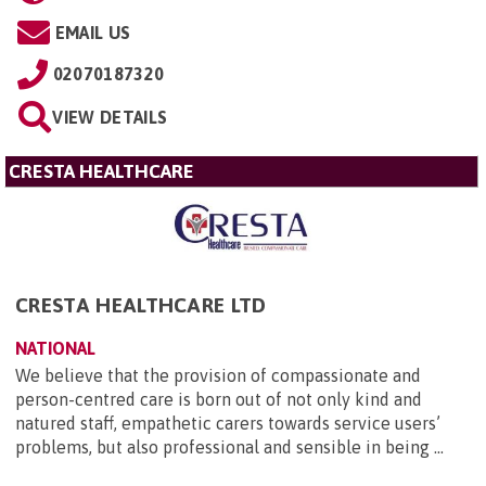
EMAIL US
02070187320
VIEW DETAILS
CRESTA HEALTHCARE
CRESTA HEALTHCARE LTD
NATIONAL
We believe that the provision of compassionate and
person-centred care is born out of not only kind and
natured staff, empathetic carers towards service users’
problems, but also professional and sensible in being ...