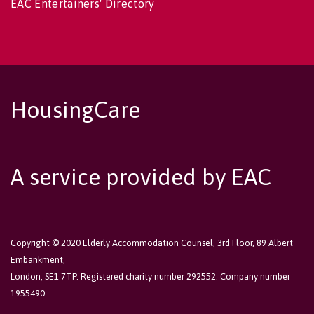
EAC Entertainers' Directory
HousingCare
A service provided by EAC
Copyright © 2020 Elderly Accommodation Counsel, 3rd Floor, 89 Albert
Embankment,
London, SE1 7TP. Registered charity number 292552. Company number
1955490.