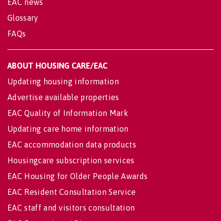
EAC news
Glossary
FAQs
ABOUT HOUSING CARE/EAC
Updating housing information
Advertise available properties
EAC Quality of Information Mark
Updating care home information
EAC accommodation data products
Housingcare subscription services
EAC Housing for Older People Awards
EAC Resident Consultation Service
EAC staff and visitors consultation