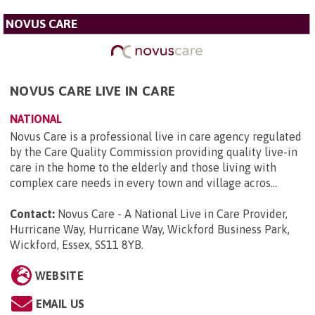
NOVUS CARE
NOVUS CARE LIVE IN CARE
NATIONAL
Novus Care is a professional live in care agency regulated
by the Care Quality Commission providing quality live-in
care in the home to the elderly and those living with
complex care needs in every town and village acros...
Contact:
Novus Care - A National Live in Care Provider,
Hurricane Way, Hurricane Way, Wickford Business Park,
Wickford, Essex, SS11 8YB
.
WEBSITE
EMAIL US