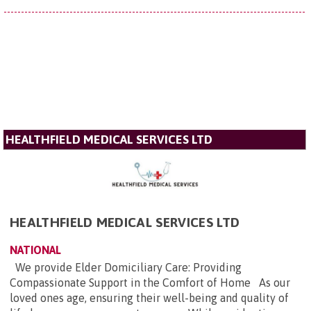
HEALTHFIELD MEDICAL SERVICES LTD
HEALTHFIELD MEDICAL SERVICES LTD
NATIONAL
We provide Elder Domiciliary Care: Providing
Compassionate Support in the Comfort of Home As our
loved ones age, ensuring their well-being and quality of