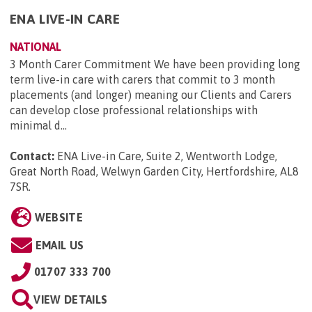
ENA LIVE-IN CARE
NATIONAL
3 Month Carer Commitment We have been providing long
term live-in care with carers that commit to 3 month
placements (and longer) meaning our Clients and Carers
can develop close professional relationships with
minimal d...
Contact:
ENA Live-in Care, Suite 2, Wentworth Lodge,
Great North Road, Welwyn Garden City, Hertfordshire, AL8
7SR
.
WEBSITE
EMAIL US
01707 333 700
VIEW DETAILS