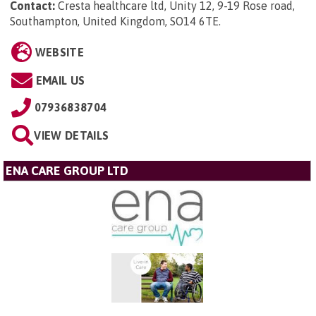
Contact:
Cresta healthcare ltd, Unity 12, 9-19 Rose road,
Southampton, United Kingdom, SO14 6TE
.
WEBSITE
EMAIL US
07936838704
VIEW DETAILS
ENA CARE GROUP LTD