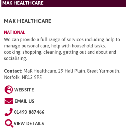
MAK HEALTHCARE
MAK HEALTHCARE
NATIONAL
We can provide a full range of services including help to
manage personal care, help with household tasks,
cooking, shopping, cleaning, getting out and about and
socialising.
Contact:
MaK Healthcare, 29 Hall Plain, Great Yarmouth,
Norfolk, NR12 9RF
.
WEBSITE
EMAIL US
01493 887466
VIEW DETAILS