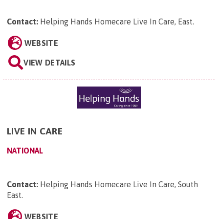
Contact:
Helping Hands Homecare Live In Care, East
.
WEBSITE
VIEW DETAILS
LIVE IN CARE
NATIONAL
Contact:
Helping Hands Homecare Live In Care, South
East
.
WEBSITE