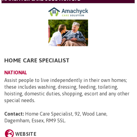
HOME CARE SPECIALIST
NATIONAL
Assist people to live independently in their own homes;
these includes washing, dressing, feeding, toileting,
hoisting, domestic duties, shopping, escort and any other
special needs.
Contact:
Home Care Specialist, 92, Wood Lane,
Dagemham, Essex, RM9 5SL
.
WEBSITE