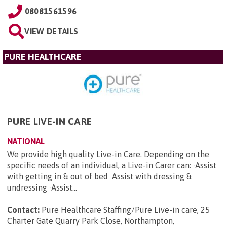
08081561596
VIEW DETAILS
PURE HEALTHCARE
PURE LIVE-IN CARE
NATIONAL
We provide high quality Live-in Care. Depending on the
specific needs of an individual, a Live-in Carer can: ·Assist
with getting in & out of bed ·Assist with dressing &
undressing ·Assist...
Contact:
Pure Healthcare Staffing/Pure Live-in care, 25
Charter Gate Quarry Park Close, Northampton,