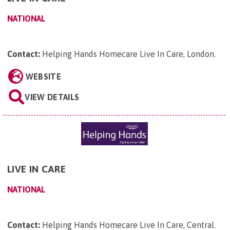
NATIONAL
Contact:
Helping Hands Homecare Live In Care, London
.
WEBSITE
VIEW DETAILS
LIVE IN CARE
NATIONAL
Contact:
Helping Hands Homecare Live In Care, Central
.