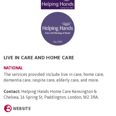
LIVE IN CARE AND HOME CARE
NATIONAL
The services provided include live in care, home care,
dementia care, respite care, elderly care, and more.
Contact:
Helping Hands Home Care Kensington &
Chelsea, 16 Spring St, Paddington, London, W2 3RA
.
WEBSITE