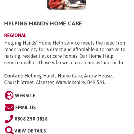
HELPING HANDS HOME CARE
REGIONAL
Helping Hands' Home Help service meets the need from
modern society for a direct and affordable alternative to
nursing, residential or care homes. Our Home Help
service enables those who wish to remain within the fa...
Contact:
Helping Hands Home Care, Arrow House,
Church Street, Alcester, Warwickshire, B49 5AJ
.
WEBSITE
EMAIL US
0808 250 3828
VIEW DETAILS