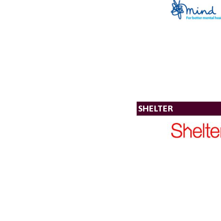
SHELTER