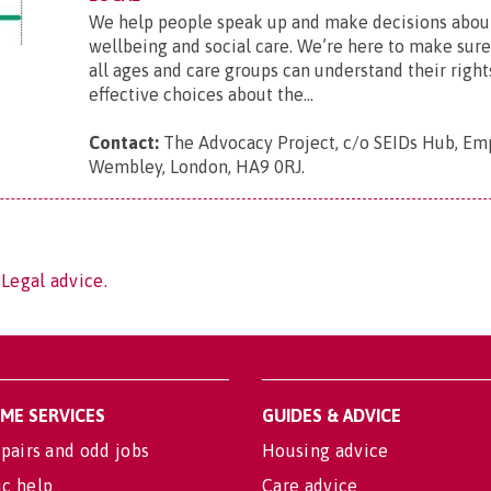
We help people speak up and make decisions about
wellbeing and social care. We’re here to make sur
all ages and care groups can understand their righ
effective choices about the...
Contact:
The Advocacy Project, c/o SEIDs Hub, Em
Wembley, London, HA9 0RJ
.
 Legal advice.
OME SERVICES
GUIDES & ADVICE
pairs and odd jobs
Housing advice
c help
Care advice