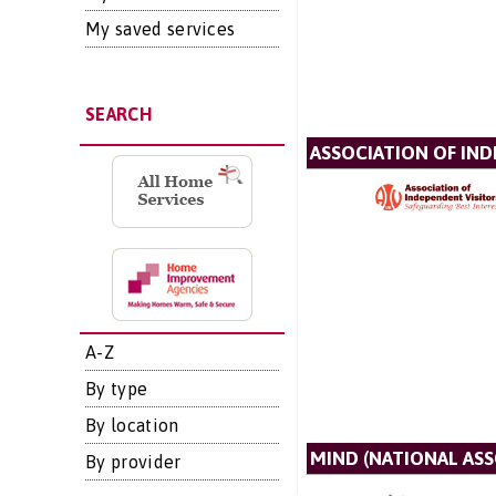
My saved services
SEARCH
ASSOCIATION OF IN
A-Z
By type
By location
MIND (NATIONAL AS
By provider