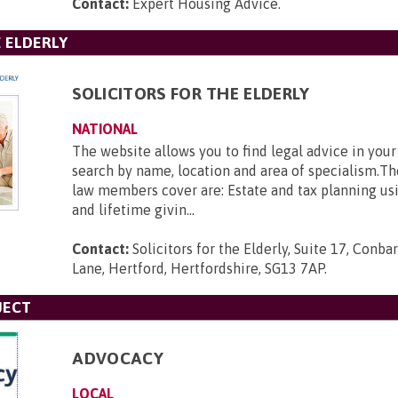
Contact:
Expert Housing Advice
.
E ELDERLY
SOLICITORS FOR THE ELDERLY
NATIONAL
The website allows you to find legal advice in your
search by name, location and area of specialism.Th
law members cover are: Estate and tax planning usin
and lifetime givin...
Contact:
Solicitors for the Elderly, Suite 17, Con
Lane, Hertford, Hertfordshire, SG13 7AP
.
JECT
ADVOCACY
LOCAL