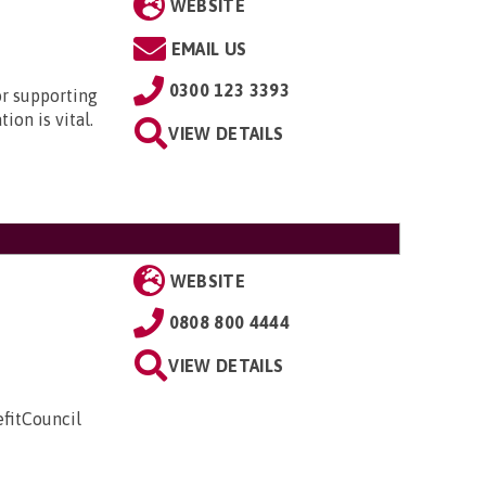
WEBSITE
EMAIL US
0300 123 3393
or supporting
ion is vital.
VIEW DETAILS
WEBSITE
0808 800 4444
VIEW DETAILS
fitCouncil