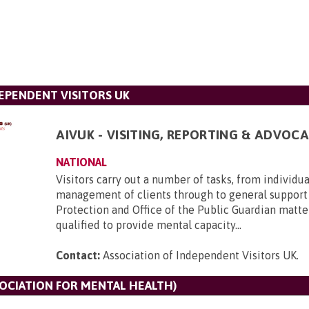
DEPENDENT VISITORS UK
AIVUK - VISITING, REPORTING & ADVOCA
NATIONAL
Visitors carry out a number of tasks, from individu
management of clients through to general support
Protection and Office of the Public Guardian matte
qualified to provide mental capacity...
Contact:
Association of Independent Visitors UK
.
SOCIATION FOR MENTAL HEALTH)