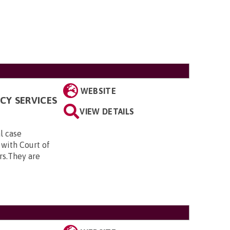
WEBSITE
CY SERVICES
VIEW DETAILS
al case
 with Court of
rs.They are