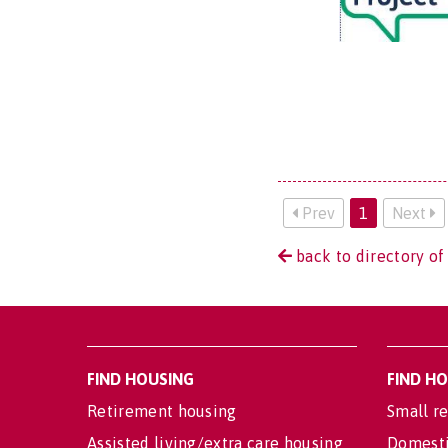
Prev
1
Next
back to directory of
FIND HOUSING
FIND H
Retirement housing
Small re
Assisted living/extra care housing
Domesti