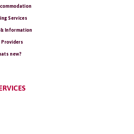
ccommodation
ing Services
 & Information
 Providers
ats new?
ERVICES