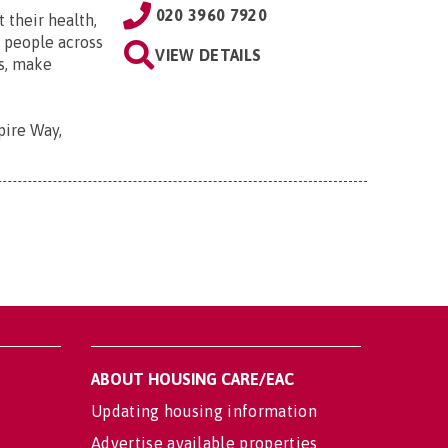
020 3960 7920
 their health,
e people across
VIEW DETAILS
ts, make
pire Way,
ABOUT HOUSING CARE/EAC
Updating housing information
Advertise available properties