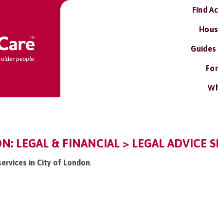
Find A
Hous
Guides
For
Wh
N: LEGAL & FINANCIAL > LEGAL ADVICE S
services in City of London
.