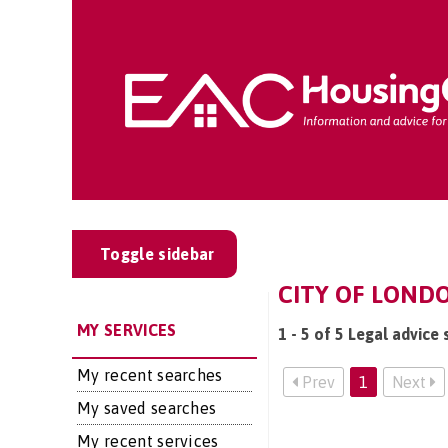
Toggle sidebar
CITY OF LONDO
MY SERVICES
1 - 5 of 5 Legal advice 
My recent searches
Prev
1
Next
My saved searches
My recent services