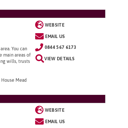
WEBSITE
EMAIL US
0844 567 6173
 area. You can
e main areas of
VIEW DETAILS
g wills, trusts
bar House Mead
WEBSITE
EMAIL US