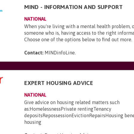
MIND - INFORMATION AND SUPPORT
NATIONAL
When you're living with a mental health problem, 
someone who is, having access to the right informat
Choose one of the options below to find out more.
Contact:
MINDinfoLine
.
EXPERT HOUSING ADVICE
NATIONAL
Give advice on housing related matters such
as:HomelessnessPrivate rentingTenancy
depositsRepossessionEvictionRepairsHousing bene
housing