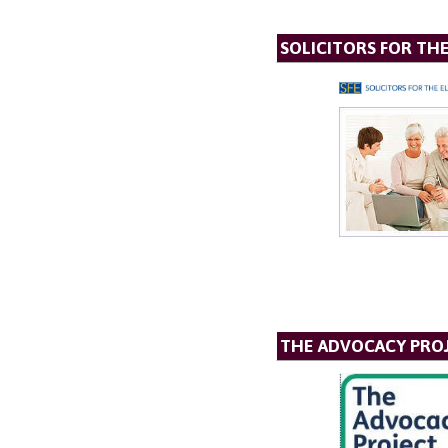
SOLICITORS FOR TH
THE ADVOCACY PRO