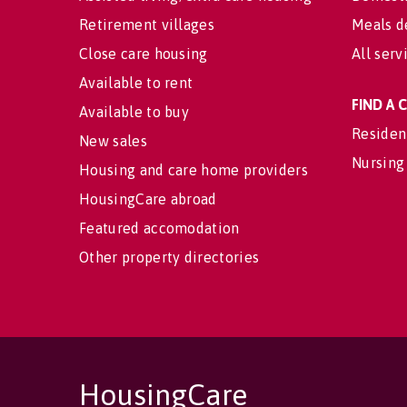
Retirement villages
Meals d
Close care housing
All serv
Available to rent
FIND A
Available to buy
Residen
New sales
Nursing
Housing and care home providers
HousingCare abroad
Featured accomodation
Other property directories
HousingCare