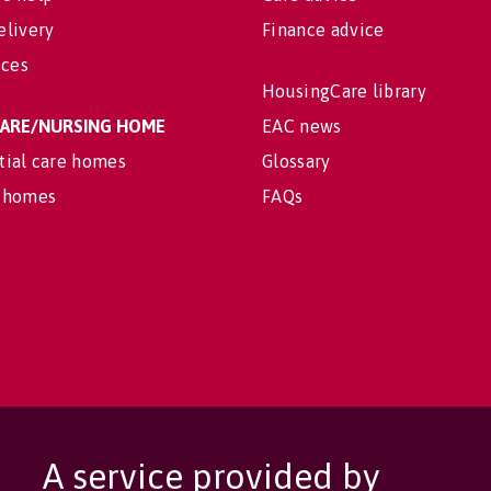
elivery
Finance advice
ices
HousingCare library
 CARE/NURSING HOME
EAC news
tial care homes
Glossary
 homes
FAQs
A service provided by