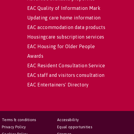
EAC Quality of Information Mark
Updating care home information
EAC accommodation data products
Housingcare subscription services
EAC Housing for Older People
Awards
EAC Resident Consultation Service
EAC staff and visitors consultation
EAC Entertainers' Directory
Terms & conditions
Accessibility
Privacy Policy
Equal opportunities