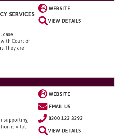
WEBSITE
CY SERVICES
VIEW DETAILS
al case
 with Court of
rs.They are
WEBSITE
EMAIL US
0300 123 3393
or supporting
ion is vital.
VIEW DETAILS