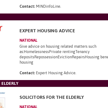
Contact:
MINDinfoLine
.
EXPERT HOUSING ADVICE
NATIONAL
Give advice on housing related matters such
as:HomelessnessPrivate rentingTenancy
depositsRepossessionEvictionRepairsHousing bene
housing
Contact:
Expert Housing Advice
.
E ELDERLY
SOLICITORS FOR THE ELDERLY
NATIONAL