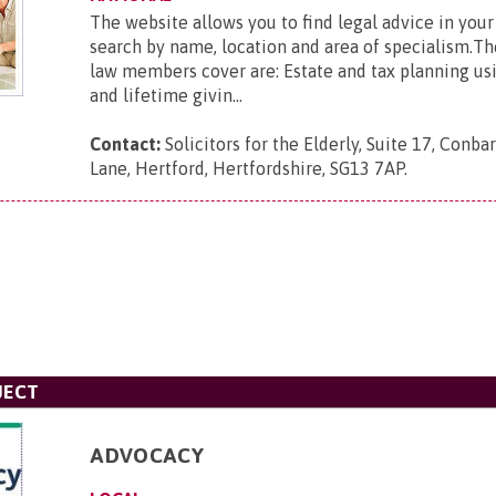
The website allows you to find legal advice in your
search by name, location and area of specialism.Th
law members cover are: Estate and tax planning usin
and lifetime givin...
Contact:
Solicitors for the Elderly, Suite 17, Con
Lane, Hertford, Hertfordshire, SG13 7AP
.
JECT
ADVOCACY