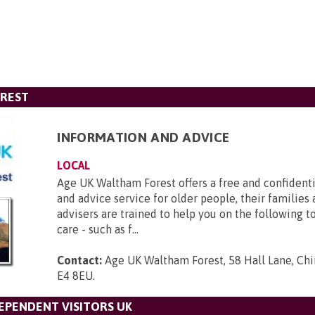
OREST
INFORMATION AND ADVICE
LOCAL
Age UK Waltham Forest offers a free and confident
and advice service for older people, their families 
advisers are trained to help you on the following to
care - such as f...
Contact:
Age UK Waltham Forest, 58 Hall Lane, Chi
E4 8EU
.
DEPENDENT VISITORS UK