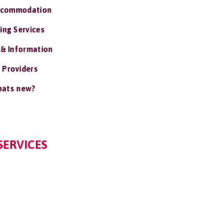
ccommodation
ing Services
 & Information
 Providers
ats new?
SERVICES