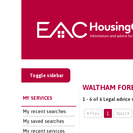
Toggle sidebar
WALTHAM FORES
MY SERVICES
1 - 6 of 6 Legal advice
My recent searches
Prev
1
Next
My saved searches
My recent services