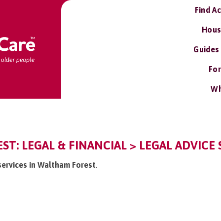
Find A
Hous
Guides
For
Wh
T: LEGAL & FINANCIAL > LEGAL ADVICE 
 services in Waltham Forest
.