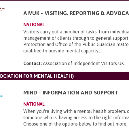
AIVUK - VISITING, REPORTING & ADVOCA
NATIONAL
Visitors carry out a number of tasks, from individu
management of clients through to general support
Protection and Office of the Public Guardian matte
qualified to provide mental capacity...
Contact:
Association of Independent Visitors UK
.
SOCIATION FOR MENTAL HEALTH)
MIND - INFORMATION AND SUPPORT
NATIONAL
When you're living with a mental health problem, 
someone who is, having access to the right informat
Choose one of the options below to find out more.