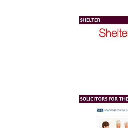
SHELTER
SOLICITORS FOR TH