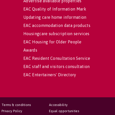
Advertise available properties
EAC Quality of Information Mark
Updating care home information
EAC accommodation data products
Housingcare subscription services
EAC Housing for Older People
Awards
EAC Resident Consultation Service
EAC staff and visitors consultation
EAC Entertainers' Directory
Terms & conditions
Accessibility
Privacy Policy
Equal opportunities