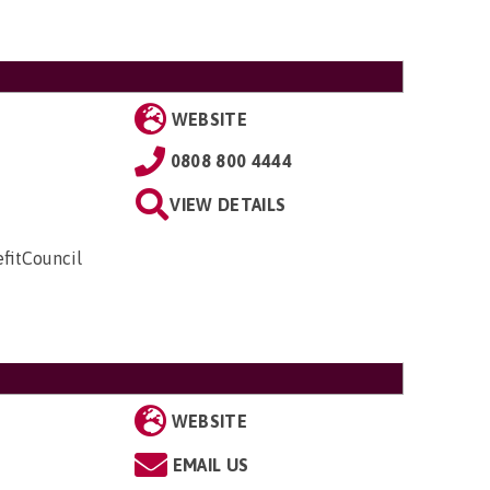
WEBSITE
0808 800 4444
VIEW DETAILS
fitCouncil
WEBSITE
EMAIL US