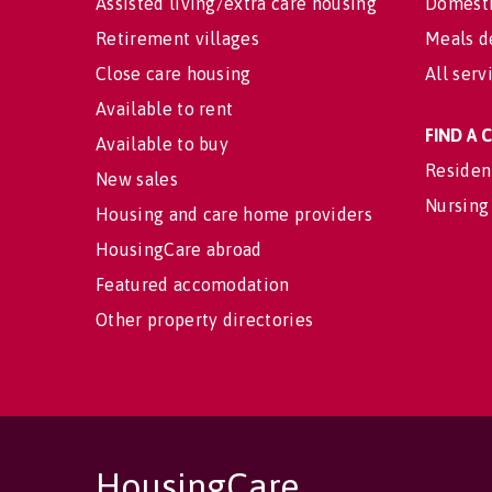
Assisted living/extra care housing
Domesti
Retirement villages
Meals d
Close care housing
All serv
Available to rent
FIND A
Available to buy
Residen
New sales
Nursing
Housing and care home providers
HousingCare abroad
Featured accomodation
Other property directories
HousingCare