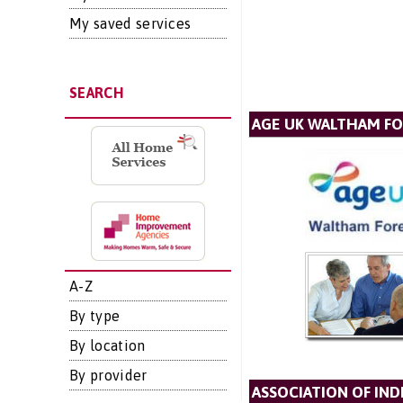
My saved services
SEARCH
AGE UK WALTHAM F
A-Z
By type
By location
By provider
ASSOCIATION OF IN