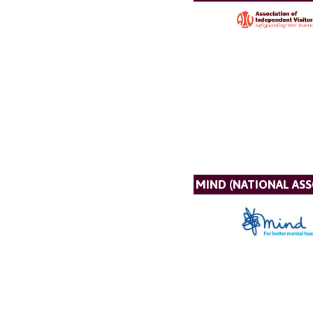
MIND (NATIONAL AS