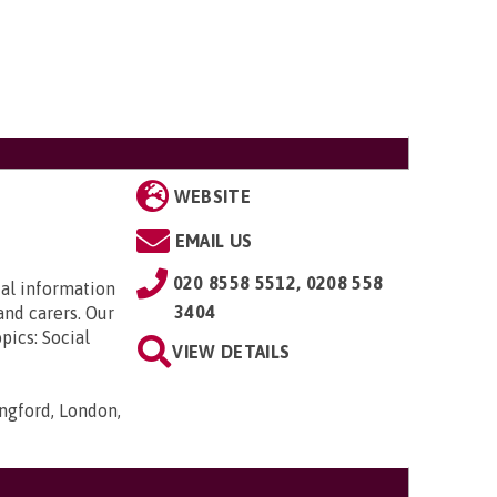
WEBSITE
EMAIL US
020 8558 5512, 0208 558
ial information
3404
and carers. Our
pics: Social
VIEW DETAILS
ngford, London,