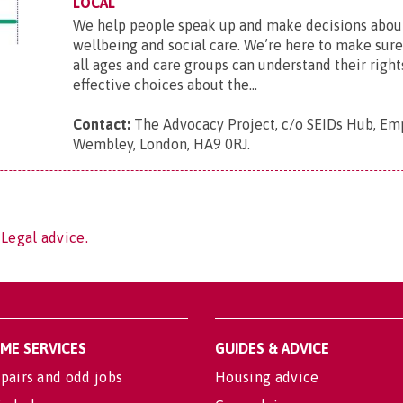
LOCAL
We help people speak up and make decisions about
wellbeing and social care. We’re here to make sur
all ages and care groups can understand their righ
effective choices about the...
Contact:
The Advocacy Project, c/o SEIDs Hub, Em
Wembley, London, HA9 0RJ
.
 Legal advice.
OME SERVICES
GUIDES & ADVICE
pairs and odd jobs
Housing advice