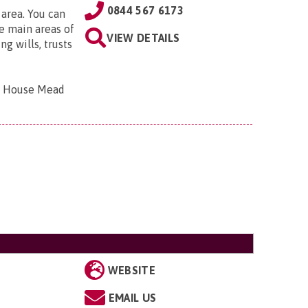
0844 567 6173
 area. You can
e main areas of
VIEW DETAILS
g wills, trusts
bar House Mead
WEBSITE
EMAIL US