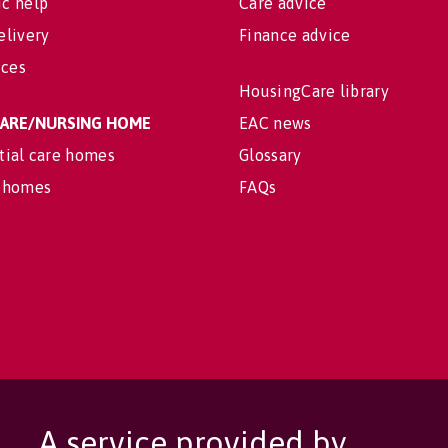
c help
Care advice
elivery
Finance advice
ices
HousingCare library
 CARE/NURSING HOME
EAC news
tial care homes
Glossary
 homes
FAQs
A service provided by