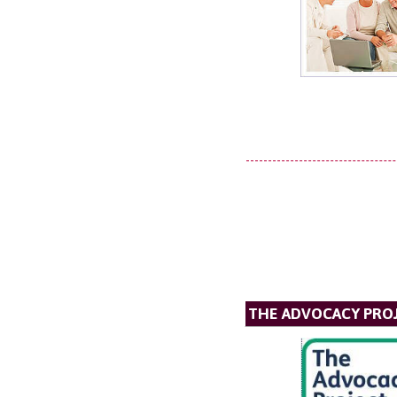
THE ADVOCACY PRO