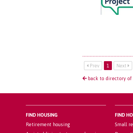
Prev
1
Next
back to directory of
FIND HOUSING
FIND H
Retirement housing
Small re