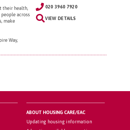
020 3960 7920
 their health,
e people across
VIEW DETAILS
ts, make
pire Way,
ABOUT HOUSING CARE/EAC
Updating housing information