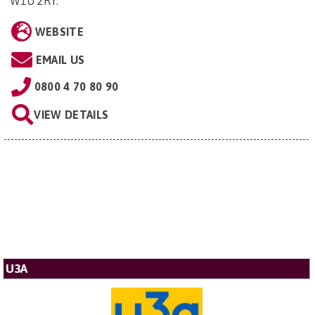
W1U 2RY
.
WEBSITE
EMAIL US
0800 4 70 80 90
VIEW DETAILS
U3A