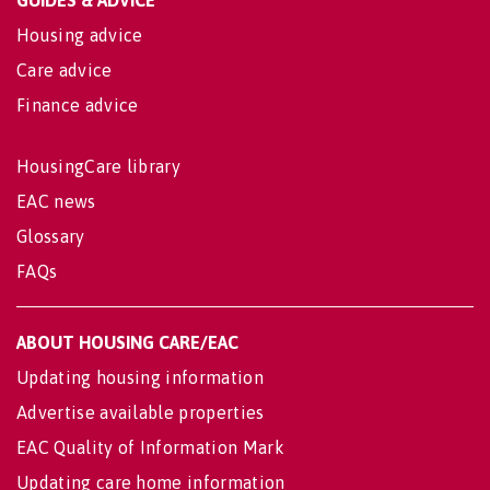
Housing advice
Care advice
Finance advice
HousingCare library
EAC news
Glossary
FAQs
ABOUT HOUSING CARE/EAC
Updating housing information
Advertise available properties
EAC Quality of Information Mark
Updating care home information