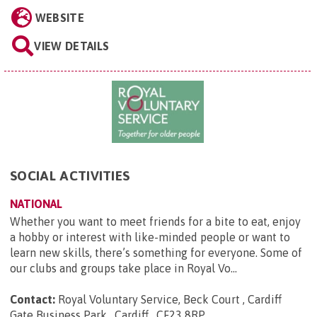
WEBSITE
VIEW DETAILS
SOCIAL ACTIVITIES
NATIONAL
Whether you want to meet friends for a bite to eat, enjoy
a hobby or interest with like-minded people or want to
learn new skills, there’s something for everyone. Some of
our clubs and groups take place in Royal Vo...
Contact:
Royal Voluntary Service, Beck Court , Cardiff
Gate Business Park , Cardiff , CF23 8RP
.