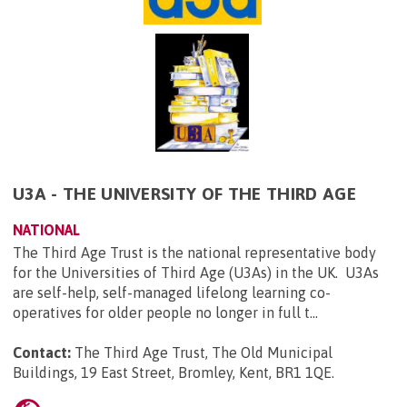
U3A - THE UNIVERSITY OF THE THIRD AGE
NATIONAL
The Third Age Trust is the national representative body
for the Universities of Third Age (U3As) in the UK. U3As
are self-help, self-managed lifelong learning co-
operatives for older people no longer in full t...
Contact:
The Third Age Trust, The Old Municipal
Buildings, 19 East Street, Bromley, Kent, BR1 1QE
.