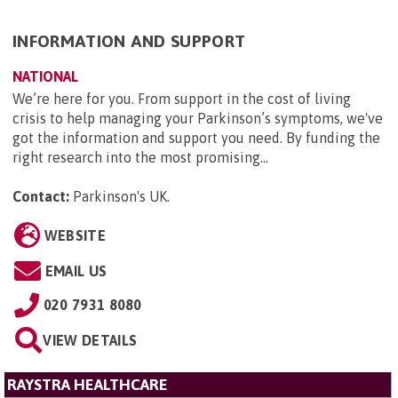
INFORMATION AND SUPPORT
NATIONAL
We’re here for you. From support in the cost of living
crisis to help managing your Parkinson’s symptoms, we've
got the information and support you need. By funding the
right research into the most promising...
Contact:
Parkinson's UK
.
WEBSITE
EMAIL US
020 7931 8080
VIEW DETAILS
RAYSTRA HEALTHCARE