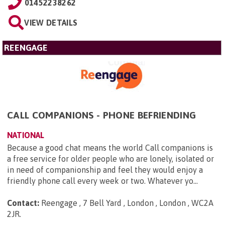
01452238262
VIEW DETAILS
REENGAGE
CALL COMPANIONS - PHONE BEFRIENDING
NATIONAL
Because a good chat means the world Call companions is
a free service for older people who are lonely, isolated or
in need of companionship and feel they would enjoy a
friendly phone call every week or two. Whatever yo...
Contact:
Reengage , 7 Bell Yard , London , London , WC2A
2JR
.