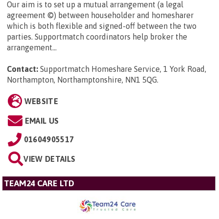
Our aim is to set up a mutual arrangement (a legal
agreement ©) between householder and homesharer
which is both flexible and signed-off between the two
parties. Supportmatch coordinators help broker the
arrangement...
Contact:
Supportmatch Homeshare Service, 1 York Road,
Northampton, Northamptonshire, NN1 5QG
.
WEBSITE
EMAIL US
01604905517
VIEW DETAILS
TEAM24 CARE LTD