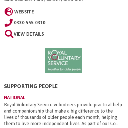
WEBSITE
0330 555 0310
VIEW DETAILS
SUPPORTING PEOPLE
NATIONAL
Royal Voluntary Service volunteers provide practical help
and companionship that make a big difference to the
lives of thousands of older people each month, helping
them to live more independent lives. As part of our Co...