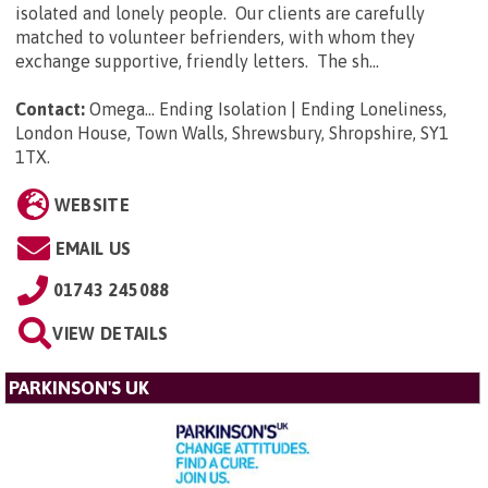
isolated and lonely people. Our clients are carefully
matched to volunteer befrienders, with whom they
exchange supportive, friendly letters. The sh...
Contact:
Omega... Ending Isolation | Ending Loneliness,
London House, Town Walls, Shrewsbury, Shropshire, SY1
1TX
.
WEBSITE
EMAIL US
01743 245088
VIEW DETAILS
PARKINSON'S UK