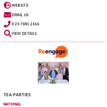
WEBSITE
EMAIL US
0 20 7881 2366
VIEW DETAILS
TEA PARTIES
NATIONAL