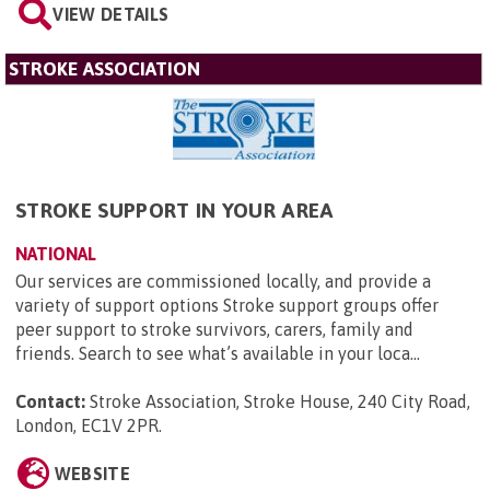
VIEW DETAILS
STROKE ASSOCIATION
STROKE SUPPORT IN YOUR AREA
NATIONAL
Our services are commissioned locally, and provide a
variety of support options Stroke support groups offer
peer support to stroke survivors, carers, family and
friends. Search to see what’s available in your loca...
Contact:
Stroke Association, Stroke House, 240 City Road,
London, EC1V 2PR
.
WEBSITE