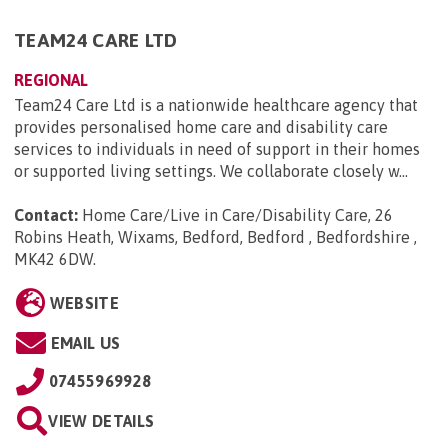
TEAM24 CARE LTD
REGIONAL
Team24 Care Ltd is a nationwide healthcare agency that
provides personalised home care and disability care
services to individuals in need of support in their homes
or supported living settings. We collaborate closely w...
Contact:
Home Care/Live in Care/Disability Care, 26
Robins Heath, Wixams, Bedford, Bedford , Bedfordshire ,
MK42 6DW
.
WEBSITE
EMAIL US
07455969928
VIEW DETAILS