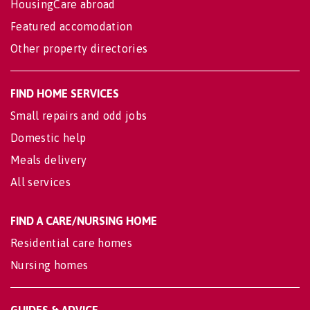
HousingCare abroad
Featured accomodation
Other property directories
FIND HOME SERVICES
Small repairs and odd jobs
Domestic help
Meals delivery
All services
FIND A CARE/NURSING HOME
Residential care homes
Nursing homes
GUIDES & ADVICE