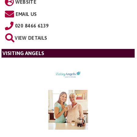
WEBSITE
EMAIL US
020 8466 6139
VIEW DETAILS
VISITING ANGELS