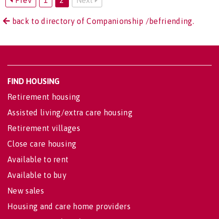
back to directory of Companionship /befriending.
FIND HOUSING
Retirement housing
Assisted living/extra care housing
Retirement villages
Close care housing
Available to rent
Available to buy
New sales
Housing and care home providers