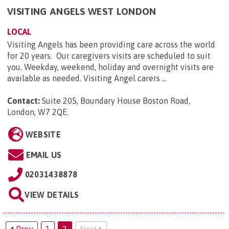
VISITING ANGELS WEST LONDON
LOCAL
Visiting Angels has been providing care across the world
for 20 years. Our caregivers visits are scheduled to suit
you. Weekday, weekend, holiday and overnight visits are
available as needed. Visiting Angel carers ...
Contact:
Suite 205, Boundary House Boston Road,
London, W7 2QE
.
WEBSITE
EMAIL US
02031438878
VIEW DETAILS
Prev
1
2
Next