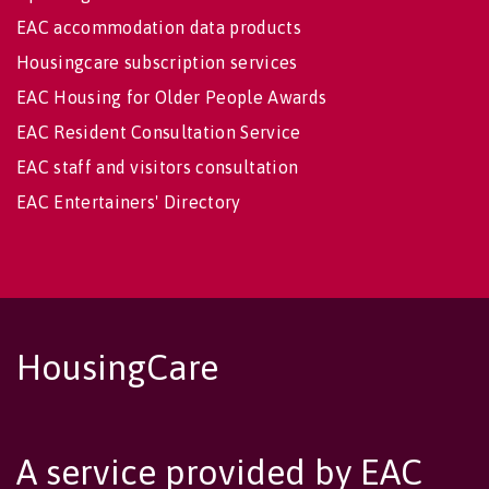
EAC accommodation data products
Housingcare subscription services
EAC Housing for Older People Awards
EAC Resident Consultation Service
EAC staff and visitors consultation
EAC Entertainers' Directory
HousingCare
A service provided by EAC