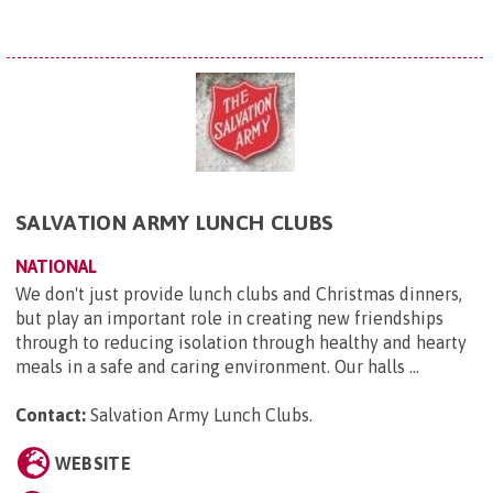
SALVATION ARMY LUNCH CLUBS
NATIONAL
We don't just provide lunch clubs and Christmas dinners,
but play an important role in creating new friendships
through to reducing isolation through healthy and hearty
meals in a safe and caring environment. Our halls ...
Contact:
Salvation Army Lunch Clubs
.
WEBSITE