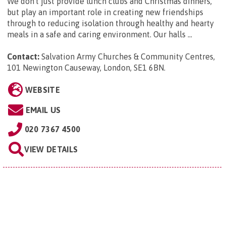
We don't just provide lunch clubs and Christmas dinners,
but play an important role in creating new friendships
through to reducing isolation through healthy and hearty
meals in a safe and caring environment. Our halls ...
Contact:
Salvation Army Churches & Community Centres,
101 Newington Causeway, London, SE1 6BN
.
WEBSITE
EMAIL US
020 7367 4500
VIEW DETAILS