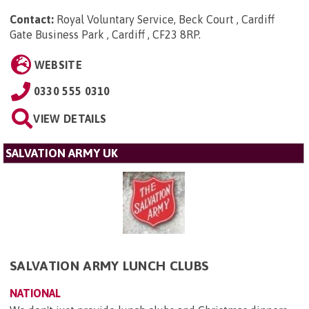
Contact:
Royal Voluntary Service, Beck Court , Cardiff
Gate Business Park , Cardiff , CF23 8RP
.
WEBSITE
0330 555 0310
VIEW DETAILS
SALVATION ARMY UK
SALVATION ARMY LUNCH CLUBS
NATIONAL