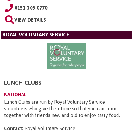
0151 305 0770
VIEW DETAILS
ROYAL VOLUNTARY SERVICE
LUNCH CLUBS
NATIONAL
Lunch Clubs are run by Royal Voluntary Service
volunteers who give their time so that you can come
together with friends new and old to enjoy tasty food.
Contact:
Royal Voluntary Service
.