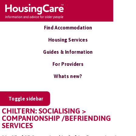
Find Accommodation
Housing Services
Guides & Information
For Providers
Whats new?
Toggle sidebar
CHILTERN: SOCIALISING >
COMPANIONSHIP /BEFRIENDING
SERVICES