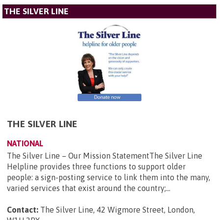
THE SILVER LINE
THE SILVER LINE
NATIONAL
The Silver Line – Our Mission StatementThe Silver Line
Helpline provides three functions to support older
people: a sign-posting service to link them into the many,
varied services that exist around the country;...
Contact:
The Silver Line, 42 Wigmore Street, London,