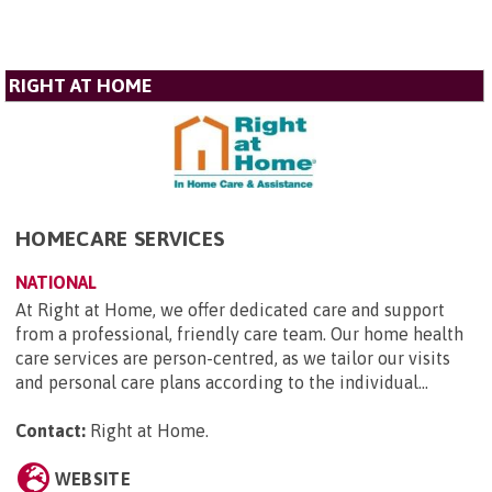
RIGHT AT HOME
HOMECARE SERVICES
NATIONAL
At Right at Home, we offer dedicated care and support
from a professional, friendly care team. Our home health
care services are person-centred, as we tailor our visits
and personal care plans according to the individual...
Contact:
Right at Home
.
WEBSITE