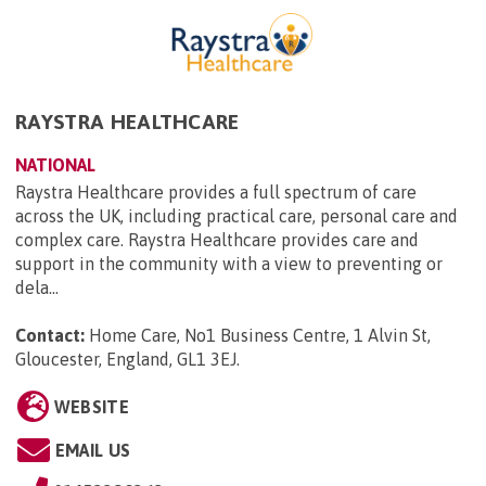
RAYSTRA HEALTHCARE
NATIONAL
Raystra Healthcare provides a full spectrum of care
across the UK, including practical care, personal care and
complex care. Raystra Healthcare provides care and
support in the community with a view to preventing or
dela...
Contact:
Home Care, No1 Business Centre, 1 Alvin St,
Gloucester, England, GL1 3EJ
.
WEBSITE
EMAIL US