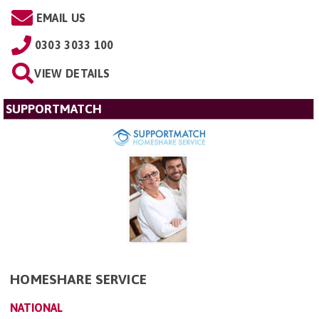
EMAIL US
0303 3033 100
VIEW DETAILS
SUPPORTMATCH
HOMESHARE SERVICE
NATIONAL