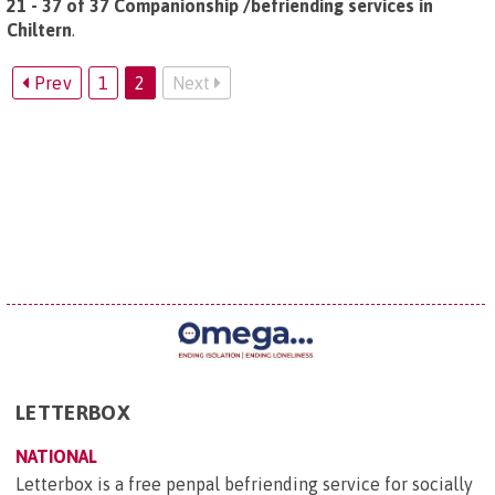
21 - 37 of 37 Companionship /befriending services in
Chiltern
.
Prev
1
2
Next
LETTERBOX
NATIONAL
Letterbox is a free penpal befriending service for socially