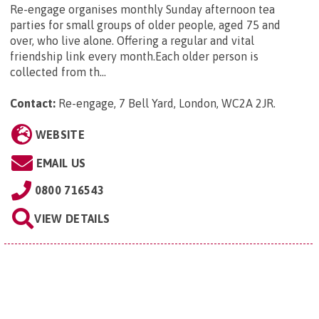
Re-engage organises monthly Sunday afternoon tea
parties for small groups of older people, aged 75 and
over, who live alone. Offering a regular and vital
friendship link every month.Each older person is
collected from th...
Contact:
Re-engage, 7 Bell Yard, London, WC2A 2JR
.
WEBSITE
EMAIL US
0800 716543
VIEW DETAILS