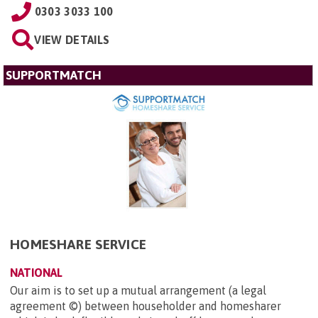
0303 3033 100
VIEW DETAILS
SUPPORTMATCH
HOMESHARE SERVICE
NATIONAL
Our aim is to set up a mutual arrangement (a legal
agreement ©) between householder and homesharer