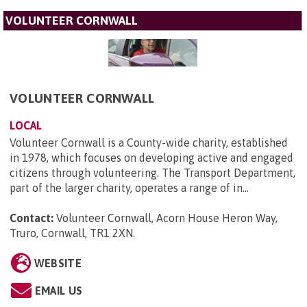
VOLUNTEER CORNWALL
VOLUNTEER CORNWALL
LOCAL
Volunteer Cornwall is a County-wide charity, established
in 1978, which focuses on developing active and engaged
citizens through volunteering. The Transport Department,
part of the larger charity, operates a range of in...
Contact:
Volunteer Cornwall, Acorn House Heron Way,
Truro, Cornwall, TR1 2XN
.
WEBSITE
EMAIL US