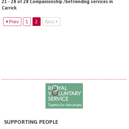
21 - 28 of 28 Companionship /befriending services in
Carrick
.
Prev
1
2
Next
SUPPORTING PEOPLE