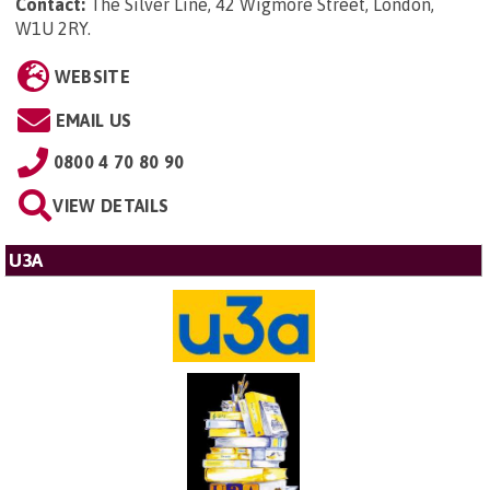
Contact:
The Silver Line, 42 Wigmore Street, London,
W1U 2RY
.
WEBSITE
EMAIL US
0800 4 70 80 90
VIEW DETAILS
U3A