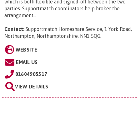
which is both flexible and signed-off between the two
parties. Supportmatch coordinators help broker the
arrangement...
Contact:
Supportmatch Homeshare Service, 1 York Road,
Northampton, Northamptonshire, NN1 5QG
.
WEBSITE
EMAIL US
01604905517
VIEW DETAILS