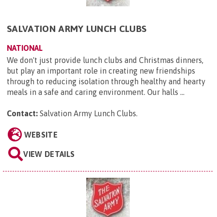
SALVATION ARMY LUNCH CLUBS
NATIONAL
We don't just provide lunch clubs and Christmas dinners,
but play an important role in creating new friendships
through to reducing isolation through healthy and hearty
meals in a safe and caring environment. Our halls ...
Contact:
Salvation Army Lunch Clubs
.
WEBSITE
VIEW DETAILS