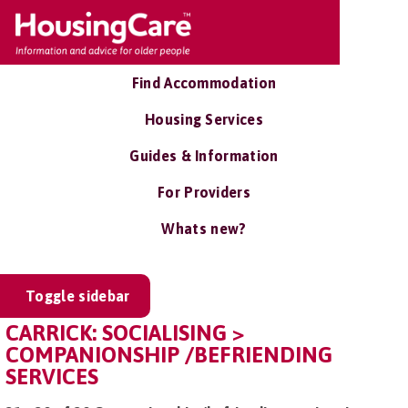
Find Accommodation
Housing Services
Guides & Information
For Providers
Whats new?
Toggle sidebar
CARRICK: SOCIALISING >
COMPANIONSHIP /BEFRIENDING
SERVICES