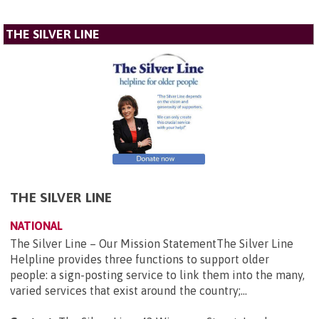
THE SILVER LINE
THE SILVER LINE
NATIONAL
The Silver Line – Our Mission StatementThe Silver Line
Helpline provides three functions to support older
people: a sign-posting service to link them into the many,
varied services that exist around the country;...