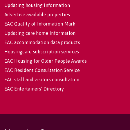
Updating housing information
Advertise available properties
EAC Quality of Information Mark
Updating care home information
EAC accommodation data products
Housingcare subscription services
EAC Housing for Older People Awards
EAC Resident Consultation Service
EAC staff and visitors consultation
EAC Entertainers' Directory