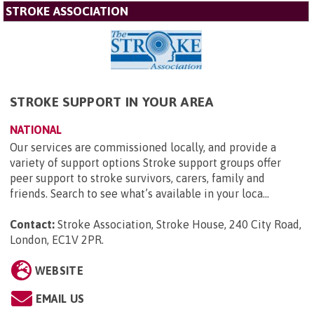
STROKE ASSOCIATION
STROKE SUPPORT IN YOUR AREA
NATIONAL
Our services are commissioned locally, and provide a
variety of support options Stroke support groups offer
peer support to stroke survivors, carers, family and
friends. Search to see what’s available in your loca...
Contact:
Stroke Association, Stroke House, 240 City Road,
London, EC1V 2PR
.
WEBSITE
EMAIL US