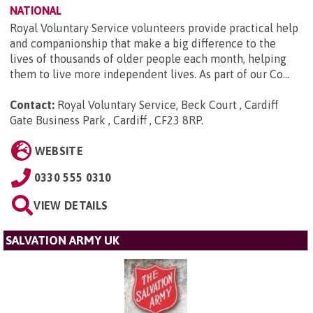
NATIONAL
Royal Voluntary Service volunteers provide practical help
and companionship that make a big difference to the
lives of thousands of older people each month, helping
them to live more independent lives. As part of our Co...
Contact:
Royal Voluntary Service, Beck Court , Cardiff
Gate Business Park , Cardiff , CF23 8RP
.
WEBSITE
0330 555 0310
VIEW DETAILS
SALVATION ARMY UK