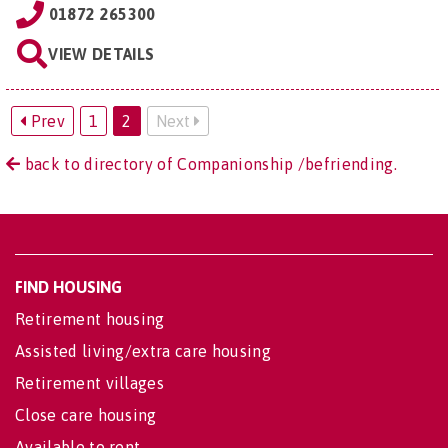
01872 265300
VIEW DETAILS
Prev
1
2
Next
back to directory of Companionship /befriending.
FIND HOUSING
Retirement housing
Assisted living/extra care housing
Retirement villages
Close care housing
Available to rent