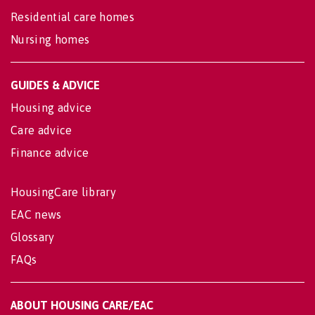
Residential care homes
Nursing homes
GUIDES & ADVICE
Housing advice
Care advice
Finance advice
HousingCare library
EAC news
Glossary
FAQs
ABOUT HOUSING CARE/EAC