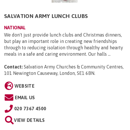
SALVATION ARMY LUNCH CLUBS
NATIONAL
We don't just provide lunch clubs and Christmas dinners,
but play an important role in creating new friendships
through to reducing isolation through healthy and hearty
meals in a safe and caring environment. Our halls ...
Contact:
Salvation Army Churches & Community Centres,
101 Newington Causeway, London, SE1 6BN
.
WEBSITE
EMAIL US
020 7367 4500
VIEW DETAILS