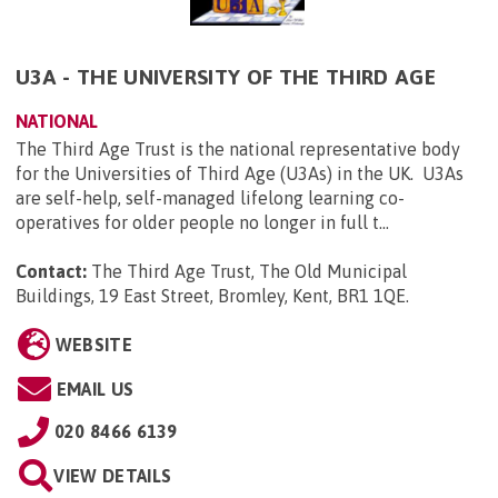
U3A - THE UNIVERSITY OF THE THIRD AGE
NATIONAL
The Third Age Trust is the national representative body
for the Universities of Third Age (U3As) in the UK. U3As
are self-help, self-managed lifelong learning co-
operatives for older people no longer in full t...
Contact:
The Third Age Trust, The Old Municipal
Buildings, 19 East Street, Bromley, Kent, BR1 1QE
.
WEBSITE
EMAIL US
020 8466 6139
VIEW DETAILS