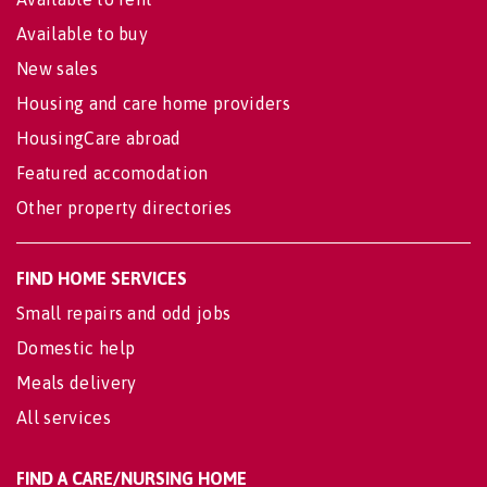
Available to buy
New sales
Housing and care home providers
HousingCare abroad
Featured accomodation
Other property directories
FIND HOME SERVICES
Small repairs and odd jobs
Domestic help
Meals delivery
All services
FIND A CARE/NURSING HOME