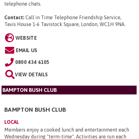
telephone chats.
Contact:
Call in Time Telephone Friendship Service,
Tavis House 1-6 Tavistock Square, London, WC1H 9NA
.
WEBSITE
EMAIL US
0800 434 6105
VIEW DETAILS
BAMPTON BUSH CLUB
BAMPTON BUSH CLUB
LOCAL
Members enjoy a cooked lunch and entertainment each
Wednesday during "term-time". Activities are run each