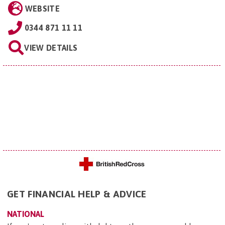
WEBSITE
0344 871 11 11
VIEW DETAILS
GET FINANCIAL HELP & ADVICE
NATIONAL