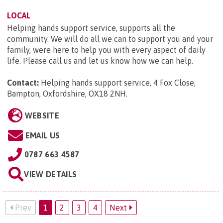
LOCAL
Helping hands support service, supports all the
community. We will do all we can to support you and your
family, were here to help you with every aspect of daily
life. Please call us and let us know how we can help.
Contact:
Helping hands support service, 4 Fox Close,
Bampton, Oxfordshire, OX18 2NH
.
WEBSITE
EMAIL US
0787 663 4587
VIEW DETAILS
Prev
1
2
3
4
Next