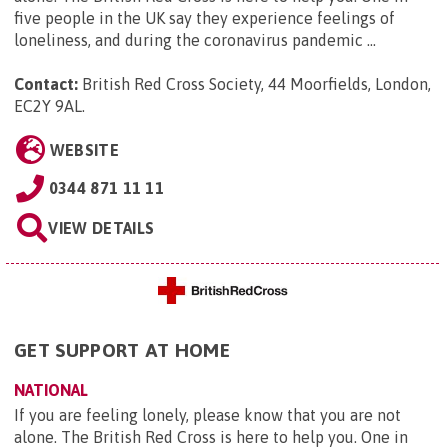
five people in the UK say they experience feelings of
loneliness, and during the coronavirus pandemic ...
Contact:
British Red Cross Society, 44 Moorfields, London,
EC2Y 9AL
.
WEBSITE
0344 871 11 11
VIEW DETAILS
GET SUPPORT AT HOME
NATIONAL
If you are feeling lonely, please know that you are not
alone. The British Red Cross is here to help you. One in