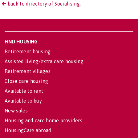
back to directory of Socialising.
FIND HOUSING
Retirement housing
Assisted living/extra care housing
Retirement villages
Close care housing
Available to rent
Available to buy
New sales
Housing and care home providers
HousingCare abroad