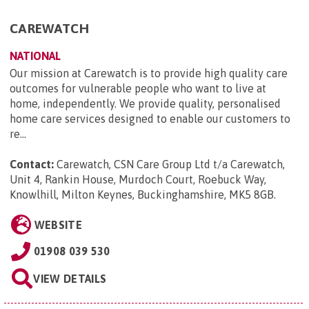
CAREWATCH
NATIONAL
Our mission at Carewatch is to provide high quality care
outcomes for vulnerable people who want to live at
home, independently. We provide quality, personalised
home care services designed to enable our customers to
re...
Contact:
Carewatch, CSN Care Group Ltd t/a Carewatch,
Unit 4, Rankin House, Murdoch Court, Roebuck Way,
Knowlhill, Milton Keynes, Buckinghamshire, MK5 8GB
.
WEBSITE
01908 039 530
VIEW DETAILS