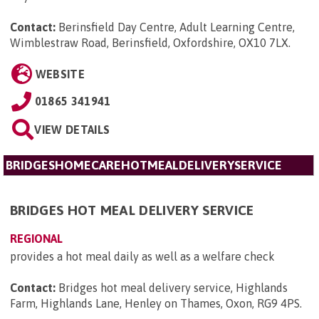
Contact:
Berinsfield Day Centre, Adult Learning Centre,
Wimblestraw Road, Berinsfield, Oxfordshire, OX10 7LX
.
WEBSITE
01865 341941
VIEW DETAILS
BRIDGESHOMECAREHOTMEALDELIVERYSERVICE
BRIDGES HOT MEAL DELIVERY SERVICE
REGIONAL
provides a hot meal daily as well as a welfare check
Contact:
Bridges hot meal delivery service, Highlands
Farm, Highlands Lane, Henley on Thames, Oxon, RG9 4PS
.