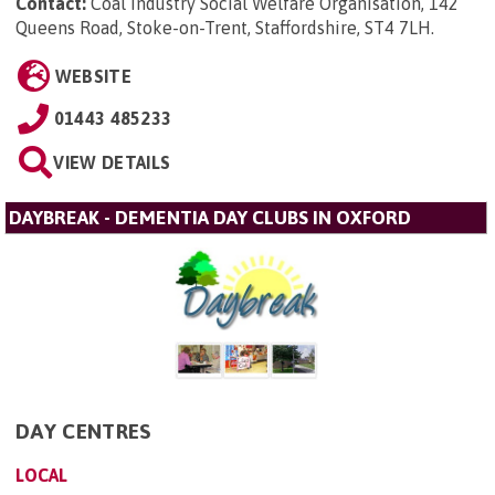
Contact:
Coal Industry Social Welfare Organisation, 142
Queens Road, Stoke-on-Trent, Staffordshire, ST4 7LH
.
WEBSITE
01443 485233
VIEW DETAILS
DAYBREAK - DEMENTIA DAY CLUBS IN OXFORD
DAY CENTRES
LOCAL