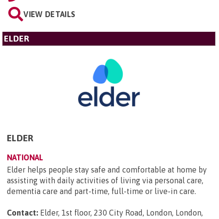
VIEW DETAILS
ELDER
ELDER
NATIONAL
Elder helps people stay safe and comfortable at home by
assisting with daily activities of living via personal care,
dementia care and part-time, full-time or live-in care.
Contact:
Elder, 1st floor, 230 City Road, London, London,