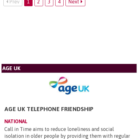
Prev
1
2
3
4
Next
AGE UK
AGE UK TELEPHONE FRIENDSHIP
NATIONAL
Call in Time aims to reduce loneliness and social
isolation in older people by providing them with regular