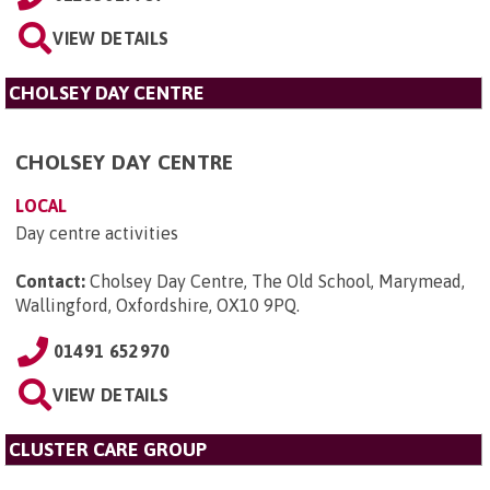
VIEW DETAILS
CHOLSEY DAY CENTRE
CHOLSEY DAY CENTRE
LOCAL
Day centre activities
Contact:
Cholsey Day Centre, The Old School, Marymead,
Wallingford, Oxfordshire, OX10 9PQ
.
01491 652970
VIEW DETAILS
CLUSTER CARE GROUP