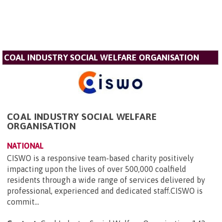
COAL INDUSTRY SOCIAL WELFARE ORGANISATION
COAL INDUSTRY SOCIAL WELFARE
ORGANISATION
NATIONAL
CISWO is a responsive team-based charity positively
impacting upon the lives of over 500,000 coalfield
residents through a wide range of services delivered by
professional, experienced and dedicated staff.CISWO is
commit...