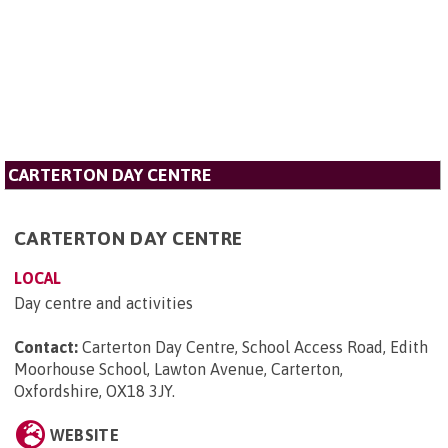
CARTERTON DAY CENTRE
CARTERTON DAY CENTRE
LOCAL
Day centre and activities
Contact:
Carterton Day Centre, School Access Road, Edith
Moorhouse School, Lawton Avenue, Carterton,
Oxfordshire, OX18 3JY
.
WEBSITE