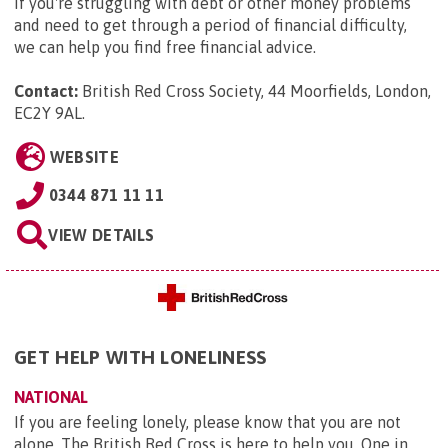
If you're struggling with debt or other money problems
and need to get through a period of financial difficulty,
we can help you find free financial advice.
Contact:
British Red Cross Society, 44 Moorfields, London,
EC2Y 9AL
.
WEBSITE
0344 871 11 11
VIEW DETAILS
GET HELP WITH LONELINESS
NATIONAL
If you are feeling lonely, please know that you are not
alone. The British Red Cross is here to help you. One in