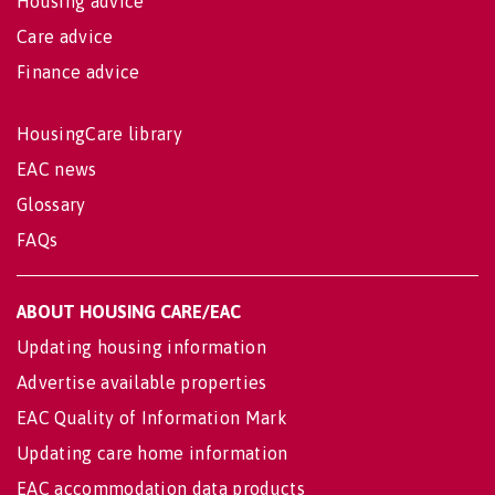
Housing advice
Care advice
Finance advice
HousingCare library
EAC news
Glossary
FAQs
ABOUT HOUSING CARE/EAC
Updating housing information
Advertise available properties
EAC Quality of Information Mark
Updating care home information
EAC accommodation data products