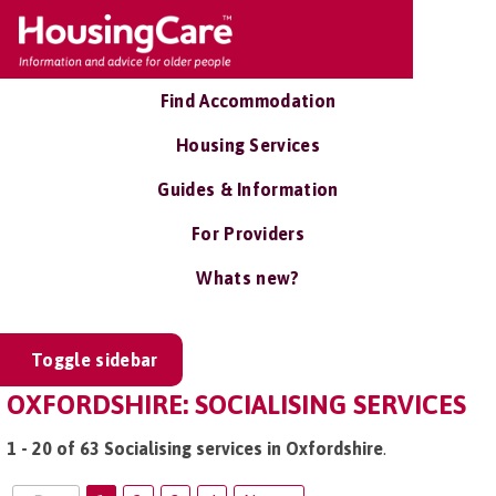
Find Accommodation
Housing Services
Guides & Information
For Providers
Whats new?
Toggle sidebar
OXFORDSHIRE: SOCIALISING SERVICES
1 - 20 of 63 Socialising services in Oxfordshire
.