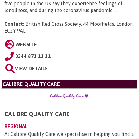
five people in the UK say they experience feelings of
loneliness, and during the coronavirus pandemic ...
Contact:
British Red Cross Society, 44 Moorfields, London,
EC2Y 9AL
.
WEBSITE
0344 871 11 11
VIEW DETAILS
CALIBRE QUALITY CARE
CALIBRE QUALITY CARE
REGIONAL
At Calibre Quality Care we specialise in helping you find a