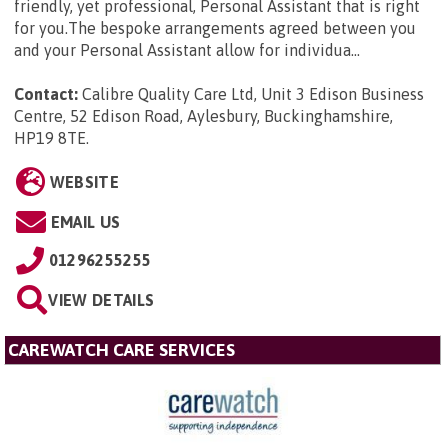
friendly, yet professional, Personal Assistant that is right
for you.The bespoke arrangements agreed between you
and your Personal Assistant allow for individua...
Contact:
Calibre Quality Care Ltd, Unit 3 Edison Business
Centre, 52 Edison Road, Aylesbury, Buckinghamshire,
HP19 8TE
.
WEBSITE
EMAIL US
01296255255
VIEW DETAILS
CAREWATCH CARE SERVICES