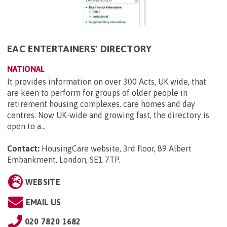
EAC ENTERTAINERS' DIRECTORY
NATIONAL
It provides information on over 300 Acts, UK wide, that
are keen to perform for groups of older people in
retirement housing complexes, care homes and day
centres. Now UK-wide and growing fast, the directory is
open to a...
Contact:
HousingCare website, 3rd floor, 89 Albert
Embankment, London, SE1 7TP
.
WEBSITE
EMAIL US
020 7820 1682