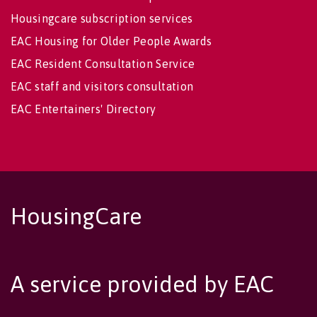
Housingcare subscription services
EAC Housing for Older People Awards
EAC Resident Consultation Service
EAC staff and visitors consultation
EAC Entertainers' Directory
HousingCare
A service provided by EAC