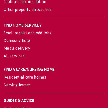
Featured accomodation
Other property directories
FIND HOME SERVICES
Small repairs and odd jobs
Domestic help
Meals delivery
All services
FIND A CARE/NURSING HOME
Residential care homes
Nursing homes
GUIDES & ADVICE