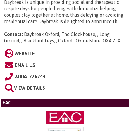
Daybreak is unique in providing social and therapeutic
respite days for people living with dementia, helping
couples stay together at home, thus delaying or avoiding
residential care Daybreak is delighted to announce th...
Contact:
Daybreak Oxford, The Clockhouse, , Long
Ground, , Blackbird Leys, , Oxford , Oxfordshire, OX4 7FX
.
WEBSITE
EMAIL US
01865 776744
VIEW DETAILS
EAC