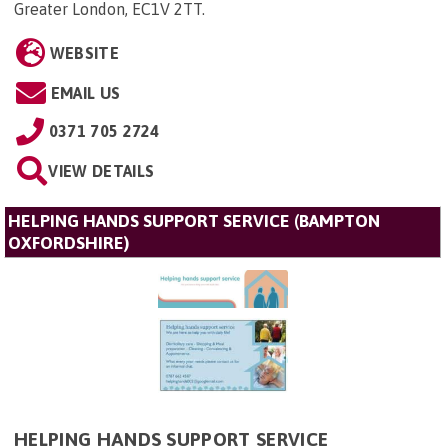
Greater London, EC1V 2TT
.
WEBSITE
EMAIL US
0371 705 2724
VIEW DETAILS
HELPING HANDS SUPPORT SERVICE (BAMPTON
OXFORDSHIRE)
HELPING HANDS SUPPORT SERVICE