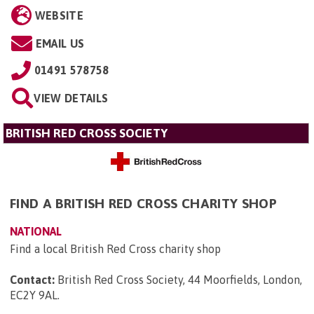
WEBSITE
EMAIL US
01491 578758
VIEW DETAILS
BRITISH RED CROSS SOCIETY
FIND A BRITISH RED CROSS CHARITY SHOP
NATIONAL
Find a local British Red Cross charity shop
Contact:
British Red Cross Society, 44 Moorfields, London,
EC2Y 9AL
.