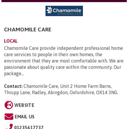
CHAMOMILE CARE
LOCAL
Chamomile Care provide independent professional home
care services to people in their own homes, the
environment that they are most comfortable with. We are
passionate about quality care within the community. Our
package...
Contact:
Chamomile Care, Unit 2 Home Farm Barns,
Thrupp Lane, Radley, Abingdon, Oxfordshire, OX14 3NG
.
WEBSITE
EMAIL US
01235617737