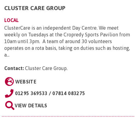
CLUSTER CARE GROUP
LOCAL
ClusterCare is an independent Day Centre. We meet
weekly on Tuesdays at the Cropredy Sports Pavilion from
10am until 3pm. A team of around 30 volunteers
operates on a rota basis, taking on duties such as hosting,
a...
Contact:
Cluster Care Group
.
WEBSITE
01295 369533 / 07814 083275
VIEW DETAILS