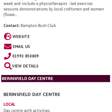
week and include a physiotherapist –led exercise
sessions demonstrations by local craftsmen and women
(flowe...
Contact:
Bampton Bush Club
.
WEBSITE
EMAIL US
01993 850809
VIEW DETAILS
BERINSFIELD DAY CENTRE
BERINSFIELD DAY CENTRE
LOCAL
Day centre with activities