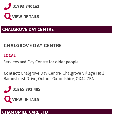
01993 840162
VIEW DETAILS
CHALGROVE DAY CENTRE
CHALGROVE DAY CENTRE
LOCAL
Services and Day Centre for older people
Contact:
Chalgrove Day Centre, Chalgrove Village Hall
Baronshurst Drive, Oxford, Oxfordshire, OX44 7RN
.
01865 891 485
VIEW DETAILS
CHAMOMILE CARE LTD