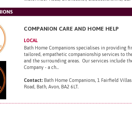
NIONS
COMPANION CARE AND HOME HELP
LOCAL
Bath Home Companions specialises in providing firs
tailored, empathetic companionship services to the
and the surrounding areas. Our services include th
Company - a ch...
Contact:
Bath Home Companions, 1 Fairfield Villas
Road, Bath, Avon, BA2 6LT
.