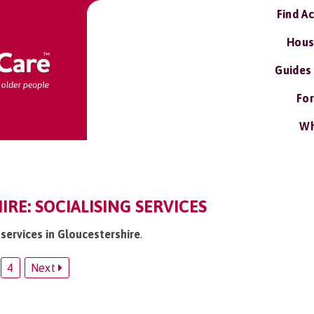
Find A
Hous
Guides
For
Wh
RE: SOCIALISING SERVICES
g services in Gloucestershire
.
4
Next