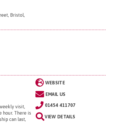
eet, Bristol,
WEBSITE
EMAIL US
01454 411707
weekly visit,
e hour. There is
VIEW DETAILS
hip can last,