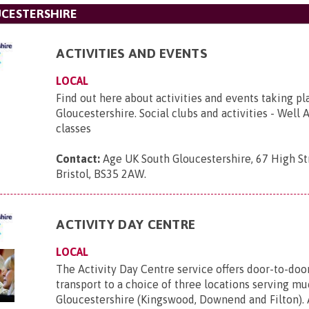
UCESTERSHIRE
ACTIVITIES AND EVENTS
LOCAL
Find out here about activities and events taking pl
Gloucestershire. Social clubs and activities - Well 
classes
Contact:
Age UK South Gloucestershire, 67 High St
Bristol, BS35 2AW
.
ACTIVITY DAY CENTRE
LOCAL
The Activity Day Centre service offers door-to-do
transport to a choice of three locations serving m
Gloucestershire (Kingswood, Downend and Filton). 