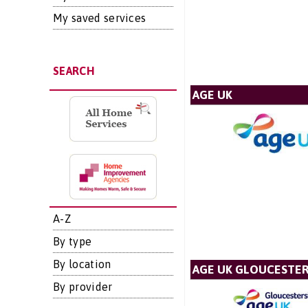
My saved services
SEARCH
AGE UK
A-Z
By type
By location
AGE UK GLOUCESTER
By provider