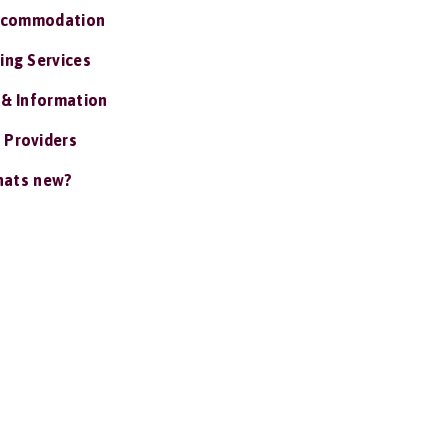
ccommodation
ing Services
 & Information
 Providers
ats new?