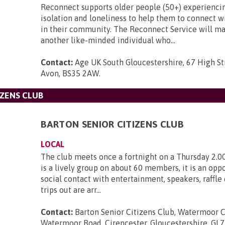
Reconnect supports older people (50+) experiencin
isolation and loneliness to help them to connect w
in their community. The Reconnect Service will m
another like-minded individual who...
Contact:
Age UK South Gloucestershire, 67 High Str
Avon, BS35 2AW
.
IZENS CLUB
BARTON SENIOR CITIZENS CLUB
LOCAL
The club meets once a fortnight on a Thursday 2.0
is a lively group on about 60 members, it is an oppo
social contact with entertainment, speakers, raffle
trips out are arr...
Contact:
Barton Senior Citizens Club, Watermoor C
Watermoor Road, Cirencester, Gloucestershire, GL7