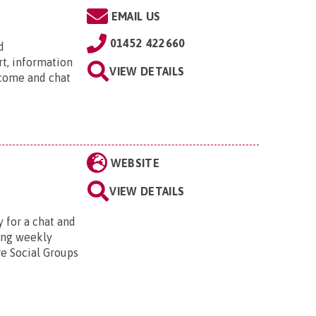
EMAIL US
01452 422660
d
rt, information
VIEW DETAILS
 come and chat
WEBSITE
VIEW DETAILS
 for a chat and
ting weekly
re Social Groups