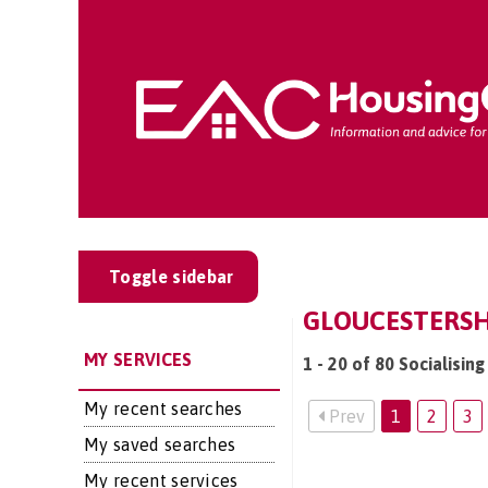
Toggle sidebar
GLOUCESTERSHI
MY SERVICES
1 - 20 of 80 Socialisin
My recent searches
Prev
1
2
3
My saved searches
My recent services