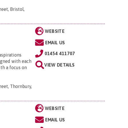
eet, Bristol,
WEBSITE
EMAIL US
01454 411707
aspirations
signed with each
VIEW DETAILS
ith a focus on
reet, Thornbury,
WEBSITE
EMAIL US