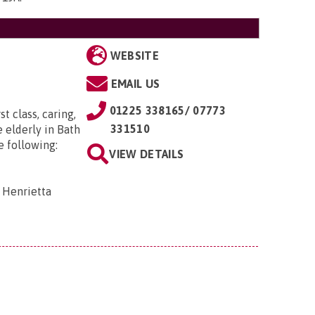
WEBSITE
EMAIL US
01225 338165/ 07773
t class, caring,
331510
 elderly in Bath
e following:
VIEW DETAILS
 Henrietta