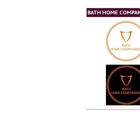
BATH HOME COMPA