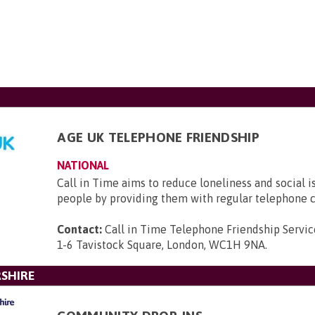
AGE UK TELEPHONE FRIENDSHIP
NATIONAL
Call in Time aims to reduce loneliness and social i
people by providing them with regular telephone c
Contact:
Call in Time Telephone Friendship Servic
1-6 Tavistock Square, London, WC1H 9NA
.
SHIRE