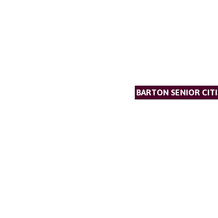
BARTON SENIOR CIT