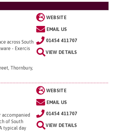
WEBSITE
EMAIL US
01454 411707
ace across South
Aware - Exercis
VIEW DETAILS
reet, Thornbury,
WEBSITE
EMAIL US
01454 411707
or accompanied
uch of South
VIEW DETAILS
A typical day