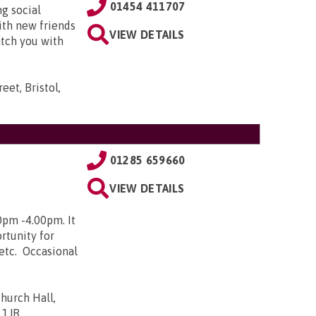
01454 411707
g social
ith new friends
VIEW DETAILS
atch you with
eet, Bristol,
01285 659660
VIEW DETAILS
0pm -4.00pm. It
rtunity for
 etc. Occasional
hurch Hall,
 1JR
.