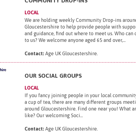
COMMUNITY DROP-INS
LOCAL
We are holding weekly Community Drop-ins aroun
Gloucestershire to help provide people with suppo
and guidance, find out where to meet us. Who can
to us? We welcome anyone aged 65 and over,...
Contact:
Age UK Gloucestershire
.
OUR SOCIAL GROUPS
LOCAL
If you fancy joining people in your local community
a cup of tea, there are many different groups mee
around Gloucestershire. Find one near you! What a
like? Our welcoming Soci...
Contact:
Age UK Gloucestershire
.