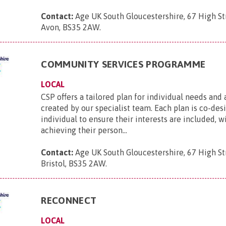
Contact:
Age UK South Gloucestershire, 67 High Str
Avon, BS35 2AW
.
COMMUNITY SERVICES PROGRAMME
LOCAL
CSP offers a tailored plan for individual needs and 
created by our specialist team. Each plan is co-de
individual to ensure their interests are included, w
achieving their person...
Contact:
Age UK South Gloucestershire, 67 High St
Bristol, BS35 2AW
.
RECONNECT
LOCAL