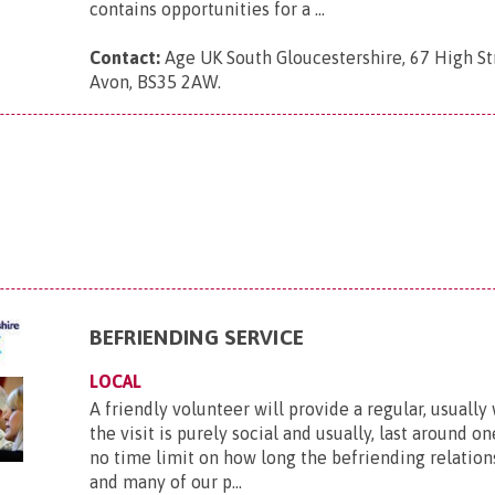
contains opportunities for a ...
Contact:
Age UK South Gloucestershire, 67 High Str
Avon, BS35 2AW
.
BEFRIENDING SERVICE
LOCAL
A friendly volunteer will provide a regular, usually 
the visit is purely social and usually, last around on
no time limit on how long the befriending relations
and many of our p...