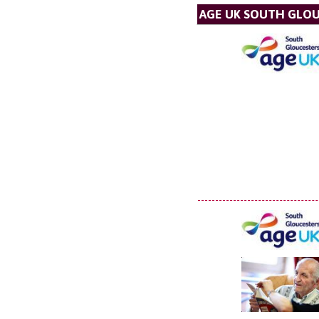
AGE UK SOUTH GLO