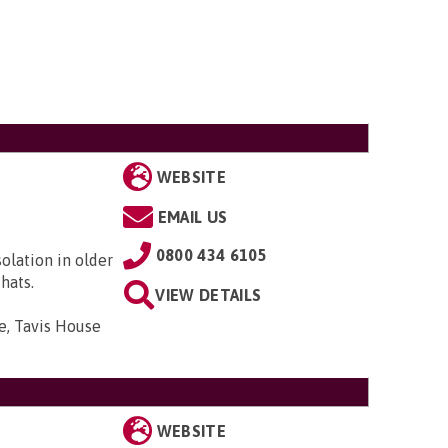
WEBSITE
EMAIL US
0800 434 6105
solation in older
hats.
VIEW DETAILS
e, Tavis House
WEBSITE