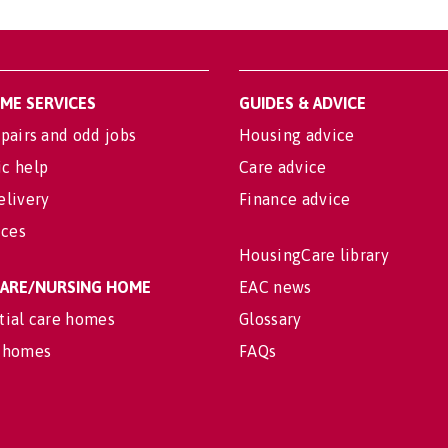
OME SERVICES
GUIDES & ADVICE
pairs and odd jobs
Housing advice
c help
Care advice
elivery
Finance advice
ices
HousingCare library
 CARE/NURSING HOME
EAC news
tial care homes
Glossary
 homes
FAQs