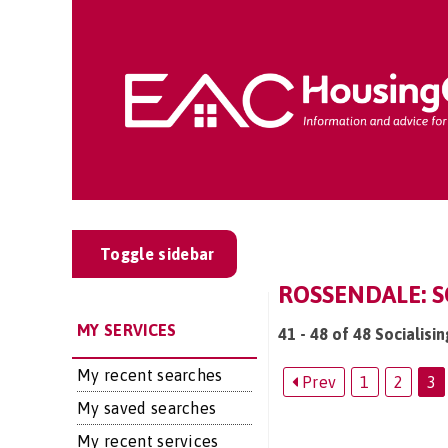
Toggle sidebar
ROSSENDALE: S
MY SERVICES
41 - 48 of 48 Socialisi
My recent searches
Prev
1
2
3
My saved searches
My recent services