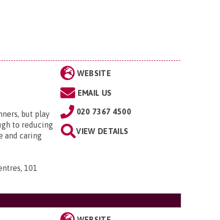
WEBSITE
EMAIL US
020 7367 4500
nners, but play
ugh to reducing
VIEW DETAILS
e and caring
ntres, 101
WEBSITE