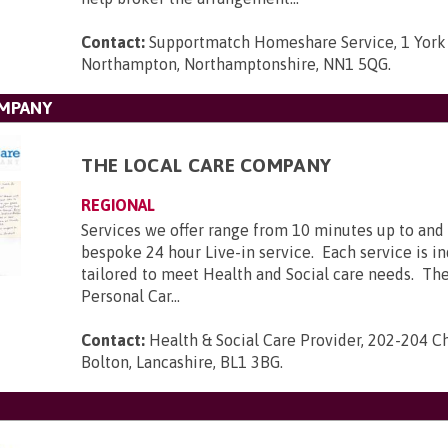
Contact:
Supportmatch Homeshare Service, 1 York
Northampton, Northamptonshire, NN1 5QG
.
OMPANY
THE LOCAL CARE COMPANY
REGIONAL
Services we offer range from 10 minutes up to and 
bespoke 24 hour Live-in service. Each service is in
tailored to meet Health and Social care needs. The
Personal Car...
Contact:
Health & Social Care Provider, 202-204 C
Bolton, Lancashire, BL1 3BG
.