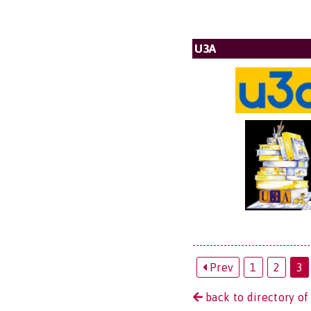
U3A
Prev
1
2
3
back to directory of 