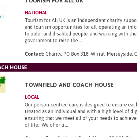
TOURISM FOR ALL UK
NATIONAL
Tourism for All UK is an independent charity suppo
and tourism opportunities for all, operating an inf
to older and disabled people, and working with the
government to raise the ...
Contact:
Charity, PO Box 318, Wirral, Merseyside,
ACH HOUSE
TOWNFIELD AND COACH HOUSE
LOCAL
Our person-centred care is designed to ensure each
treated as an individual and with a high level of di
ensuring that we meet all of your needs to achieve
of life. We offer a ...