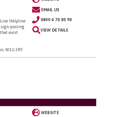
EMAIL US
0800 4 70 80 90
 Line Helpline
 sign-posting
VIEW DETAILS
that exist
don, W1U 2RY
.
WEBSITE