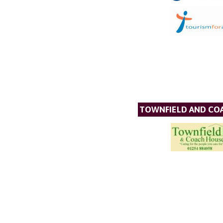
TOWNFIELD AND CO