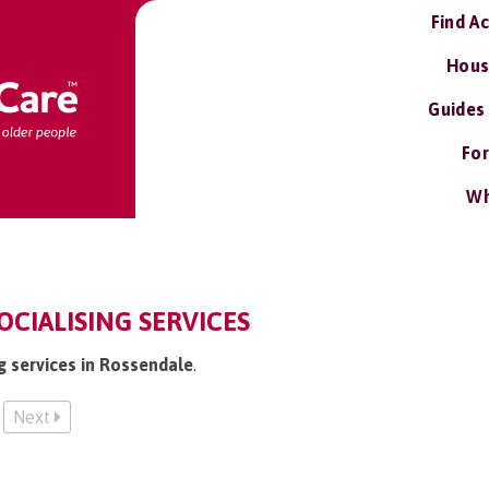
Find A
Hous
Guides
For
Wh
OCIALISING SERVICES
ng services in Rossendale
.
Next