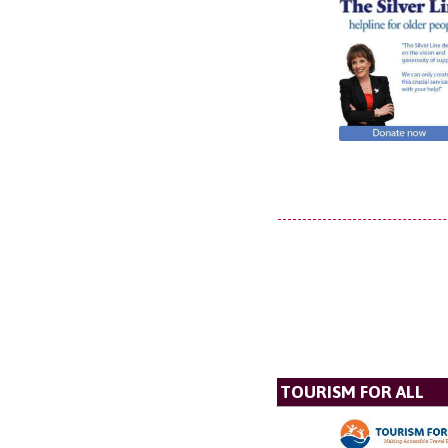
TOURISM FOR ALL