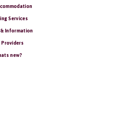
ccommodation
ing Services
 & Information
 Providers
ats new?