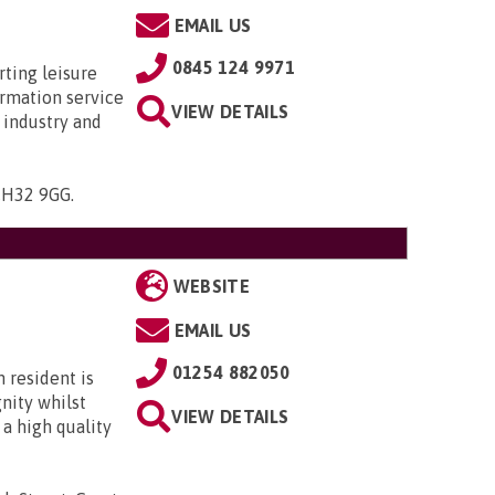
EMAIL US
0845 124 9971
rting leisure
ormation service
VIEW DETAILS
 industry and
 CH32 9GG
.
WEBSITE
EMAIL US
01254 882050
 resident is
gnity whilst
VIEW DETAILS
 a high quality