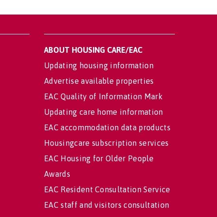
ABOUT HOUSING CARE/EAC
Updating housing information
Advertise available properties
EAC Quality of Information Mark
Updating care home information
EAC accommodation data products
Housingcare subscription services
EAC Housing for Older People
Awards
EAC Resident Consultation Service
EAC staff and visitors consultation