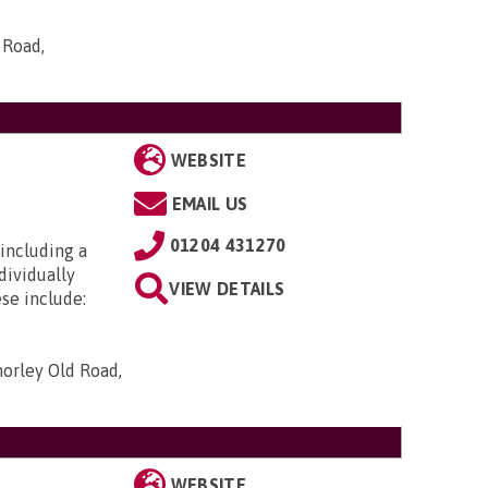
 Road,
WEBSITE
EMAIL US
01204 431270
including a
dividually
VIEW DETAILS
se include:
horley Old Road,
WEBSITE