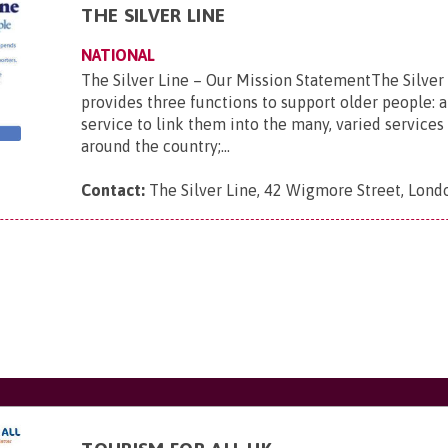
THE SILVER LINE
NATIONAL
The Silver Line – Our Mission StatementThe Silver
provides three functions to support older people: a
service to link them into the many, varied services 
around the country;...
Contact:
The Silver Line, 42 Wigmore Street, Lon