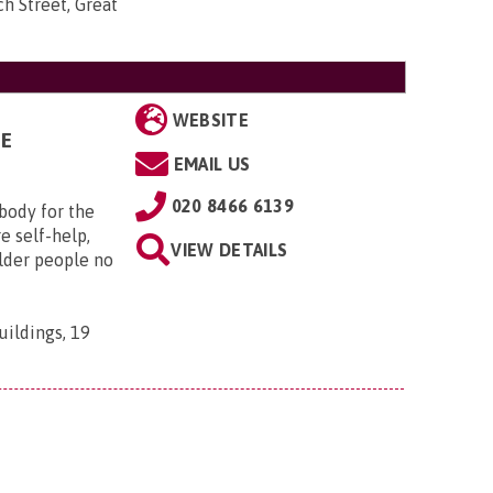
h Street, Great
WEBSITE
GE
EMAIL US
020 8466 6139
 body for the
e self-help,
VIEW DETAILS
older people no
uildings, 19