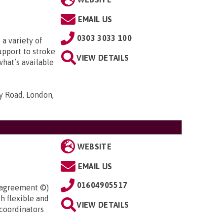
EMAIL US
0303 3033 100
 a variety of
upport to stroke
VIEW DETAILS
what’s available
ty Road, London,
WEBSITE
EMAIL US
01604905517
l agreement ©)
h flexible and
VIEW DETAILS
coordinators