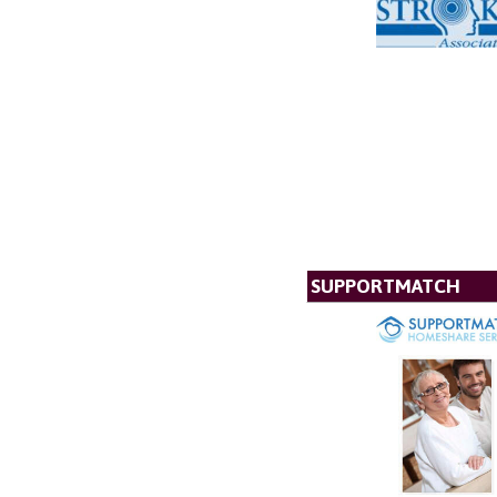
SUPPORTMATCH