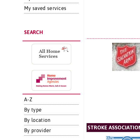
My saved services
SEARCH
A-Z
By type
By location
STROKE ASSOCIATIO
By provider