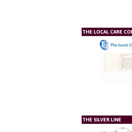
THE LOCAL CARE C
THE SILVER LINE