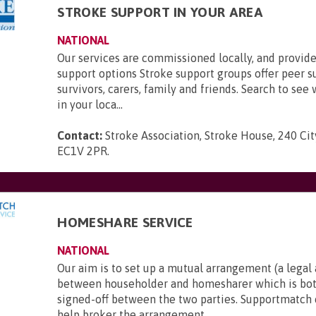
STROKE SUPPORT IN YOUR AREA
NATIONAL
Our services are commissioned locally, and provide
support options Stroke support groups offer peer s
survivors, carers, family and friends. Search to see 
in your loca...
Contact:
Stroke Association, Stroke House, 240 Ci
EC1V 2PR
.
HOMESHARE SERVICE
NATIONAL
Our aim is to set up a mutual arrangement (a lega
between householder and homesharer which is bot
signed-off between the two parties. Supportmatch 
help broker the arrangement...