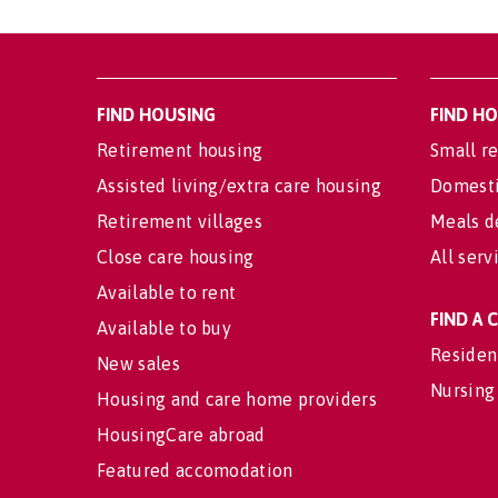
FIND HOUSING
FIND H
Retirement housing
Small re
Assisted living/extra care housing
Domesti
Retirement villages
Meals d
Close care housing
All serv
Available to rent
FIND A
Available to buy
Residen
New sales
Nursing
Housing and care home providers
HousingCare abroad
Featured accomodation