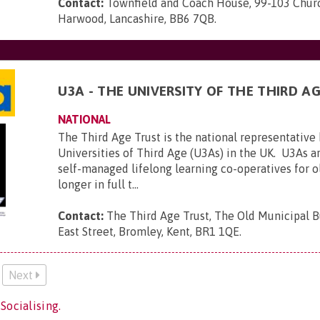
Contact:
Townfield and Coach House, 99-103 Churc
Harwood, Lancashire, BB6 7QB
.
U3A - THE UNIVERSITY OF THE THIRD A
NATIONAL
The Third Age Trust is the national representative
Universities of Third Age (U3As) in the UK. U3As ar
self-managed lifelong learning co-operatives for 
longer in full t...
Contact:
The Third Age Trust, The Old Municipal B
East Street, Bromley, Kent, BR1 1QE
.
Next
Socialising.