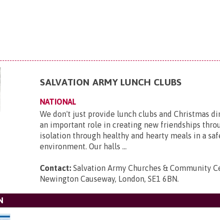
SALVATION ARMY LUNCH CLUBS
NATIONAL
We don't just provide lunch clubs and Christmas di
an important role in creating new friendships thro
isolation through healthy and hearty meals in a saf
environment. Our halls ...
Contact:
Salvation Army Churches & Community Ce
Newington Causeway, London, SE1 6BN
.
N