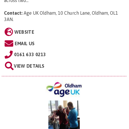
across two...
Contact:
Age UK Oldham, 10 Church Lane, Oldham, OL1
3AN
.
WEBSITE
EMAIL US
0161 633 0213
VIEW DETAILS