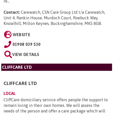
re...
Contact:
Carewatch, CSN Care Group Ltd t/a Carewatch,
Unit 4, Rankin House, Murdoch Court, Roebuck Way,
Knowlhill, Milton Keynes, Buckinghamshire, MK5 8GB
.
WEBSITE
01908 039 530
VIEW DETAILS
CLIFFCARE LTD
CLIFFCARE LTD
LOCAL
CliffCare domiciliary service offers people the support to
remain living in their own homes. We will assess the
needs of the person and offer a care package which will