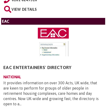
VIEW DETAILS
EAC
EAC ENTERTAINERS' DIRECTORY
NATIONAL
It provides information on over 300 Acts, UK wide, that
are keen to perform for groups of older people in
retirement housing complexes, care homes and day
centres. Now UK-wide and growing fast, the directory is
open to a...