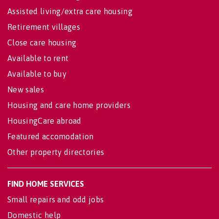
Assisted living/extra care housing
Retirement villages
Close care housing
Available to rent
Available to buy
New sales
Housing and care home providers
HousingCare abroad
Featured accomodation
Other property directories
FIND HOME SERVICES
Small repairs and odd jobs
Domestic help