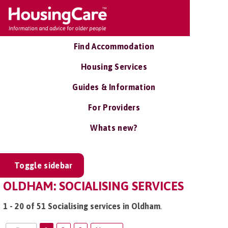
Find Accommodation
Housing Services
Guides & Information
For Providers
Whats new?
Toggle sidebar
OLDHAM: SOCIALISING SERVICES
1 - 20 of 51 Socialising services in Oldham
.