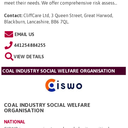
meet their needs. We offer comprehensive risk assess...
Contact:
CliffCare Ltd, 3 Queen Street, Great Harwod,
Blackburn, Lancashire, BB6 7QL
.
EMAIL US
441254884255
VIEW DETAILS
COAL INDUSTRY SOCIAL WELFARE ORGANISATION
COAL INDUSTRY SOCIAL WELFARE
ORGANISATION
NATIONAL