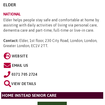
ELDER
NATIONAL
Elder helps people stay safe and comfortable at home by
assisting with daily activities of living via personal care,
dementia care and part-time, full-time or live-in care.
Contact:
Elder, 1st floor, 230 City Road, London, London,
Greater London, EC1V 2TT
.
WEBSITE
EMAIL US
0371 705 2724
VIEW DETAILS
HOME INSTEAD SENIOR CARE