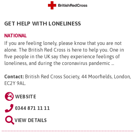
GET HELP WITH LONELINESS
NATIONAL
If you are feeling lonely, please know that you are not
alone. The British Red Cross is here to help you. One in
five people in the UK say they experience feelings of
loneliness, and during the coronavirus pandemic ...
Contact:
British Red Cross Society, 44 Moorfields, London,
EC2Y 9AL
.
WEBSITE
0344 871 11 11
VIEW DETAILS