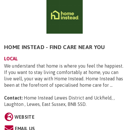
HOME INSTEAD - FIND CARE NEAR YOU
LOCAL
We understand that home is where you feel the happiest.
If you want to stay living comfortably at home, you can
live well, your way with Home Instead. Home Instead has
been at the forefront of specialised home care for ...
Contact:
Home Instead Lewes District and Uckfield, ,
Laughton , Lewes, East Sussex, BN8 5SD
.
WEBSITE
EMAIL US