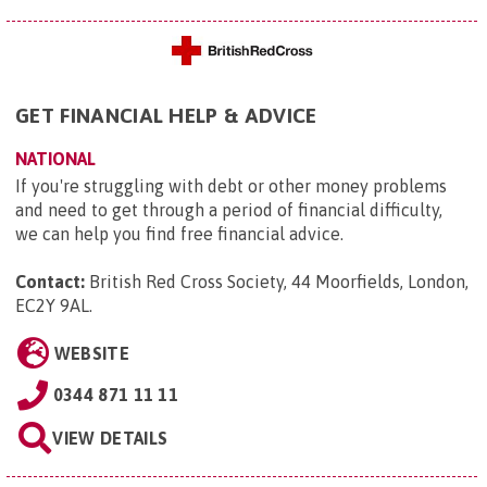
GET FINANCIAL HELP & ADVICE
NATIONAL
If you're struggling with debt or other money problems
and need to get through a period of financial difficulty,
we can help you find free financial advice.
Contact:
British Red Cross Society, 44 Moorfields, London,
EC2Y 9AL
.
WEBSITE
0344 871 11 11
VIEW DETAILS