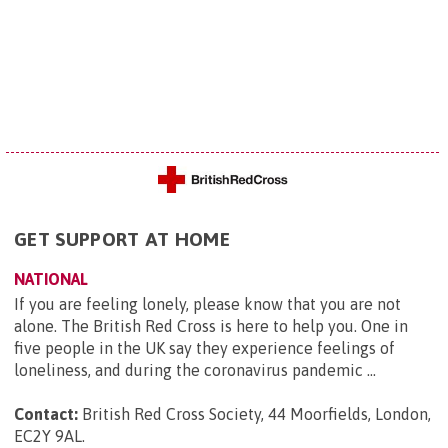
GET SUPPORT AT HOME
NATIONAL
If you are feeling lonely, please know that you are not
alone. The British Red Cross is here to help you. One in
five people in the UK say they experience feelings of
loneliness, and during the coronavirus pandemic ...
Contact:
British Red Cross Society, 44 Moorfields, London,
EC2Y 9AL
.