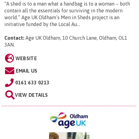
“A shed is to a man what a handbag is to a woman – both
contain all the essentials for surviving in the modern
world.” Age UK Oldham’s Men in Sheds project is an
initiative funded by the Local Au...
Contact:
Age UK Oldham, 10 Church Lane, Oldham, OL1
3AN
.
WEBSITE
EMAIL US
0161 633 0213
VIEW DETAILS