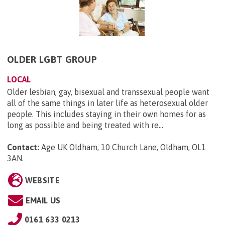
OLDER LGBT GROUP
LOCAL
Older lesbian, gay, bisexual and transsexual people want
all of the same things in later life as heterosexual older
people. This includes staying in their own homes for as
long as possible and being treated with re...
Contact:
Age UK Oldham, 10 Church Lane, Oldham, OL1
3AN
.
WEBSITE
EMAIL US
0161 633 0213