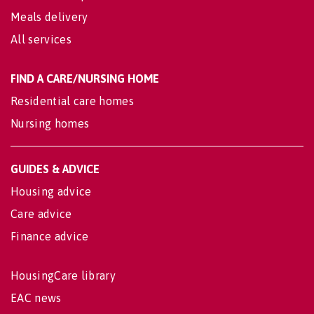
Meals delivery
All services
FIND A CARE/NURSING HOME
Residential care homes
Nursing homes
GUIDES & ADVICE
Housing advice
Care advice
Finance advice
HousingCare library
EAC news