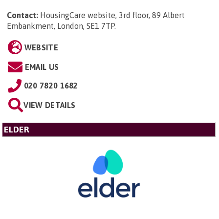
Contact:
HousingCare website, 3rd floor, 89 Albert
Embankment, London, SE1 7TP
.
WEBSITE
EMAIL US
020 7820 1682
VIEW DETAILS
ELDER