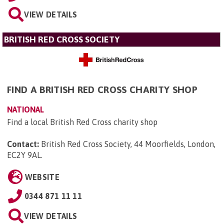
VIEW DETAILS
BRITISH RED CROSS SOCIETY
FIND A BRITISH RED CROSS CHARITY SHOP
NATIONAL
Find a local British Red Cross charity shop
Contact:
British Red Cross Society, 44 Moorfields, London,
EC2Y 9AL
.
WEBSITE
0344 871 11 11
VIEW DETAILS