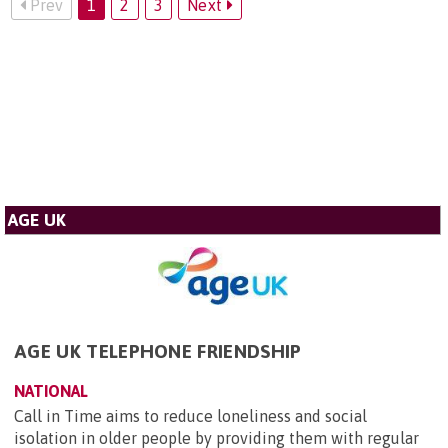
Prev
1
2
3
Next
AGE UK
AGE UK TELEPHONE FRIENDSHIP
NATIONAL
Call in Time aims to reduce loneliness and social
isolation in older people by providing them with regular