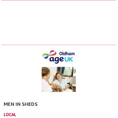
MEN IN SHEDS
LOCAL