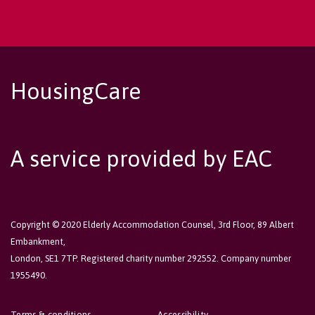
HousingCare
A service provided by EAC
Copyright © 2020 Elderly Accommodation Counsel, 3rd Floor, 89 Albert
Embankment,
London, SE1 7TP. Registered charity number 292552. Company number
1955490.
Terms & conditions
Accessibility