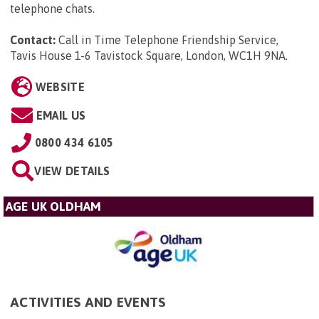
telephone chats.
Contact:
Call in Time Telephone Friendship Service,
Tavis House 1-6 Tavistock Square, London, WC1H 9NA
.
WEBSITE
EMAIL US
0800 434 6105
VIEW DETAILS
AGE UK OLDHAM
ACTIVITIES AND EVENTS