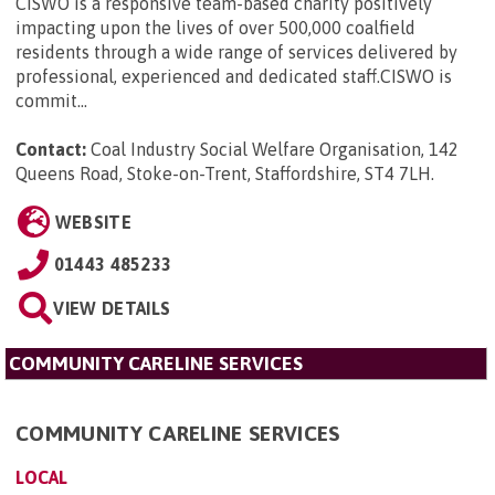
CISWO is a responsive team-based charity positively
impacting upon the lives of over 500,000 coalfield
residents through a wide range of services delivered by
professional, experienced and dedicated staff.CISWO is
commit...
Contact:
Coal Industry Social Welfare Organisation, 142
Queens Road, Stoke-on-Trent, Staffordshire, ST4 7LH
.
WEBSITE
01443 485233
VIEW DETAILS
COMMUNITY CARELINE SERVICES
COMMUNITY CARELINE SERVICES
LOCAL