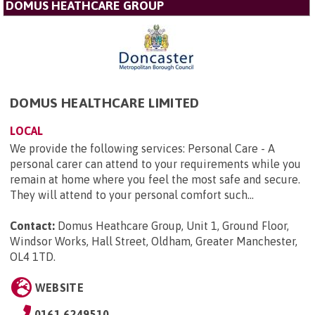
DOMUS HEATHCARE GROUP
DOMUS HEALTHCARE LIMITED
LOCAL
We provide the following services: Personal Care - A
personal carer can attend to your requirements while you
remain at home where you feel the most safe and secure.
They will attend to your personal comfort such...
Contact:
Domus Heathcare Group, Unit 1, Ground Floor,
Windsor Works, Hall Street, Oldham, Greater Manchester,
OL4 1TD
.
WEBSITE
0161 6249510