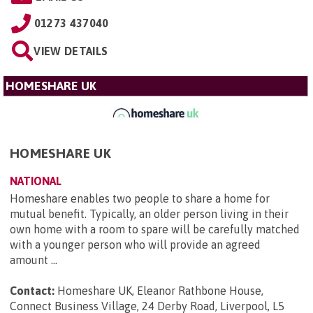
01273 437040
VIEW DETAILS
HOMESHARE UK
HOMESHARE UK
NATIONAL
Homeshare enables two people to share a home for
mutual benefit. Typically, an older person living in their
own home with a room to spare will be carefully matched
with a younger person who will provide an agreed
amount ...
Contact:
Homeshare UK, Eleanor Rathbone House,
Connect Business Village, 24 Derby Road, Liverpool, L5