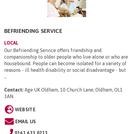
BEFRIENDING SERVICE
LOCAL
Our Befriending Service offers friendship and
companionship to older people who live alone or who are
housebound. People can become isolated for a variety of
reasons - ill health disability or social disadvantage - but
...
Contact:
Age UK Oldham, 10 Church Lane, Oldham, OL1
3AN
.
WEBSITE
EMAIL US
0161 633 0213