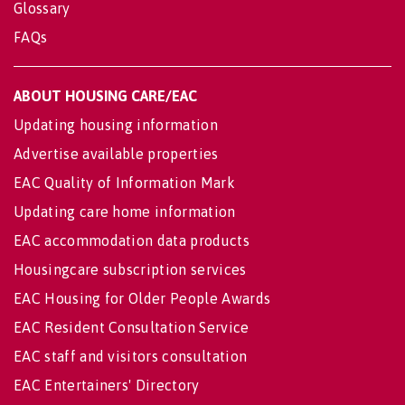
Glossary
FAQs
ABOUT HOUSING CARE/EAC
Updating housing information
Advertise available properties
EAC Quality of Information Mark
Updating care home information
EAC accommodation data products
Housingcare subscription services
EAC Housing for Older People Awards
EAC Resident Consultation Service
EAC staff and visitors consultation
EAC Entertainers' Directory