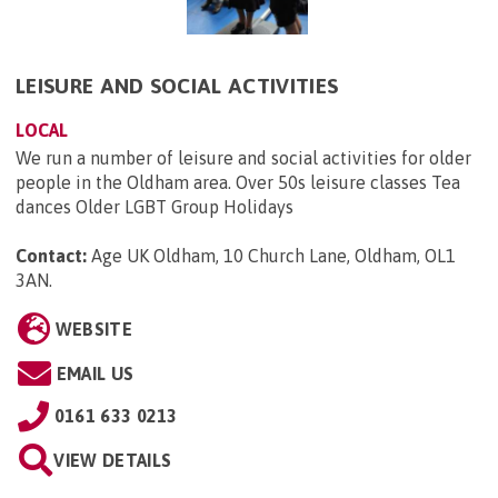
LEISURE AND SOCIAL ACTIVITIES
LOCAL
We run a number of leisure and social activities for older
people in the Oldham area. Over 50s leisure classes Tea
dances Older LGBT Group Holidays
Contact:
Age UK Oldham, 10 Church Lane, Oldham, OL1
3AN
.
WEBSITE
EMAIL US
0161 633 0213
VIEW DETAILS