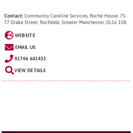
Contact:
Community Careline Services, Roche House, 75-
77 Drake Street, Rochdale, Greater Manchester, OL16 1SB
.
WEBSITE
EMAIL US
01706 643433
VIEW DETAILS