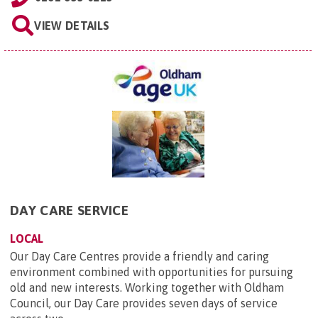
VIEW DETAILS
DAY CARE SERVICE
LOCAL
Our Day Care Centres provide a friendly and caring
environment combined with opportunities for pursuing
old and new interests. Working together with Oldham
Council, our Day Care provides seven days of service