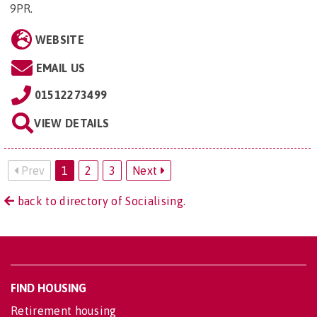
9PR
.
WEBSITE
EMAIL US
01512273499
VIEW DETAILS
Prev
1
2
3
Next
back to directory of Socialising.
FIND HOUSING
Retirement housing