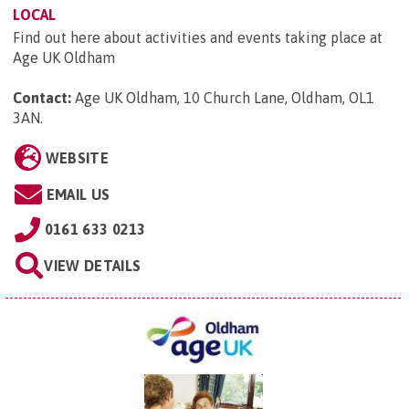
LOCAL
Find out here about activities and events taking place at
Age UK Oldham
Contact:
Age UK Oldham, 10 Church Lane, Oldham, OL1
3AN
.
WEBSITE
EMAIL US
0161 633 0213
VIEW DETAILS