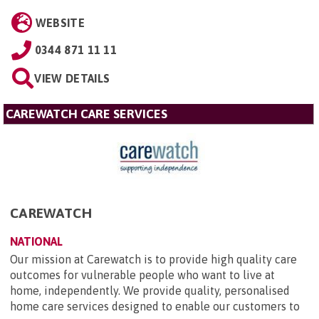
WEBSITE
0344 871 11 11
VIEW DETAILS
CAREWATCH CARE SERVICES
CAREWATCH
NATIONAL
Our mission at Carewatch is to provide high quality care
outcomes for vulnerable people who want to live at
home, independently. We provide quality, personalised
home care services designed to enable our customers to