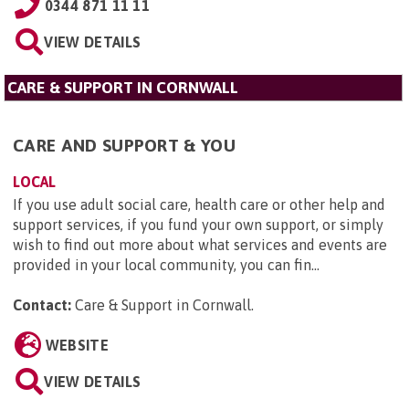
0344 871 11 11
VIEW DETAILS
CARE & SUPPORT IN CORNWALL
CARE AND SUPPORT & YOU
LOCAL
If you use adult social care, health care or other help and
support services, if you fund your own support, or simply
wish to find out more about what services and events are
provided in your local community, you can fin...
Contact:
Care & Support in Cornwall
.
WEBSITE
VIEW DETAILS