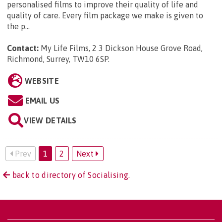
personalised films to improve their quality of life and
quality of care. Every film package we make is given to
the p...
Contact:
My Life Films, 2 3 Dickson House Grove Road,
Richmond, Surrey, TW10 6SP
.
WEBSITE
EMAIL US
VIEW DETAILS
Prev
1
2
Next
back to directory of Socialising.