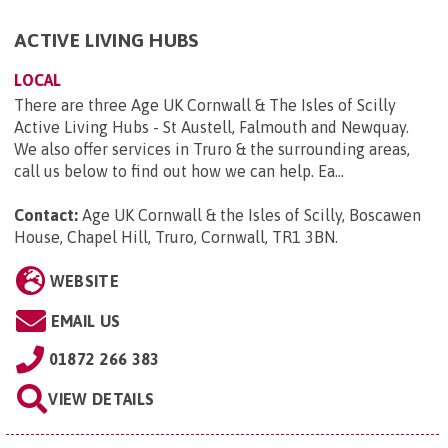
ACTIVE LIVING HUBS
LOCAL
There are three Age UK Cornwall & The Isles of Scilly
Active Living Hubs - St Austell, Falmouth and Newquay.
We also offer services in Truro & the surrounding areas,
call us below to find out how we can help. Ea...
Contact:
Age UK Cornwall & the Isles of Scilly, Boscawen
House, Chapel Hill, Truro, Cornwall, TR1 3BN
.
WEBSITE
EMAIL US
01872 266 383
VIEW DETAILS