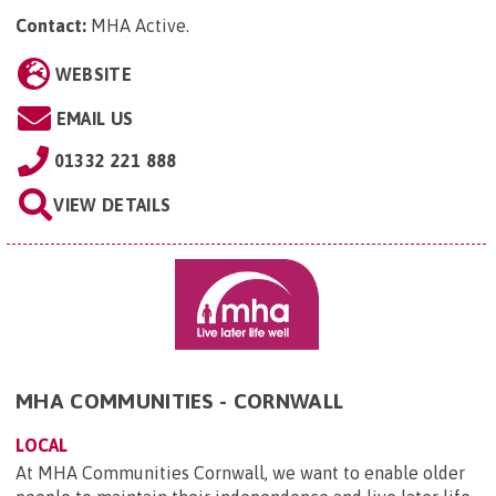
Contact:
MHA Active
.
WEBSITE
EMAIL US
01332 221 888
VIEW DETAILS
MHA COMMUNITIES - CORNWALL
LOCAL
At MHA Communities Cornwall, we want to enable older