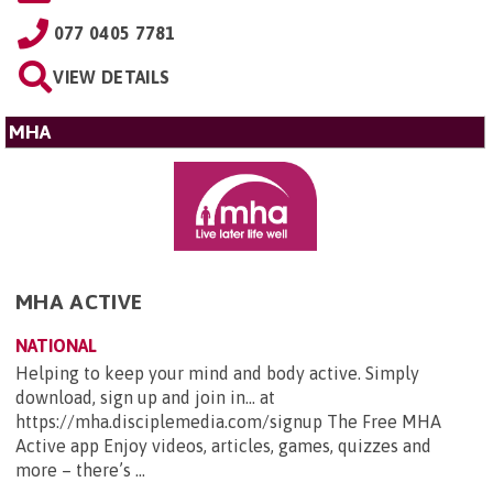
077 0405 7781
VIEW DETAILS
MHA
MHA ACTIVE
NATIONAL
Helping to keep your mind and body active. Simply
download, sign up and join in... at
https://mha.disciplemedia.com/signup The Free MHA
Active app Enjoy videos, articles, games, quizzes and
more – there’s ...