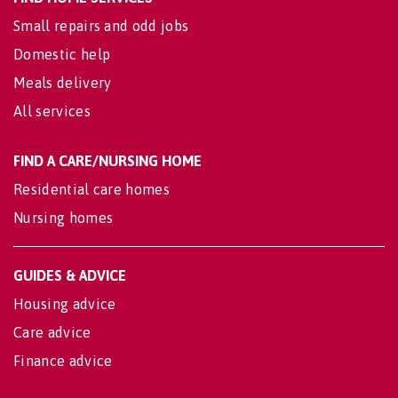
Small repairs and odd jobs
Domestic help
Meals delivery
All services
FIND A CARE/NURSING HOME
Residential care homes
Nursing homes
GUIDES & ADVICE
Housing advice
Care advice
Finance advice