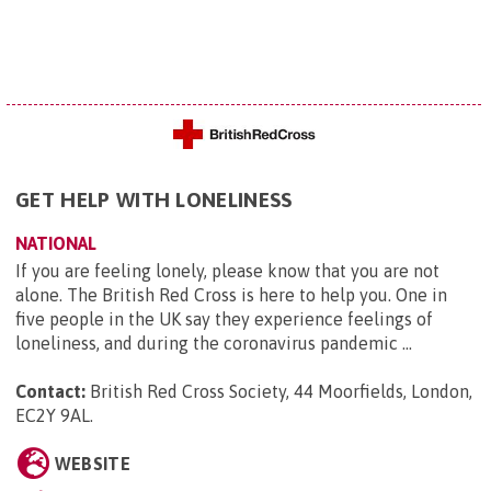
GET HELP WITH LONELINESS
NATIONAL
If you are feeling lonely, please know that you are not
alone. The British Red Cross is here to help you. One in
five people in the UK say they experience feelings of
loneliness, and during the coronavirus pandemic ...
Contact:
British Red Cross Society, 44 Moorfields, London,
EC2Y 9AL
.
WEBSITE