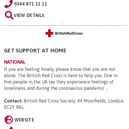
0344 871 11 11
VIEW DETAILS
GET SUPPORT AT HOME
NATIONAL
If you are feeling lonely, please know that you are not
alone. The British Red Cross is here to help you. One in
five people in the UK say they experience feelings of
loneliness, and during the coronavirus pandemic ...
Contact:
British Red Cross Society, 44 Moorfields, London,
EC2Y 9AL
.
WEBSITE