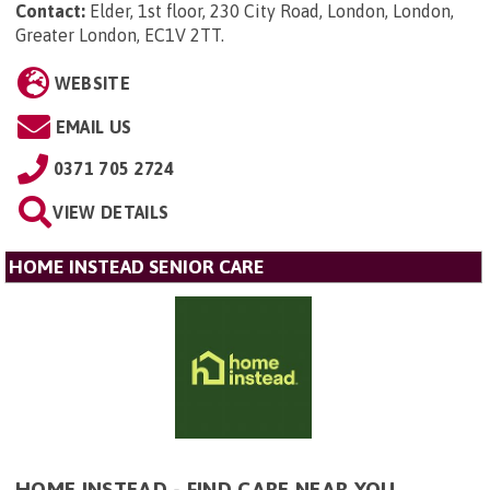
Contact:
Elder, 1st floor, 230 City Road, London, London,
Greater London, EC1V 2TT
.
WEBSITE
EMAIL US
0371 705 2724
VIEW DETAILS
HOME INSTEAD SENIOR CARE
HOME INSTEAD - FIND CARE NEAR YOU