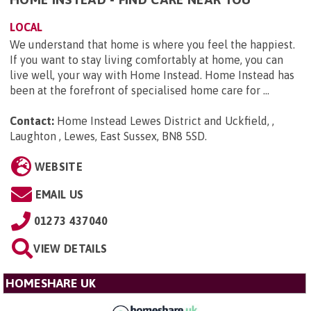
LOCAL
We understand that home is where you feel the happiest.
If you want to stay living comfortably at home, you can
live well, your way with Home Instead. Home Instead has
been at the forefront of specialised home care for ...
Contact:
Home Instead Lewes District and Uckfield, ,
Laughton , Lewes, East Sussex, BN8 5SD
.
WEBSITE
EMAIL US
01273 437040
VIEW DETAILS
HOMESHARE UK