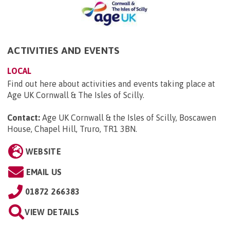
ACTIVITIES AND EVENTS
LOCAL
Find out here about activities and events taking place at
Age UK Cornwall & The Isles of Scilly.
Contact:
Age UK Cornwall & the Isles of Scilly, Boscawen
House, Chapel Hill, Truro, TR1 3BN
.
WEBSITE
EMAIL US
01872 266383
VIEW DETAILS