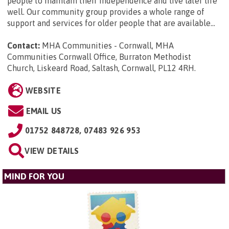
people to maintain their independence and live later life
well. Our community group provides a whole range of
support and services for older people that are available...
Contact:
MHA Communities - Cornwall, MHA
Communities Cornwall Office, Burraton Methodist
Church, Liskeard Road, Saltash, Cornwall, PL12 4RH
.
WEBSITE
EMAIL US
01752 848728, 07483 926 953
VIEW DETAILS
MIND FOR YOU