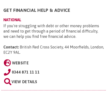
GET FINANCIAL HELP & ADVICE
NATIONAL
If you're struggling with debt or other money problems
and need to get through a period of financial difficulty,
we can help you find free financial advice.
Contact:
British Red Cross Society, 44 Moorfields, London,
EC2Y 9AL
.
WEBSITE
0344 871 11 11
VIEW DETAILS