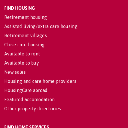
FIND HOUSING
Retirement housing
Assisted living/extra care housing
Retirement villages
Close care housing
Available to rent
Available to buy
New sales
Housing and care home providers
HousingCare abroad
Featured accomodation
Other property directories
FIND HOME SERVICES