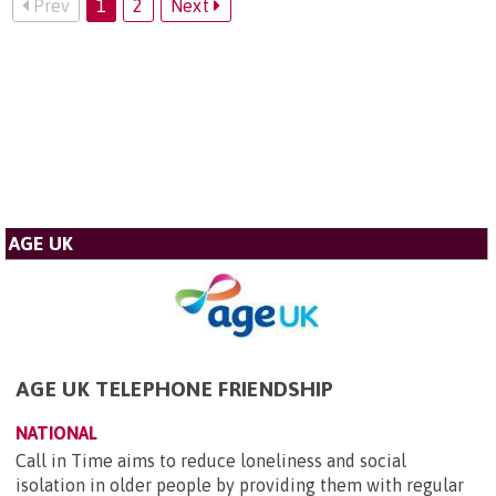
Prev
1
2
Next
AGE UK
AGE UK TELEPHONE FRIENDSHIP
NATIONAL
Call in Time aims to reduce loneliness and social
isolation in older people by providing them with regular