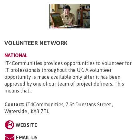
VOLUNTEER NETWORK
NATIONAL
iT4Communities provides opportunities to volunteer for
IT professionals throughout the UK. A volunteer
opportunity is made available only after it has been
approved by one of our team of project definers. This
means that...
Contact:
iT4Communities, 7 St Dunstans Street ,
Waterside , KA3 7TJ
.
WEBSITE
EMAIL US