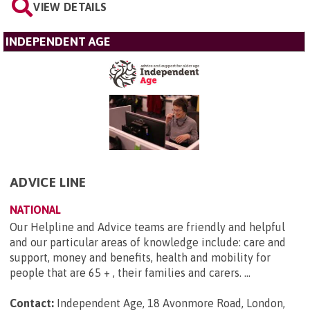
VIEW DETAILS
INDEPENDENT AGE
ADVICE LINE
NATIONAL
Our Helpline and Advice teams are friendly and helpful
and our particular areas of knowledge include: care and
support, money and benefits, health and mobility for
people that are 65 + , their families and carers. ...
Contact:
Independent Age, 18 Avonmore Road, London,