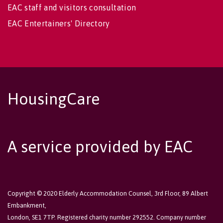
EAC staff and visitors consultation
EAC Entertainers' Directory
HousingCare
A service provided by EAC
Copyright © 2020 Elderly Accommodation Counsel, 3rd Floor, 89 Albert
Embankment,
London, SE1 7TP. Registered charity number 292552. Company number