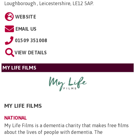
Loughborough , Leicestershire, LE12 5AP
.
WEBSITE
EMAIL US
01509 351008
VIEW DETAILS
MY LIFE FILMS
MY LIFE FILMS
NATIONAL
My Life Films is a dementia charity that makes free films
about the lives of people with dementia. The