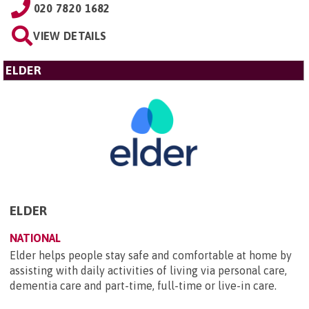
020 7820 1682
VIEW DETAILS
ELDER
ELDER
NATIONAL
Elder helps people stay safe and comfortable at home by
assisting with daily activities of living via personal care,
dementia care and part-time, full-time or live-in care.