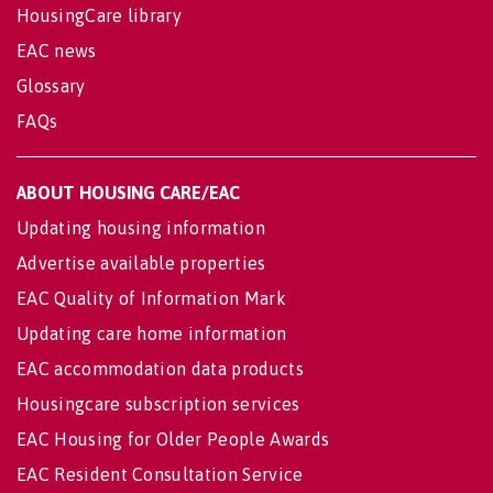
HousingCare library
EAC news
Glossary
FAQs
ABOUT HOUSING CARE/EAC
Updating housing information
Advertise available properties
EAC Quality of Information Mark
Updating care home information
EAC accommodation data products
Housingcare subscription services
EAC Housing for Older People Awards
EAC Resident Consultation Service