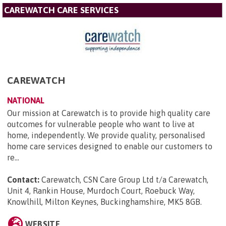
CAREWATCH CARE SERVICES
CAREWATCH
NATIONAL
Our mission at Carewatch is to provide high quality care
outcomes for vulnerable people who want to live at
home, independently. We provide quality, personalised
home care services designed to enable our customers to
re...
Contact:
Carewatch, CSN Care Group Ltd t/a Carewatch,
Unit 4, Rankin House, Murdoch Court, Roebuck Way,
Knowlhill, Milton Keynes, Buckinghamshire, MK5 8GB
.
WEBSITE