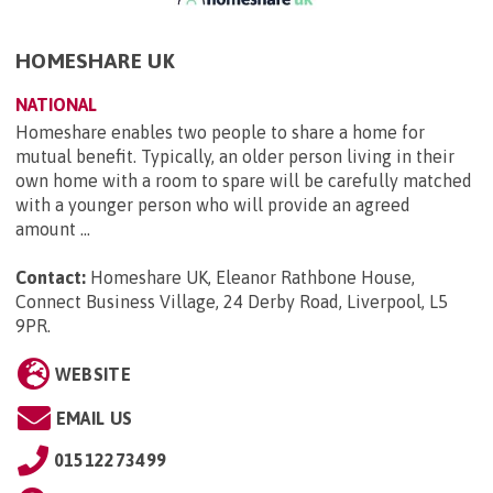
HOMESHARE UK
NATIONAL
Homeshare enables two people to share a home for
mutual benefit. Typically, an older person living in their
own home with a room to spare will be carefully matched
with a younger person who will provide an agreed
amount ...
Contact:
Homeshare UK, Eleanor Rathbone House,
Connect Business Village, 24 Derby Road, Liverpool, L5
9PR
.
WEBSITE
EMAIL US
01512273499