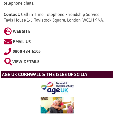
telephone chats.
Contact:
Call in Time Telephone Friendship Service,
Tavis House 1-6 Tavistock Square, London, WC1H 9NA
.
WEBSITE
EMAIL US
0800 434 6105
VIEW DETAILS
AGE UK CORNWALL & THE ISLES OF SCILLY