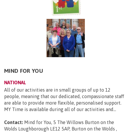
MIND FOR YOU
NATIONAL
All of our activities are in small groups of up to 12
people, meaning that our dedicated, compassionate staff
are able to provide more flexible, personalised support.
MY Time is available during all of our activities and...
Contact:
Mind for You, 5 The Willows Burton on the
Wolds Loughborough LE12 5AP, Burton on the Wolds ,