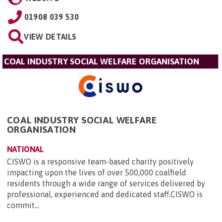
01908 039 530
VIEW DETAILS
COAL INDUSTRY SOCIAL WELFARE ORGANISATION
COAL INDUSTRY SOCIAL WELFARE
ORGANISATION
NATIONAL
CISWO is a responsive team-based charity positively
impacting upon the lives of over 500,000 coalfield
residents through a wide range of services delivered by
professional, experienced and dedicated staff.CISWO is
commit...