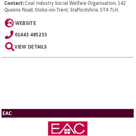
Contact:
Coal Industry Social Welfare Organisation, 142
Queens Road, Stoke-on-Trent, Staffordshire, ST4 7LH
.
WEBSITE
01443 485233
VIEW DETAILS
EAC