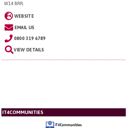
W14 8RR
.
WEBSITE
EMAIL US
0800 319 6789
VIEW DETAILS
IT4COMMUNITIES