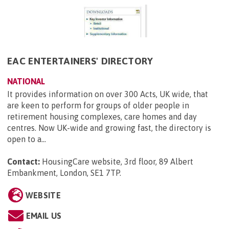
EAC ENTERTAINERS' DIRECTORY
NATIONAL
It provides information on over 300 Acts, UK wide, that
are keen to perform for groups of older people in
retirement housing complexes, care homes and day
centres. Now UK-wide and growing fast, the directory is
open to a...
Contact:
HousingCare website, 3rd floor, 89 Albert
Embankment, London, SE1 7TP
.
WEBSITE
EMAIL US