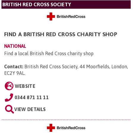
BRITISH RED CROSS SOCIETY
FIND A BRITISH RED CROSS CHARITY SHOP
NATIONAL
Find a local British Red Cross charity shop
Contact:
British Red Cross Society, 44 Moorfields, London,
EC2Y 9AL
.
WEBSITE
0344 871 11 11
VIEW DETAILS