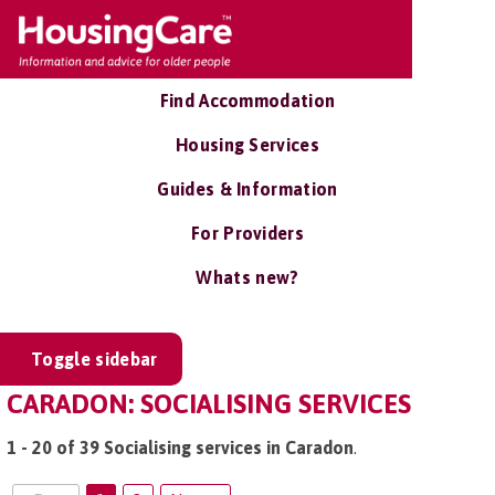
Find Accommodation
Housing Services
Guides & Information
For Providers
Whats new?
Toggle sidebar
CARADON: SOCIALISING SERVICES
1 - 20 of 39 Socialising services in Caradon
.