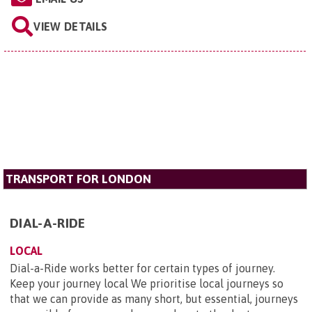
VIEW DETAILS
TRANSPORT FOR LONDON
DIAL-A-RIDE
LOCAL
Dial-a-Ride works better for certain types of journey.
Keep your journey local We prioritise local journeys so
that we can provide as many short, but essential, journeys