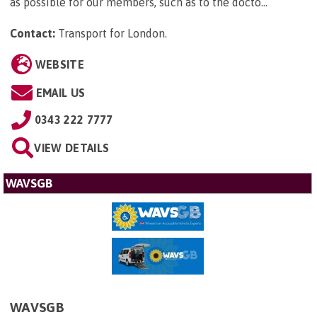
as possible for our members, such as to the docto...
Contact:
Transport for London
.
WEBSITE
EMAIL US
0343 222 7777
VIEW DETAILS
WAVSGB
WAVSGB