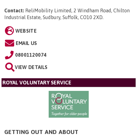
Contact:
ReliMobility Limited, 2 Windham Road, Chilton
Industrial Estate, Sudbury, Suffolk, CO10 2XD
.
WEBSITE
EMAIL US
08001120074
VIEW DETAILS
ROYAL VOLUNTARY SERVICE
GETTING OUT AND ABOUT