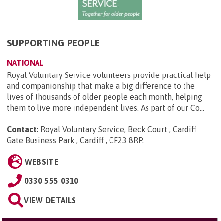
SUPPORTING PEOPLE
NATIONAL
Royal Voluntary Service volunteers provide practical help
and companionship that make a big difference to the
lives of thousands of older people each month, helping
them to live more independent lives. As part of our Co...
Contact:
Royal Voluntary Service, Beck Court , Cardiff
Gate Business Park , Cardiff , CF23 8RP
.
WEBSITE
0330 555 0310
VIEW DETAILS