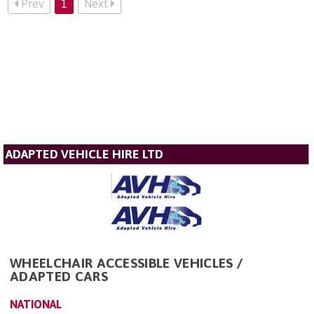
Prev
1
Next
ADAPTED VEHICLE HIRE LTD
WHEELCHAIR ACCESSIBLE VEHICLES /
ADAPTED CARS
NATIONAL