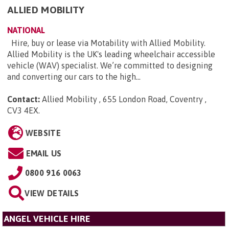
ALLIED MOBILITY
NATIONAL
Hire, buy or lease via Motability with Allied Mobility.
Allied Mobility is the UK's leading wheelchair accessible
vehicle (WAV) specialist. We’re committed to designing
and converting our cars to the high...
Contact:
Allied Mobility , 655 London Road, Coventry ,
CV3 4EX
.
WEBSITE
EMAIL US
0800 916 0063
VIEW DETAILS
ANGEL VEHICLE HIRE