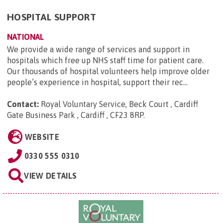
HOSPITAL SUPPORT
NATIONAL
We provide a wide range of services and support in
hospitals which free up NHS staff time for patient care.
Our thousands of hospital volunteers help improve older
people’s experience in hospital, support their rec...
Contact:
Royal Voluntary Service, Beck Court , Cardiff
Gate Business Park , Cardiff , CF23 8RP
.
WEBSITE
0330 555 0310
VIEW DETAILS