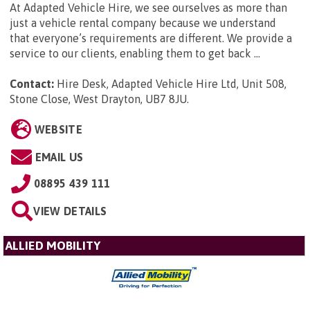
At Adapted Vehicle Hire, we see ourselves as more than
just a vehicle rental company because we understand
that everyone’s requirements are different. We provide a
service to our clients, enabling them to get back ...
Contact:
Hire Desk, Adapted Vehicle Hire Ltd, Unit 508,
Stone Close, West Drayton, UB7 8JU
.
WEBSITE
EMAIL US
08895 439 111
VIEW DETAILS
ALLIED MOBILITY