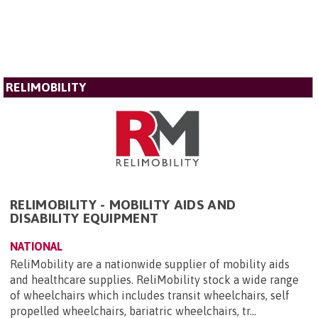
RELIMOBILITY
RELIMOBILITY - MOBILITY AIDS AND
DISABILITY EQUIPMENT
NATIONAL
ReliMobility are a nationwide supplier of mobility aids
and healthcare supplies. ReliMobility stock a wide range
of wheelchairs which includes transit wheelchairs, self
propelled wheelchairs, bariatric wheelchairs, tr...