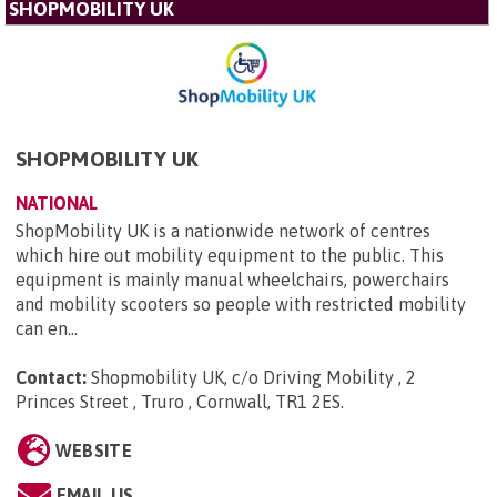
SHOPMOBILITY UK
SHOPMOBILITY UK
NATIONAL
ShopMobility UK is a nationwide network of centres
which hire out mobility equipment to the public. This
equipment is mainly manual wheelchairs, powerchairs
and mobility scooters so people with restricted mobility
can en...
Contact:
Shopmobility UK, c/o Driving Mobility , 2
Princes Street , Truro , Cornwall, TR1 2ES
.
WEBSITE
EMAIL US