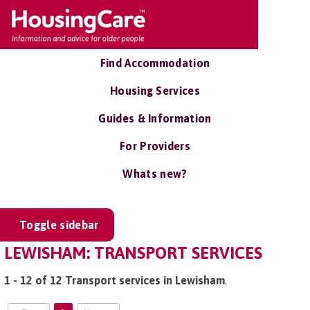
Find Accommodation
Housing Services
Guides & Information
For Providers
Whats new?
Toggle sidebar
LEWISHAM: TRANSPORT SERVICES
1 - 12 of 12 Transport services in Lewisham
.