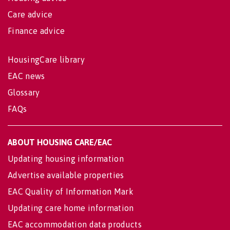
Care advice
Finance advice
HousingCare library
EAC news
Glossary
FAQs
ABOUT HOUSING CARE/EAC
Updating housing information
Advertise available properties
EAC Quality of Information Mark
Updating care home information
EAC accommodation data products