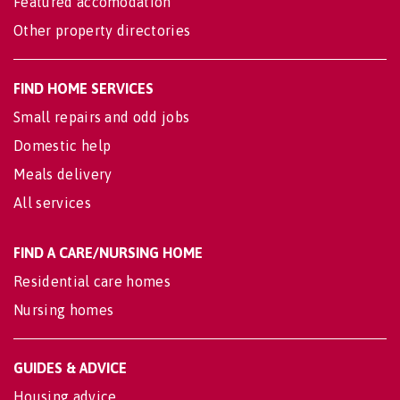
Featured accomodation
Other property directories
FIND HOME SERVICES
Small repairs and odd jobs
Domestic help
Meals delivery
All services
FIND A CARE/NURSING HOME
Residential care homes
Nursing homes
GUIDES & ADVICE
Housing advice