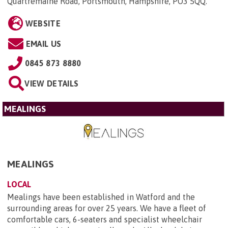
Quartremaine Road, Portsmouth, Hampshire, PO3 5QQ
.
WEBSITE
EMAIL US
0845 873 8880
VIEW DETAILS
MEALINGS
MEALINGS
LOCAL
Mealings have been established in Watford and the
surrounding areas for over 25 years. We have a fleet of
comfortable cars, 6-seaters and specialist wheelchair