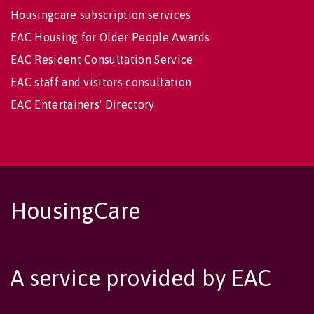
Housingcare subscription services
EAC Housing for Older People Awards
EAC Resident Consultation Service
EAC staff and visitors consultation
EAC Entertainers' Directory
HousingCare
A service provided by EAC