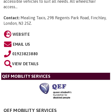
accessible vehicles to suit all needs. All wheelchair
access...
Contact:
Mealing Taxis, 298 Regents Park Road, Finchley,
London, N3 2SZ
.
WEBSITE
EMAIL US
01923823880
VIEW DETAILS
QEF MOBILITY SERVICES
QEF MOBILITY SERVICES