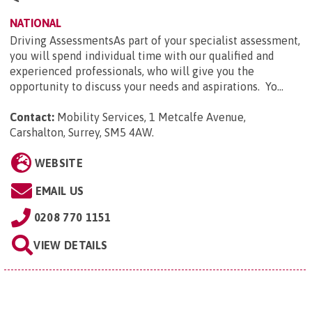
NATIONAL
Driving AssessmentsAs part of your specialist assessment,
you will spend individual time with our qualified and
experienced professionals, who will give you the
opportunity to discuss your needs and aspirations. Yo...
Contact:
Mobility Services, 1 Metcalfe Avenue,
Carshalton, Surrey, SM5 4AW
.
WEBSITE
EMAIL US
0208 770 1151
VIEW DETAILS