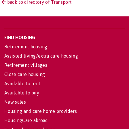
back to directory of Transport.
FIND HOUSING
Retirement housing
Assisted living/extra care housing
Retirement villages
Close care housing
Available to rent
Available to buy
New sales
Housing and care home providers
HousingCare abroad