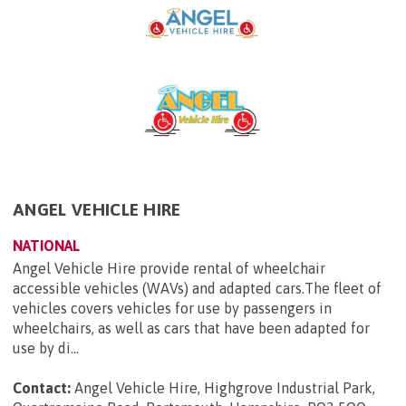
ANGEL VEHICLE HIRE
NATIONAL
Angel Vehicle Hire provide rental of wheelchair
accessible vehicles (WAVs) and adapted cars.The fleet of
vehicles covers vehicles for use by passengers in
wheelchairs, as well as cars that have been adapted for
use by di...
Contact:
Angel Vehicle Hire, Highgrove Industrial Park,