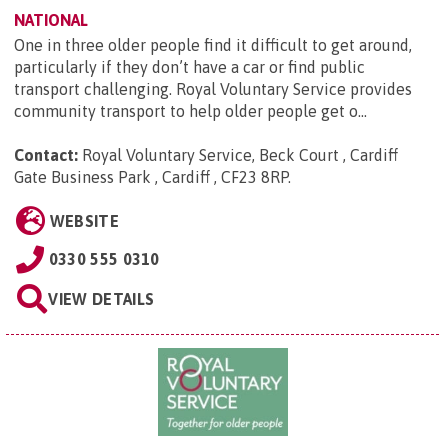
NATIONAL
One in three older people find it difficult to get around,
particularly if they don’t have a car or find public
transport challenging. Royal Voluntary Service provides
community transport to help older people get o...
Contact:
Royal Voluntary Service, Beck Court , Cardiff
Gate Business Park , Cardiff , CF23 8RP
.
WEBSITE
0330 555 0310
VIEW DETAILS