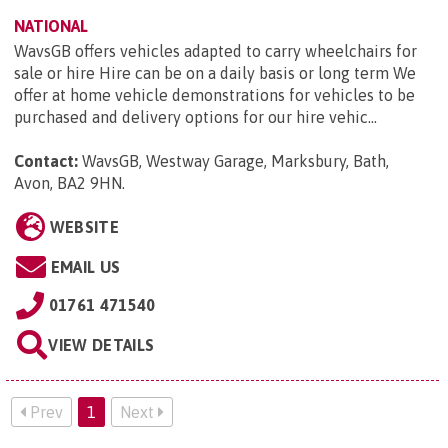
NATIONAL
WavsGB offers vehicles adapted to carry wheelchairs for
sale or hire Hire can be on a daily basis or long term We
offer at home vehicle demonstrations for vehicles to be
purchased and delivery options for our hire vehic...
Contact:
WavsGB, Westway Garage, Marksbury, Bath,
Avon, BA2 9HN
.
WEBSITE
EMAIL US
01761 471540
VIEW DETAILS
Prev
1
Next