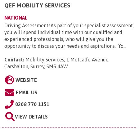
QEF MOBILITY SERVICES
NATIONAL
Driving AssessmentsAs part of your specialist assessment,
you will spend individual time with our qualified and
experienced professionals, who will give you the
opportunity to discuss your needs and aspirations. Yo...
Contact:
Mobility Services, 1 Metcalfe Avenue,
Carshalton, Surrey, SM5 4AW
.
WEBSITE
EMAIL US
0208 770 1151
VIEW DETAILS