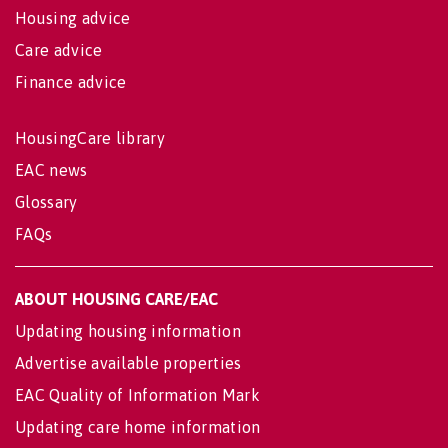
Housing advice
Care advice
Finance advice
HousingCare library
EAC news
Glossary
FAQs
ABOUT HOUSING CARE/EAC
Updating housing information
Advertise available properties
EAC Quality of Information Mark
Updating care home information