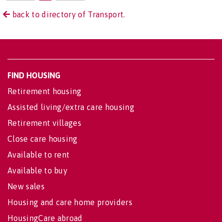
back to directory of Transport.
FIND HOUSING
Retirement housing
Assisted living/extra care housing
Retirement villages
Close care housing
Available to rent
Available to buy
New sales
Housing and care home providers
HousingCare abroad