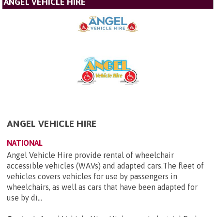
ANGEL VEHICLE HIRE
ANGEL VEHICLE HIRE
NATIONAL
Angel Vehicle Hire provide rental of wheelchair
accessible vehicles (WAVs) and adapted cars.The fleet of
vehicles covers vehicles for use by passengers in
wheelchairs, as well as cars that have been adapted for
use by di...