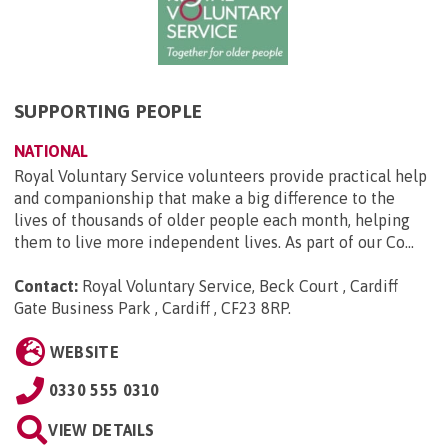
SUPPORTING PEOPLE
NATIONAL
Royal Voluntary Service volunteers provide practical help
and companionship that make a big difference to the
lives of thousands of older people each month, helping
them to live more independent lives. As part of our Co...
Contact:
Royal Voluntary Service, Beck Court , Cardiff
Gate Business Park , Cardiff , CF23 8RP
.
WEBSITE
0330 555 0310
VIEW DETAILS