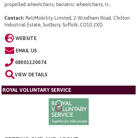
propelled wheelchairs, bariatric wheelchairs, tr...
Contact:
ReliMobility Limited, 2 Windham Road, Chilton
Industrial Estate, Sudbury, Suffolk, CO10 2XD
.
WEBSITE
EMAIL US
08001120074
VIEW DETAILS
ROYAL VOLUNTARY SERVICE