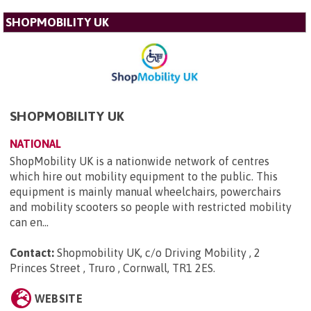
SHOPMOBILITY UK
SHOPMOBILITY UK
NATIONAL
ShopMobility UK is a nationwide network of centres
which hire out mobility equipment to the public. This
equipment is mainly manual wheelchairs, powerchairs
and mobility scooters so people with restricted mobility
can en...
Contact:
Shopmobility UK, c/o Driving Mobility , 2
Princes Street , Truro , Cornwall, TR1 2ES
.
WEBSITE