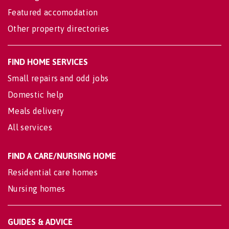
Featured accomodation
Other property directories
FIND HOME SERVICES
Small repairs and odd jobs
Domestic help
Meals delivery
All services
FIND A CARE/NURSING HOME
Residential care homes
Nursing homes
GUIDES & ADVICE