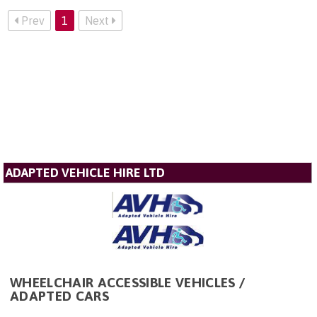
Prev
1
Next
ADAPTED VEHICLE HIRE LTD
WHEELCHAIR ACCESSIBLE VEHICLES /
ADAPTED CARS