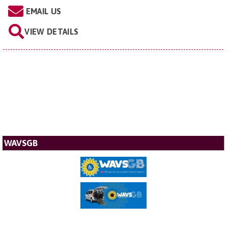
EMAIL US
VIEW DETAILS
WAVSGB