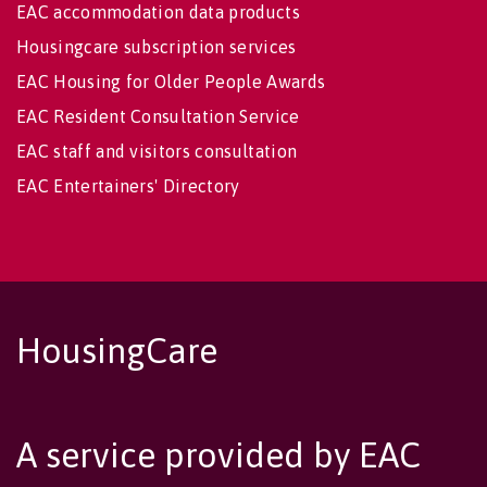
EAC accommodation data products
Housingcare subscription services
EAC Housing for Older People Awards
EAC Resident Consultation Service
EAC staff and visitors consultation
EAC Entertainers' Directory
HousingCare
A service provided by EAC