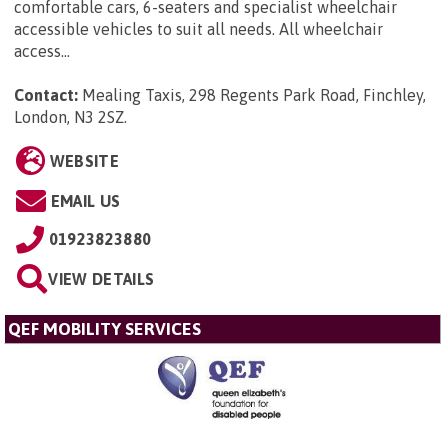
comfortable cars, 6-seaters and specialist wheelchair
accessible vehicles to suit all needs. All wheelchair
access...
Contact:
Mealing Taxis, 298 Regents Park Road, Finchley,
London, N3 2SZ
.
WEBSITE
EMAIL US
01923823880
VIEW DETAILS
QEF MOBILITY SERVICES