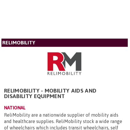
RELIMOBILITY
RELIMOBILITY - MOBILITY AIDS AND
DISABILITY EQUIPMENT
NATIONAL
ReliMobility are a nationwide supplier of mobility aids
and healthcare supplies. ReliMobility stock a wide range
of wheelchairs which includes transit wheelchairs, self