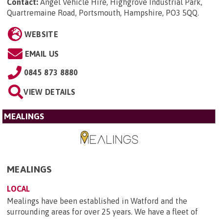
Contact:
Angel Vehicle Hire, Highgrove Industrial Park,
Quartremaine Road, Portsmouth, Hampshire, PO3 5QQ
.
WEBSITE
EMAIL US
0845 873 8880
VIEW DETAILS
MEALINGS
MEALINGS
LOCAL
Mealings have been established in Watford and the
surrounding areas for over 25 years. We have a fleet of