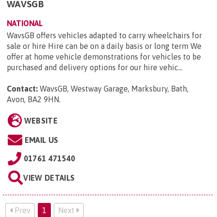
WAVSGB
NATIONAL
WavsGB offers vehicles adapted to carry wheelchairs for
sale or hire Hire can be on a daily basis or long term We
offer at home vehicle demonstrations for vehicles to be
purchased and delivery options for our hire vehic...
Contact:
WavsGB, Westway Garage, Marksbury, Bath,
Avon, BA2 9HN
.
WEBSITE
EMAIL US
01761 471540
VIEW DETAILS
Prev
1
Next