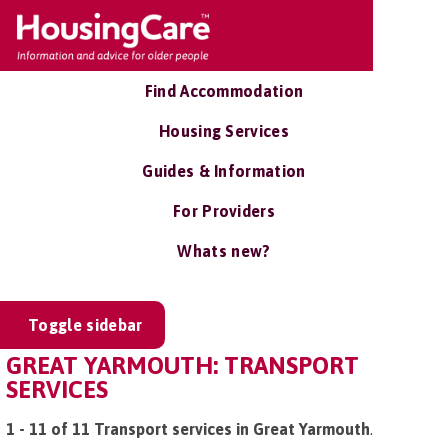
Find Accommodation
Housing Services
Guides & Information
For Providers
Whats new?
Toggle sidebar
GREAT YARMOUTH: TRANSPORT
SERVICES
1 - 11 of 11 Transport services in Great Yarmouth
.