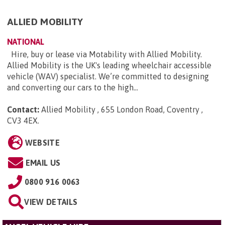
ALLIED MOBILITY
NATIONAL
Hire, buy or lease via Motability with Allied Mobility.
Allied Mobility is the UK's leading wheelchair accessible
vehicle (WAV) specialist. We’re committed to designing
and converting our cars to the high...
Contact:
Allied Mobility , 655 London Road, Coventry ,
CV3 4EX
.
WEBSITE
EMAIL US
0800 916 0063
VIEW DETAILS