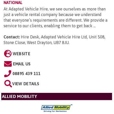
NATIONAL
At Adapted Vehicle Hire, we see ourselves as more than
just a vehicle rental company because we understand
that everyone’s requirements are different. We provide a
service to our clients, enabling them to get back ...
Contact:
Hire Desk, Adapted Vehicle Hire Ltd, Unit 508,
Stone Close, West Drayton, UB7 8JU
.
WEBSITE
EMAIL US
08895 439 111
VIEW DETAILS
ALLIED MOBILITY