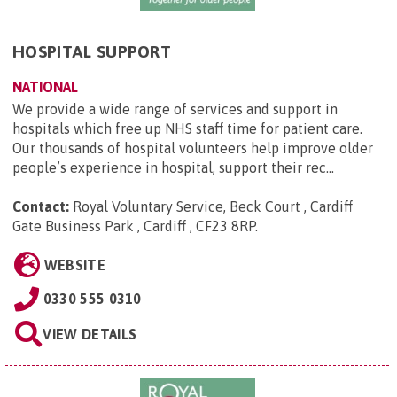
HOSPITAL SUPPORT
NATIONAL
We provide a wide range of services and support in
hospitals which free up NHS staff time for patient care.
Our thousands of hospital volunteers help improve older
people’s experience in hospital, support their rec...
Contact:
Royal Voluntary Service, Beck Court , Cardiff
Gate Business Park , Cardiff , CF23 8RP
.
WEBSITE
0330 555 0310
VIEW DETAILS