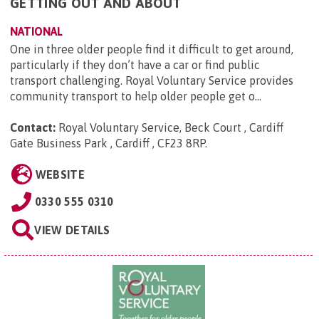
GETTING OUT AND ABOUT
NATIONAL
One in three older people find it difficult to get around,
particularly if they don’t have a car or find public
transport challenging. Royal Voluntary Service provides
community transport to help older people get o...
Contact:
Royal Voluntary Service, Beck Court , Cardiff
Gate Business Park , Cardiff , CF23 8RP
.
WEBSITE
0330 555 0310
VIEW DETAILS