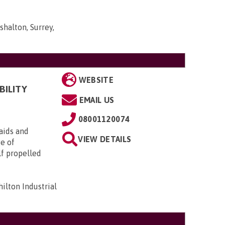
shalton, Surrey,
WEBSITE
BILITY
EMAIL US
08001120074
aids and
VIEW DETAILS
ge of
lf propelled
ilton Industrial