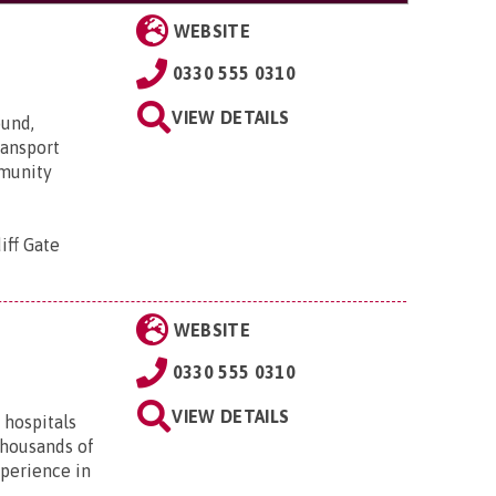
WEBSITE
0330 555 0310
VIEW DETAILS
ound,
transport
mmunity
iff Gate
WEBSITE
0330 555 0310
VIEW DETAILS
 hospitals
thousands of
xperience in