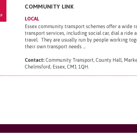
COMMUNITY LINK
LOCAL
Essex community transport schemes offer a wide r
transport services, including social car, dial a ride
travel. They are usually run by people working tog
their own transport needs ...
Contact:
Community Transport, County Hall, Marke
Chelmsford, Essex, CM1 1QH
.