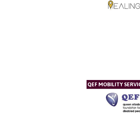
QEF MOBILITY SERVI