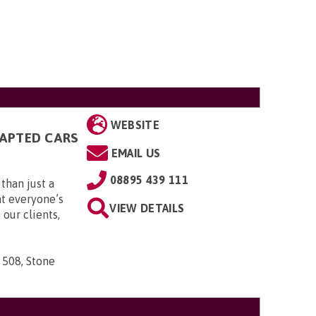
WEBSITE
DAPTED CARS
EMAIL US
08895 439 111
than just a
t everyone’s
VIEW DETAILS
 our clients,
 508, Stone