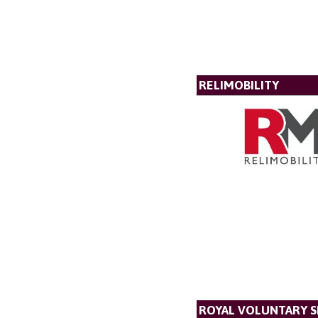
RELIMOBILITY
ROYAL VOLUNTARY S