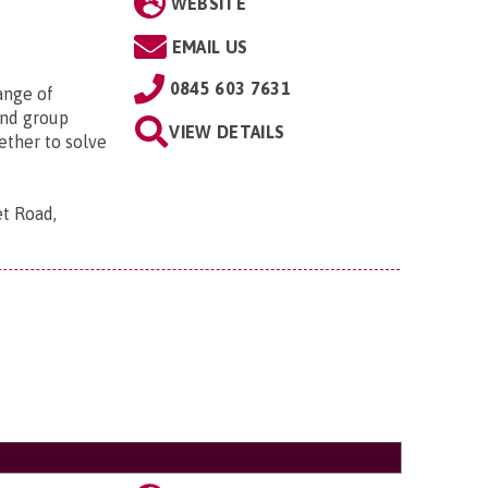
WEBSITE
EMAIL US
0845 603 7631
ange of
 and group
VIEW DETAILS
ether to solve
t Road,