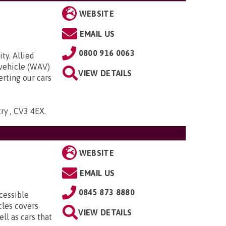
WEBSITE
EMAIL US
0800 916 0063
ty. Allied
 vehicle (WAV)
VIEW DETAILS
rting our cars
try , CV3 4EX
.
WEBSITE
EMAIL US
0845 873 8880
cessible
cles covers
VIEW DETAILS
ll as cars that