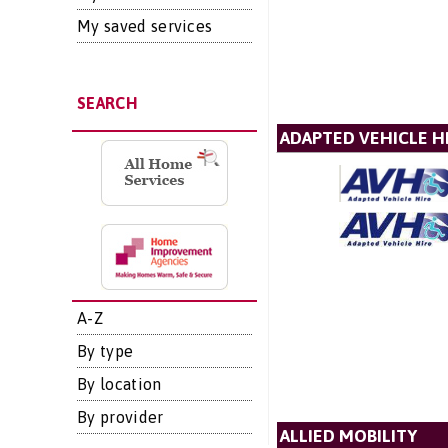
My saved services
SEARCH
ADAPTED VEHICLE H
A-Z
By type
By location
By provider
ALLIED MOBILITY