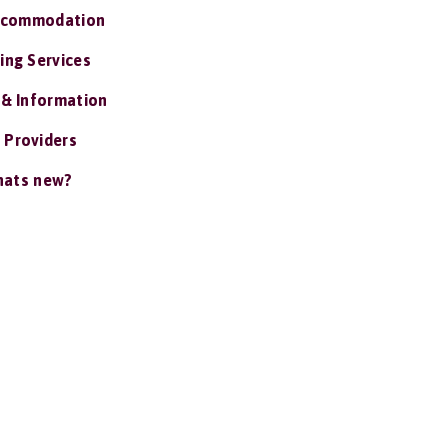
ccommodation
ing Services
 & Information
 Providers
ats new?