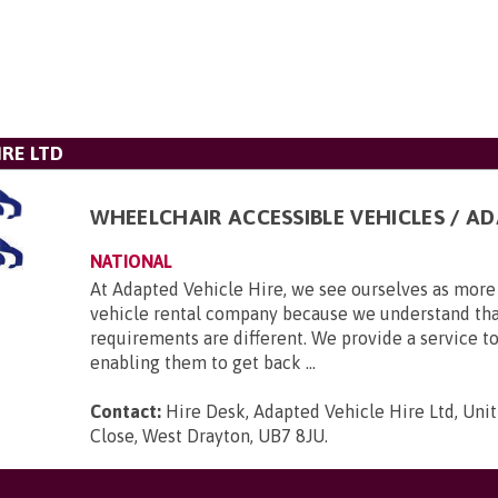
IRE LTD
WHEELCHAIR ACCESSIBLE VEHICLES / A
NATIONAL
At Adapted Vehicle Hire, we see ourselves as more 
vehicle rental company because we understand tha
requirements are different. We provide a service to
enabling them to get back ...
Contact:
Hire Desk, Adapted Vehicle Hire Ltd, Unit
Close, West Drayton, UB7 8JU
.