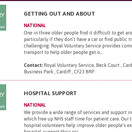
GETTING OUT AND ABOUT
NATIONAL
One in three older people find it difficult to get ar
particularly if they don’t have a car or find public 
challenging. Royal Voluntary Service provides co
transport to help older people get o...
Contact:
Royal Voluntary Service, Beck Court , Card
Business Park , Cardiff , CF23 8RP
.
HOSPITAL SUPPORT
NATIONAL
We provide a wide range of services and support in
which free up NHS staff time for patient care. Our 
hospital volunteers help improve older people’s e
hospital, support their rec...