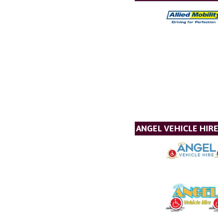
ANGEL VEHICLE HIR