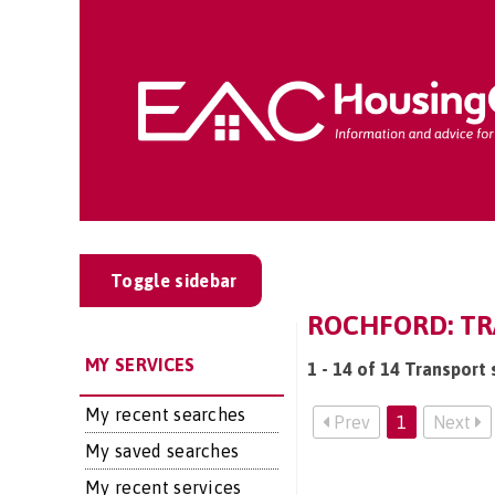
Toggle sidebar
ROCHFORD: TR
MY SERVICES
1 - 14 of 14 Transport 
My recent searches
Prev
1
Next
My saved searches
My recent services