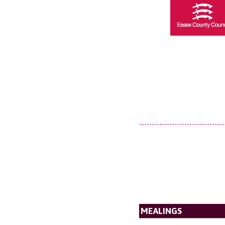
MEALINGS