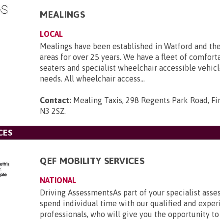
MEALINGS
LOCAL
Mealings have been established in Watford and th
areas for over 25 years. We have a fleet of comforta
seaters and specialist wheelchair accessible vehicle
needs. All wheelchair access...
Contact:
Mealing Taxis, 298 Regents Park Road, Fi
N3 2SZ
.
CES
QEF MOBILITY SERVICES
NATIONAL
Driving AssessmentsAs part of your specialist asse
spend individual time with our qualified and expe
professionals, who will give you the opportunity to