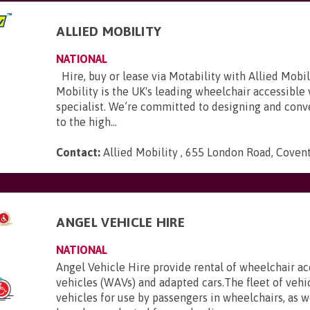
ALLIED MOBILITY
NATIONAL
Hire, buy or lease via Motability with Allied Mobili
Mobility is the UK's leading wheelchair accessible
specialist. We’re committed to designing and conve
to the high...
Contact:
Allied Mobility , 655 London Road, Coven
E
ANGEL VEHICLE HIRE
NATIONAL
Angel Vehicle Hire provide rental of wheelchair ac
vehicles (WAVs) and adapted cars.The fleet of vehi
vehicles for use by passengers in wheelchairs, as we