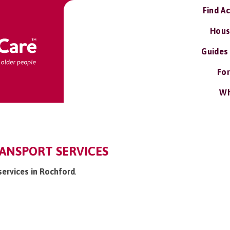
Find A
Hous
Guides
For
Wh
ANSPORT SERVICES
services in Rochford
.