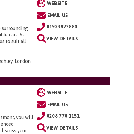
WEBSITE
EMAIL US
01923823880
e surrounding
ble cars, 6-
VIEW DETAILS
s to suit all
nchley, London,
WEBSITE
EMAIL US
0208 770 1151
ssment, you will
rienced
VIEW DETAILS
 discuss your