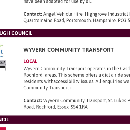
have been adapted for use by di...
Contact:
Angel Vehicle Hire, Highgrove Industrial 
Quartremaine Road, Portsmouth, Hampshire, PO3 
OUGH COUNCIL
WYVERN COMMUNITY TRANSPORT
LOCAL
Wyvern Community Transport operates in the Cast
Rochford areas. This scheme offers a dial a ride se
residents withaccessibility issues. All enquiries 
Community Transport i...
Contact:
Wyvern Community Transport, St. Lukes P
Road, Rochford, Essex, SS4 1RA
.
NCIL