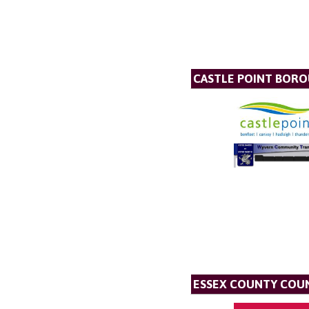
CASTLE POINT BOR
ESSEX COUNTY COU