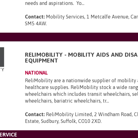
needs and aspirations. Yo...
Contact:
Mobility Services, 1 Metcalfe Avenue, Car
SM5 4AW
.
RELIMOBILITY - MOBILITY AIDS AND DISA
EQUIPMENT
NATIONAL
ReliMobility are a nationwide supplier of mobility 
healthcare supplies. ReliMobility stock a wide ran
wheelchairs which includes transit wheelchairs, se
wheelchairs, bariatric wheelchairs, tr...
Contact:
ReliMobility Limited, 2 Windham Road, Ch
Estate, Sudbury, Suffolk, CO10 2XD
.
ERVICE