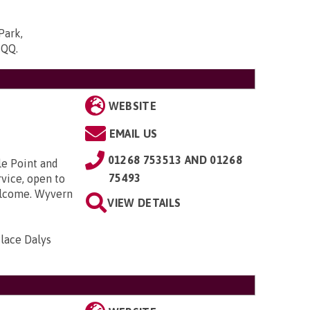
Park,
5QQ
.
WEBSITE
EMAIL US
01268 753513 AND 01268
le Point and
75493
rvice, open to
welcome. Wyvern
VIEW DETAILS
lace Dalys