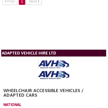
Prev
1
Next
ADAPTED VEHICLE HIRE LTD
WHEELCHAIR ACCESSIBLE VEHICLES /
ADAPTED CARS
NATIONAL