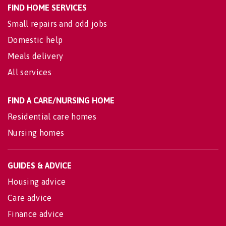
FIND HOME SERVICES
Small repairs and odd jobs
Domestic help
Meals delivery
All services
FIND A CARE/NURSING HOME
Residential care homes
Nursing homes
GUIDES & ADVICE
Housing advice
Care advice
Finance advice