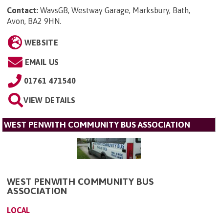
Contact:
WavsGB, Westway Garage, Marksbury, Bath,
Avon, BA2 9HN
.
WEBSITE
EMAIL US
01761 471540
VIEW DETAILS
WEST PENWITH COMMUNITY BUS ASSOCIATION
WEST PENWITH COMMUNITY BUS
ASSOCIATION
LOCAL