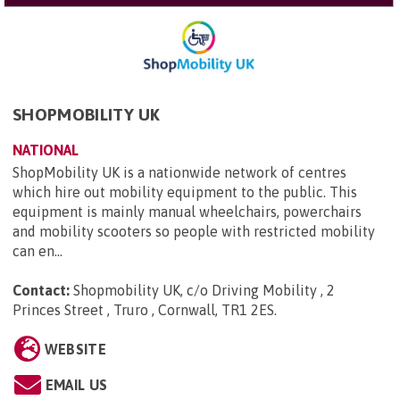
SHOPMOBILITY UK
NATIONAL
ShopMobility UK is a nationwide network of centres
which hire out mobility equipment to the public. This
equipment is mainly manual wheelchairs, powerchairs
and mobility scooters so people with restricted mobility
can en...
Contact:
Shopmobility UK, c/o Driving Mobility , 2
Princes Street , Truro , Cornwall, TR1 2ES
.
WEBSITE
EMAIL US