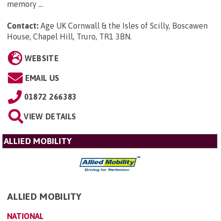
memory ...
Contact:
Age UK Cornwall & the Isles of Scilly, Boscawen
House, Chapel Hill, Truro, TR1 3BN
.
WEBSITE
EMAIL US
01872 266383
VIEW DETAILS
ALLIED MOBILITY
ALLIED MOBILITY
NATIONAL