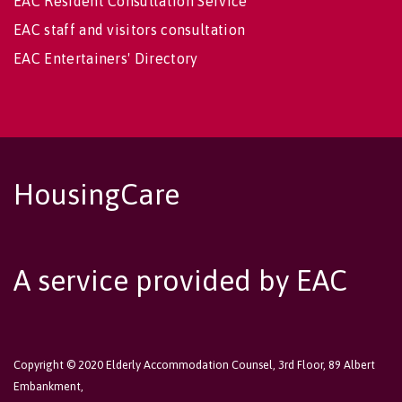
EAC Resident Consultation Service
EAC staff and visitors consultation
EAC Entertainers' Directory
HousingCare
A service provided by EAC
Copyright © 2020 Elderly Accommodation Counsel, 3rd Floor, 89 Albert
Embankment,