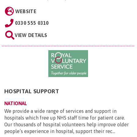
WEBSITE
0330 555 0310
VIEW DETAILS
HOSPITAL SUPPORT
NATIONAL
We provide a wide range of services and support in
hospitals which free up NHS staff time for patient care.
Our thousands of hospital volunteers help improve older
people’s experience in hospital, support their rec...