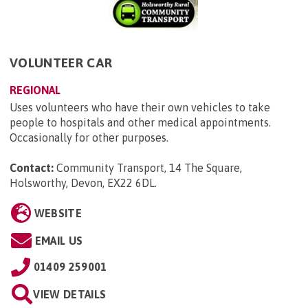
VOLUNTEER CAR
REGIONAL
Uses volunteers who have their own vehicles to take
people to hospitals and other medical appointments.
Occasionally for other purposes.
Contact:
Community Transport, 14 The Square,
Holsworthy, Devon, EX22 6DL
.
WEBSITE
EMAIL US
01409 259001
VIEW DETAILS