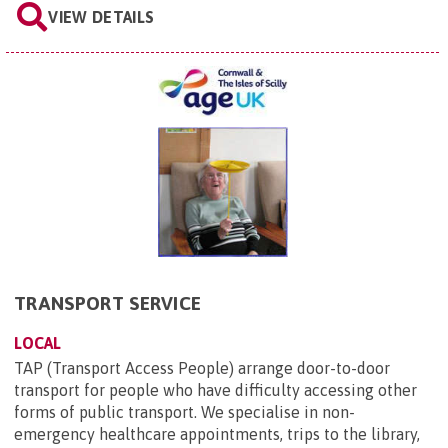
VIEW DETAILS
TRANSPORT SERVICE
LOCAL
TAP (Transport Access People) arrange door-to-door
transport for people who have difficulty accessing other
forms of public transport. We specialise in non-
emergency healthcare appointments, trips to the library,