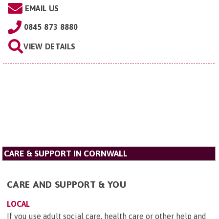
EMAIL US
0845 873 8880
VIEW DETAILS
CARE & SUPPORT IN CORNWALL
CARE AND SUPPORT & YOU
LOCAL
If you use adult social care, health care or other help and