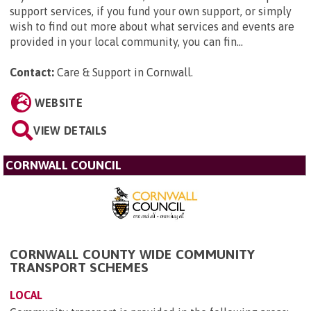
support services, if you fund your own support, or simply
wish to find out more about what services and events are
provided in your local community, you can fin...
Contact:
Care & Support in Cornwall
.
WEBSITE
VIEW DETAILS
CORNWALL COUNCIL
CORNWALL COUNTY WIDE COMMUNITY
TRANSPORT SCHEMES
LOCAL