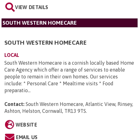
VIEW DETAILS
SOUTH WESTERN HOMECARE
SOUTH WESTERN HOMECARE
LOCAL
South Western Homecare is a cornish locally based Home
Care Agency which offer a range of services to enable
people to remain in their own homes. Our services
include: * Personal Care * Mealtime visits * Food
preparatio...
Contact:
South Western Homecare, Atlantic View, Rinsey,
Ashton, Helston, Cornwall, TR13 9TS
.
WEBSITE
EMAIL US