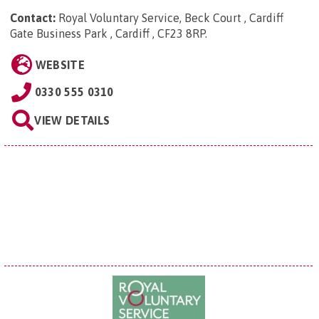
Contact:
Royal Voluntary Service, Beck Court , Cardiff
Gate Business Park , Cardiff , CF23 8RP
.
WEBSITE
0330 555 0310
VIEW DETAILS