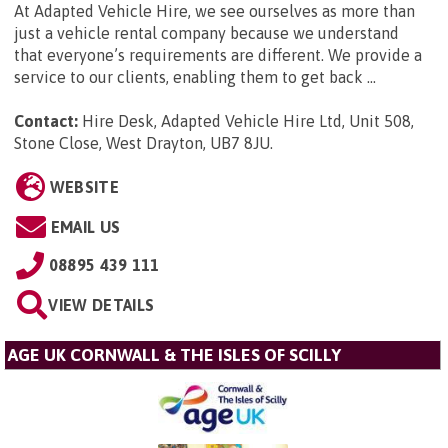
At Adapted Vehicle Hire, we see ourselves as more than
just a vehicle rental company because we understand
that everyone’s requirements are different. We provide a
service to our clients, enabling them to get back ...
Contact:
Hire Desk, Adapted Vehicle Hire Ltd, Unit 508,
Stone Close, West Drayton, UB7 8JU
.
WEBSITE
EMAIL US
08895 439 111
VIEW DETAILS
AGE UK CORNWALL & THE ISLES OF SCILLY