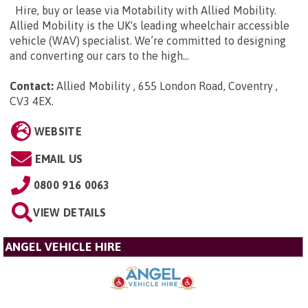
Hire, buy or lease via Motability with Allied Mobility.
Allied Mobility is the UK's leading wheelchair accessible
vehicle (WAV) specialist. We’re committed to designing
and converting our cars to the high...
Contact:
Allied Mobility , 655 London Road, Coventry ,
CV3 4EX
.
WEBSITE
EMAIL US
0800 916 0063
VIEW DETAILS
ANGEL VEHICLE HIRE