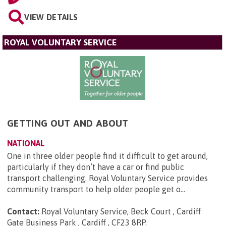
VIEW DETAILS
ROYAL VOLUNTARY SERVICE
GETTING OUT AND ABOUT
NATIONAL
One in three older people find it difficult to get around,
particularly if they don’t have a car or find public
transport challenging. Royal Voluntary Service provides
community transport to help older people get o...
Contact:
Royal Voluntary Service, Beck Court , Cardiff
Gate Business Park , Cardiff , CF23 8RP
.