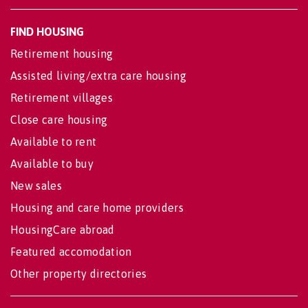
FIND HOUSING
Retirement housing
Assisted living/extra care housing
Retirement villages
Close care housing
Available to rent
Available to buy
New sales
Housing and care home providers
HousingCare abroad
Featured accomodation
Other property directories