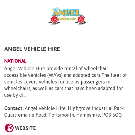
ANGEL VEHICLE HIRE
NATIONAL
Angel Vehicle Hire provide rental of wheelchair
accessible vehicles (WAVs) and adapted cars.The fleet of
vehicles covers vehicles for use by passengers in
wheelchairs, as well as cars that have been adapted for
use by di...
Contact:
Angel Vehicle Hire, Highgrove Industrial Park,
Quartremaine Road, Portsmouth, Hampshire, PO3 5QQ
.
WEBSITE