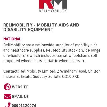
RELIMOBILITY - MOBILITY AIDS AND
DISABILITY EQUIPMENT
NATIONAL
ReliMobility are a nationwide supplier of mobility aids
and healthcare supplies. ReliMobility stock a wide range
of wheelchairs which includes transit wheelchairs, self
propelled wheelchairs, bariatric wheelchairs, tr...
Contact:
ReliMobility Limited, 2 Windham Road, Chilton
Industrial Estate, Sudbury, Suffolk, CO10 2XD
.
WEBSITE
EMAIL US
08001120074