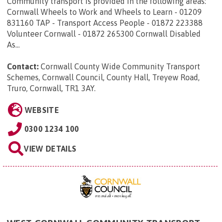
Community transport is provided in the following areas:
Cornwall Wheels to Work and Wheels to Learn - 01209
831160 TAP - Transport Access People - 01872 223388
Volunteer Cornwall - 01872 265300 Cornwall Disabled
As...
Contact:
Cornwall County Wide Community Transport
Schemes, Cornwall Council, County Hall, Treyew Road,
Truro, Cornwall, TR1 3AY
.
WEBSITE
0300 1234 100
VIEW DETAILS