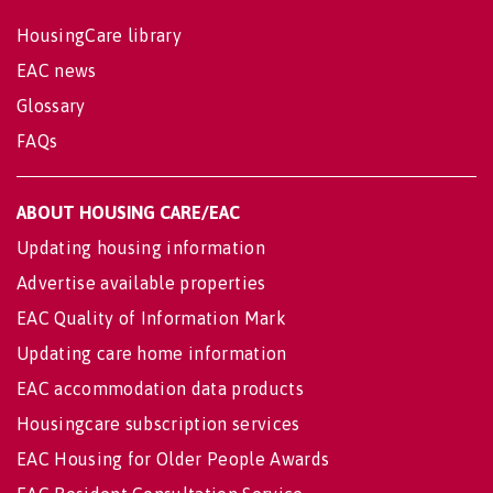
HousingCare library
EAC news
Glossary
FAQs
ABOUT HOUSING CARE/EAC
Updating housing information
Advertise available properties
EAC Quality of Information Mark
Updating care home information
EAC accommodation data products
Housingcare subscription services
EAC Housing for Older People Awards