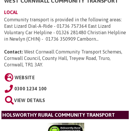
WEST CORNWALL COMMUNITY TRANSPORT
LOCAL
Community transport is provided in the following areas:
East Lizard Dial-A-Ride - 01736 757364 East Lizard
Voluntary Car Helpline - 01326 281480 Christian Helpline
in Newlyn (CHIN) - 01736 350909 Camborn...
Contact:
West Cornwall Community Transport Schemes,
Cornwall Council, County Hall, Treyew Road, Truro,
Cornwall, TR1 3AY
.
WEBSITE
0300 1234 100
VIEW DETAILS
HOLSWORTHY RURAL COMMUNITY TRANSPORT