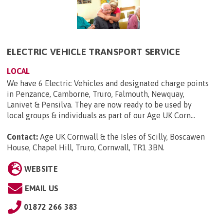
ELECTRIC VEHICLE TRANSPORT SERVICE
LOCAL
We have 6 Electric Vehicles and designated charge points
in Penzance, Camborne, Truro, Falmouth, Newquay,
Lanivet & Pensilva. They are now ready to be used by
local groups & individuals as part of our Age UK Corn...
Contact:
Age UK Cornwall & the Isles of Scilly, Boscawen
House, Chapel Hill, Truro, Cornwall, TR1 3BN
.
WEBSITE
EMAIL US
01872 266 383