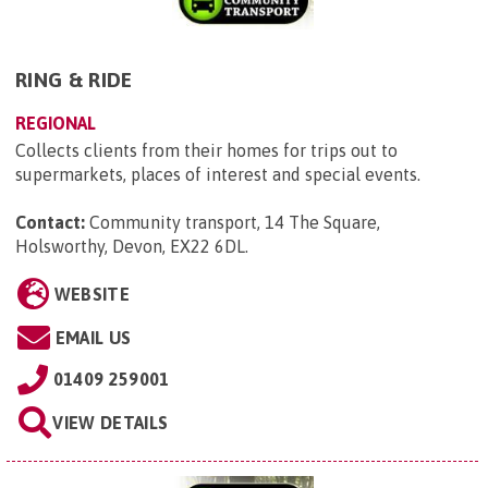
RING & RIDE
REGIONAL
Collects clients from their homes for trips out to
supermarkets, places of interest and special events.
Contact:
Community transport, 14 The Square,
Holsworthy, Devon, EX22 6DL
.
WEBSITE
EMAIL US
01409 259001
VIEW DETAILS