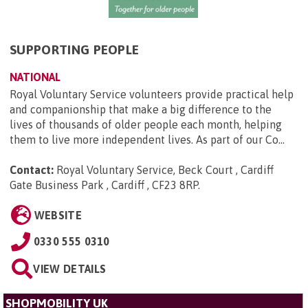
SUPPORTING PEOPLE
NATIONAL
Royal Voluntary Service volunteers provide practical help
and companionship that make a big difference to the
lives of thousands of older people each month, helping
them to live more independent lives. As part of our Co...
Contact:
Royal Voluntary Service, Beck Court , Cardiff
Gate Business Park , Cardiff , CF23 8RP
.
WEBSITE
0330 555 0310
VIEW DETAILS
SHOPMOBILITY UK