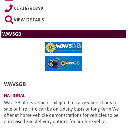
01736761899
VIEW DETAILS
WAVSGB
WAVSGB
NATIONAL
WavsGB offers vehicles adapted to carry wheelchairs for
sale or hire Hire can be on a daily basis or long term We
offer at home vehicle demonstrations for vehicles to be
purchased and delivery options for our hire vehic...