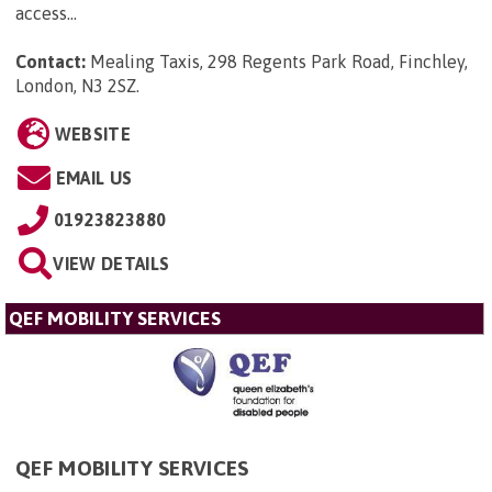
access...
Contact:
Mealing Taxis, 298 Regents Park Road, Finchley,
London, N3 2SZ
.
WEBSITE
EMAIL US
01923823880
VIEW DETAILS
QEF MOBILITY SERVICES
QEF MOBILITY SERVICES