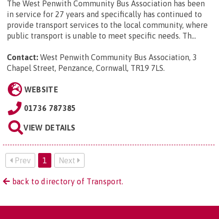
The West Penwith Community Bus Association has been
in service for 27 years and specifically has continued to
provide transport services to the local community, where
public transport is unable to meet specific needs. Th...
Contact:
West Penwith Community Bus Association, 3
Chapel Street, Penzance, Cornwall, TR19 7LS
.
WEBSITE
01736 787385
VIEW DETAILS
Prev
1
Next
back to directory of Transport.