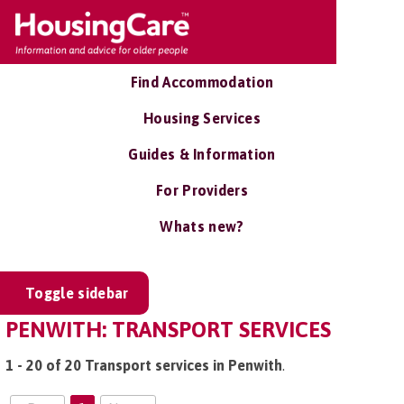
Find Accommodation
Housing Services
Guides & Information
For Providers
Whats new?
Toggle sidebar
PENWITH: TRANSPORT SERVICES
1 - 20 of 20 Transport services in Penwith
.