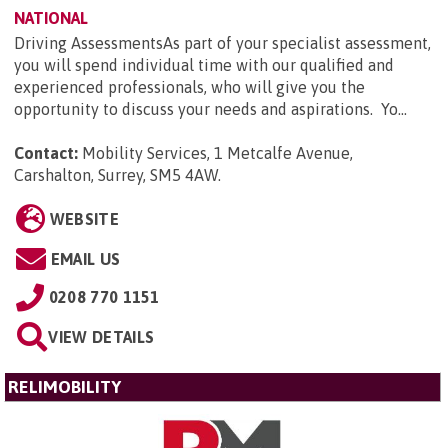
NATIONAL
Driving AssessmentsAs part of your specialist assessment,
you will spend individual time with our qualified and
experienced professionals, who will give you the
opportunity to discuss your needs and aspirations. Yo...
Contact:
Mobility Services, 1 Metcalfe Avenue,
Carshalton, Surrey, SM5 4AW
.
WEBSITE
EMAIL US
0208 770 1151
VIEW DETAILS
RELIMOBILITY