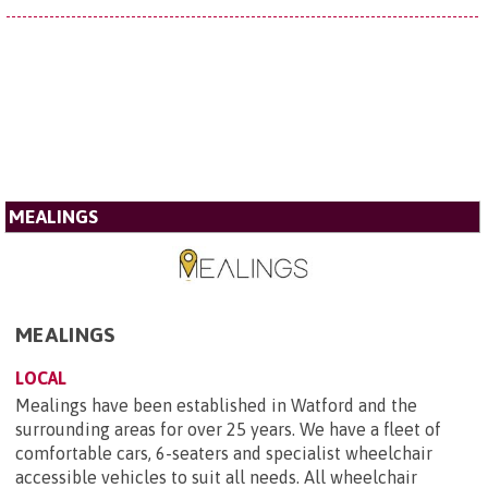
MEALINGS
MEALINGS
LOCAL
Mealings have been established in Watford and the
surrounding areas for over 25 years. We have a fleet of
comfortable cars, 6-seaters and specialist wheelchair
accessible vehicles to suit all needs. All wheelchair