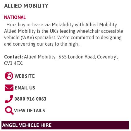
ALLIED MOBILITY
NATIONAL
Hire, buy or lease via Motability with Allied Mobility.
Allied Mobility is the UK's leading wheelchair accessible
vehicle (WAV) specialist. We’re committed to designing
and converting our cars to the high...
Contact:
Allied Mobility , 655 London Road, Coventry ,
CV3 4EX
.
WEBSITE
EMAIL US
0800 916 0063
VIEW DETAILS
ANGEL VEHICLE HIRE