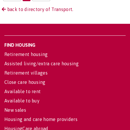
back to directory of Transport.
FIND HOUSING
Retirement housing
Assisted living/extra care housing
Retirement villages
Close care housing
Available to rent
Available to buy
New sales
Housing and care home providers
HousingCare abroad