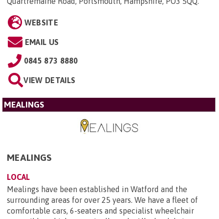
Quartremaine Road, Portsmouth, Hampshire, PO3 5QQ
.
WEBSITE
EMAIL US
0845 873 8880
VIEW DETAILS
MEALINGS
MEALINGS
LOCAL
Mealings have been established in Watford and the
surrounding areas for over 25 years. We have a fleet of
comfortable cars, 6-seaters and specialist wheelchair