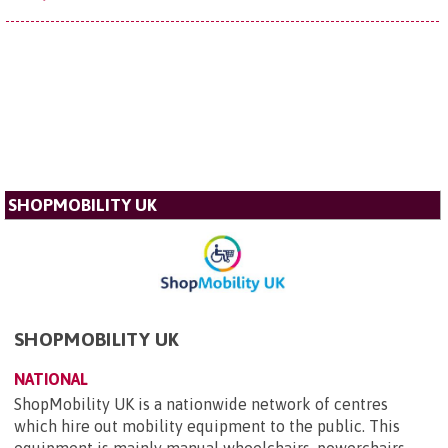
SHOPMOBILITY UK
SHOPMOBILITY UK
NATIONAL
ShopMobility UK is a nationwide network of centres
which hire out mobility equipment to the public. This