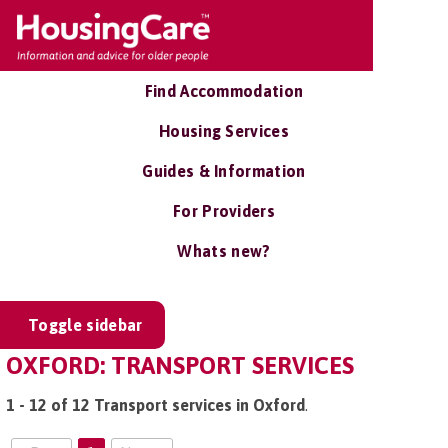
Find Accommodation
Housing Services
Guides & Information
For Providers
Whats new?
Toggle sidebar
OXFORD: TRANSPORT SERVICES
1 - 12 of 12 Transport services in Oxford
.