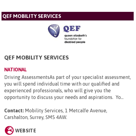
QEF MOBILITY SERVICES
QEF MOBILITY SERVICES
NATIONAL
Driving AssessmentsAs part of your specialist assessment,
you will spend individual time with our qualified and
experienced professionals, who will give you the
opportunity to discuss your needs and aspirations. Yo...
Contact:
Mobility Services, 1 Metcalfe Avenue,
Carshalton, Surrey, SM5 4AW
.
WEBSITE