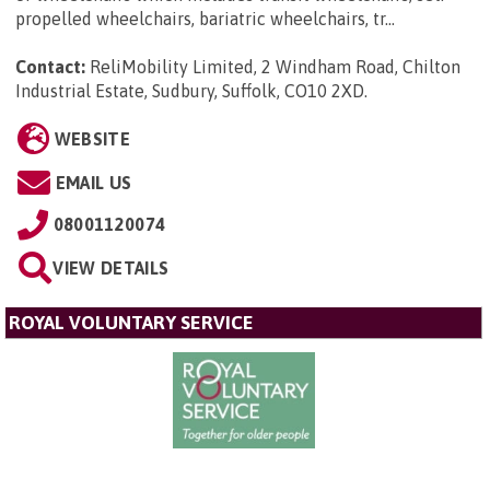
propelled wheelchairs, bariatric wheelchairs, tr...
Contact:
ReliMobility Limited, 2 Windham Road, Chilton
Industrial Estate, Sudbury, Suffolk, CO10 2XD
.
WEBSITE
EMAIL US
08001120074
VIEW DETAILS
ROYAL VOLUNTARY SERVICE