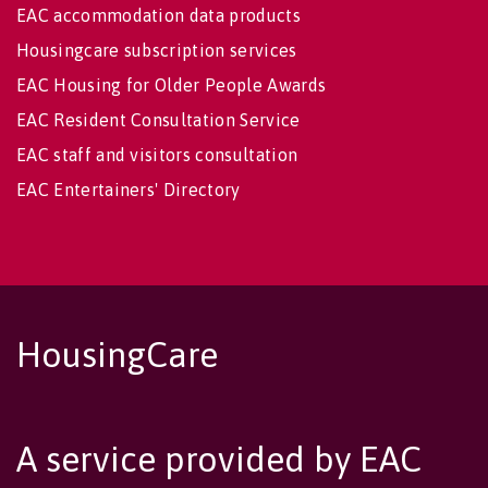
EAC accommodation data products
Housingcare subscription services
EAC Housing for Older People Awards
EAC Resident Consultation Service
EAC staff and visitors consultation
EAC Entertainers' Directory
HousingCare
A service provided by EAC