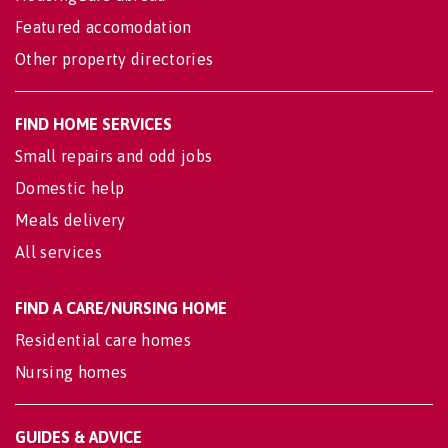
Featured accomodation
Other property directories
FIND HOME SERVICES
Small repairs and odd jobs
Domestic help
Meals delivery
All services
FIND A CARE/NURSING HOME
Residential care homes
Nursing homes
GUIDES & ADVICE