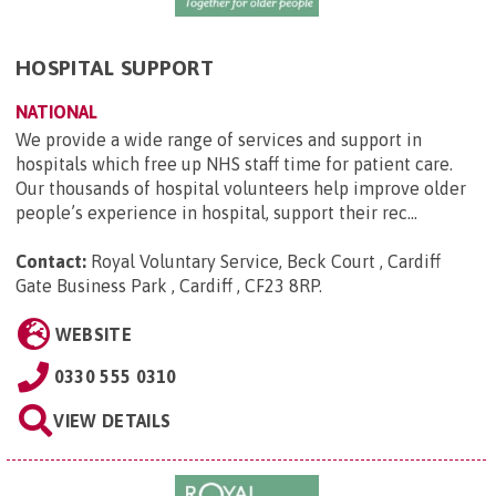
HOSPITAL SUPPORT
NATIONAL
We provide a wide range of services and support in
hospitals which free up NHS staff time for patient care.
Our thousands of hospital volunteers help improve older
people’s experience in hospital, support their rec...
Contact:
Royal Voluntary Service, Beck Court , Cardiff
Gate Business Park , Cardiff , CF23 8RP
.
WEBSITE
0330 555 0310
VIEW DETAILS