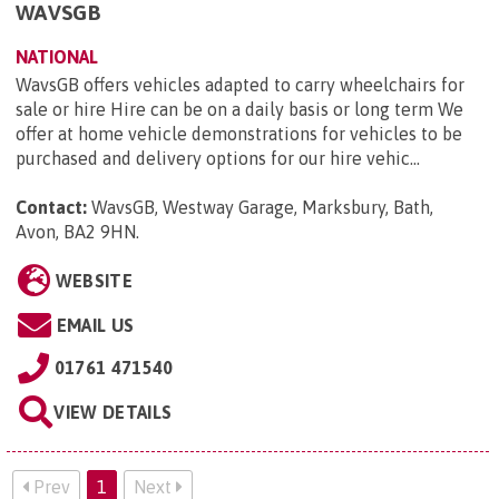
WAVSGB
NATIONAL
WavsGB offers vehicles adapted to carry wheelchairs for
sale or hire Hire can be on a daily basis or long term We
offer at home vehicle demonstrations for vehicles to be
purchased and delivery options for our hire vehic...
Contact:
WavsGB, Westway Garage, Marksbury, Bath,
Avon, BA2 9HN
.
WEBSITE
EMAIL US
01761 471540
VIEW DETAILS
Prev
1
Next