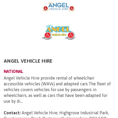
ANGEL VEHICLE HIRE
NATIONAL
Angel Vehicle Hire provide rental of wheelchair
accessible vehicles (WAVs) and adapted cars.The fleet of
vehicles covers vehicles for use by passengers in
wheelchairs, as well as cars that have been adapted for
use by di...
Contact:
Angel Vehicle Hire, Highgrove Industrial Park,