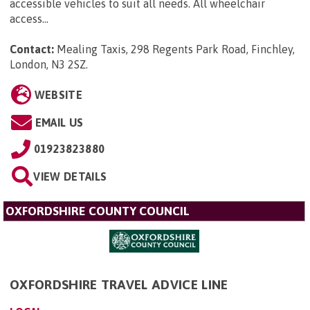
accessible vehicles to suit all needs. All wheelchair
access...
Contact:
Mealing Taxis, 298 Regents Park Road, Finchley,
London, N3 2SZ
.
WEBSITE
EMAIL US
01923823880
VIEW DETAILS
OXFORDSHIRE COUNTY COUNCIL
OXFORDSHIRE TRAVEL ADVICE LINE