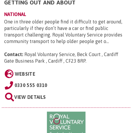
GETTING OUT AND ABOUT
NATIONAL
One in three older people find it difficult to get around,
particularly if they don’t have a car or find public
transport challenging. Royal Voluntary Service provides
community transport to help older people get o...
Contact:
Royal Voluntary Service, Beck Court , Cardiff
Gate Business Park , Cardiff , CF23 8RP
.
WEBSITE
0330 555 0310
VIEW DETAILS