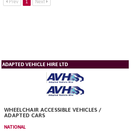
Prev
1
Next
ADAPTED VEHICLE HIRE LTD
WHEELCHAIR ACCESSIBLE VEHICLES /
ADAPTED CARS
NATIONAL