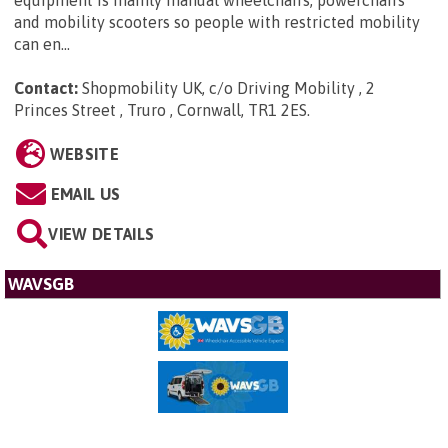
equipment is mainly manual wheelchairs, powerchairs
and mobility scooters so people with restricted mobility
can en...
Contact:
Shopmobility UK, c/o Driving Mobility , 2
Princes Street , Truro , Cornwall, TR1 2ES
.
WEBSITE
EMAIL US
VIEW DETAILS
WAVSGB