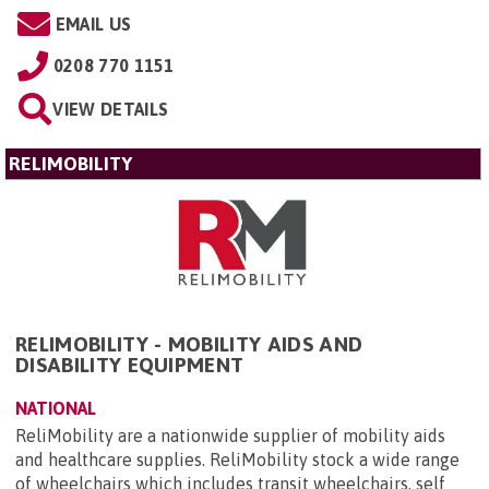
EMAIL US
0208 770 1151
VIEW DETAILS
RELIMOBILITY
RELIMOBILITY - MOBILITY AIDS AND
DISABILITY EQUIPMENT
NATIONAL
ReliMobility are a nationwide supplier of mobility aids
and healthcare supplies. ReliMobility stock a wide range
of wheelchairs which includes transit wheelchairs, self