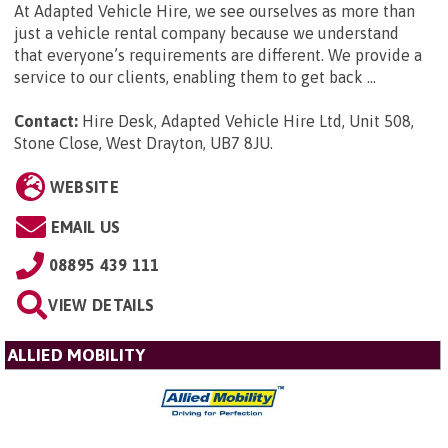
At Adapted Vehicle Hire, we see ourselves as more than
just a vehicle rental company because we understand
that everyone’s requirements are different. We provide a
service to our clients, enabling them to get back ...
Contact:
Hire Desk, Adapted Vehicle Hire Ltd, Unit 508,
Stone Close, West Drayton, UB7 8JU
.
WEBSITE
EMAIL US
08895 439 111
VIEW DETAILS
ALLIED MOBILITY