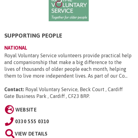
SUPPORTING PEOPLE
NATIONAL
Royal Voluntary Service volunteers provide practical help
and companionship that make a big difference to the
lives of thousands of older people each month, helping
them to live more independent lives. As part of our Co...
Contact:
Royal Voluntary Service, Beck Court , Cardiff
Gate Business Park , Cardiff , CF23 8RP
.
WEBSITE
0330 555 0310
VIEW DETAILS