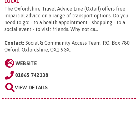
LOCAL
The Oxfordshire Travel Advice Line (Oxtail) offers free
impartial advice on a range of transport options. Do you
need to go: - to a health appointment - shopping - to a
social event - to visit friends. Why not ca...
Contact:
Social & Community Access Team, P.O. Box 780,
Oxford, Oxfordshire, OX1 9GX
.
WEBSITE
01865 742138
VIEW DETAILS