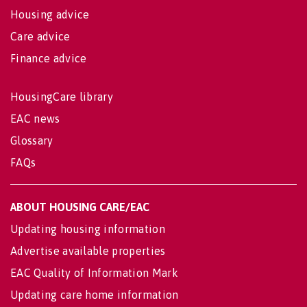
Housing advice
Care advice
Finance advice
HousingCare library
EAC news
Glossary
FAQs
ABOUT HOUSING CARE/EAC
Updating housing information
Advertise available properties
EAC Quality of Information Mark
Updating care home information