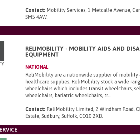
Contact:
Mobility Services, 1 Metcalfe Avenue, Car
SM5 4AW
.
RELIMOBILITY - MOBILITY AIDS AND DISA
EQUIPMENT
NATIONAL
ReliMobility are a nationwide supplier of mobility 
healthcare supplies. ReliMobility stock a wide ran
wheelchairs which includes transit wheelchairs, se
wheelchairs, bariatric wheelchairs, tr...
Contact:
ReliMobility Limited, 2 Windham Road, Ch
Estate, Sudbury, Suffolk, CO10 2XD
.
ERVICE