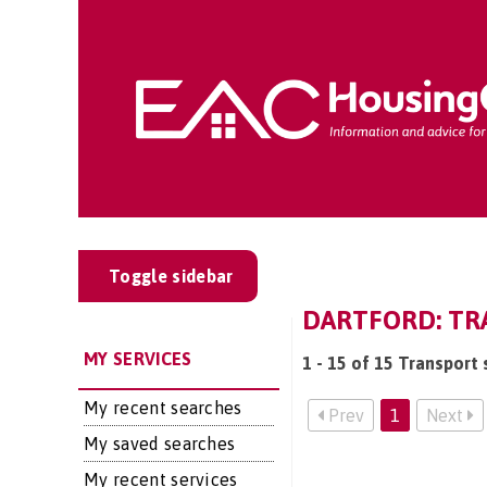
Toggle sidebar
DARTFORD: TR
MY SERVICES
1 - 15 of 15 Transport 
My recent searches
Prev
1
Next
My saved searches
My recent services