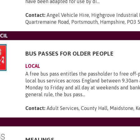
have been adapted for use by di...
Contact:
Angel Vehicle Hire, Highgrove Industrial 
Quartremaine Road, Portsmouth, Hampshire, PO3 
CIL
BUS PASSES FOR OLDER PEOPLE
LOCAL
A free bus pass entitles the passholder to free off-
local bus services across England between 9.30am
Monday to Friday and all day at weekends and bank 
general rule, the bus pass...
Contact:
Adult Services, County Hall, Maidstone, 
MEALINGS