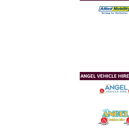
ANGEL VEHICLE HIR