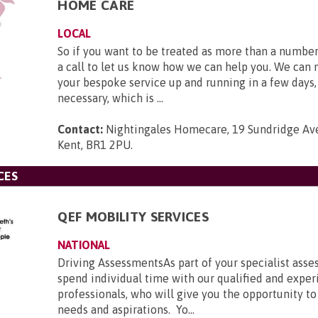
HOME CARE
LOCAL
So if you want to be treated as more than a number
a call to let us know how we can help you. We can
your bespoke service up and running in a few days, 
necessary, which is ...
Contact:
Nightingales Homecare, 19 Sundridge Ave
Kent, BR1 2PU
.
CES
QEF MOBILITY SERVICES
NATIONAL
Driving AssessmentsAs part of your specialist asse
spend individual time with our qualified and expe
professionals, who will give you the opportunity to
needs and aspirations. Yo...