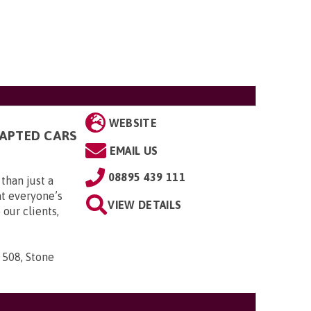
WEBSITE
DAPTED CARS
EMAIL US
08895 439 111
than just a
t everyone’s
VIEW DETAILS
 our clients,
 508, Stone