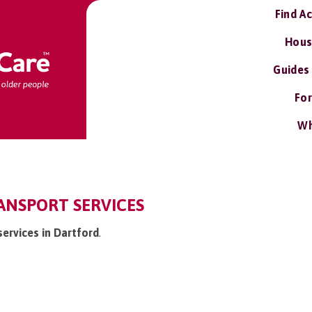
Find A
Hous
Guides
For
Wh
ANSPORT SERVICES
services in Dartford
.