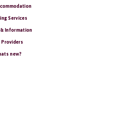
ccommodation
ing Services
 & Information
 Providers
ats new?