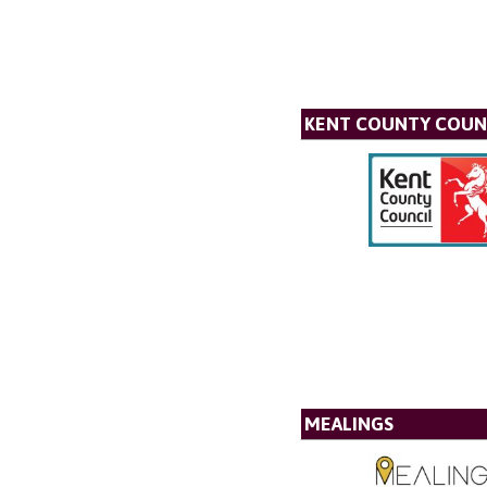
KENT COUNTY COUN
MEALINGS