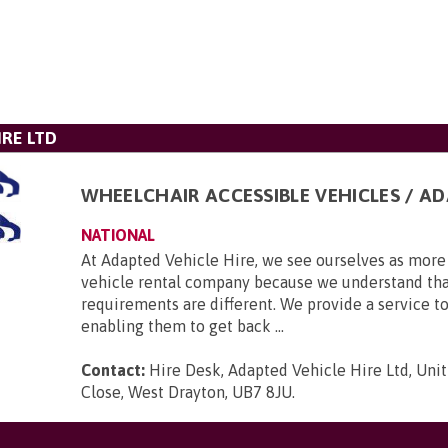
IRE LTD
WHEELCHAIR ACCESSIBLE VEHICLES / A
NATIONAL
At Adapted Vehicle Hire, we see ourselves as more 
vehicle rental company because we understand tha
requirements are different. We provide a service to
enabling them to get back ...
Contact:
Hire Desk, Adapted Vehicle Hire Ltd, Unit
Close, West Drayton, UB7 8JU
.