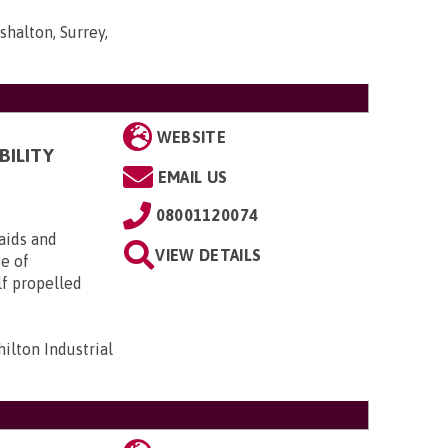
shalton, Surrey,
WEBSITE
BILITY
EMAIL US
08001120074
aids and
VIEW DETAILS
ge of
lf propelled
ilton Industrial