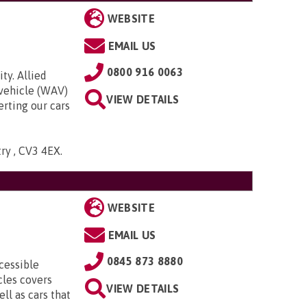
WEBSITE
EMAIL US
0800 916 0063
ty. Allied
 vehicle (WAV)
VIEW DETAILS
rting our cars
try , CV3 4EX
.
WEBSITE
EMAIL US
0845 873 8880
cessible
cles covers
VIEW DETAILS
ll as cars that