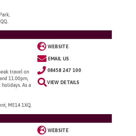
Park,
5QQ
.
WEBSITE
EMAIL US
08458 247 100
peak travel on
 and 11.00pm,
VIEW DETAILS
holidays. As a
Kent, ME14 1XQ
.
WEBSITE