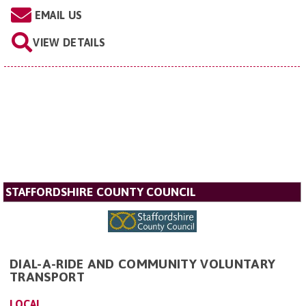
EMAIL US
VIEW DETAILS
STAFFORDSHIRE COUNTY COUNCIL
DIAL-A-RIDE AND COMMUNITY VOLUNTARY
TRANSPORT
LOCAL