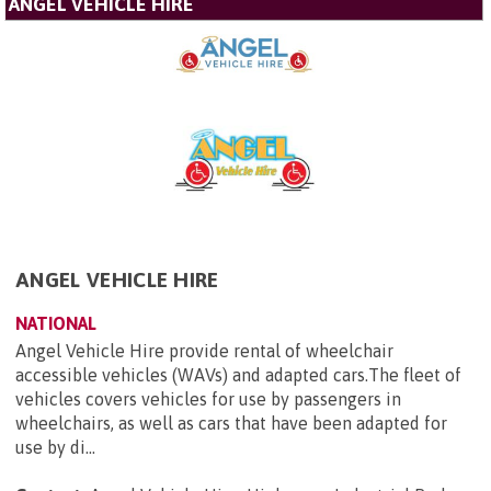
ANGEL VEHICLE HIRE
ANGEL VEHICLE HIRE
NATIONAL
Angel Vehicle Hire provide rental of wheelchair
accessible vehicles (WAVs) and adapted cars.The fleet of
vehicles covers vehicles for use by passengers in
wheelchairs, as well as cars that have been adapted for
use by di...