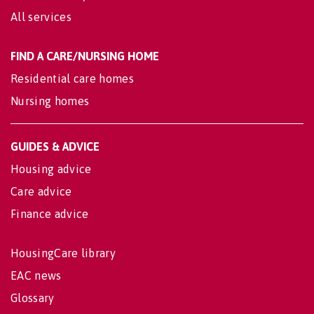
All services
FIND A CARE/NURSING HOME
Residential care homes
Nursing homes
GUIDES & ADVICE
Housing advice
Care advice
Finance advice
HousingCare library
EAC news
Glossary