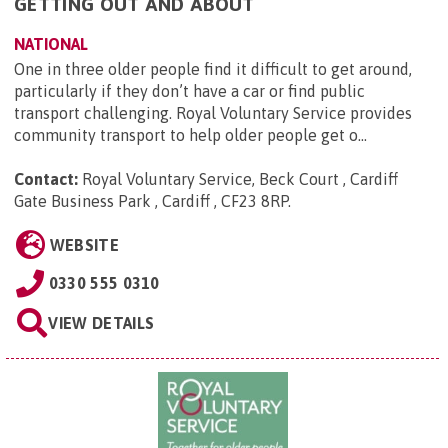
GETTING OUT AND ABOUT
NATIONAL
One in three older people find it difficult to get around,
particularly if they don’t have a car or find public
transport challenging. Royal Voluntary Service provides
community transport to help older people get o...
Contact:
Royal Voluntary Service, Beck Court , Cardiff
Gate Business Park , Cardiff , CF23 8RP
.
WEBSITE
0330 555 0310
VIEW DETAILS