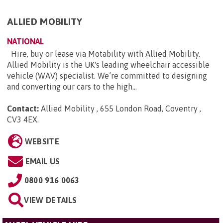
ALLIED MOBILITY
NATIONAL
Hire, buy or lease via Motability with Allied Mobility.
Allied Mobility is the UK's leading wheelchair accessible
vehicle (WAV) specialist. We’re committed to designing
and converting our cars to the high...
Contact:
Allied Mobility , 655 London Road, Coventry ,
CV3 4EX
.
WEBSITE
EMAIL US
0800 916 0063
VIEW DETAILS