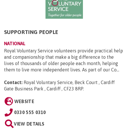
SUPPORTING PEOPLE
NATIONAL
Royal Voluntary Service volunteers provide practical help
and companionship that make a big difference to the
lives of thousands of older people each month, helping
them to live more independent lives. As part of our Co...
Contact:
Royal Voluntary Service, Beck Court , Cardiff
Gate Business Park , Cardiff , CF23 8RP
.
WEBSITE
0330 555 0310
VIEW DETAILS