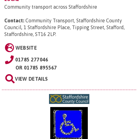
Community transport across Staffordshire
Contact:
Community Transport, Staffordshire County
Council, 1 Staffordshire Place, Tipping Street, Stafford,
Staffordshire, ST16 2LP
.
WEBSITE
01785 277046
OR
01785 895567
VIEW DETAILS