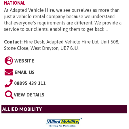
NATIONAL
At Adapted Vehicle Hire, we see ourselves as more than
just a vehicle rental company because we understand
that everyone’s requirements are different. We provide a
service to our clients, enabling them to get back ...
Contact:
Hire Desk, Adapted Vehicle Hire Ltd, Unit 508,
Stone Close, West Drayton, UB7 8JU
.
WEBSITE
EMAIL US
08895 439 111
VIEW DETAILS
ALLIED MOBILITY