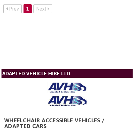
Prev
1
Next
ADAPTED VEHICLE HIRE LTD
WHEELCHAIR ACCESSIBLE VEHICLES /
ADAPTED CARS