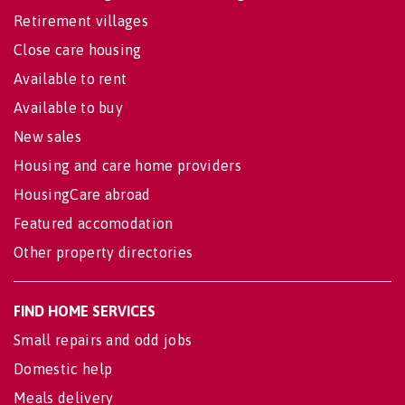
Retirement villages
Close care housing
Available to rent
Available to buy
New sales
Housing and care home providers
HousingCare abroad
Featured accomodation
Other property directories
FIND HOME SERVICES
Small repairs and odd jobs
Domestic help
Meals delivery