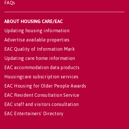
FAQs
ABOUT HOUSING CARE/EAC
Updating housing information
Advertise available properties
EAC Quality of Information Mark
Updating care home information
EAC accommodation data products
Housingcare subscription services
EAC Housing for Older People Awards
EAC Resident Consultation Service
EAC staff and visitors consultation
EAC Entertainers' Directory