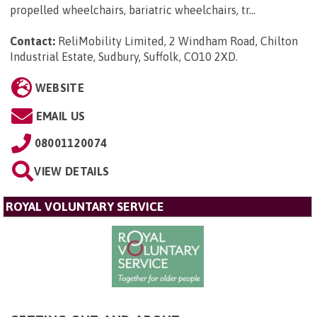
propelled wheelchairs, bariatric wheelchairs, tr...
Contact:
ReliMobility Limited, 2 Windham Road, Chilton
Industrial Estate, Sudbury, Suffolk, CO10 2XD
.
WEBSITE
EMAIL US
08001120074
VIEW DETAILS
ROYAL VOLUNTARY SERVICE