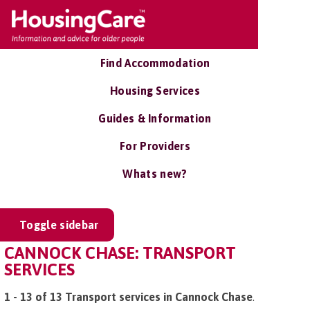
Find Accommodation
Housing Services
Guides & Information
For Providers
Whats new?
Toggle sidebar
CANNOCK CHASE: TRANSPORT
SERVICES
1 - 13 of 13 Transport services in Cannock Chase
.