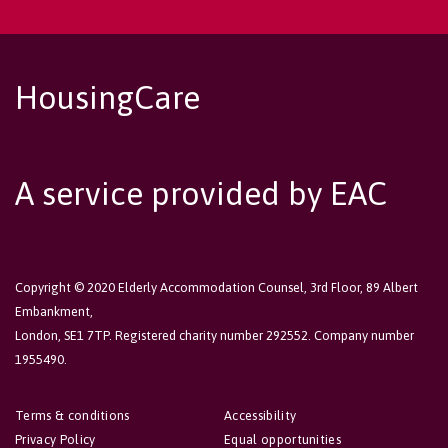
HousingCare
A service provided by EAC
Copyright © 2020 Elderly Accommodation Counsel, 3rd Floor, 89 Albert
Embankment,
London, SE1 7TP. Registered charity number 292552. Company number
1955490.
Terms & conditions
Accessibility
Privacy Policy
Equal opportunities