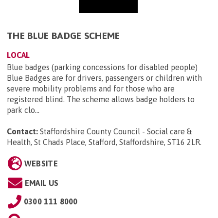
THE BLUE BADGE SCHEME
LOCAL
Blue badges (parking concessions for disabled people)
Blue Badges are for drivers, passengers or children with
severe mobility problems and for those who are
registered blind. The scheme allows badge holders to
park clo...
Contact:
Staffordshire County Council - Social care &
Health, St Chads Place, Stafford, Staffordshire, ST16 2LR
.
WEBSITE
EMAIL US
0300 111 8000