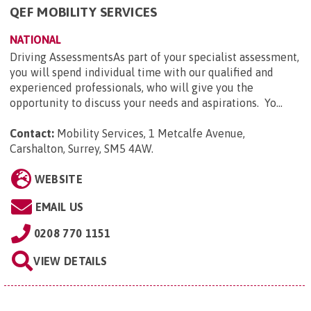
QEF MOBILITY SERVICES
NATIONAL
Driving AssessmentsAs part of your specialist assessment,
you will spend individual time with our qualified and
experienced professionals, who will give you the
opportunity to discuss your needs and aspirations. Yo...
Contact:
Mobility Services, 1 Metcalfe Avenue,
Carshalton, Surrey, SM5 4AW
.
WEBSITE
EMAIL US
0208 770 1151
VIEW DETAILS