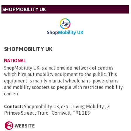
SHOPMOBILITY UK
SHOPMOBILITY UK
NATIONAL
ShopMobility UK is a nationwide network of centres
which hire out mobility equipment to the public. This
equipment is mainly manual wheelchairs, powerchairs
and mobility scooters so people with restricted mobility
can en...
Contact:
Shopmobility UK, c/o Driving Mobility , 2
Princes Street , Truro , Cornwall, TR1 2ES
.
WEBSITE