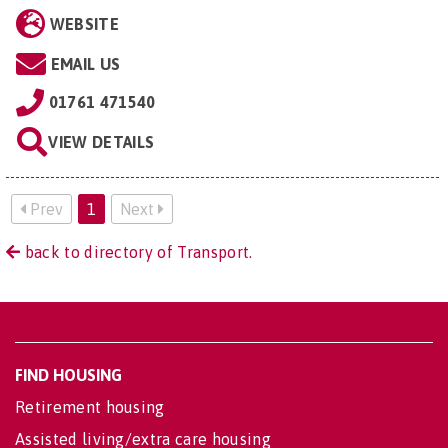
WEBSITE
EMAIL US
01761 471540
VIEW DETAILS
Prev
1
Next
back to directory of Transport.
FIND HOUSING
Retirement housing
Assisted living/extra care housing