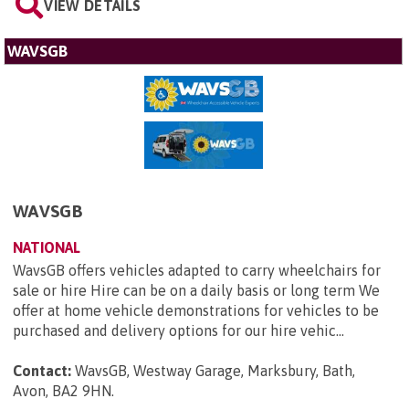
VIEW DETAILS
WAVSGB
WAVSGB
NATIONAL
WavsGB offers vehicles adapted to carry wheelchairs for
sale or hire Hire can be on a daily basis or long term We
offer at home vehicle demonstrations for vehicles to be
purchased and delivery options for our hire vehic...
Contact:
WavsGB, Westway Garage, Marksbury, Bath,
Avon, BA2 9HN
.