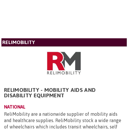
RELIMOBILITY
RELIMOBILITY - MOBILITY AIDS AND
DISABILITY EQUIPMENT
NATIONAL
ReliMobility are a nationwide supplier of mobility aids
and healthcare supplies. ReliMobility stock a wide range
of wheelchairs which includes transit wheelchairs, self