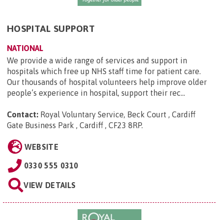
HOSPITAL SUPPORT
NATIONAL
We provide a wide range of services and support in
hospitals which free up NHS staff time for patient care.
Our thousands of hospital volunteers help improve older
people’s experience in hospital, support their rec...
Contact:
Royal Voluntary Service, Beck Court , Cardiff
Gate Business Park , Cardiff , CF23 8RP
.
WEBSITE
0330 555 0310
VIEW DETAILS