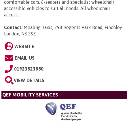
comfortable cars, 6-seaters and specialist wheelchair
accessible vehicles to suit all needs. All wheelchair
access...
Contact:
Mealing Taxis, 298 Regents Park Road, Finchley,
London, N3 2SZ
.
WEBSITE
EMAIL US
01923823880
VIEW DETAILS
QEF MOBILITY SERVICES