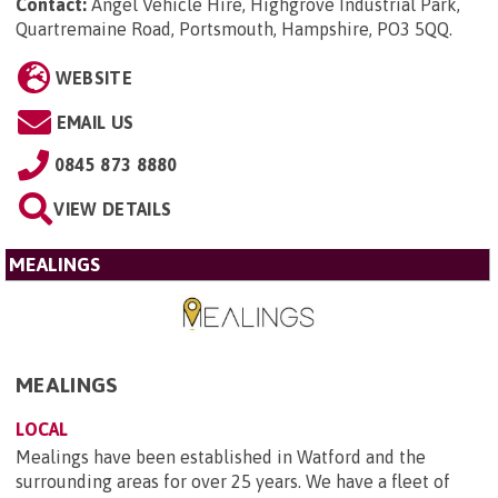
Contact:
Angel Vehicle Hire, Highgrove Industrial Park,
Quartremaine Road, Portsmouth, Hampshire, PO3 5QQ
.
WEBSITE
EMAIL US
0845 873 8880
VIEW DETAILS
MEALINGS
MEALINGS
LOCAL
Mealings have been established in Watford and the
surrounding areas for over 25 years. We have a fleet of