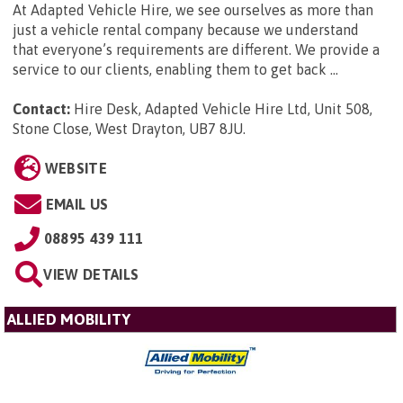
At Adapted Vehicle Hire, we see ourselves as more than
just a vehicle rental company because we understand
that everyone’s requirements are different. We provide a
service to our clients, enabling them to get back ...
Contact:
Hire Desk, Adapted Vehicle Hire Ltd, Unit 508,
Stone Close, West Drayton, UB7 8JU
.
WEBSITE
EMAIL US
08895 439 111
VIEW DETAILS
ALLIED MOBILITY