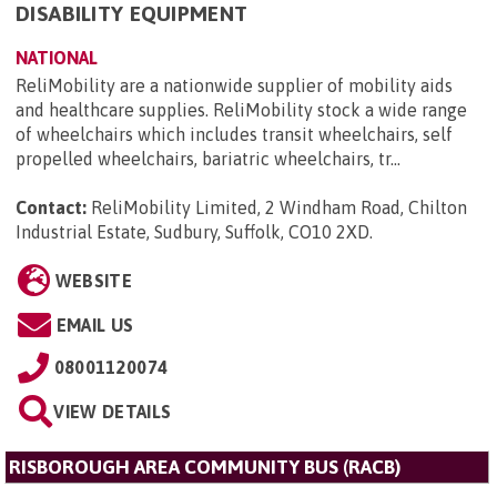
DISABILITY EQUIPMENT
NATIONAL
ReliMobility are a nationwide supplier of mobility aids
and healthcare supplies. ReliMobility stock a wide range
of wheelchairs which includes transit wheelchairs, self
propelled wheelchairs, bariatric wheelchairs, tr...
Contact:
ReliMobility Limited, 2 Windham Road, Chilton
Industrial Estate, Sudbury, Suffolk, CO10 2XD
.
WEBSITE
EMAIL US
08001120074
VIEW DETAILS
RISBOROUGH AREA COMMUNITY BUS (RACB)