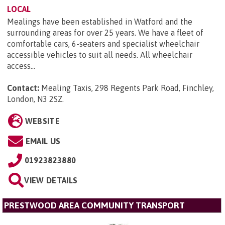
LOCAL
Mealings have been established in Watford and the
surrounding areas for over 25 years. We have a fleet of
comfortable cars, 6-seaters and specialist wheelchair
accessible vehicles to suit all needs. All wheelchair
access...
Contact:
Mealing Taxis, 298 Regents Park Road, Finchley,
London, N3 2SZ
.
WEBSITE
EMAIL US
01923823880
VIEW DETAILS
PRESTWOOD AREA COMMUNITY TRANSPORT