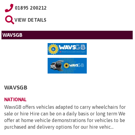
01895 200212
VIEW DETAILS
WAVSGB
WAVSGB
NATIONAL
WavsGB offers vehicles adapted to carry wheelchairs for
sale or hire Hire can be on a daily basis or long term We
offer at home vehicle demonstrations for vehicles to be
purchased and delivery options for our hire vehic...