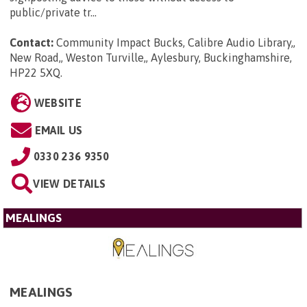
public/private tr...
Contact:
Community Impact Bucks, Calibre Audio Library,,
New Road,, Weston Turville,, Aylesbury, Buckinghamshire,
HP22 5XQ
.
WEBSITE
EMAIL US
0330 236 9350
VIEW DETAILS
MEALINGS
MEALINGS