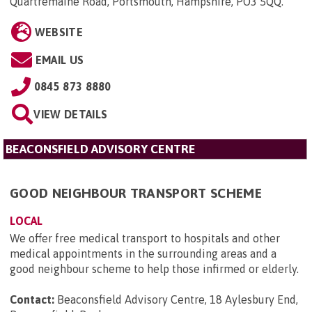
Quartremaine Road, Portsmouth, Hampshire, PO3 5QQ
.
WEBSITE
EMAIL US
0845 873 8880
VIEW DETAILS
BEACONSFIELD ADVISORY CENTRE
GOOD NEIGHBOUR TRANSPORT SCHEME
LOCAL
We offer free medical transport to hospitals and other
medical appointments in the surrounding areas and a
good neighbour scheme to help those infirmed or elderly.
Contact:
Beaconsfield Advisory Centre, 18 Aylesbury End,