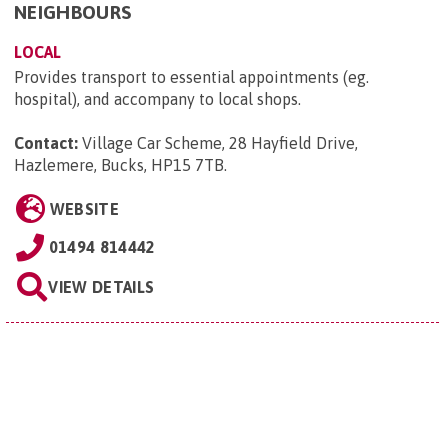
NEIGHBOURS
LOCAL
Provides transport to essential appointments (eg.
hospital), and accompany to local shops.
Contact:
Village Car Scheme, 28 Hayfield Drive,
Hazlemere, Bucks, HP15 7TB
.
WEBSITE
01494 814442
VIEW DETAILS