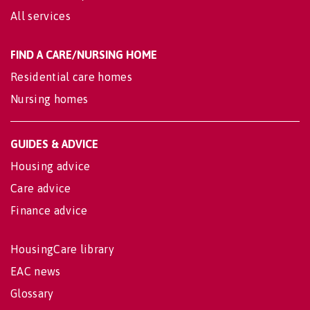
All services
FIND A CARE/NURSING HOME
Residential care homes
Nursing homes
GUIDES & ADVICE
Housing advice
Care advice
Finance advice
HousingCare library
EAC news
Glossary