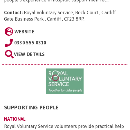
Contact:
Royal Voluntary Service, Beck Court , Cardiff
Gate Business Park , Cardiff , CF23 8RP
.
WEBSITE
0330 555 0310
VIEW DETAILS
SUPPORTING PEOPLE
NATIONAL
Royal Voluntary Service volunteers provide practical help