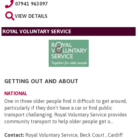
07941 963097
VIEW DETAILS
ROYAL VOLUNTARY SERVICE
GETTING OUT AND ABOUT
NATIONAL
One in three older people find it difficult to get around,
particularly if they don’t have a car or find public
transport challenging. Royal Voluntary Service provides
community transport to help older people get o...
Contact:
Royal Voluntary Service, Beck Court , Cardiff