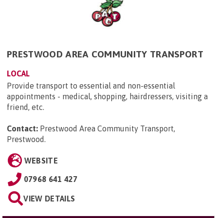
PRESTWOOD AREA COMMUNITY TRANSPORT
LOCAL
Provide transport to essential and non-essential
appointments - medical, shopping, hairdressers, visiting a
friend, etc.
Contact:
Prestwood Area Community Transport,
Prestwood
.
WEBSITE
07968 641 427
VIEW DETAILS