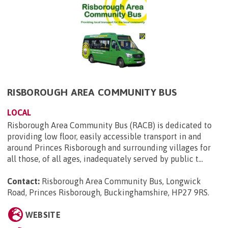
RISBOROUGH AREA COMMUNITY BUS
LOCAL
Risborough Area Community Bus (RACB) is dedicated to
providing low floor, easily accessible transport in and
around Princes Risborough and surrounding villages for
all those, of all ages, inadequately served by public t...
Contact:
Risborough Area Community Bus, Longwick
Road, Princes Risborough, Buckinghamshire, HP27 9RS
.
WEBSITE