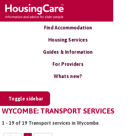
Find Accommodation
Housing Services
Guides & Information
For Providers
Whats new?
Toggle sidebar
WYCOMBE: TRANSPORT SERVICES
1 - 19 of 19 Transport services in Wycombe
.