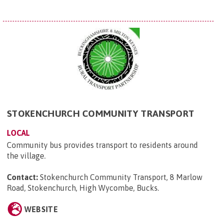
STOKENCHURCH COMMUNITY TRANSPORT
LOCAL
Community bus provides transport to residents around
the village.
Contact:
Stokenchurch Community Transport, 8 Marlow
Road, Stokenchurch, High Wycombe, Bucks
.
WEBSITE