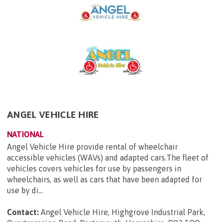
ANGEL VEHICLE HIRE
NATIONAL
Angel Vehicle Hire provide rental of wheelchair
accessible vehicles (WAVs) and adapted cars.The fleet of
vehicles covers vehicles for use by passengers in
wheelchairs, as well as cars that have been adapted for
use by di...
Contact:
Angel Vehicle Hire, Highgrove Industrial Park,