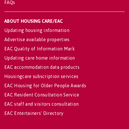
FAQs
ABOUT HOUSING CARE/EAC
Updating housing information
Advertise available properties
EAC Quality of Information Mark
Updating care home information
EAC accommodation data products
Housingcare subscription services
EAC Housing for Older People Awards
EAC Resident Consultation Service
EAC staff and visitors consultation
EAC Entertainers' Directory