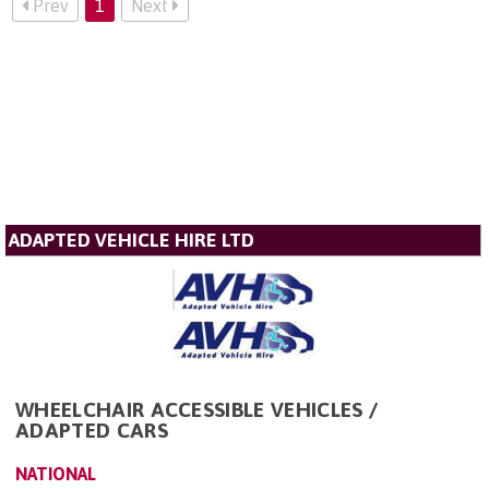
Prev
1
Next
ADAPTED VEHICLE HIRE LTD
WHEELCHAIR ACCESSIBLE VEHICLES /
ADAPTED CARS
NATIONAL