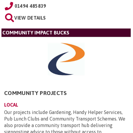
01494 485839
VIEW DETAILS
COMMUNITY IMPACT BUCKS
COMMUNITY PROJECTS
LOCAL
Our projects include Gardening, Handy Helper Services,
Pub Lunch Clubs and Community Transport Schemes. We
also provide a community transport hub delivering
signposting advice to those without access to