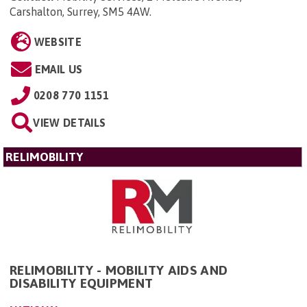
Carshalton, Surrey, SM5 4AW
.
WEBSITE
EMAIL US
0208 770 1151
VIEW DETAILS
RELIMOBILITY
RELIMOBILITY - MOBILITY AIDS AND
DISABILITY EQUIPMENT