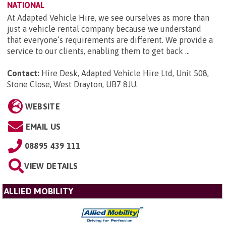
NATIONAL
At Adapted Vehicle Hire, we see ourselves as more than
just a vehicle rental company because we understand
that everyone’s requirements are different. We provide a
service to our clients, enabling them to get back ...
Contact:
Hire Desk, Adapted Vehicle Hire Ltd, Unit 508,
Stone Close, West Drayton, UB7 8JU
.
WEBSITE
EMAIL US
08895 439 111
VIEW DETAILS
ALLIED MOBILITY