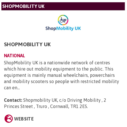
SHOPMOBILITY UK
SHOPMOBILITY UK
NATIONAL
ShopMobility UK is a nationwide network of centres
which hire out mobility equipment to the public. This
equipment is mainly manual wheelchairs, powerchairs
and mobility scooters so people with restricted mobility
can en...
Contact:
Shopmobility UK, c/o Driving Mobility , 2
Princes Street , Truro , Cornwall, TR1 2ES
.
WEBSITE