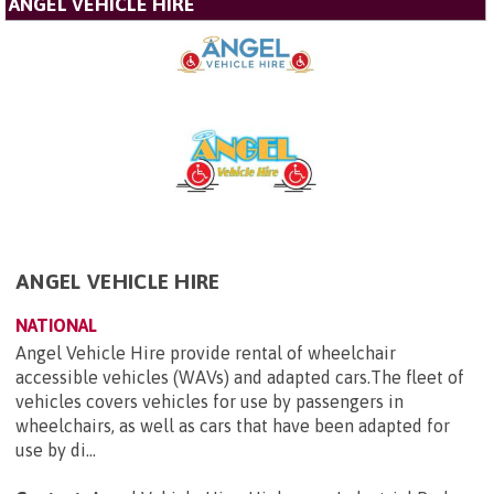
ANGEL VEHICLE HIRE
ANGEL VEHICLE HIRE
NATIONAL
Angel Vehicle Hire provide rental of wheelchair
accessible vehicles (WAVs) and adapted cars.The fleet of
vehicles covers vehicles for use by passengers in
wheelchairs, as well as cars that have been adapted for
use by di...