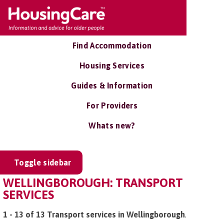
Find Accommodation
Housing Services
Guides & Information
For Providers
Whats new?
Toggle sidebar
WELLINGBOROUGH: TRANSPORT
SERVICES
1 - 13 of 13 Transport services in Wellingborough
.