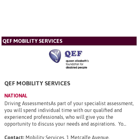
QEF MOBILITY SERVICES
QEF MOBILITY SERVICES
NATIONAL
Driving AssessmentsAs part of your specialist assessment,
you will spend individual time with our qualified and
experienced professionals, who will give you the
opportunity to discuss your needs and aspirations. Yo...
Contact:
Mobility Services, 1 Metcalfe Avenue,