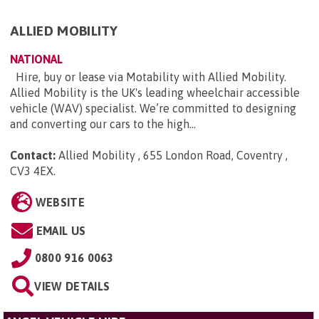
ALLIED MOBILITY
NATIONAL
Hire, buy or lease via Motability with Allied Mobility.
Allied Mobility is the UK's leading wheelchair accessible
vehicle (WAV) specialist. We’re committed to designing
and converting our cars to the high...
Contact:
Allied Mobility , 655 London Road, Coventry ,
CV3 4EX
.
WEBSITE
EMAIL US
0800 916 0063
VIEW DETAILS