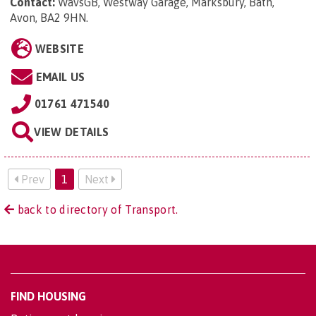
Contact:
WavsGB, Westway Garage, Marksbury, Bath,
Avon, BA2 9HN
.
WEBSITE
EMAIL US
01761 471540
VIEW DETAILS
Prev
1
Next
back to directory of Transport.
FIND HOUSING