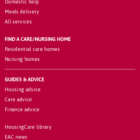
Domestic help
Meals delivery
All services
FIND A CARE/NURSING HOME
Residential care homes
Nursing homes
GUIDES & ADVICE
Housing advice
Care advice
Finance advice
HousingCare library
EAC news