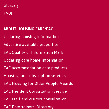
Glossary
FAQs
ABOUT HOUSING CARE/EAC
Updating housing information
Advertise available properties
EAC Quality of Information Mark
Updating care home information
EAC accommodation data products
Housingcare subscription services
EAC Housing for Older People Awards
EAC Resident Consultation Service
EAC staff and visitors consultation
EAC Entertainers' Directory