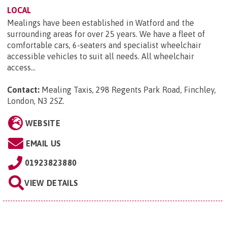
LOCAL
Mealings have been established in Watford and the
surrounding areas for over 25 years. We have a fleet of
comfortable cars, 6-seaters and specialist wheelchair
accessible vehicles to suit all needs. All wheelchair
access...
Contact:
Mealing Taxis, 298 Regents Park Road, Finchley,
London, N3 2SZ
.
WEBSITE
EMAIL US
01923823880
VIEW DETAILS