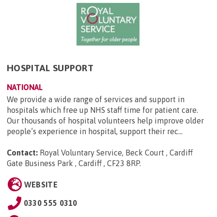
HOSPITAL SUPPORT
NATIONAL
We provide a wide range of services and support in
hospitals which free up NHS staff time for patient care.
Our thousands of hospital volunteers help improve older
people’s experience in hospital, support their rec...
Contact:
Royal Voluntary Service, Beck Court , Cardiff
Gate Business Park , Cardiff , CF23 8RP
.
WEBSITE
0330 555 0310