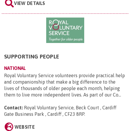
VIEW DETAILS
SUPPORTING PEOPLE
NATIONAL
Royal Voluntary Service volunteers provide practical help
and companionship that make a big difference to the
lives of thousands of older people each month, helping
them to live more independent lives. As part of our Co...
Contact:
Royal Voluntary Service, Beck Court , Cardiff
Gate Business Park , Cardiff , CF23 8RP
.
WEBSITE