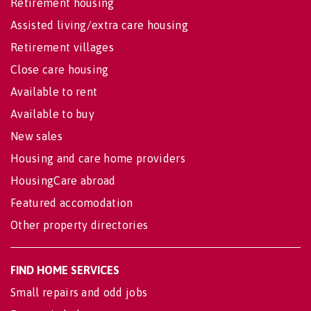
Retirement housing
Assisted living/extra care housing
Retirement villages
Close care housing
Available to rent
Available to buy
New sales
Housing and care home providers
HousingCare abroad
Featured accomodation
Other property directories
FIND HOME SERVICES
Small repairs and odd jobs