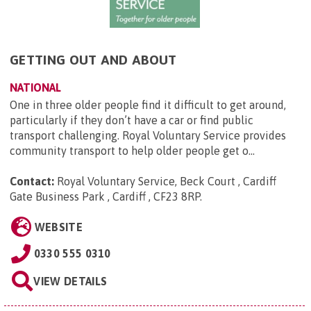
GETTING OUT AND ABOUT
NATIONAL
One in three older people find it difficult to get around,
particularly if they don’t have a car or find public
transport challenging. Royal Voluntary Service provides
community transport to help older people get o...
Contact:
Royal Voluntary Service, Beck Court , Cardiff
Gate Business Park , Cardiff , CF23 8RP
.
WEBSITE
0330 555 0310
VIEW DETAILS