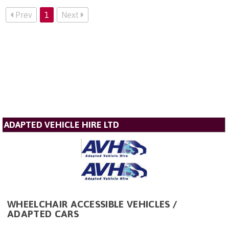
Prev
1
Next
ADAPTED VEHICLE HIRE LTD
WHEELCHAIR ACCESSIBLE VEHICLES /
ADAPTED CARS