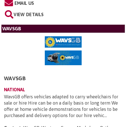
EMAIL US
VIEW DETAILS
WAVSGB
WAVSGB
NATIONAL
WavsGB offers vehicles adapted to carry wheelchairs for
sale or hire Hire can be on a daily basis or long term We
offer at home vehicle demonstrations for vehicles to be
purchased and delivery options for our hire vehic...