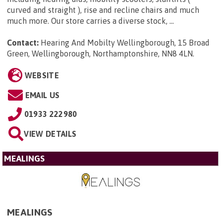
curved and straight ), rise and recline chairs and much
much more. Our store carries a diverse stock, ...
Contact:
Hearing And Mobilty Wellingborough, 15 Broad
Green, Wellingborough, Northamptonshire, NN8 4LN
.
WEBSITE
EMAIL US
01933 222980
VIEW DETAILS
MEALINGS
MEALINGS