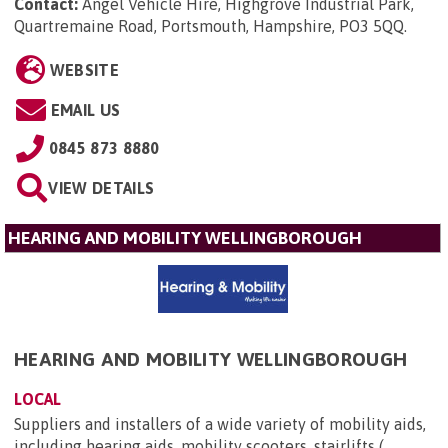
Contact:
Angel Vehicle Hire, Highgrove Industrial Park,
Quartremaine Road, Portsmouth, Hampshire, PO3 5QQ
.
WEBSITE
EMAIL US
0845 873 8880
VIEW DETAILS
HEARING AND MOBILITY WELLINGBOROUGH
HEARING AND MOBILITY WELLINGBOROUGH
LOCAL
Suppliers and installers of a wide variety of mobility aids,
including hearing aids, mobility scooters, stairlifts (