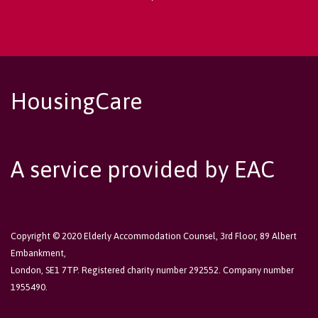
HousingCare
A service provided by EAC
Copyright © 2020 Elderly Accommodation Counsel, 3rd Floor, 89 Albert
Embankment,
London, SE1 7TP. Registered charity number 292552. Company number
1955490.