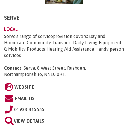
SERVE
LOCAL
Serve's range of serviceprovision covers: Day and
Homecare Community Transport Daily Living Equipment
& Mobility Products Hearing Aid Assistance Handy person
services
Contact:
Serve, 8 West Street, Rushden,
Northamptonshire, NN10 0RT
.
WEBSITE
EMAIL US
01933 315555
VIEW DETAILS