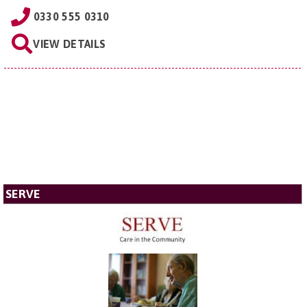
0330 555 0310
VIEW DETAILS
SERVE