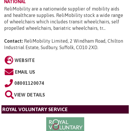
NATIONAL
ReliMobility are a nationwide supplier of mobility aids
and healthcare supplies. ReliMobility stock a wide range
of wheelchairs which includes transit wheelchairs, self
propelled wheelchairs, bariatric wheelchairs, tr...
Contact:
ReliMobility Limited, 2 Windham Road, Chilton
Industrial Estate, Sudbury, Suffolk, CO10 2XD
.
WEBSITE
EMAIL US
08001120074
VIEW DETAILS
ROYAL VOLUNTARY SERVICE