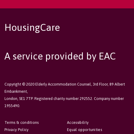
HousingCare
A service provided by EAC
Copyright © 2020 Elderly Accommodation Counsel, 3rd Floor, 89 Albert
Embankment,
London, SE1 7TP. Registered charity number 292552. Company number
1955490.
Terms & conditions
Accessibility
Privacy Policy
Equal opportunities