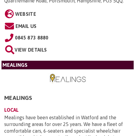
Quartremaine Road, Portsmouth, Hampshire, PO3 5QQ
.
WEBSITE
EMAIL US
0845 873 8880
VIEW DETAILS
MEALINGS
MEALINGS
LOCAL
Mealings have been established in Watford and the
surrounding areas for over 25 years. We have a fleet of
comfortable cars, 6-seaters and specialist wheelchair