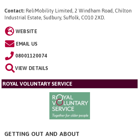
Contact:
ReliMobility Limited, 2 Windham Road, Chilton
Industrial Estate, Sudbury, Suffolk, CO10 2XD
.
WEBSITE
EMAIL US
08001120074
VIEW DETAILS
ROYAL VOLUNTARY SERVICE
GETTING OUT AND ABOUT