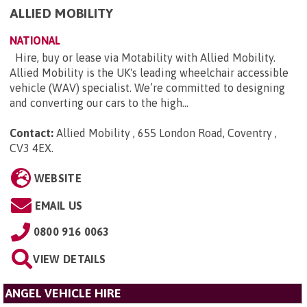
ALLIED MOBILITY
NATIONAL
Hire, buy or lease via Motability with Allied Mobility.
Allied Mobility is the UK's leading wheelchair accessible
vehicle (WAV) specialist. We’re committed to designing
and converting our cars to the high...
Contact:
Allied Mobility , 655 London Road, Coventry ,
CV3 4EX
.
WEBSITE
EMAIL US
0800 916 0063
VIEW DETAILS
ANGEL VEHICLE HIRE