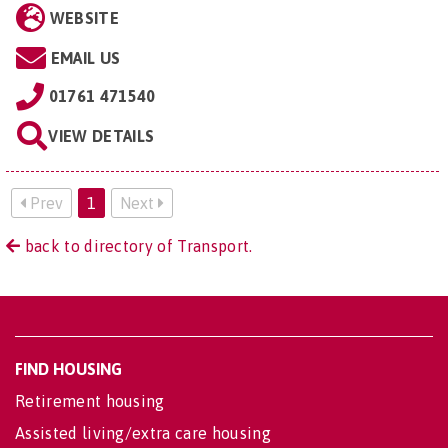
WEBSITE
EMAIL US
01761 471540
VIEW DETAILS
Prev
1
Next
back to directory of Transport.
FIND HOUSING
Retirement housing
Assisted living/extra care housing