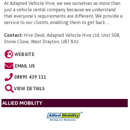
At Adapted Vehicle Hire, we see ourselves as more than
just a vehicle rental company because we understand
that everyone’s requirements are different. We provide a
service to our clients, enabling them to get back ...
Contact:
Hire Desk, Adapted Vehicle Hire Ltd, Unit 508,
Stone Close, West Drayton, UB7 8JU
.
WEBSITE
EMAIL US
08895 439 111
VIEW DETAILS
ALLIED MOBILITY