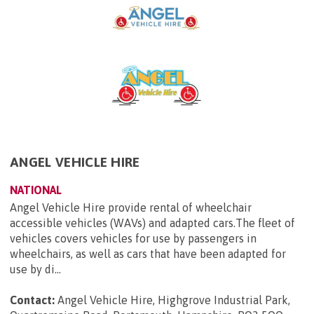
ANGEL VEHICLE HIRE
NATIONAL
Angel Vehicle Hire provide rental of wheelchair
accessible vehicles (WAVs) and adapted cars.The fleet of
vehicles covers vehicles for use by passengers in
wheelchairs, as well as cars that have been adapted for
use by di...
Contact:
Angel Vehicle Hire, Highgrove Industrial Park,