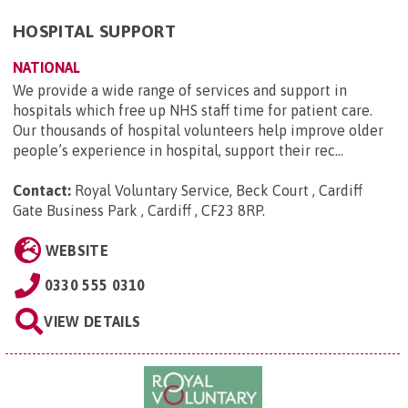
HOSPITAL SUPPORT
NATIONAL
We provide a wide range of services and support in
hospitals which free up NHS staff time for patient care.
Our thousands of hospital volunteers help improve older
people’s experience in hospital, support their rec...
Contact:
Royal Voluntary Service, Beck Court , Cardiff
Gate Business Park , Cardiff , CF23 8RP
.
WEBSITE
0330 555 0310
VIEW DETAILS