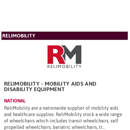
RELIMOBILITY
RELIMOBILITY - MOBILITY AIDS AND
DISABILITY EQUIPMENT
NATIONAL
ReliMobility are a nationwide supplier of mobility aids
and healthcare supplies. ReliMobility stock a wide range
of wheelchairs which includes transit wheelchairs, self
propelled wheelchairs, bariatric wheelchairs, tr...