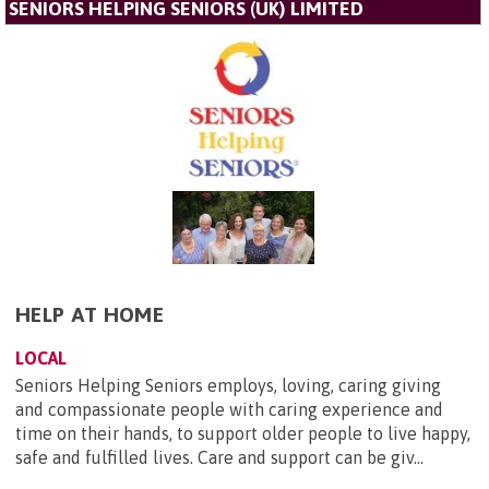
SENIORS HELPING SENIORS (UK) LIMITED
HELP AT HOME
LOCAL
Seniors Helping Seniors employs, loving, caring giving
and compassionate people with caring experience and
time on their hands, to support older people to live happy,
safe and fulfilled lives. Care and support can be giv...