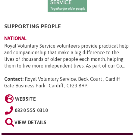
SUPPORTING PEOPLE
NATIONAL
Royal Voluntary Service volunteers provide practical help
and companionship that make a big difference to the
lives of thousands of older people each month, helping
them to live more independent lives. As part of our Co...
Contact:
Royal Voluntary Service, Beck Court , Cardiff
Gate Business Park , Cardiff , CF23 8RP
.
WEBSITE
0330 555 0310
VIEW DETAILS