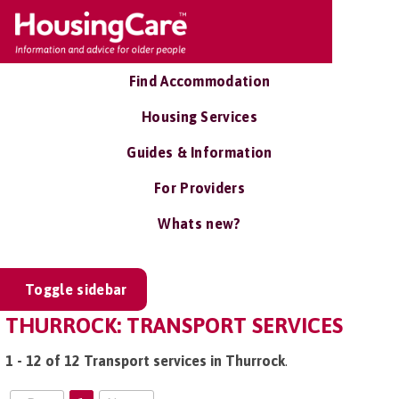
Find Accommodation
Housing Services
Guides & Information
For Providers
Whats new?
Toggle sidebar
THURROCK: TRANSPORT SERVICES
1 - 12 of 12 Transport services in Thurrock
.