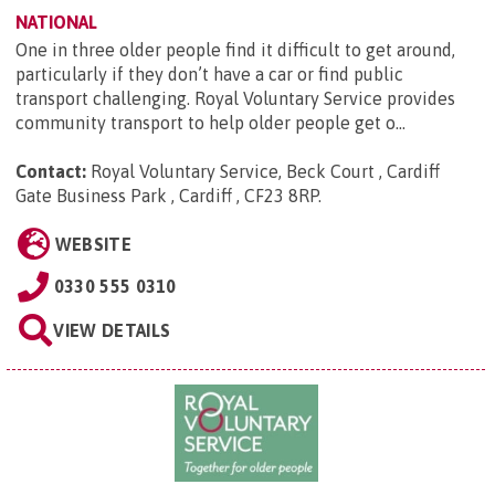
NATIONAL
One in three older people find it difficult to get around,
particularly if they don’t have a car or find public
transport challenging. Royal Voluntary Service provides
community transport to help older people get o...
Contact:
Royal Voluntary Service, Beck Court , Cardiff
Gate Business Park , Cardiff , CF23 8RP
.
WEBSITE
0330 555 0310
VIEW DETAILS