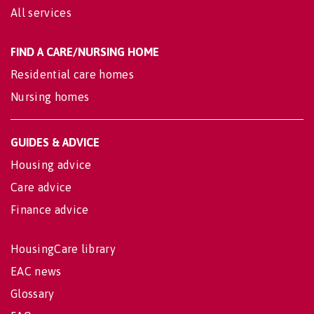
All services
FIND A CARE/NURSING HOME
Residential care homes
Nursing homes
GUIDES & ADVICE
Housing advice
Care advice
Finance advice
HousingCare library
EAC news
Glossary