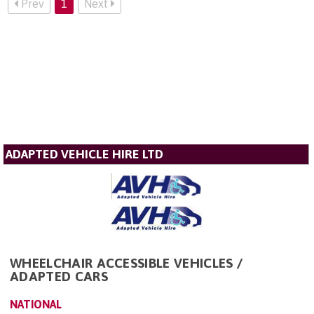
Prev
1
Next
ADAPTED VEHICLE HIRE LTD
WHEELCHAIR ACCESSIBLE VEHICLES /
ADAPTED CARS
NATIONAL