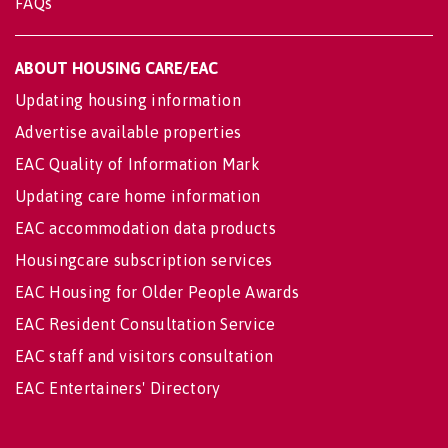
FAQs
ABOUT HOUSING CARE/EAC
Updating housing information
Advertise available properties
EAC Quality of Information Mark
Updating care home information
EAC accommodation data products
Housingcare subscription services
EAC Housing for Older People Awards
EAC Resident Consultation Service
EAC staff and visitors consultation
EAC Entertainers' Directory