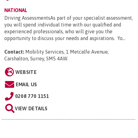
NATIONAL
Driving AssessmentsAs part of your specialist assessment,
you will spend individual time with our qualified and
experienced professionals, who will give you the
opportunity to discuss your needs and aspirations. Yo...
Contact:
Mobility Services, 1 Metcalfe Avenue,
Carshalton, Surrey, SM5 4AW
.
WEBSITE
EMAIL US
0208 770 1151
VIEW DETAILS