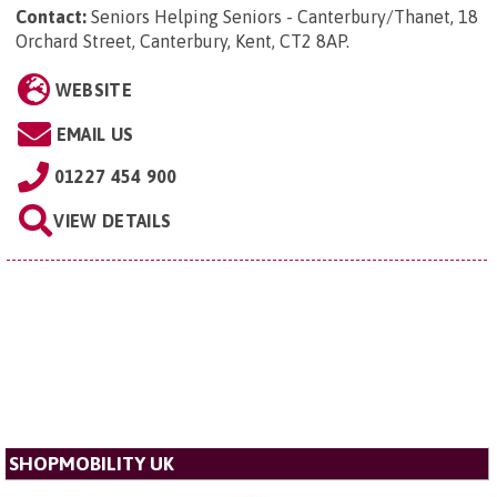
Contact:
Seniors Helping Seniors - Canterbury/Thanet, 18
Orchard Street, Canterbury, Kent, CT2 8AP
.
WEBSITE
EMAIL US
01227 454 900
VIEW DETAILS
SHOPMOBILITY UK