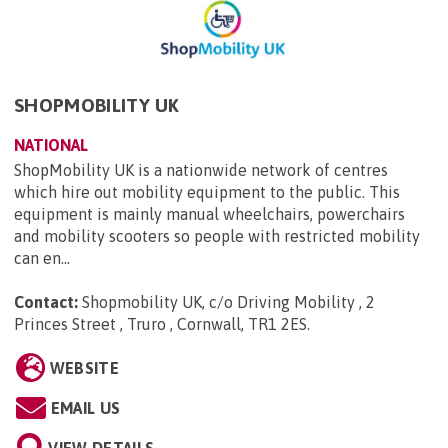
SHOPMOBILITY UK
NATIONAL
ShopMobility UK is a nationwide network of centres
which hire out mobility equipment to the public. This
equipment is mainly manual wheelchairs, powerchairs
and mobility scooters so people with restricted mobility
can en...
Contact:
Shopmobility UK, c/o Driving Mobility , 2
Princes Street , Truro , Cornwall, TR1 2ES
.
WEBSITE
EMAIL US
VIEW DETAILS