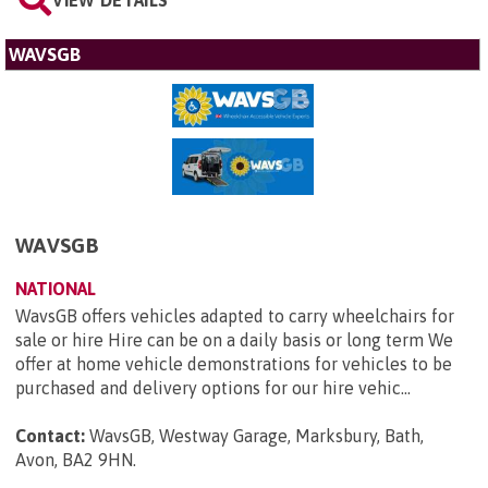
WAVSGB
WAVSGB
NATIONAL
WavsGB offers vehicles adapted to carry wheelchairs for
sale or hire Hire can be on a daily basis or long term We
offer at home vehicle demonstrations for vehicles to be
purchased and delivery options for our hire vehic...
Contact:
WavsGB, Westway Garage, Marksbury, Bath,
Avon, BA2 9HN
.