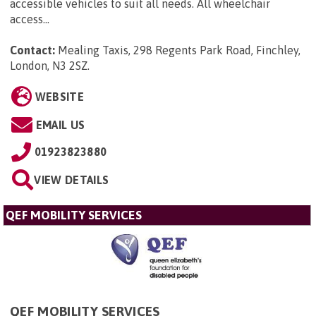
accessible vehicles to suit all needs. All wheelchair
access...
Contact:
Mealing Taxis, 298 Regents Park Road, Finchley,
London, N3 2SZ
.
WEBSITE
EMAIL US
01923823880
VIEW DETAILS
QEF MOBILITY SERVICES
QEF MOBILITY SERVICES