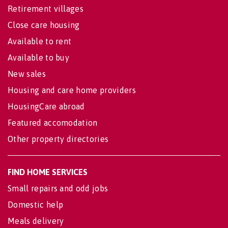
Retirement villages
Close care housing
Available to rent
Available to buy
New sales
Housing and care home providers
HousingCare abroad
Featured accomodation
Other property directories
FIND HOME SERVICES
Small repairs and odd jobs
Domestic help
Meals delivery