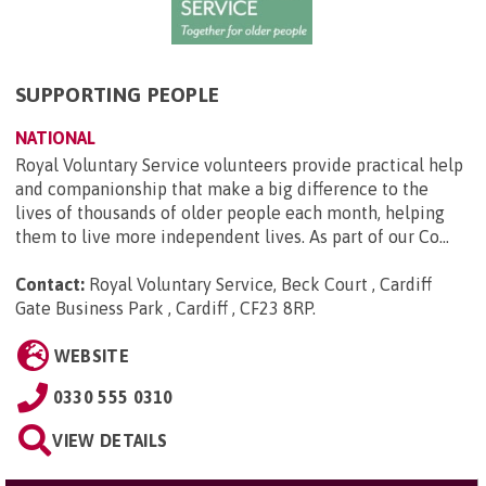
SUPPORTING PEOPLE
NATIONAL
Royal Voluntary Service volunteers provide practical help
and companionship that make a big difference to the
lives of thousands of older people each month, helping
them to live more independent lives. As part of our Co...
Contact:
Royal Voluntary Service, Beck Court , Cardiff
Gate Business Park , Cardiff , CF23 8RP
.
WEBSITE
0330 555 0310
VIEW DETAILS