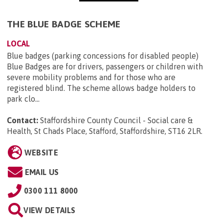
THE BLUE BADGE SCHEME
LOCAL
Blue badges (parking concessions for disabled people)
Blue Badges are for drivers, passengers or children with
severe mobility problems and for those who are
registered blind. The scheme allows badge holders to
park clo...
Contact:
Staffordshire County Council - Social care &
Health, St Chads Place, Stafford, Staffordshire, ST16 2LR
.
WEBSITE
EMAIL US
0300 111 8000
VIEW DETAILS