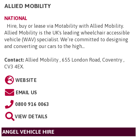
ALLIED MOBILITY
NATIONAL
Hire, buy or lease via Motability with Allied Mobility.
Allied Mobility is the UK's leading wheelchair accessible
vehicle (WAV) specialist. We’re committed to designing
and converting our cars to the high...
Contact:
Allied Mobility , 655 London Road, Coventry ,
CV3 4EX
.
WEBSITE
EMAIL US
0800 916 0063
VIEW DETAILS
ANGEL VEHICLE HIRE