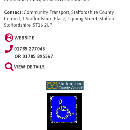
Contact:
Community Transport, Staffordshire County
Council, 1 Staffordshire Place, Tipping Street, Stafford,
Staffordshire, ST16 2LP
.
WEBSITE
01785 277046
OR
01785 895567
VIEW DETAILS