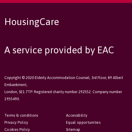
HousingCare
A service provided by EAC
Copyright © 2020 Elderly Accommodation Counsel, 3rd Floor, 89 Albert
Embankment,
London, SE1 7TP. Registered charity number 292552. Company number
1955490.
Terms & conditions
Accessibility
Privacy Policy
Equal opportunities
Cookies Policy
Sitemap