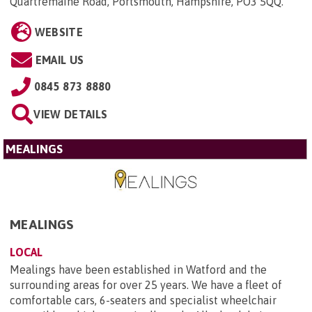
Quartremaine Road, Portsmouth, Hampshire, PO3 5QQ
.
WEBSITE
EMAIL US
0845 873 8880
VIEW DETAILS
MEALINGS
MEALINGS
LOCAL
Mealings have been established in Watford and the
surrounding areas for over 25 years. We have a fleet of
comfortable cars, 6-seaters and specialist wheelchair