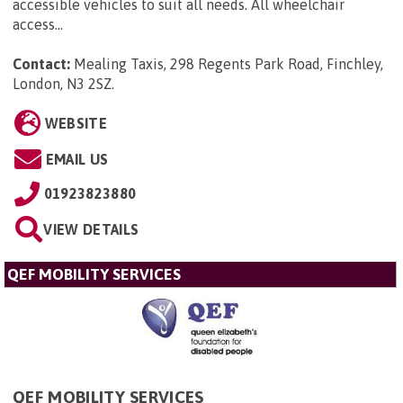
accessible vehicles to suit all needs. All wheelchair
access...
Contact:
Mealing Taxis, 298 Regents Park Road, Finchley,
London, N3 2SZ
.
WEBSITE
EMAIL US
01923823880
VIEW DETAILS
QEF MOBILITY SERVICES
QEF MOBILITY SERVICES