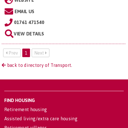
WEBSITE
EMAIL US
01761 471540
VIEW DETAILS
Prev
1
Next
back to directory of Transport.
FIND HOUSING
Retirement housing
Assisted living/extra care housing
Retirement villages