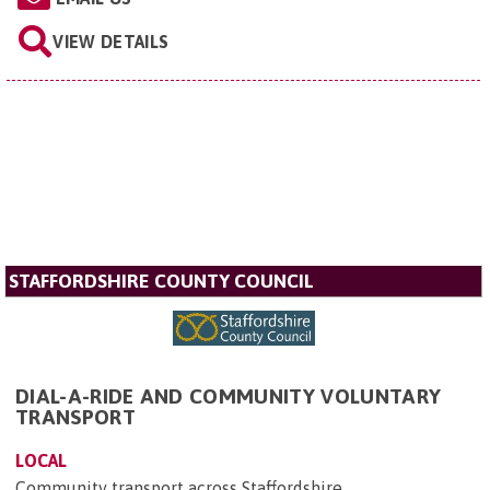
VIEW DETAILS
STAFFORDSHIRE COUNTY COUNCIL
DIAL-A-RIDE AND COMMUNITY VOLUNTARY
TRANSPORT
LOCAL
Community transport across Staffordshire