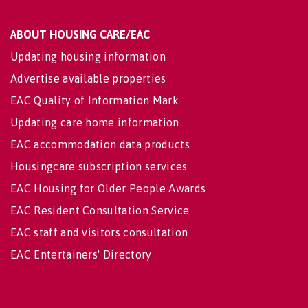
ABOUT HOUSING CARE/EAC
Updating housing information
Advertise available properties
EAC Quality of Information Mark
Updating care home information
EAC accommodation data products
Housingcare subscription services
EAC Housing for Older People Awards
EAC Resident Consultation Service
EAC staff and visitors consultation
EAC Entertainers' Directory