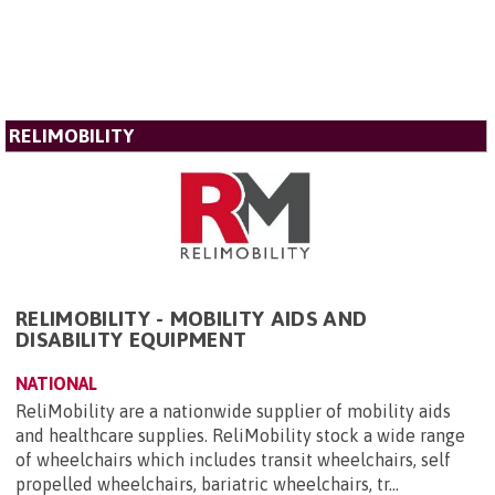
RELIMOBILITY
RELIMOBILITY - MOBILITY AIDS AND
DISABILITY EQUIPMENT
NATIONAL
ReliMobility are a nationwide supplier of mobility aids
and healthcare supplies. ReliMobility stock a wide range
of wheelchairs which includes transit wheelchairs, self
propelled wheelchairs, bariatric wheelchairs, tr...