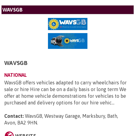
WAVSGB
WAVSGB
NATIONAL
WavsGB offers vehicles adapted to carry wheelchairs for
sale or hire Hire can be on a daily basis or long term We
offer at home vehicle demonstrations for vehicles to be
purchased and delivery options for our hire vehic...
Contact:
WavsGB, Westway Garage, Marksbury, Bath,
Avon, BA2 9HN
.