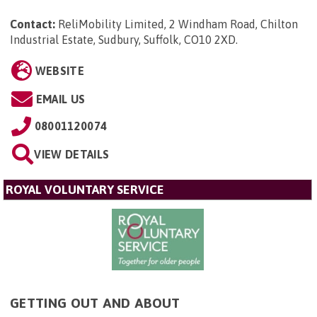
Contact:
ReliMobility Limited, 2 Windham Road, Chilton
Industrial Estate, Sudbury, Suffolk, CO10 2XD
.
WEBSITE
EMAIL US
08001120074
VIEW DETAILS
ROYAL VOLUNTARY SERVICE
GETTING OUT AND ABOUT