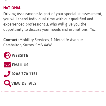
NATIONAL
Driving AssessmentsAs part of your specialist assessment,
you will spend individual time with our qualified and
experienced professionals, who will give you the
opportunity to discuss your needs and aspirations. Yo...
Contact:
Mobility Services, 1 Metcalfe Avenue,
Carshalton, Surrey, SM5 4AW
.
WEBSITE
EMAIL US
0208 770 1151
VIEW DETAILS