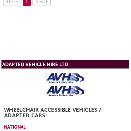
Prev
1
Next
ADAPTED VEHICLE HIRE LTD
WHEELCHAIR ACCESSIBLE VEHICLES /
ADAPTED CARS
NATIONAL