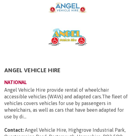
ANGEL VEHICLE HIRE
NATIONAL
Angel Vehicle Hire provide rental of wheelchair
accessible vehicles (WAVs) and adapted cars.The fleet of
vehicles covers vehicles for use by passengers in
wheelchairs, as well as cars that have been adapted for
use by di...
Contact:
Angel Vehicle Hire, Highgrove Industrial Park,