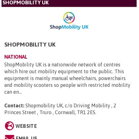
SHOPMOBILITY UK
SHOPMOBILITY UK
NATIONAL
ShopMobility UK is a nationwide network of centres
which hire out mobility equipment to the public. This
equipment is mainly manual wheelchairs, powerchairs
and mobility scooters so people with restricted mobility
can en...
Contact:
Shopmobility UK, c/o Driving Mobility , 2
Princes Street , Truro , Cornwall, TR1 2ES
.
WEBSITE
EMAIL US