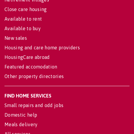
Close care housing
Available to rent
Available to buy
New sales
Housing and care home providers
HousingCare abroad
Featured accomodation
Other property directories
FIND HOME SERVICES
Small repairs and odd jobs
Domestic help
Meals delivery