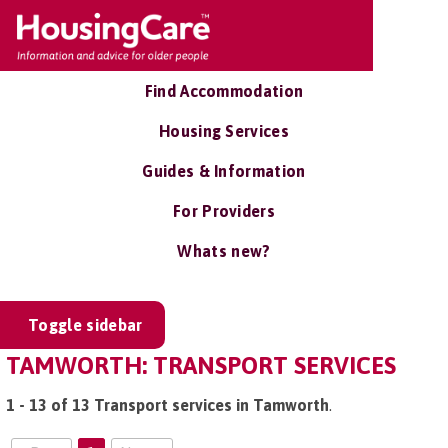
Find Accommodation
Housing Services
Guides & Information
For Providers
Whats new?
Toggle sidebar
TAMWORTH: TRANSPORT SERVICES
1 - 13 of 13 Transport services in Tamworth
.