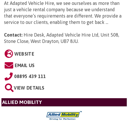
At Adapted Vehicle Hire, we see ourselves as more than
just a vehicle rental company because we understand
that everyone’s requirements are different. We provide a
service to our clients, enabling them to get back ...
Contact:
Hire Desk, Adapted Vehicle Hire Ltd, Unit 508,
Stone Close, West Drayton, UB7 8JU
.
WEBSITE
EMAIL US
08895 439 111
VIEW DETAILS
ALLIED MOBILITY