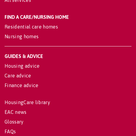
All services
FIND A CARE/NURSING HOME
Residential care homes
Nursing homes
GUIDES & ADVICE
Housing advice
Care advice
Finance advice
HousingCare library
EAC news
Glossary
FAQs