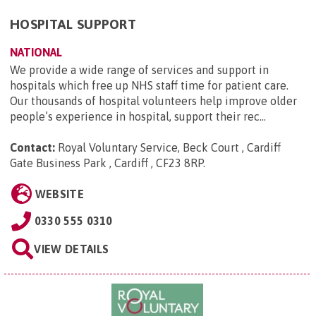
HOSPITAL SUPPORT
NATIONAL
We provide a wide range of services and support in
hospitals which free up NHS staff time for patient care.
Our thousands of hospital volunteers help improve older
people’s experience in hospital, support their rec...
Contact:
Royal Voluntary Service, Beck Court , Cardiff
Gate Business Park , Cardiff , CF23 8RP
.
WEBSITE
0330 555 0310
VIEW DETAILS