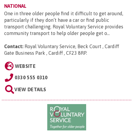
NATIONAL
One in three older people find it difficult to get around,
particularly if they don’t have a car or find public
transport challenging. Royal Voluntary Service provides
community transport to help older people get o...
Contact:
Royal Voluntary Service, Beck Court , Cardiff
Gate Business Park , Cardiff , CF23 8RP
.
WEBSITE
0330 555 0310
VIEW DETAILS