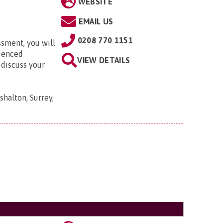
WEBSITE
EMAIL US
0208 770 1151
ssment, you will
rienced
VIEW DETAILS
 discuss your
shalton, Surrey,