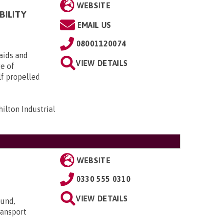
WEBSITE
BILITY
EMAIL US
08001120074
aids and
VIEW DETAILS
ge of
lf propelled
ilton Industrial
WEBSITE
0330 555 0310
VIEW DETAILS
ound,
transport