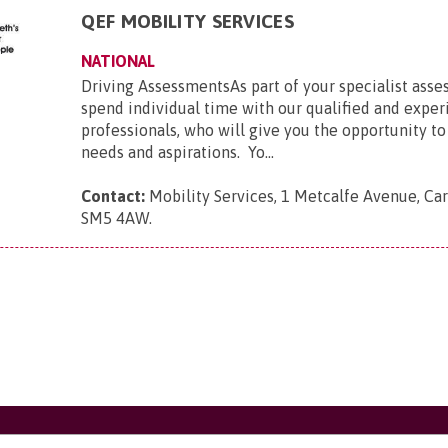
QEF MOBILITY SERVICES
NATIONAL
Driving AssessmentsAs part of your specialist asse
spend individual time with our qualified and expe
professionals, who will give you the opportunity to
needs and aspirations. Yo...
Contact:
Mobility Services, 1 Metcalfe Avenue, Car
SM5 4AW
.