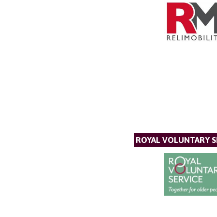
ROYAL VOLUNTARY S