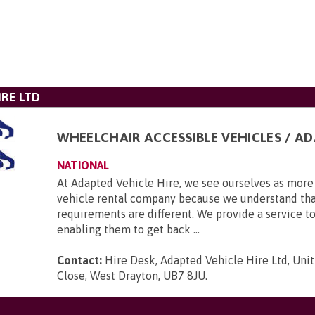
IRE LTD
WHEELCHAIR ACCESSIBLE VEHICLES / A
NATIONAL
At Adapted Vehicle Hire, we see ourselves as more 
vehicle rental company because we understand tha
requirements are different. We provide a service to
enabling them to get back ...
Contact:
Hire Desk, Adapted Vehicle Hire Ltd, Unit
Close, West Drayton, UB7 8JU
.