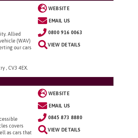
WEBSITE
EMAIL US
0800 916 0063
ty. Allied
 vehicle (WAV)
VIEW DETAILS
rting our cars
try , CV3 4EX
.
WEBSITE
EMAIL US
0845 873 8880
cessible
cles covers
VIEW DETAILS
ll as cars that