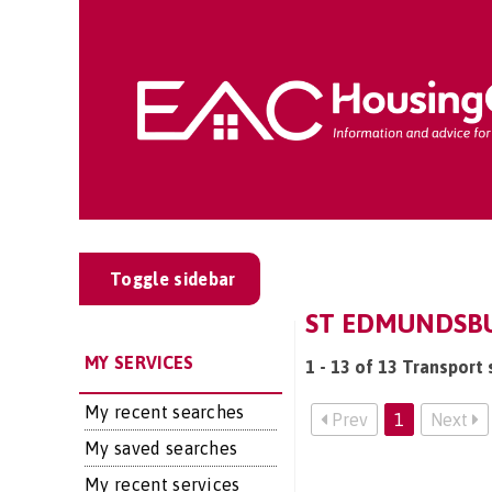
Toggle sidebar
ST EDMUNDSBU
MY SERVICES
1 - 13 of 13 Transport
My recent searches
Prev
1
Next
My saved searches
My recent services