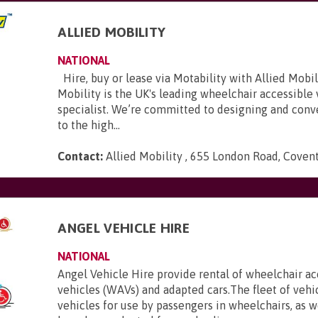
ALLIED MOBILITY
NATIONAL
Hire, buy or lease via Motability with Allied Mobili
Mobility is the UK's leading wheelchair accessible
specialist. We’re committed to designing and conve
to the high...
Contact:
Allied Mobility , 655 London Road, Coven
E
ANGEL VEHICLE HIRE
NATIONAL
Angel Vehicle Hire provide rental of wheelchair ac
vehicles (WAVs) and adapted cars.The fleet of vehi
vehicles for use by passengers in wheelchairs, as we