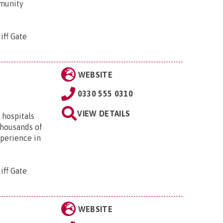
mmunity
iff Gate
WEBSITE
0330 555 0310
VIEW DETAILS
 hospitals
thousands of
xperience in
iff Gate
WEBSITE