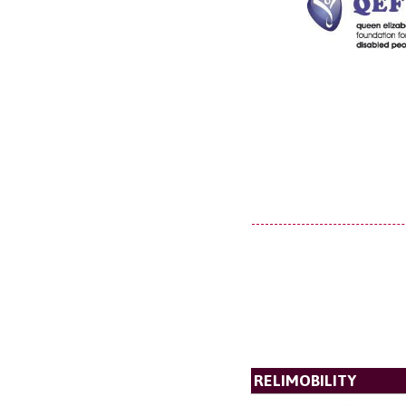
RELIMOBILITY