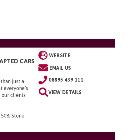
WEBSITE
DAPTED CARS
EMAIL US
08895 439 111
than just a
t everyone’s
VIEW DETAILS
 our clients,
 508, Stone