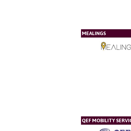
MEALINGS
QEF MOBILITY SERVI