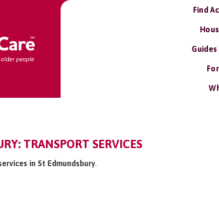
Find A
Hous
Guides
For
Wh
RY: TRANSPORT SERVICES
 services in St Edmundsbury
.