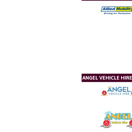
ANGEL VEHICLE HIR