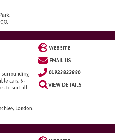
Park,
5QQ
.
WEBSITE
EMAIL US
01923823880
e surrounding
ble cars, 6-
VIEW DETAILS
s to suit all
nchley, London,