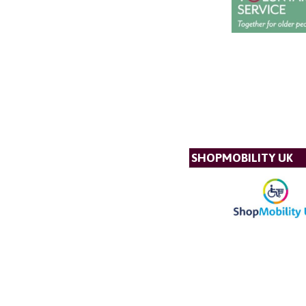
SHOPMOBILITY UK