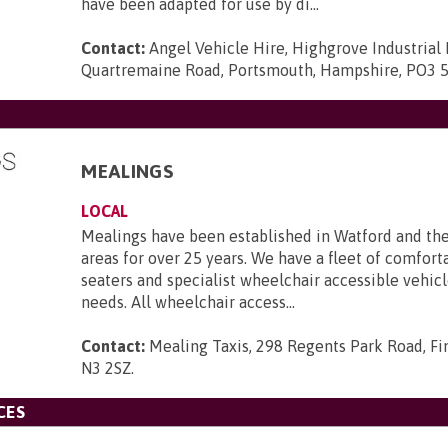
have been adapted for use by di...
Contact:
Angel Vehicle Hire, Highgrove Industrial 
Quartremaine Road, Portsmouth, Hampshire, PO3 
MEALINGS
LOCAL
Mealings have been established in Watford and th
areas for over 25 years. We have a fleet of comforta
seaters and specialist wheelchair accessible vehicle
needs. All wheelchair access...
Contact:
Mealing Taxis, 298 Regents Park Road, Fi
N3 2SZ
.
CES