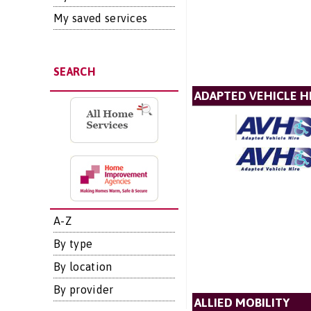
My saved services
SEARCH
ADAPTED VEHICLE H
A-Z
By type
By location
By provider
ALLIED MOBILITY