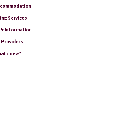
ccommodation
ing Services
 & Information
 Providers
ats new?