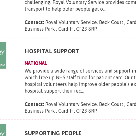
challenging. Royal Voluntary Service provides co
transport to help older people get o...
Contact:
Royal Voluntary Service, Beck Court , Card
Business Park , Cardiff , CF23 8RP
.
HOSPITAL SUPPORT
NATIONAL
We provide a wide range of services and support in
which free up NHS staff time for patient care. Our 
hospital volunteers help improve older people’s e
hospital, support their rec...
Contact:
Royal Voluntary Service, Beck Court , Card
Business Park , Cardiff , CF23 8RP
.
SUPPORTING PEOPLE