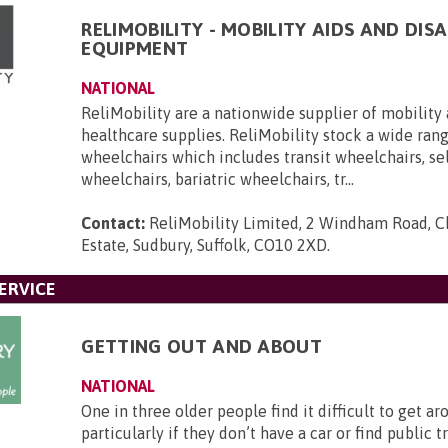
RELIMOBILITY - MOBILITY AIDS AND DISA
EQUIPMENT
NATIONAL
ReliMobility are a nationwide supplier of mobility 
healthcare supplies. ReliMobility stock a wide ran
wheelchairs which includes transit wheelchairs, se
wheelchairs, bariatric wheelchairs, tr...
Contact:
ReliMobility Limited, 2 Windham Road, Ch
Estate, Sudbury, Suffolk, CO10 2XD
.
ERVICE
GETTING OUT AND ABOUT
NATIONAL
One in three older people find it difficult to get ar
particularly if they don’t have a car or find public 