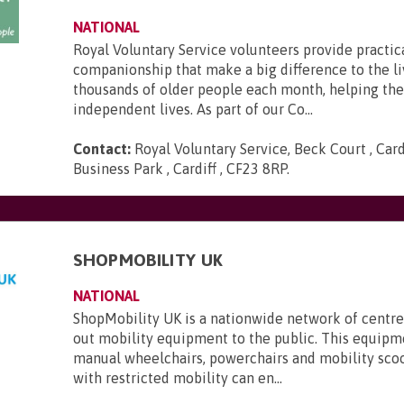
NATIONAL
Royal Voluntary Service volunteers provide practic
companionship that make a big difference to the li
thousands of older people each month, helping th
independent lives. As part of our Co...
Contact:
Royal Voluntary Service, Beck Court , Card
Business Park , Cardiff , CF23 8RP
.
SHOPMOBILITY UK
NATIONAL
ShopMobility UK is a nationwide network of centre
out mobility equipment to the public. This equipm
manual wheelchairs, powerchairs and mobility sco
with restricted mobility can en...