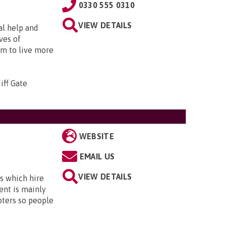
0330 555 0310
VIEW DETAILS
al help and
ves of
em to live more
iff Gate
WEBSITE
EMAIL US
VIEW DETAILS
s which hire
ent is mainly
oters so people