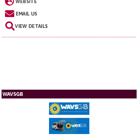
WEBSITE
EMAIL US
VIEW DETAILS
WAVSGB