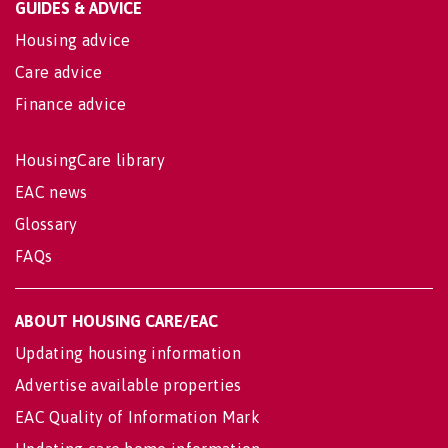
GUIDES & ADVICE
Housing advice
Care advice
Finance advice
HousingCare library
EAC news
Glossary
FAQs
ABOUT HOUSING CARE/EAC
Updating housing information
Advertise available properties
EAC Quality of Information Mark