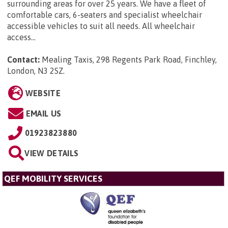
surrounding areas for over 25 years. We have a fleet of
comfortable cars, 6-seaters and specialist wheelchair
accessible vehicles to suit all needs. All wheelchair
access...
Contact:
Mealing Taxis, 298 Regents Park Road, Finchley,
London, N3 2SZ
.
WEBSITE
EMAIL US
01923823880
VIEW DETAILS
QEF MOBILITY SERVICES