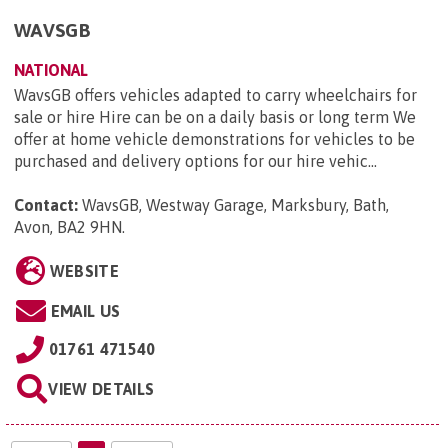
WAVSGB
NATIONAL
WavsGB offers vehicles adapted to carry wheelchairs for
sale or hire Hire can be on a daily basis or long term We
offer at home vehicle demonstrations for vehicles to be
purchased and delivery options for our hire vehic...
Contact:
WavsGB, Westway Garage, Marksbury, Bath,
Avon, BA2 9HN
.
WEBSITE
EMAIL US
01761 471540
VIEW DETAILS