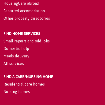
HousingCare abroad
Featured accomodation
Other property directories
FIND HOME SERVICES
Small repairs and odd jobs
Domestic help
Meals delivery
All services
FIND A CARE/NURSING HOME
Residential care homes
Nursing homes