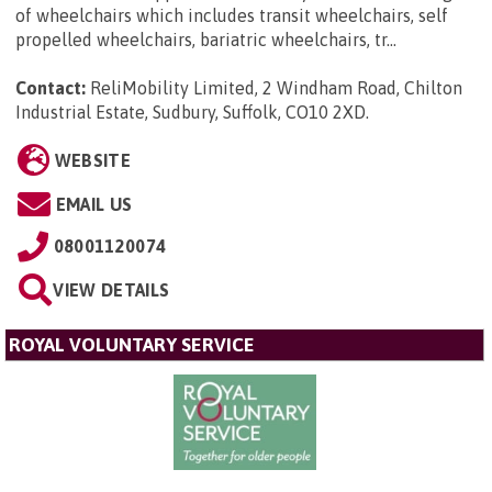
of wheelchairs which includes transit wheelchairs, self
propelled wheelchairs, bariatric wheelchairs, tr...
Contact:
ReliMobility Limited, 2 Windham Road, Chilton
Industrial Estate, Sudbury, Suffolk, CO10 2XD
.
WEBSITE
EMAIL US
08001120074
VIEW DETAILS
ROYAL VOLUNTARY SERVICE