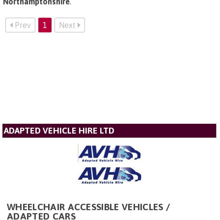
Northamptonshire
.
Prev
1
Next
ADAPTED VEHICLE HIRE LTD
WHEELCHAIR ACCESSIBLE VEHICLES /
ADAPTED CARS