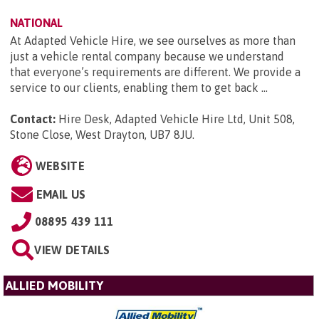
NATIONAL
At Adapted Vehicle Hire, we see ourselves as more than
just a vehicle rental company because we understand
that everyone’s requirements are different. We provide a
service to our clients, enabling them to get back ...
Contact:
Hire Desk, Adapted Vehicle Hire Ltd, Unit 508,
Stone Close, West Drayton, UB7 8JU
.
WEBSITE
EMAIL US
08895 439 111
VIEW DETAILS
ALLIED MOBILITY