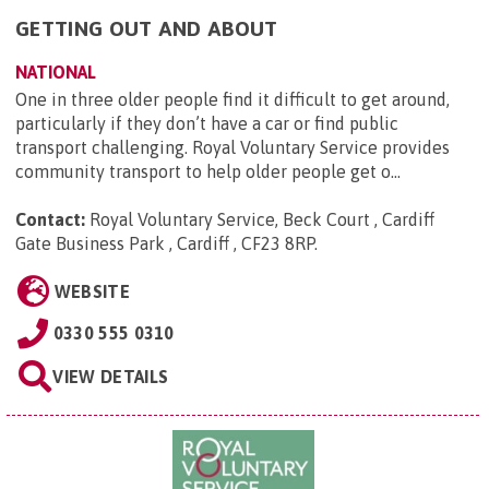
GETTING OUT AND ABOUT
NATIONAL
One in three older people find it difficult to get around,
particularly if they don’t have a car or find public
transport challenging. Royal Voluntary Service provides
community transport to help older people get o...
Contact:
Royal Voluntary Service, Beck Court , Cardiff
Gate Business Park , Cardiff , CF23 8RP
.
WEBSITE
0330 555 0310
VIEW DETAILS