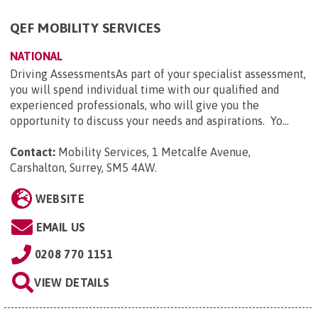
QEF MOBILITY SERVICES
NATIONAL
Driving AssessmentsAs part of your specialist assessment,
you will spend individual time with our qualified and
experienced professionals, who will give you the
opportunity to discuss your needs and aspirations. Yo...
Contact:
Mobility Services, 1 Metcalfe Avenue,
Carshalton, Surrey, SM5 4AW
.
WEBSITE
EMAIL US
0208 770 1151
VIEW DETAILS