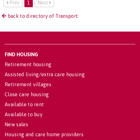
Prev
1
Next
back to directory of Transport.
FIND HOUSING
Retirement housing
Assisted living/extra care housing
Retirement villages
Close care housing
Available to rent
Available to buy
New sales
Housing and care home providers