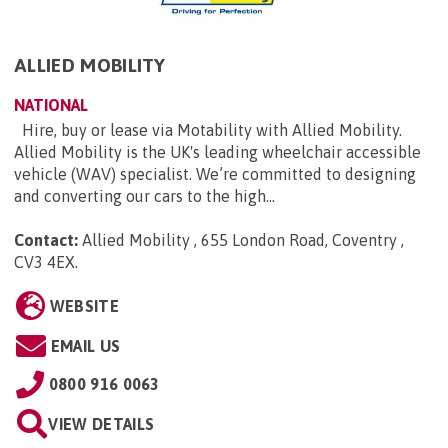
ALLIED MOBILITY
NATIONAL
Hire, buy or lease via Motability with Allied Mobility.
Allied Mobility is the UK's leading wheelchair accessible
vehicle (WAV) specialist. We’re committed to designing
and converting our cars to the high...
Contact:
Allied Mobility , 655 London Road, Coventry ,
CV3 4EX
.
WEBSITE
EMAIL US
0800 916 0063
VIEW DETAILS