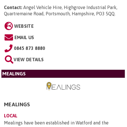
Contact:
Angel Vehicle Hire, Highgrove Industrial Park,
Quartremaine Road, Portsmouth, Hampshire, PO3 5QQ
.
WEBSITE
EMAIL US
0845 873 8880
VIEW DETAILS
MEALINGS
MEALINGS
LOCAL
Mealings have been established in Watford and the