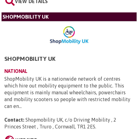
VIEW DETAILS
SHOPMOBILITY UK
SHOPMOBILITY UK
NATIONAL
ShopMobility UK is a nationwide network of centres
which hire out mobility equipment to the public. This
equipment is mainly manual wheelchairs, powerchairs
and mobility scooters so people with restricted mobility
can en...
Contact:
Shopmobility UK, c/o Driving Mobility , 2
Princes Street , Truro , Cornwall, TR1 2ES
.