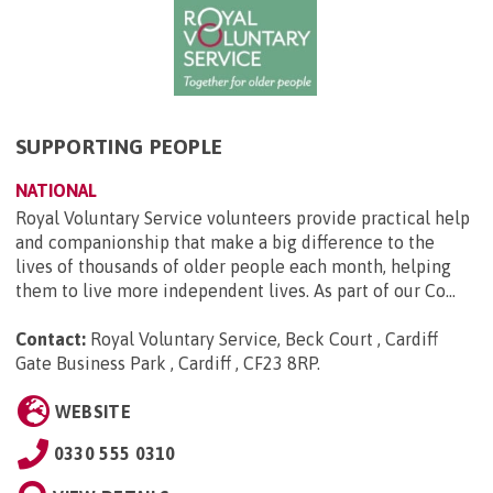
SUPPORTING PEOPLE
NATIONAL
Royal Voluntary Service volunteers provide practical help
and companionship that make a big difference to the
lives of thousands of older people each month, helping
them to live more independent lives. As part of our Co...
Contact:
Royal Voluntary Service, Beck Court , Cardiff
Gate Business Park , Cardiff , CF23 8RP
.
WEBSITE
0330 555 0310