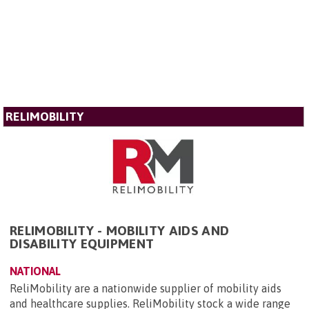
RELIMOBILITY
RELIMOBILITY - MOBILITY AIDS AND
DISABILITY EQUIPMENT
NATIONAL
ReliMobility are a nationwide supplier of mobility aids
and healthcare supplies. ReliMobility stock a wide range