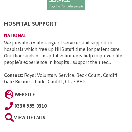
HOSPITAL SUPPORT
NATIONAL
We provide a wide range of services and support in
hospitals which free up NHS staff time for patient care.
Our thousands of hospital volunteers help improve older
people’s experience in hospital, support their rec...
Contact:
Royal Voluntary Service, Beck Court , Cardiff
Gate Business Park , Cardiff , CF23 8RP
.
WEBSITE
0330 555 0310
VIEW DETAILS