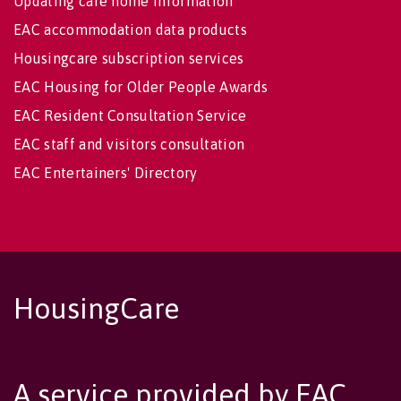
Updating care home information
EAC accommodation data products
Housingcare subscription services
EAC Housing for Older People Awards
EAC Resident Consultation Service
EAC staff and visitors consultation
EAC Entertainers' Directory
HousingCare
A service provided by EAC