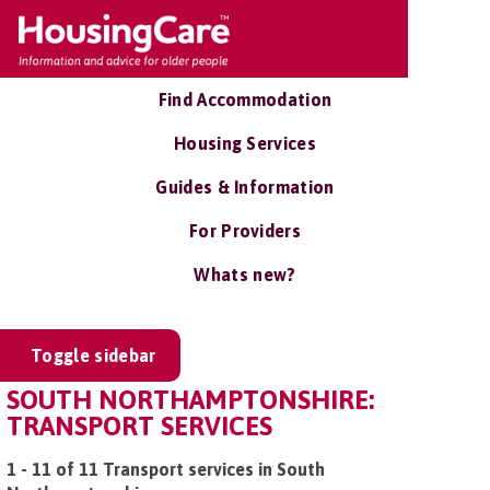
Find Accommodation
Housing Services
Guides & Information
For Providers
Whats new?
Toggle sidebar
SOUTH NORTHAMPTONSHIRE:
TRANSPORT SERVICES
1 - 11 of 11 Transport services in South