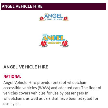
ANGEL VEHICLE HIRE
ANGEL VEHICLE HIRE
NATIONAL
Angel Vehicle Hire provide rental of wheelchair
accessible vehicles (WAVs) and adapted cars.The fleet of
vehicles covers vehicles for use by passengers in
wheelchairs, as well as cars that have been adapted for
use by di...