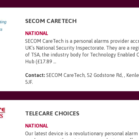
SECOM CARETECH
NATIONAL
SECOM CareTech is a personal alarms provider acc
UK’s National Security Inspectorate. They are a r
of TSA, the industry body for Technology Enabled C
Hub (£17.89 ...
Contact:
SECOM CareTech, 52 Godstone Rd, , Kenley
5JF
.
TELECARE CHOICES
NATIONAL
Our latest device is a revolutionary personal alarm