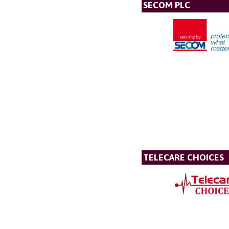
SECOM PLC
TELECARE CHOICES