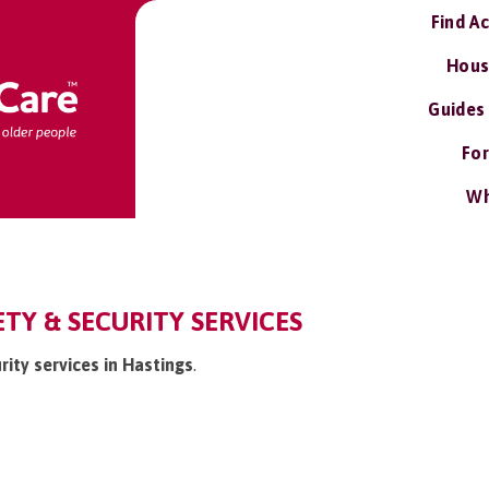
Find A
Hous
Guides
For
Wh
ETY & SECURITY SERVICES
rity services in Hastings
.