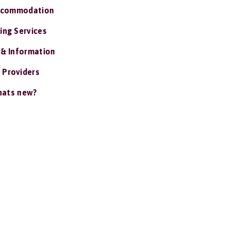
ccommodation
ing Services
 & Information
 Providers
ats new?