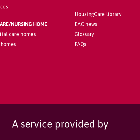
ices
HousingCare library
 CARE/NURSING HOME
EAC news
tial care homes
Glossary
 homes
FAQs
A service provided by