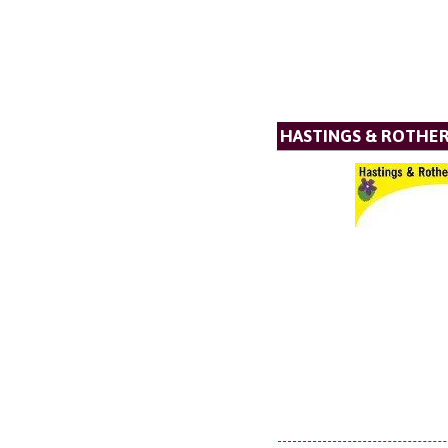
HASTINGS & ROTHER