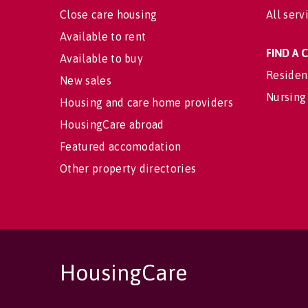
Close care housing
All serv
Available to rent
FIND A
Available to buy
Residen
New sales
Nursing
Housing and care home providers
HousingCare abroad
Featured accomodation
Other property directories
HousingCare