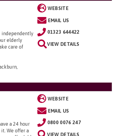
WEBSITE
EMAIL US
01323 644422
ve independently
our elderly
VIEW DETAILS
ake care of
ackburn,
WEBSITE
EMAIL US
0800 0076 247
have a 24 hour
t. We offer a
VIEW DETAILS