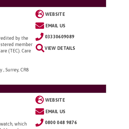
WEBSITE
EMAIL US
03330609089
redited by the
egistered member
VIEW DETAILS
are (TEC). Care
 , Surrey, CR8
WEBSITE
EMAIL US
0800 048 9876
 watch, which