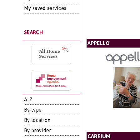
My saved services
SEARCH
APPELLO
A-Z
By type
By location
By provider
CAREIUM