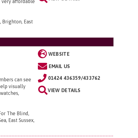
t very affordable
 Brighton, East
WEBSITE
EMAIL US
01424 436359/433762
embers can see
elp visually
VIEW DETAILS
 watches,
For The Blind,
ea, East Sussex,