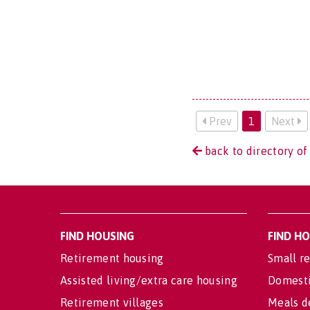
Prev
1
Next
back to directory of 
FIND HOUSING
FIND H
Retirement housing
Small re
Assisted living/extra care housing
Domesti
Retirement villages
Meals d