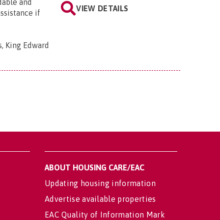
rdable and
VIEW DETAILS
ssistance if
s, King Edward
ABOUT HOUSING CARE/EAC
Updating housing information
Advertise available properties
EAC Quality of Information Mark