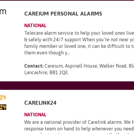
CAREIUM PERSONAL ALARMS
NATIONAL
Telecare alarm service to help your loved ones li
& safely with 24/7 support When you’re not near y
family member or loved one, it can be difficult to t
them even though y...
Contact:
Careium, Aspinall House, Walker Road, Bl
Lancashire, BB1 2QE
.
CARELINK24
NATIONAL
We are a national provider of Carelink alarms. We 
response team on hand to help whenever you need i