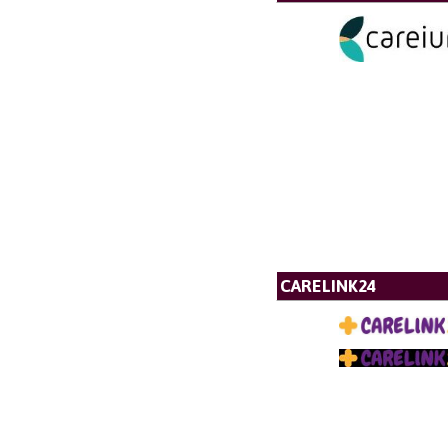
CARELINK24