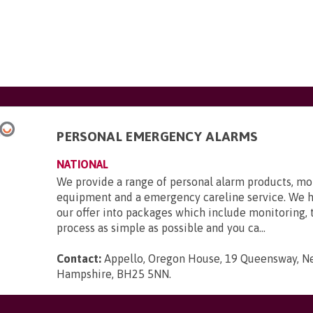
PERSONAL EMERGENCY ALARMS
NATIONAL
We provide a range of personal alarm products, mo
equipment and a emergency careline service. We 
our offer into packages which include monitoring,
process as simple as possible and you ca...
Contact:
Appello, Oregon House, 19 Queensway, N
Hampshire, BH25 5NN
.