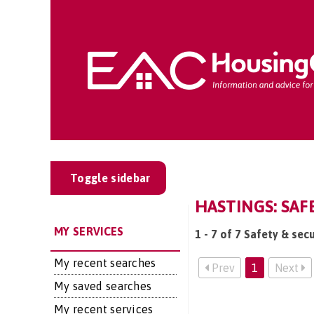
Toggle sidebar
HASTINGS: SAF
MY SERVICES
1 - 7 of 7 Safety & secu
My recent searches
Prev
1
Next
My saved searches
My recent services