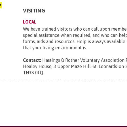
VISITING
LOCAL
We have trained visitors who can call upon member
special assistance when required, and who can hel
forms, aids and resources. Help is always available
that your living environment is ...
Contact:
Hastings & Rother Voluntary Association 
Healey House, 3 Upper Maze Hill, St. Leonards-on-S
TN38 0LQ
.