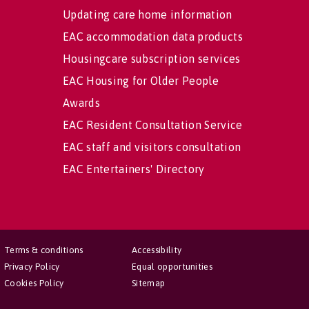
Updating care home information
EAC accommodation data products
Housingcare subscription services
EAC Housing for Older People
Awards
EAC Resident Consultation Service
EAC staff and visitors consultation
EAC Entertainers' Directory
Terms & conditions
Accessibility
Privacy Policy
Equal opportunities
Cookies Policy
Sitemap