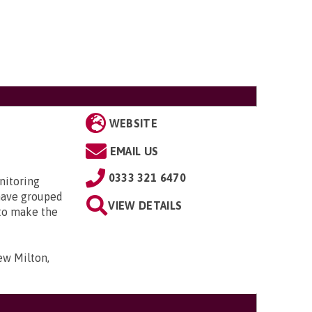
WEBSITE
EMAIL US
0333 321 6470
nitoring
have grouped
VIEW DETAILS
 to make the
ew Milton,