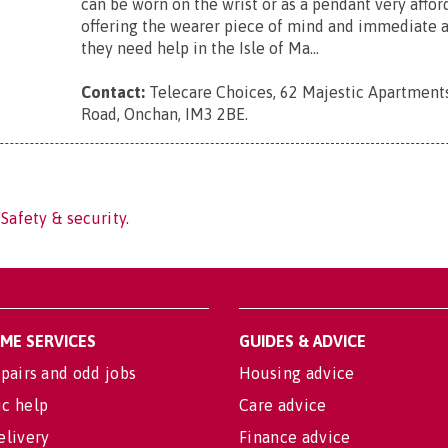
can be worn on the wrist or as a pendant very affo
offering the wearer piece of mind and immediate a
they need help in the Isle of Ma...
Contact:
Telecare Choices, 62 Majestic Apartment
Road, Onchan, IM3 2BE
.
Safety & security.
OME SERVICES
GUIDES & ADVICE
pairs and odd jobs
Housing advice
c help
Care advice
elivery
Finance advice