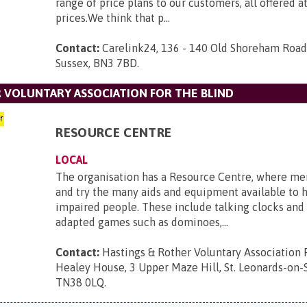
range of price plans to our customers, all offered a
prices.We think that p...
Contact:
Carelink24, 136 - 140 Old Shoreham Road,
Sussex, BN3 7BD
.
 VOLUNTARY ASSOCIATION FOR THE BLIND
RESOURCE CENTRE
LOCAL
The organisation has a Resource Centre, where m
and try the many aids and equipment available to h
impaired people. These include talking clocks and
adapted games such as dominoes,...
Contact:
Hastings & Rother Voluntary Association 
Healey House, 3 Upper Maze Hill, St. Leonards-on-S
TN38 0LQ
.