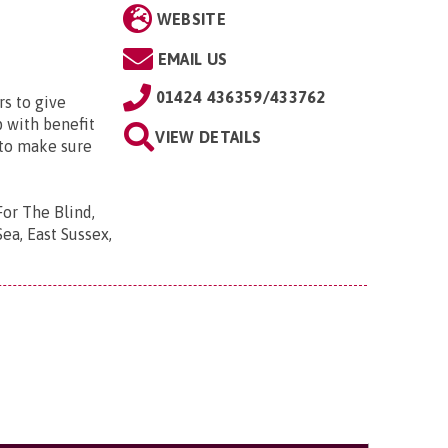
WEBSITE
EMAIL US
01424 436359/433762
s to give
p with benefit
VIEW DETAILS
 to make sure
For The Blind,
ea, East Sussex,