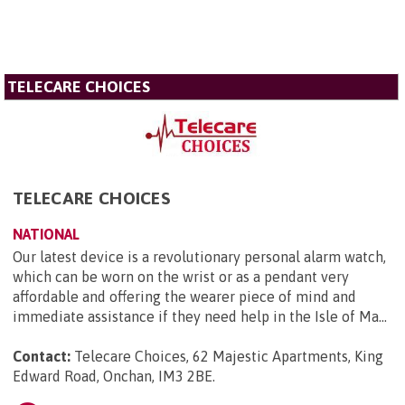
TELECARE CHOICES
TELECARE CHOICES
NATIONAL
Our latest device is a revolutionary personal alarm watch,
which can be worn on the wrist or as a pendant very
affordable and offering the wearer piece of mind and
immediate assistance if they need help in the Isle of Ma...
Contact:
Telecare Choices, 62 Majestic Apartments, King
Edward Road, Onchan, IM3 2BE
.