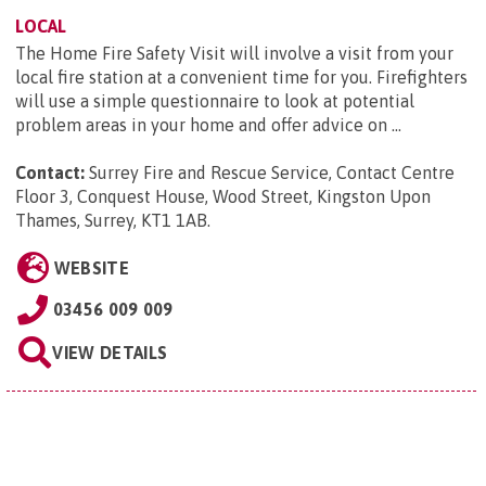
LOCAL
The Home Fire Safety Visit will involve a visit from your
local fire station at a convenient time for you. Firefighters
will use a simple questionnaire to look at potential
problem areas in your home and offer advice on ...
Contact:
Surrey Fire and Rescue Service, Contact Centre
Floor 3, Conquest House, Wood Street, Kingston Upon
Thames, Surrey, KT1 1AB
.
WEBSITE
03456 009 009
VIEW DETAILS