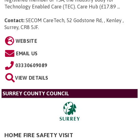
Technology Enabled Care (TEC). Care Hub (£17.89 ...
Contact:
SECOM CareTech, 52 Godstone Rd, , Kenley ,
Surrey, CR8 5JF
.
WEBSITE
EMAIL US
03330609089
VIEW DETAILS
SURREY COUNTY COUNCIL
HOME FIRE SAFETY VISIT