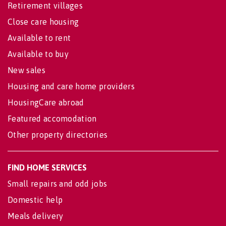
Retirement villages
Close care housing
Available to rent
Available to buy
New sales
Housing and care home providers
HousingCare abroad
Featured accomodation
Other property directories
FIND HOME SERVICES
Small repairs and odd jobs
Domestic help
Meals delivery