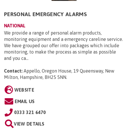
PERSONAL EMERGENCY ALARMS
NATIONAL
We provide a range of personal alarm products,
monitoring equipment and a emergency careline service.
We have grouped our offer into packages which include
monitoring, to make the process as simple as possible
and you ca...
Contact:
Appello, Oregon House, 19 Queensway, New
Milton, Hampshire, BH25 5NN
.
WEBSITE
EMAIL US
0333 321 6470
VIEW DETAILS