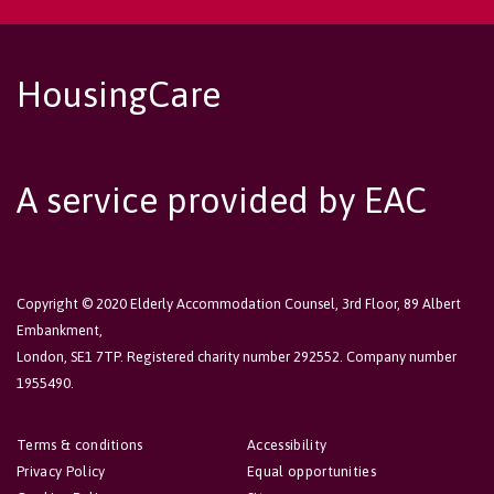
HousingCare
A service provided by EAC
Copyright © 2020 Elderly Accommodation Counsel, 3rd Floor, 89 Albert
Embankment,
London, SE1 7TP. Registered charity number 292552. Company number
1955490.
Terms & conditions
Accessibility
Privacy Policy
Equal opportunities