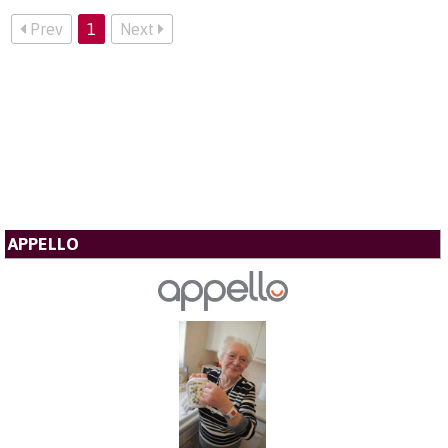
Prev
1
Next
APPELLO