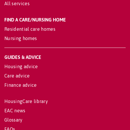
All services
FIND A CARE/NURSING HOME
Residential care homes
Nursing homes
GUIDES & ADVICE
Housing advice
Care advice
Finance advice
HousingCare library
EAC news
Glossary
FAQs