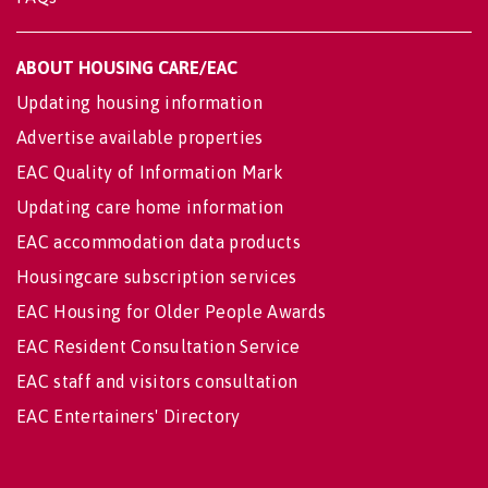
ABOUT HOUSING CARE/EAC
Updating housing information
Advertise available properties
EAC Quality of Information Mark
Updating care home information
EAC accommodation data products
Housingcare subscription services
EAC Housing for Older People Awards
EAC Resident Consultation Service
EAC staff and visitors consultation
EAC Entertainers' Directory