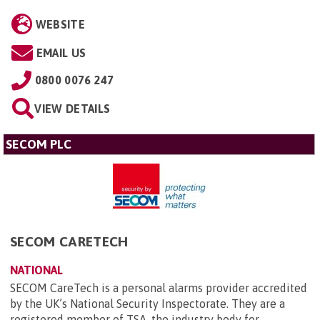
WEBSITE
EMAIL US
0800 0076 247
VIEW DETAILS
SECOM PLC
SECOM CARETECH
NATIONAL
SECOM CareTech is a personal alarms provider accredited
by the UK’s National Security Inspectorate. They are a
registered member of TSA, the industry body for