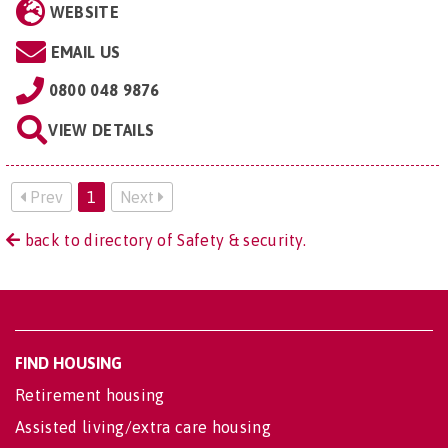
WEBSITE
EMAIL US
0800 048 9876
VIEW DETAILS
Prev
1
Next
back to directory of Safety & security.
FIND HOUSING
Retirement housing
Assisted living/extra care housing