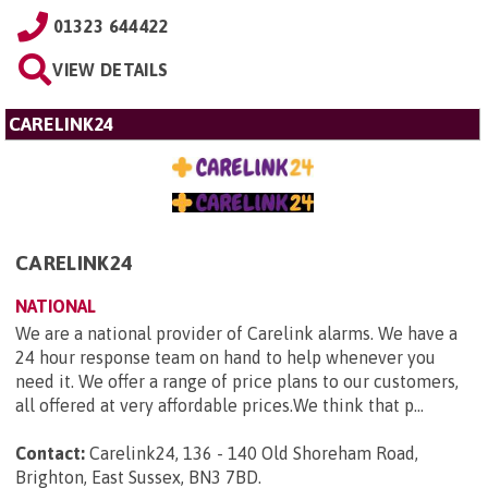
01323 644422
VIEW DETAILS
CARELINK24
CARELINK24
NATIONAL
We are a national provider of Carelink alarms. We have a
24 hour response team on hand to help whenever you
need it. We offer a range of price plans to our customers,
all offered at very affordable prices.We think that p...
Contact:
Carelink24, 136 - 140 Old Shoreham Road,
Brighton, East Sussex, BN3 7BD
.