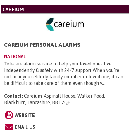
CAREIUM
CAREIUM PERSONAL ALARMS
NATIONAL
Telecare alarm service to help your loved ones live
independently & safely with 24/7 support When you’re
not near your elderly family member or loved one, it can
be difficult to take care of them even though y...
Contact:
Careium, Aspinall House, Walker Road,
Blackburn, Lancashire, BB1 2QE
.
WEBSITE
EMAIL US