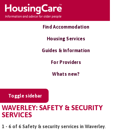
Find Accommodation
Housing Services
Guides & Information
For Providers
Whats new?
Toggle sidebar
WAVERLEY: SAFETY & SECURITY
SERVICES
1 - 6 of 6 Safety & security services in Waverley
.