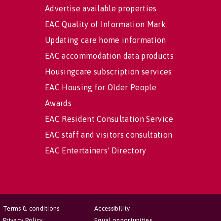
Advertise available properties
EAC Quality of Information Mark
Updating care home information
EAC accommodation data products
Housingcare subscription services
EAC Housing for Older People
Awards
EAC Resident Consultation Service
EAC staff and visitors consultation
EAC Entertainers' Directory
Terms & conditions
Accessibility
Privacy Policy
Equal opportunities