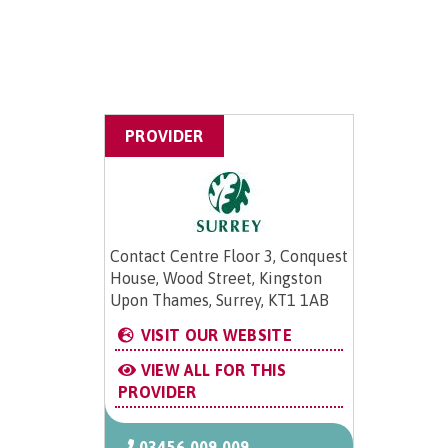
PROVIDER
Contact Centre Floor 3, Conquest
House, Wood Street, Kingston
Upon Thames, Surrey, KT1 1AB
VISIT OUR WEBSITE
VIEW ALL FOR THIS
PROVIDER
03456 009 009