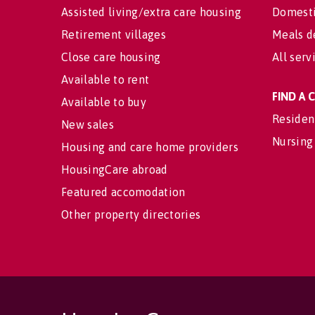
Assisted living/extra care housing
Domesti
Retirement villages
Meals d
Close care housing
All serv
Available to rent
FIND A
Available to buy
Residen
New sales
Nursing
Housing and care home providers
HousingCare abroad
Featured accomodation
Other property directories