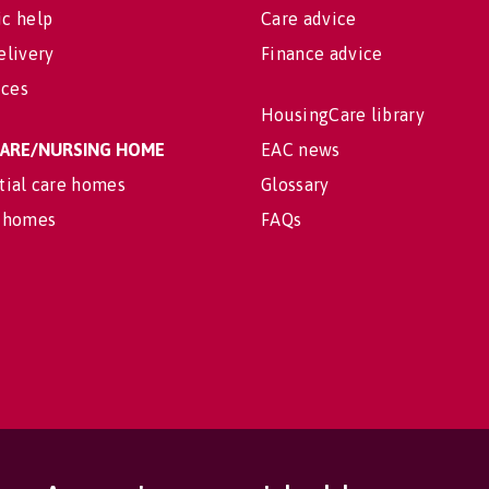
c help
Care advice
elivery
Finance advice
ices
HousingCare library
 CARE/NURSING HOME
EAC news
tial care homes
Glossary
 homes
FAQs