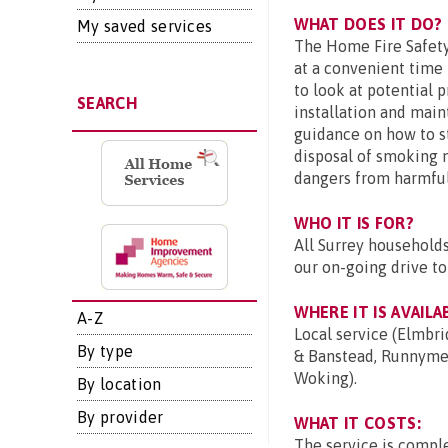
WHAT DOES IT DO?
My saved services
The Home Fire Safety V
at a convenient time 
to look at potential 
SEARCH
installation and main
guidance on how to st
disposal of smoking m
dangers from harmful
WHO IT IS FOR?
All Surrey households
our on-going drive to
WHERE IT IS AVAILA
A-Z
Local service (Elmbri
By type
& Banstead, Runnymed
Woking).
By location
By provider
WHAT IT COSTS:
The service is comple