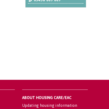
ABOUT HOUSING CARE/EAC
Updating housing information