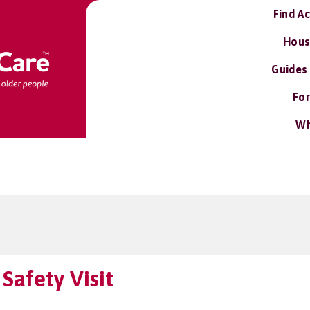
Find A
Hous
Guides
For
Wh
Safety Visit