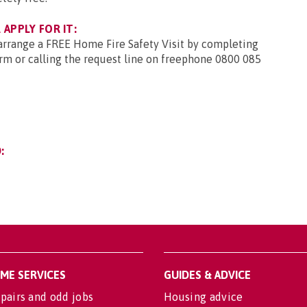
APPLY FOR IT:
 arrange a FREE Home Fire Safety Visit by completing
rm or calling the request line on freephone 0800 085
:
OME SERVICES
GUIDES & ADVICE
pairs and odd jobs
Housing advice