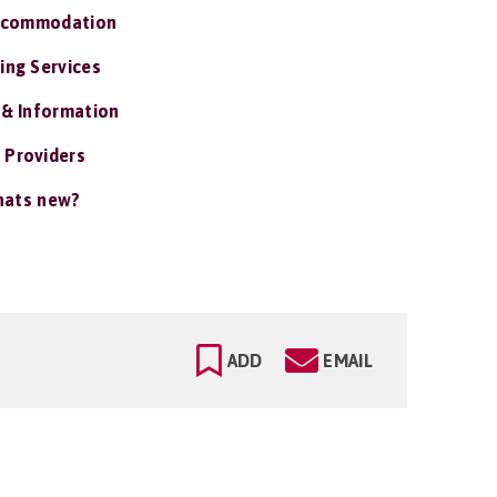
ccommodation
ing Services
 & Information
 Providers
ats new?
ADD
EMAIL