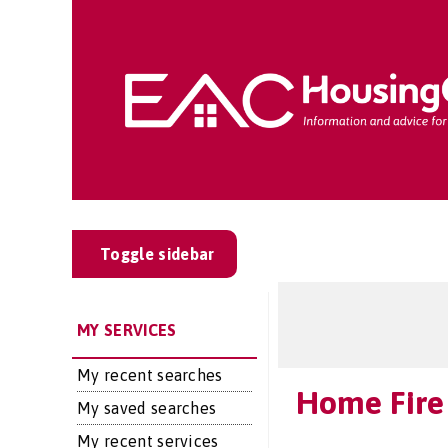
Toggle sidebar
MY SERVICES
My recent searches
Home Fire 
My saved searches
My recent services