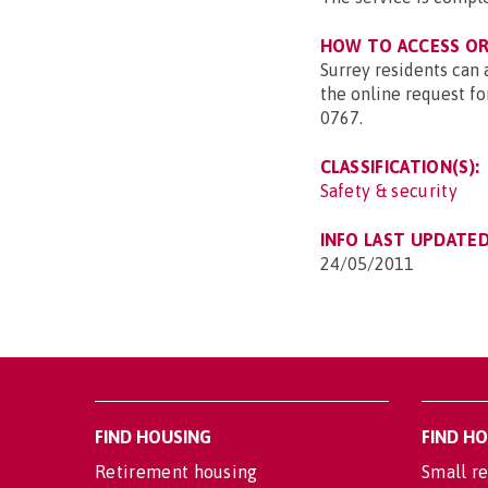
HOW TO ACCESS OR 
Surrey residents can
the online request fo
0767.
CLASSIFICATION(S):
Safety & security
INFO LAST UPDATED
24/05/2011
FIND HOUSING
FIND H
Retirement housing
Small re