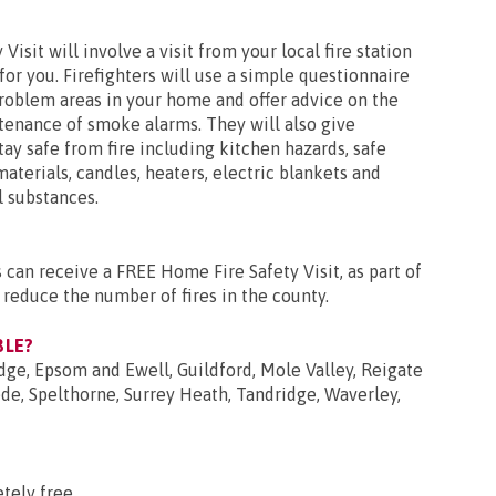
isit will involve a visit from your local fire station
for you. Firefighters will use a simple questionnaire
problem areas in your home and offer advice on the
tenance of smoke alarms. They will also give
ay safe from fire including kitchen hazards, safe
aterials, candles, heaters, electric blankets and
 substances.
 can receive a FREE Home Fire Safety Visit, as part of
 reduce the number of fires in the county.
BLE?
dge, Epsom and Ewell, Guildford, Mole Valley, Reigate
e, Spelthorne, Surrey Heath, Tandridge, Waverley,
tely free.