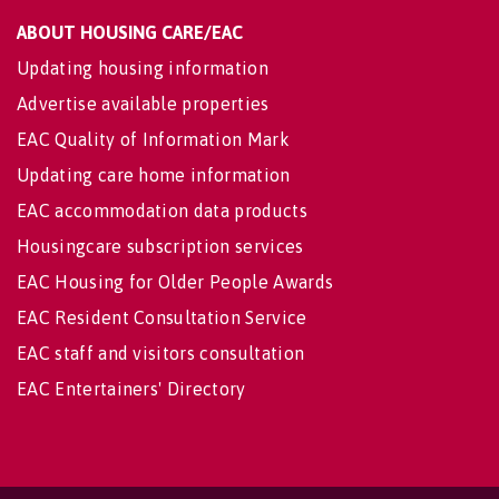
ABOUT HOUSING CARE/EAC
Updating housing information
Advertise available properties
EAC Quality of Information Mark
Updating care home information
EAC accommodation data products
Housingcare subscription services
EAC Housing for Older People Awards
EAC Resident Consultation Service
EAC staff and visitors consultation
EAC Entertainers' Directory