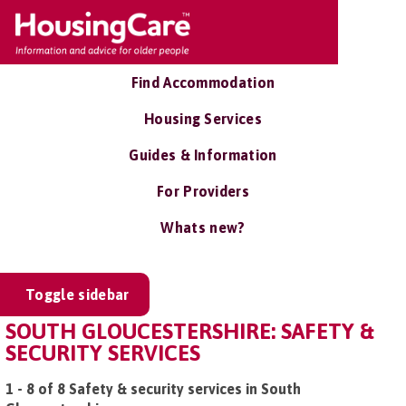
Find Accommodation
Housing Services
Guides & Information
For Providers
Whats new?
Toggle sidebar
SOUTH GLOUCESTERSHIRE: SAFETY &
SECURITY SERVICES
1 - 8 of 8 Safety & security services in South