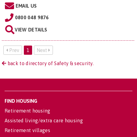
EMAIL US
0800 048 9876
VIEW DETAILS
Prev
1
Next
back to directory of Safety & security.
FIND HOUSING
Retirement housing
Assisted living/extra care housing
Retirement villages