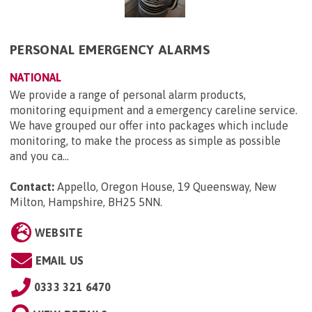
PERSONAL EMERGENCY ALARMS
NATIONAL
We provide a range of personal alarm products,
monitoring equipment and a emergency careline service.
We have grouped our offer into packages which include
monitoring, to make the process as simple as possible
and you ca...
Contact:
Appello, Oregon House, 19 Queensway, New
Milton, Hampshire, BH25 5NN
.
WEBSITE
EMAIL US
0333 321 6470