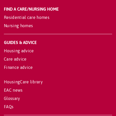
FIND A CARE/NURSING HOME
Residential care homes
Nursing homes
GUIDES & ADVICE
Housing advice
Care advice
Finance advice
HousingCare library
EAC news
Glossary
FAQs