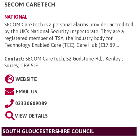
SECOM CARETECH
NATIONAL
SECOM CareTech is a personal alarms provider accredited
by the UK’s National Security Inspectorate. They are a
registered member of TSA, the industry body for
Technology Enabled Care (TEC). Care Hub (£17.89 ...
Contact:
SECOM CareTech, 52 Godstone Rd, , Kenley ,
Surrey, CR8 5JF
.
WEBSITE
EMAIL US
03330609089
VIEW DETAILS
SOUTH GLOUCESTERSHIRE COUNCIL