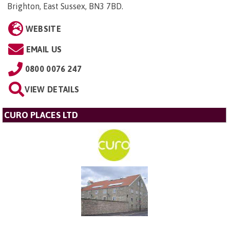
Brighton, East Sussex, BN3 7BD
.
WEBSITE
EMAIL US
0800 0076 247
VIEW DETAILS
CURO PLACES LTD