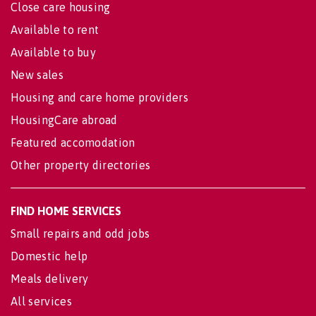
Close care housing
Available to rent
Available to buy
New sales
Housing and care home providers
HousingCare abroad
Featured accomodation
Other property directories
FIND HOME SERVICES
Small repairs and odd jobs
Domestic help
Meals delivery
All services