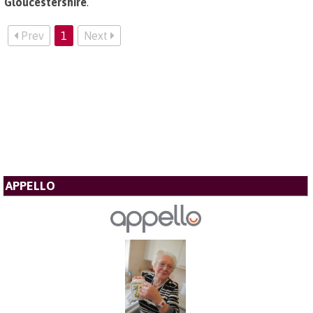
Gloucestershire
.
Prev
1
Next
APPELLO