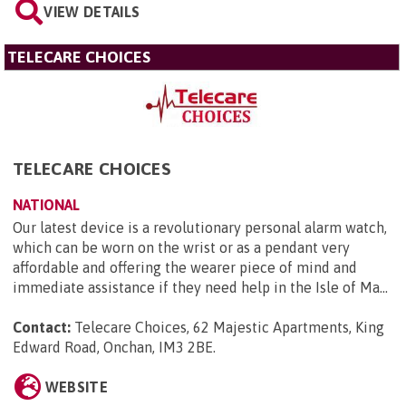
VIEW DETAILS
TELECARE CHOICES
TELECARE CHOICES
NATIONAL
Our latest device is a revolutionary personal alarm watch,
which can be worn on the wrist or as a pendant very
affordable and offering the wearer piece of mind and
immediate assistance if they need help in the Isle of Ma...
Contact:
Telecare Choices, 62 Majestic Apartments, King
Edward Road, Onchan, IM3 2BE
.
WEBSITE