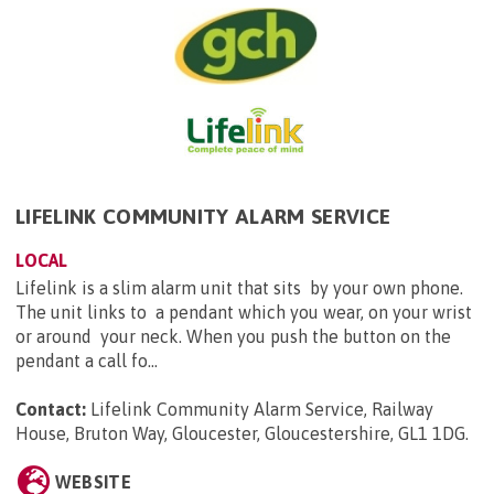
LIFELINK COMMUNITY ALARM SERVICE
LOCAL
Lifelink is a slim alarm unit that sits by your own phone.
The unit links to a pendant which you wear, on your wrist
or around your neck. When you push the button on the
pendant a call fo...
Contact:
Lifelink Community Alarm Service, Railway
House, Bruton Way, Gloucester, Gloucestershire, GL1 1DG
.
WEBSITE