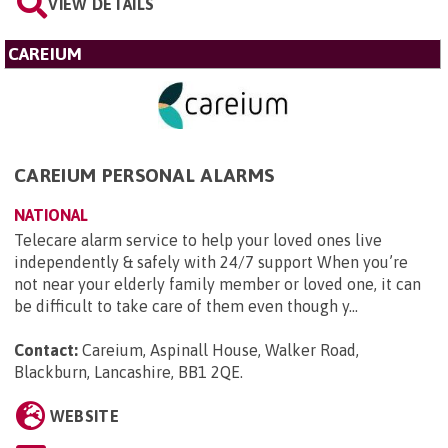
VIEW DETAILS
CAREIUM
CAREIUM PERSONAL ALARMS
NATIONAL
Telecare alarm service to help your loved ones live
independently & safely with 24/7 support When you’re
not near your elderly family member or loved one, it can
be difficult to take care of them even though y...
Contact:
Careium, Aspinall House, Walker Road,
Blackburn, Lancashire, BB1 2QE
.
WEBSITE