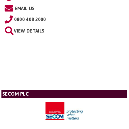
EMAIL US
0800 408 2000
VIEW DETAILS
SECOM PLC