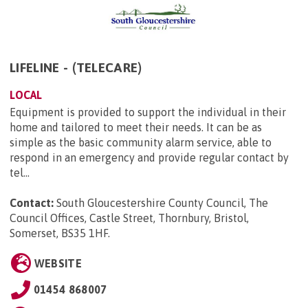
LIFELINE - (TELECARE)
LOCAL
Equipment is provided to support the individual in their
home and tailored to meet their needs. It can be as
simple as the basic community alarm service, able to
respond in an emergency and provide regular contact by
tel...
Contact:
South Gloucestershire County Council, The
Council Offices, Castle Street, Thornbury, Bristol,
Somerset, BS35 1HF
.
WEBSITE
01454 868007