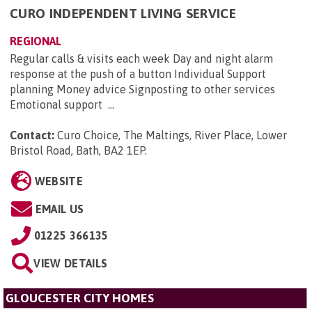
CURO INDEPENDENT LIVING SERVICE
REGIONAL
Regular calls & visits each week Day and night alarm
response at the push of a button Individual Support
planning Money advice Signposting to other services
Emotional support ...
Contact:
Curo Choice, The Maltings, River Place, Lower
Bristol Road, Bath, BA2 1EP
.
WEBSITE
EMAIL US
01225 366135
VIEW DETAILS
GLOUCESTER CITY HOMES