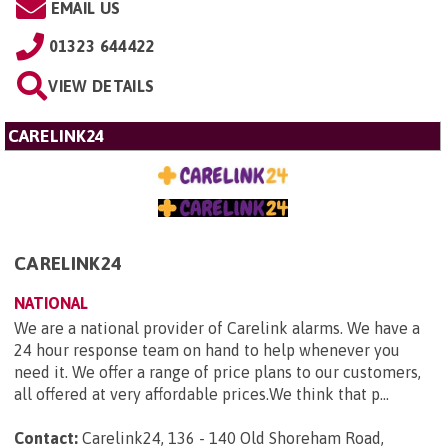
EMAIL US
01323 644422
VIEW DETAILS
CARELINK24
CARELINK24
NATIONAL
We are a national provider of Carelink alarms. We have a
24 hour response team on hand to help whenever you
need it. We offer a range of price plans to our customers,
all offered at very affordable prices.We think that p...
Contact:
Carelink24, 136 - 140 Old Shoreham Road,