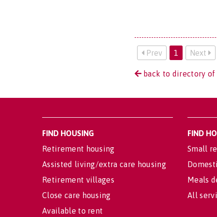
Prev
1
Next
back to directory of 
FIND HOUSING
FIND H
Retirement housing
Small re
Assisted living/extra care housing
Domesti
Retirement villages
Meals d
Close care housing
All serv
Available to rent