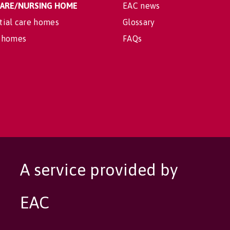
 CARE/NURSING HOME
EAC news
tial care homes
Glossary
 homes
FAQs
A service provided by
EAC