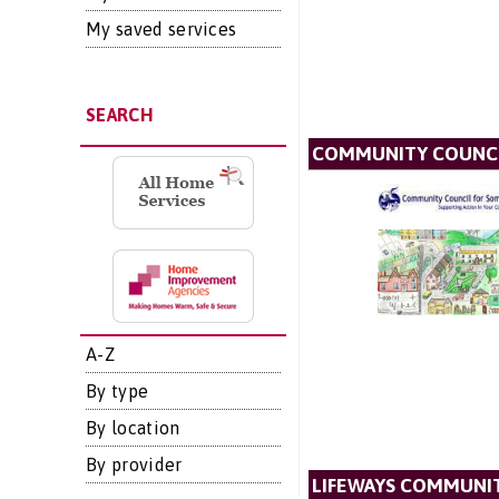
My saved services
SEARCH
COMMUNITY COUNCI
A-Z
By type
By location
By provider
LIFEWAYS COMMUNIT