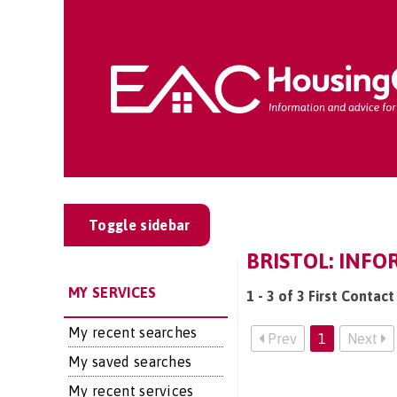
Toggle sidebar
BRISTOL: INFO
MY SERVICES
1 - 3 of 3 First Contact
My recent searches
Prev
1
Next
My saved searches
My recent services