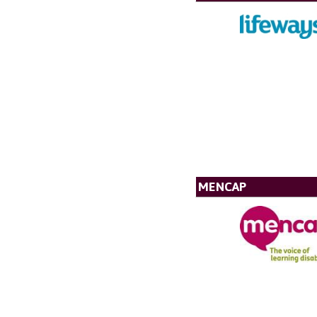
MENCAP