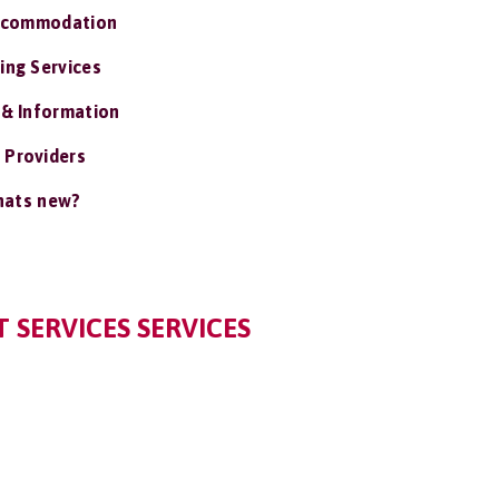
ccommodation
ing Services
 & Information
 Providers
ats new?
 SERVICES SERVICES