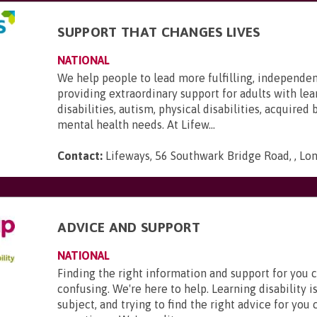
SUPPORT THAT CHANGES LIVES
NATIONAL
We help people to lead more fulfilling, independen
providing extraordinary support for adults with lea
disabilities, autism, physical disabilities, acquired 
mental health needs. At Lifew...
Contact:
Lifeways, 56 Southwark Bridge Road, , Lo
ADVICE AND SUPPORT
NATIONAL
Finding the right information and support for you 
confusing. We're here to help. Learning disability 
subject, and trying to find the right advice for you