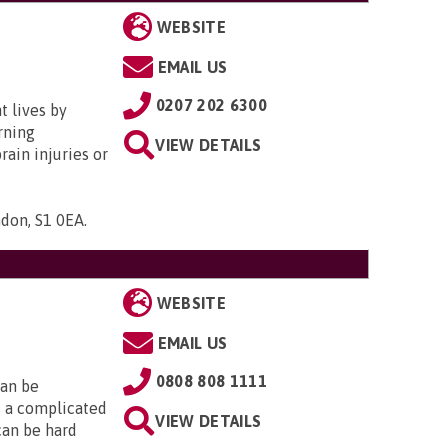
WEBSITE
EMAIL US
0207 202 6300
t lives by
rning
VIEW DETAILS
brain injuries or
ndon, S1 0EA
.
WEBSITE
EMAIL US
0808 808 1111
can be
is a complicated
VIEW DETAILS
 can be hard