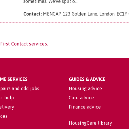
sometimes. We've split o...
Contact:
MENCAP, 123 Golden Lane, London, EC1Y
First Contact services.
OME SERVICES
GUIDES & ADVICE
pairs and odd jobs
Housing advice
c help
Care advice
elivery
Finance advice
ices
HousingCare library