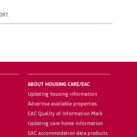
 0RT
.
ABOUT HOUSING CARE/EAC
Updating housing information
Advertise available properties
EAC Quality of Information Mark
Updating care home information
EAC accommodation data products