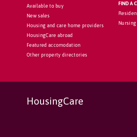
FIND A
Available to buy
Residen
New sales
Nursing
Housing and care home providers
HousingCare abroad
Featured accomodation
Other property directories
HousingCare