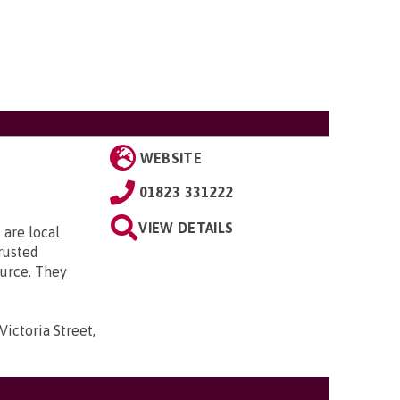
WEBSITE
01823 331222
VIEW DETAILS
 are local
rusted
urce. They
Victoria Street,