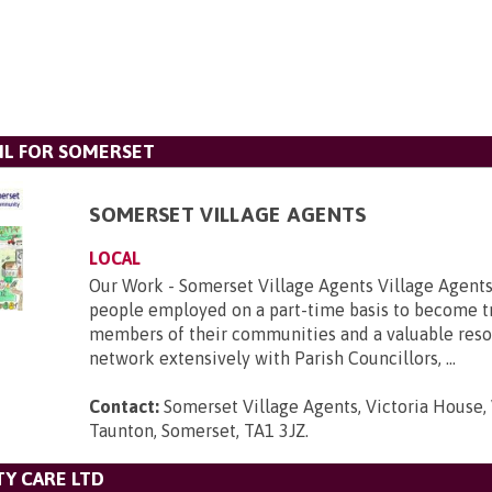
L FOR SOMERSET
SOMERSET VILLAGE AGENTS
LOCAL
Our Work - Somerset Village Agents Village Agents
people employed on a part-time basis to become t
members of their communities and a valuable reso
network extensively with Parish Councillors, ...
Contact:
Somerset Village Agents, Victoria House, 
Taunton, Somerset, TA1 3JZ
.
Y CARE LTD