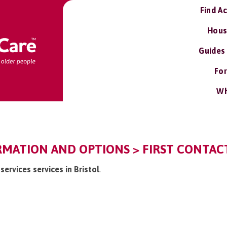
Find A
Hous
Guides
For
Wh
RMATION AND OPTIONS > FIRST CONTACT
 services services in Bristol
.