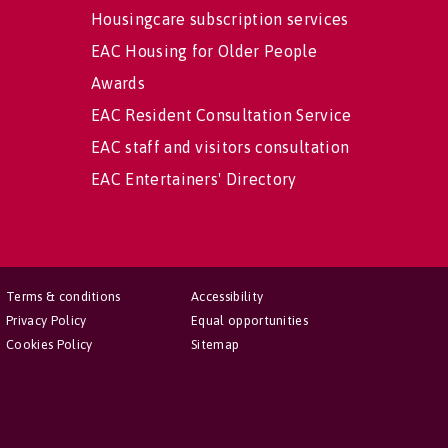
Housingcare subscription services
EAC Housing for Older People
Awards
EAC Resident Consultation Service
EAC staff and visitors consultation
EAC Entertainers' Directory
Terms & conditions
Accessibility
Privacy Policy
Equal opportunities
Cookies Policy
Sitemap