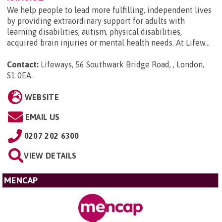
We help people to lead more fulfilling, independent lives
by providing extraordinary support for adults with
learning disabilities, autism, physical disabilities,
acquired brain injuries or mental health needs. At Lifew...
Contact:
Lifeways, 56 Southwark Bridge Road, , London,
S1 0EA
.
WEBSITE
EMAIL US
0207 202 6300
VIEW DETAILS
MENCAP