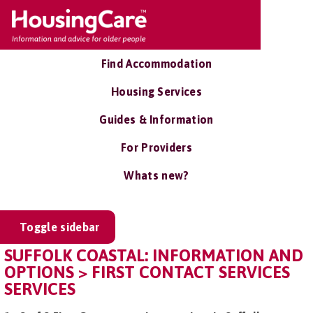
Find Accommodation
Housing Services
Guides & Information
For Providers
Whats new?
Toggle sidebar
SUFFOLK COASTAL: INFORMATION AND
OPTIONS > FIRST CONTACT SERVICES
SERVICES