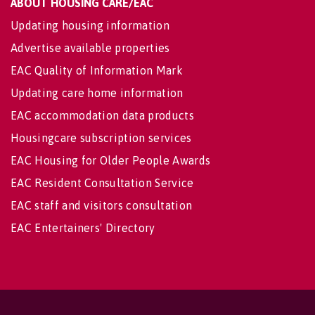
ABOUT HOUSING CARE/EAC
Updating housing information
Advertise available properties
EAC Quality of Information Mark
Updating care home information
EAC accommodation data products
Housingcare subscription services
EAC Housing for Older People Awards
EAC Resident Consultation Service
EAC staff and visitors consultation
EAC Entertainers' Directory