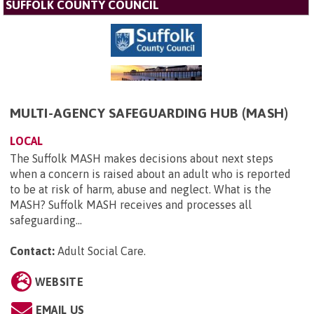
SUFFOLK COUNTY COUNCIL
MULTI-AGENCY SAFEGUARDING HUB (MASH)
LOCAL
The Suffolk MASH makes decisions about next steps
when a concern is raised about an adult who is reported
to be at risk of harm, abuse and neglect. What is the
MASH? Suffolk MASH receives and processes all
safeguarding...
Contact:
Adult Social Care
.
WEBSITE
EMAIL US