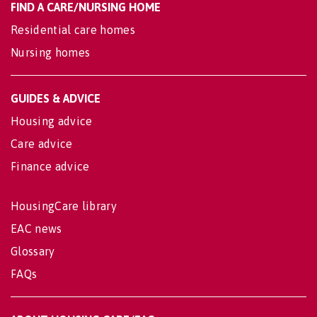
FIND A CARE/NURSING HOME
Residential care homes
Nursing homes
GUIDES & ADVICE
Housing advice
Care advice
Finance advice
HousingCare library
EAC news
Glossary
FAQs