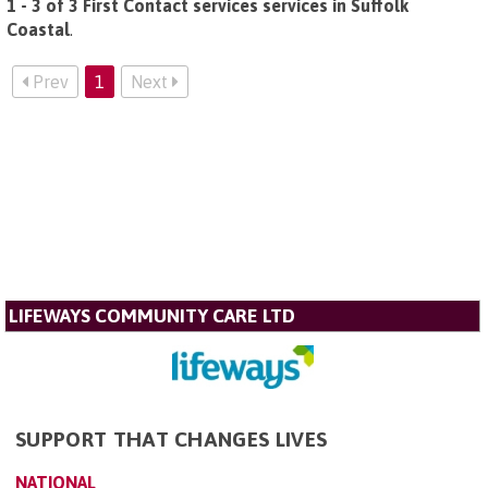
1 - 3 of 3 First Contact services services in Suffolk
Coastal
.
Prev
1
Next
LIFEWAYS COMMUNITY CARE LTD
SUPPORT THAT CHANGES LIVES
NATIONAL