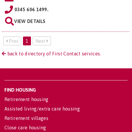
0345 606 1499.
VIEW DETAILS
Prev
1
Next
back to directory of First Contact services.
FIND HOUSING
Retirement housing
Assisted living/extra care housing
Retirement villages
Close care housing