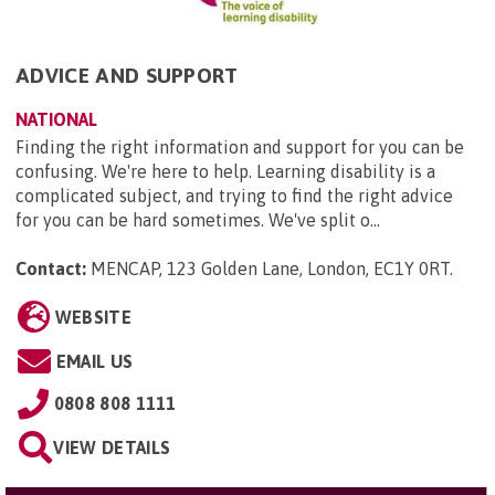
ADVICE AND SUPPORT
NATIONAL
Finding the right information and support for you can be
confusing. We're here to help. Learning disability is a
complicated subject, and trying to find the right advice
for you can be hard sometimes. We've split o...
Contact:
MENCAP, 123 Golden Lane, London, EC1Y 0RT
.
WEBSITE
EMAIL US
0808 808 1111
VIEW DETAILS