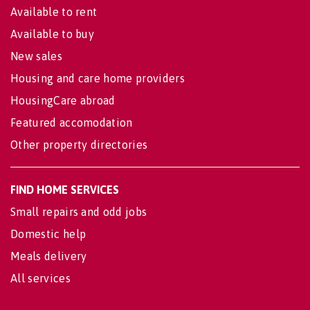
Available to rent
Available to buy
New sales
Housing and care home providers
HousingCare abroad
Featured accomodation
Other property directories
FIND HOME SERVICES
Small repairs and odd jobs
Domestic help
Meals delivery
All services