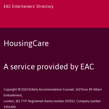
EAC Entertainers' Directory
HousingCare
A service provided by EAC
Copyright © 2020 Elderly Accommodation Counsel, 3rd Floor, 89 Albert
Embankment,
London, SE1 7TP. Registered charity number 292552. Company number
1955490.