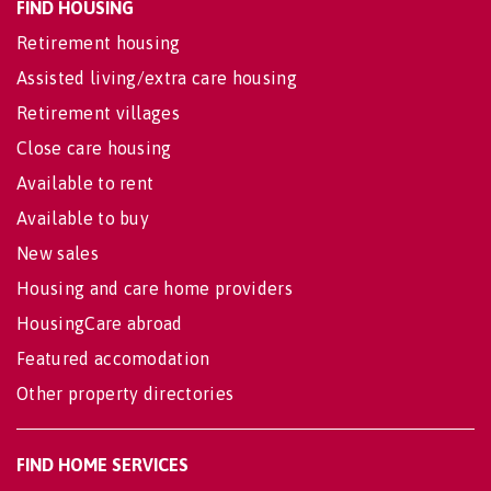
FIND HOUSING
Retirement housing
Assisted living/extra care housing
Retirement villages
Close care housing
Available to rent
Available to buy
New sales
Housing and care home providers
HousingCare abroad
Featured accomodation
Other property directories
FIND HOME SERVICES