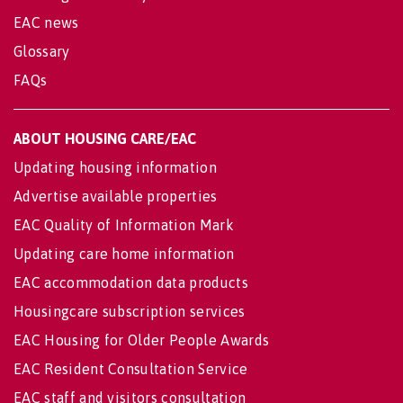
EAC news
Glossary
FAQs
ABOUT HOUSING CARE/EAC
Updating housing information
Advertise available properties
EAC Quality of Information Mark
Updating care home information
EAC accommodation data products
Housingcare subscription services
EAC Housing for Older People Awards
EAC Resident Consultation Service
EAC staff and visitors consultation