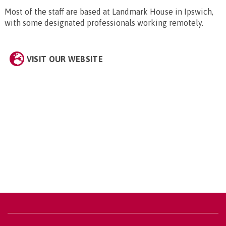
Most of the staff are based at Landmark House in Ipswich,
with some designated professionals working remotely.
VISIT OUR WEBSITE