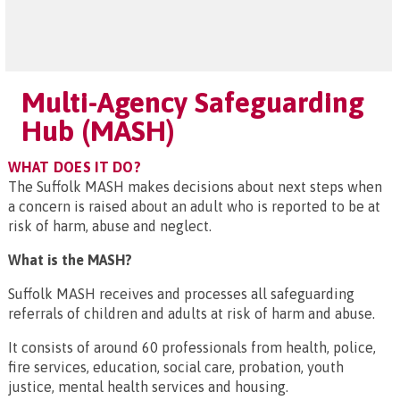
Multi-Agency Safeguarding
Hub (MASH)
WHAT DOES IT DO?
The Suffolk MASH makes decisions about next steps when
a concern is raised about an adult who is reported to be at
risk of harm, abuse and neglect.
What is the MASH?
Suffolk MASH receives and processes all safeguarding
referrals of children and adults at risk of harm and abuse.
It consists of around 60 professionals from health, police,
fire services, education, social care, probation, youth
justice, mental health services and housing.