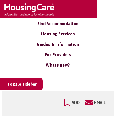
Find Accommodation
Housing Services
Guides & Information
For Providers
Whats new?
Toggle sidebar
ADD
EMAIL