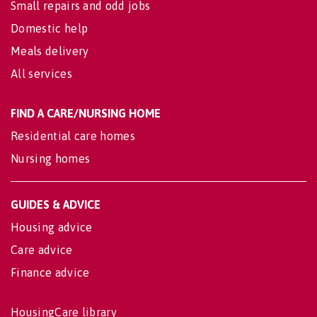
Small repairs and odd jobs
Domestic help
Meals delivery
All services
FIND A CARE/NURSING HOME
Residential care homes
Nursing homes
GUIDES & ADVICE
Housing advice
Care advice
Finance advice
HousingCare library