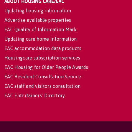
ABOUT HOUSING CARE/EAC
Updating housing information
Advertise available properties
EAC Quality of Information Mark
Updating care home information
EAC accommodation data products
Housingcare subscription services
EAC Housing for Older People Awards
EAC Resident Consultation Service
EAC staff and visitors consultation
EAC Entertainers' Directory