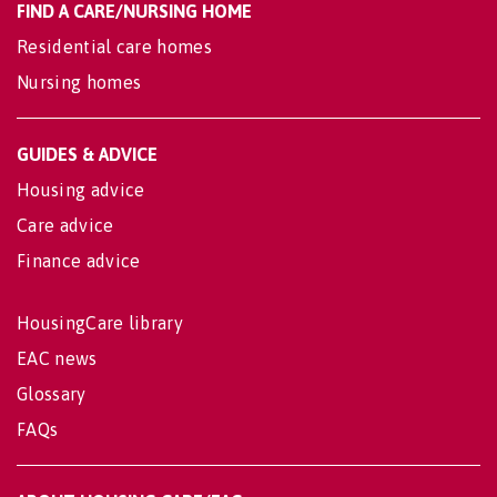
FIND A CARE/NURSING HOME
Residential care homes
Nursing homes
GUIDES & ADVICE
Housing advice
Care advice
Finance advice
HousingCare library
EAC news
Glossary
FAQs