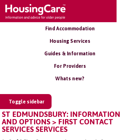
Find Accommodation
Housing Services
Guides & Information
For Providers
Whats new?
Toggle sidebar
ST EDMUNDSBURY: INFORMATION
AND OPTIONS > FIRST CONTACT
SERVICES SERVICES