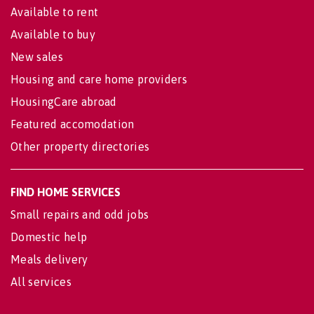
Available to rent
Available to buy
New sales
Housing and care home providers
HousingCare abroad
Featured accomodation
Other property directories
FIND HOME SERVICES
Small repairs and odd jobs
Domestic help
Meals delivery
All services