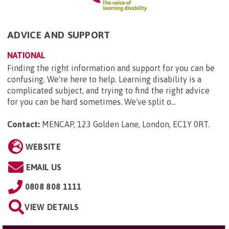
ADVICE AND SUPPORT
NATIONAL
Finding the right information and support for you can be
confusing. We're here to help. Learning disability is a
complicated subject, and trying to find the right advice
for you can be hard sometimes. We've split o...
Contact:
MENCAP, 123 Golden Lane, London, EC1Y 0RT
.
WEBSITE
EMAIL US
0808 808 1111
VIEW DETAILS