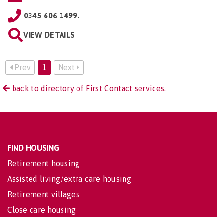
0345 606 1499.
VIEW DETAILS
Prev
1
Next
back to directory of First Contact services.
FIND HOUSING
Retirement housing
Assisted living/extra care housing
Retirement villages
Close care housing