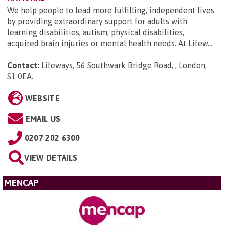
We help people to lead more fulfilling, independent lives
by providing extraordinary support for adults with
learning disabilities, autism, physical disabilities,
acquired brain injuries or mental health needs. At Lifew...
Contact:
Lifeways, 56 Southwark Bridge Road, , London,
S1 0EA
.
WEBSITE
EMAIL US
0207 202 6300
VIEW DETAILS
MENCAP