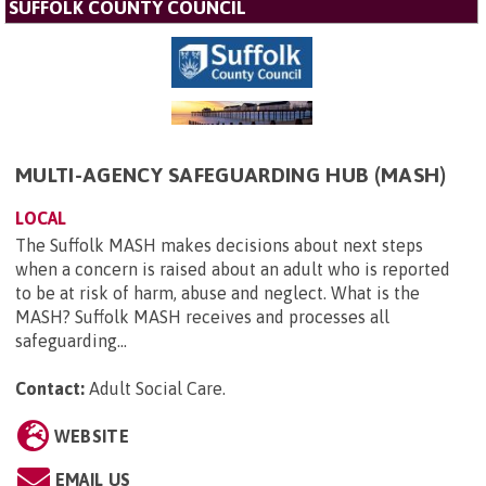
SUFFOLK COUNTY COUNCIL
MULTI-AGENCY SAFEGUARDING HUB (MASH)
LOCAL
The Suffolk MASH makes decisions about next steps
when a concern is raised about an adult who is reported
to be at risk of harm, abuse and neglect. What is the
MASH? Suffolk MASH receives and processes all
safeguarding...
Contact:
Adult Social Care
.
WEBSITE
EMAIL US