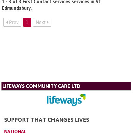
1 - 3 of 3 First Contact services services in St
Edmundsbury
.
Prev
1
Next
LIFEWAYS COMMUNITY CARE LTD
SUPPORT THAT CHANGES LIVES
NATIONAL