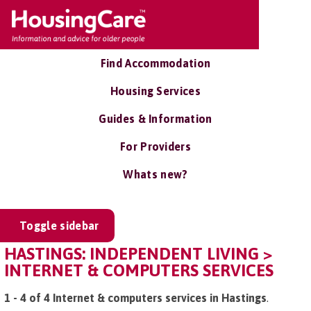
Find Accommodation
Housing Services
Guides & Information
For Providers
Whats new?
Toggle sidebar
HASTINGS: INDEPENDENT LIVING >
INTERNET & COMPUTERS SERVICES
1 - 4 of 4 Internet & computers services in Hastings
.