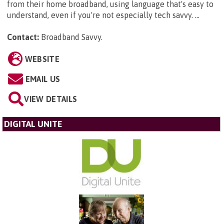
from their home broadband, using language that's easy to
understand, even if you're not especially tech savvy. ...
Contact:
Broadband Savvy
.
WEBSITE
EMAIL US
VIEW DETAILS
DIGITAL UNITE