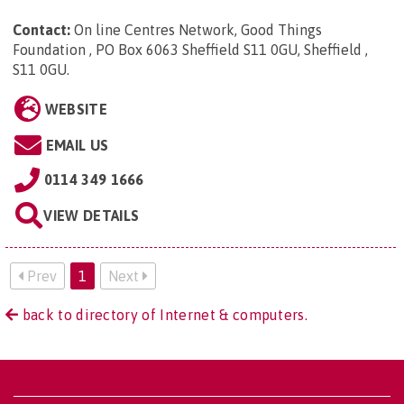
Contact:
On line Centres Network, Good Things
Foundation , PO Box 6063 Sheffield S11 0GU, Sheffield ,
S11 0GU
.
WEBSITE
EMAIL US
0114 349 1666
VIEW DETAILS
Prev
1
Next
back to directory of Internet & computers.