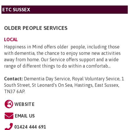
ETC SUSSEX
OLDER PEOPLE SERVICES
LOCAL
Happiness in Mind offers older people, including those
with dementia, the chance to enjoy some new activities
away from home. Our Service offers support and a wide
range of different things to do within a comfortab...
Contact:
Dementia Day Service, Royal Voluntary Sevice, 1
South Street, St Leonard's On Sea, Hastings, East Sussex,
TN37 6AP
.
WEBSITE
EMAIL US
01424 444 691