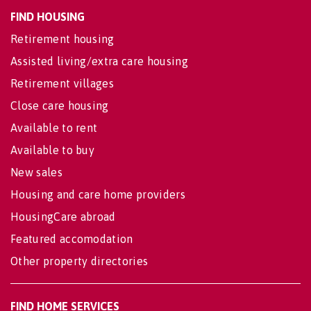
FIND HOUSING
Retirement housing
Assisted living/extra care housing
Retirement villages
Close care housing
Available to rent
Available to buy
New sales
Housing and care home providers
HousingCare abroad
Featured accomodation
Other property directories
FIND HOME SERVICES