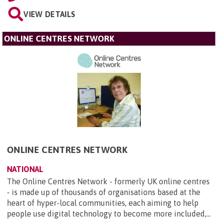
VIEW DETAILS
ONLINE CENTRES NETWORK
ONLINE CENTRES NETWORK
NATIONAL
The Online Centres Network - formerly UK online centres
- is made up of thousands of organisations based at the
heart of hyper-local communities, each aiming to help
people use digital technology to become more included,...