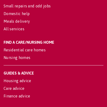
Small repairs and odd jobs
Domestic help
Meals delivery
All services
FIND A CARE/NURSING HOME
Residential care homes
Nursing homes
GUIDES & ADVICE
Housing advice
Care advice
Finance advice