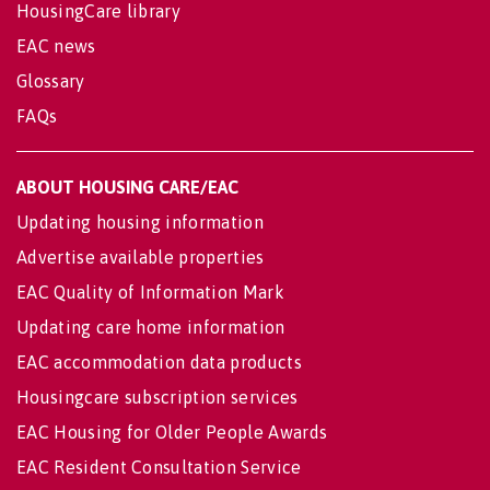
HousingCare library
EAC news
Glossary
FAQs
ABOUT HOUSING CARE/EAC
Updating housing information
Advertise available properties
EAC Quality of Information Mark
Updating care home information
EAC accommodation data products
Housingcare subscription services
EAC Housing for Older People Awards
EAC Resident Consultation Service