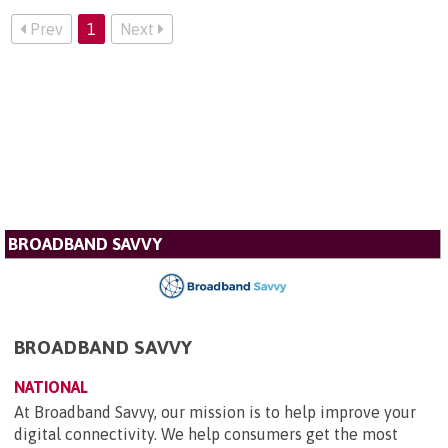
Prev
1
Next
BROADBAND SAVVY
BROADBAND SAVVY
NATIONAL
At Broadband Savvy, our mission is to help improve your
digital connectivity. We help consumers get the most