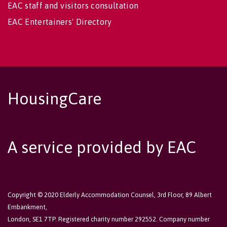
EAC staff and visitors consultation
EAC Entertainers' Directory
HousingCare
A service provided by EAC
Copyright © 2020 Elderly Accommodation Counsel, 3rd Floor, 89 Albert
Embankment,
London, SE1 7TP. Registered charity number 292552. Company number