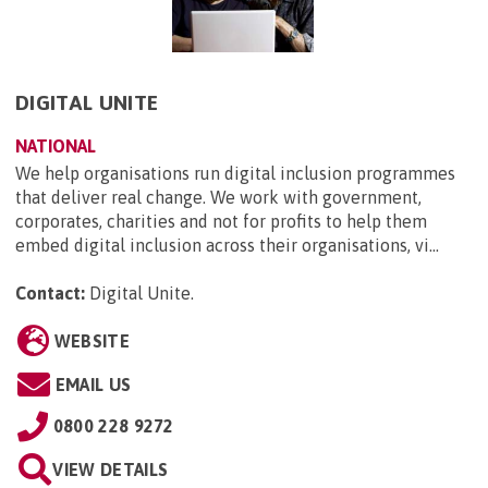
DIGITAL UNITE
NATIONAL
We help organisations run digital inclusion programmes
that deliver real change. We work with government,
corporates, charities and not for profits to help them
embed digital inclusion across their organisations, vi...
Contact:
Digital Unite
.
WEBSITE
EMAIL US
0800 228 9272
VIEW DETAILS