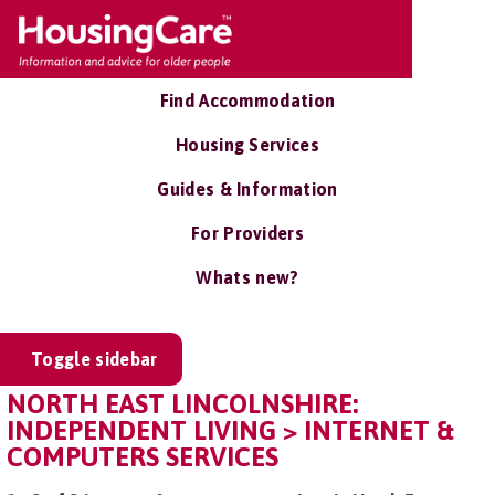
Find Accommodation
Housing Services
Guides & Information
For Providers
Whats new?
Toggle sidebar
NORTH EAST LINCOLNSHIRE:
INDEPENDENT LIVING > INTERNET &
COMPUTERS SERVICES