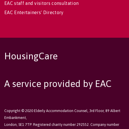
EAC staff and visitors consultation
EAC Entertainers' Directory
HousingCare
A service provided by EAC
Copyright © 2020 Elderly Accommodation Counsel, 3rd Floor, 89 Albert
Embankment,
London, SE1 7TP. Registered charity number 292552. Company number