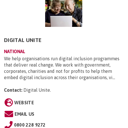
DIGITAL UNITE
NATIONAL
We help organisations run digital inclusion programmes
that deliver real change. We work with government,
corporates, charities and not for profits to help them
embed digital inclusion across their organisations, vi...
Contact:
Digital Unite
.
WEBSITE
EMAIL US
0800 228 9272