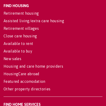
FIND HOUSING
Retirement housing
Assisted living/extra care housing
Retirement villages
Close care housing
Available to rent
Available to buy
New sales
Housing and care home providers
HousingCare abroad
Featured accomodation
Other property directories
FIND HOME SERVICES