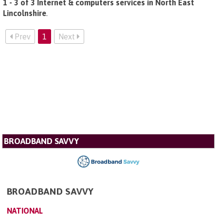
1 - 3 of 3 Internet & computers services in North East
Lincolnshire
.
Prev
1
Next
BROADBAND SAVVY
BROADBAND SAVVY
NATIONAL