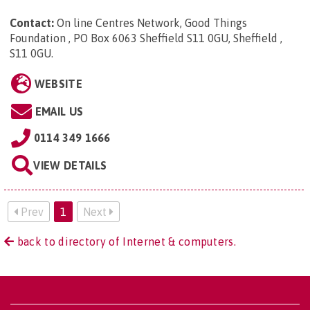
Contact:
On line Centres Network, Good Things
Foundation , PO Box 6063 Sheffield S11 0GU, Sheffield ,
S11 0GU
.
WEBSITE
EMAIL US
0114 349 1666
VIEW DETAILS
Prev
1
Next
back to directory of Internet & computers.