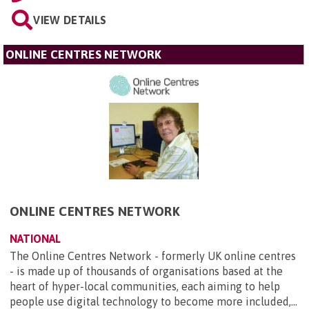
VIEW DETAILS
ONLINE CENTRES NETWORK
ONLINE CENTRES NETWORK
NATIONAL
The Online Centres Network - formerly UK online centres
- is made up of thousands of organisations based at the
heart of hyper-local communities, each aiming to help
people use digital technology to become more included,...