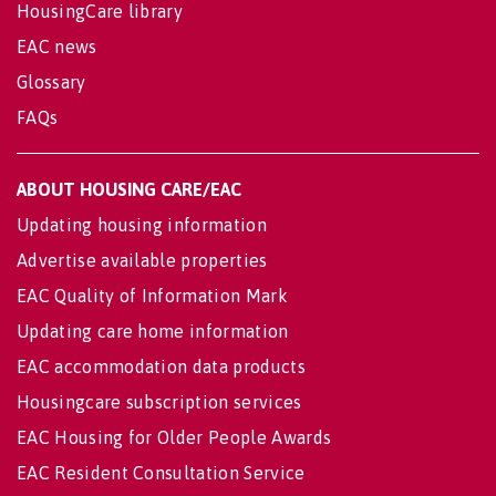
HousingCare library
EAC news
Glossary
FAQs
ABOUT HOUSING CARE/EAC
Updating housing information
Advertise available properties
EAC Quality of Information Mark
Updating care home information
EAC accommodation data products
Housingcare subscription services
EAC Housing for Older People Awards
EAC Resident Consultation Service