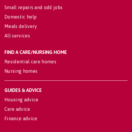
Small repairs and odd jobs
Domestic help
Meals delivery
All services
FIND A CARE/NURSING HOME
Residential care homes
Nursing homes
GUIDES & ADVICE
Housing advice
Care advice
Finance advice