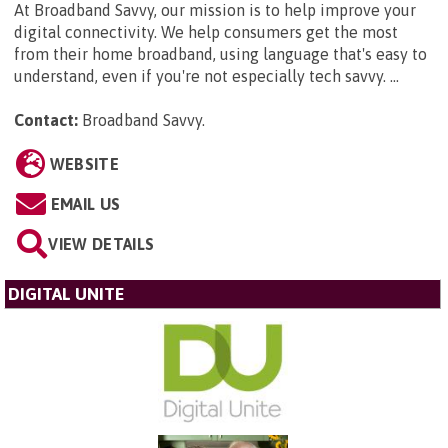
At Broadband Savvy, our mission is to help improve your
digital connectivity. We help consumers get the most
from their home broadband, using language that's easy to
understand, even if you're not especially tech savvy. ...
Contact:
Broadband Savvy
.
WEBSITE
EMAIL US
VIEW DETAILS
DIGITAL UNITE