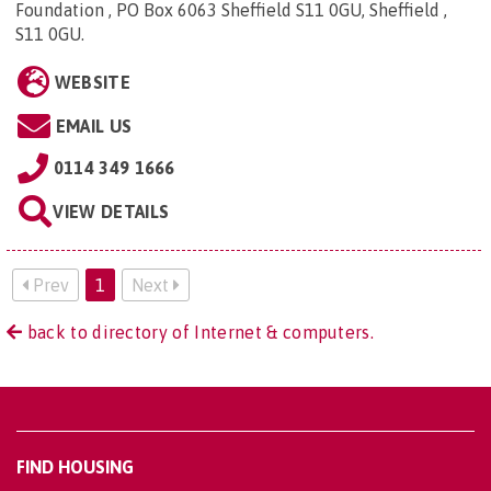
Foundation , PO Box 6063 Sheffield S11 0GU, Sheffield ,
S11 0GU
.
WEBSITE
EMAIL US
0114 349 1666
VIEW DETAILS
Prev
1
Next
back to directory of Internet & computers.
FIND HOUSING