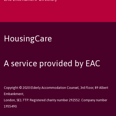
HousingCare
A service provided by EAC
Copyright © 2020 Elderly Accommodation Counsel, 3rd Floor, 89 Albert
Embankment,
London, SE1 7TP. Registered charity number 292552. Company number
1955490.