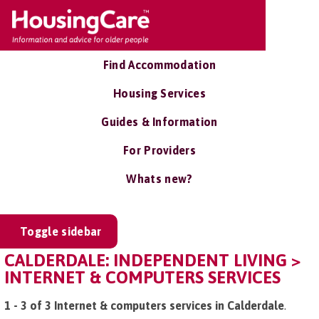
Find Accommodation
Housing Services
Guides & Information
For Providers
Whats new?
Toggle sidebar
CALDERDALE: INDEPENDENT LIVING >
INTERNET & COMPUTERS SERVICES
1 - 3 of 3 Internet & computers services in Calderdale
.