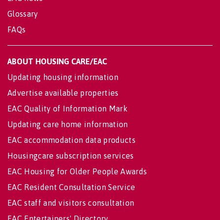
Glossary
FAQs
ABOUT HOUSING CARE/EAC
Updating housing information
Advertise available properties
EAC Quality of Information Mark
Updating care home information
EAC accommodation data products
Housingcare subscription services
EAC Housing for Older People Awards
EAC Resident Consultation Service
EAC staff and visitors consultation
EAC Entertainers' Directory