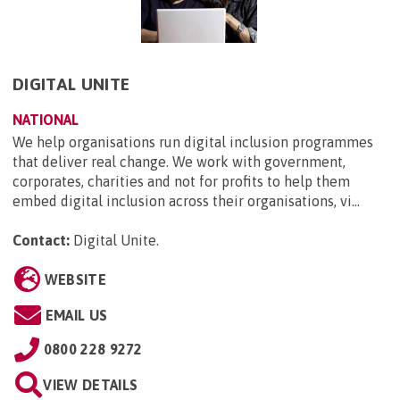
DIGITAL UNITE
NATIONAL
We help organisations run digital inclusion programmes
that deliver real change. We work with government,
corporates, charities and not for profits to help them
embed digital inclusion across their organisations, vi...
Contact:
Digital Unite
.
WEBSITE
EMAIL US
0800 228 9272
VIEW DETAILS