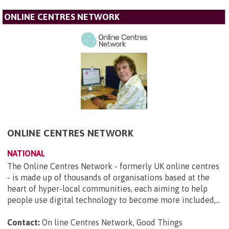
ONLINE CENTRES NETWORK
ONLINE CENTRES NETWORK
NATIONAL
The Online Centres Network - formerly UK online centres
- is made up of thousands of organisations based at the
heart of hyper-local communities, each aiming to help
people use digital technology to become more included,...
Contact:
On line Centres Network, Good Things