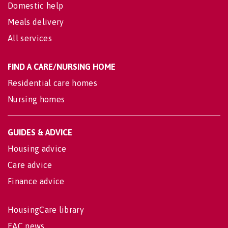
Domestic help
Meals delivery
All services
FIND A CARE/NURSING HOME
Residential care homes
Nursing homes
GUIDES & ADVICE
Housing advice
Care advice
Finance advice
HousingCare library
EAC news