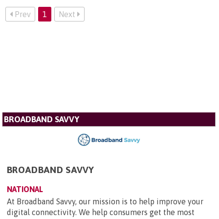
Prev
1
Next
BROADBAND SAVVY
BROADBAND SAVVY
NATIONAL
At Broadband Savvy, our mission is to help improve your
digital connectivity. We help consumers get the most