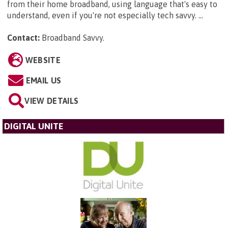
from their home broadband, using language that's easy to
understand, even if you're not especially tech savvy. ...
Contact:
Broadband Savvy
.
WEBSITE
EMAIL US
VIEW DETAILS
DIGITAL UNITE