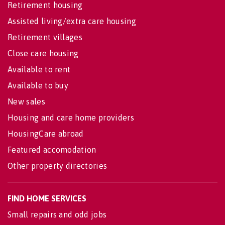
Retirement housing
Assisted living/extra care housing
Retirement villages
Close care housing
Available to rent
Available to buy
New sales
Housing and care home providers
HousingCare abroad
Featured accomodation
Other property directories
FIND HOME SERVICES
Small repairs and odd jobs