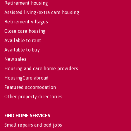
Retirement housing
Assisted living/extra care housing
Retirement villages
Close care housing
Available to rent
Available to buy
New sales
Housing and care home providers
HousingCare abroad
Featured accomodation
Other property directories
FIND HOME SERVICES
Small repairs and odd jobs