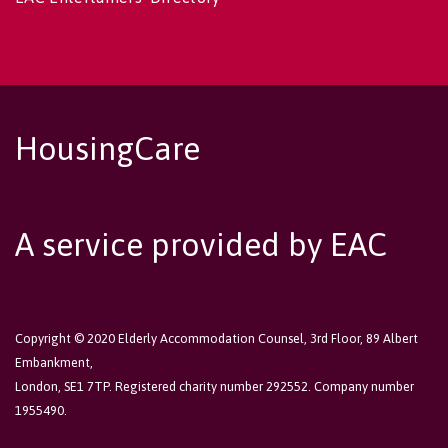
HousingCare
A service provided by EAC
Copyright © 2020 Elderly Accommodation Counsel, 3rd Floor, 89 Albert
Embankment,
London, SE1 7TP. Registered charity number 292552. Company number
1955490.