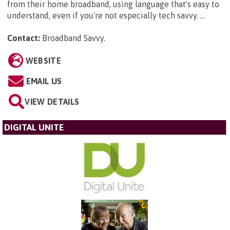
from their home broadband, using language that's easy to
understand, even if you're not especially tech savvy. ...
Contact:
Broadband Savvy
.
WEBSITE
EMAIL US
VIEW DETAILS
DIGITAL UNITE