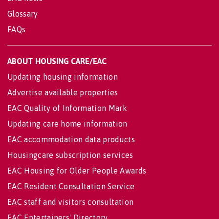
Glossary
FAQs
ABOUT HOUSING CARE/EAC
Updating housing information
Advertise available properties
EAC Quality of Information Mark
Updating care home information
EAC accommodation data products
Housingcare subscription services
EAC Housing for Older People Awards
EAC Resident Consultation Service
EAC staff and visitors consultation
EAC Entertainers' Directory