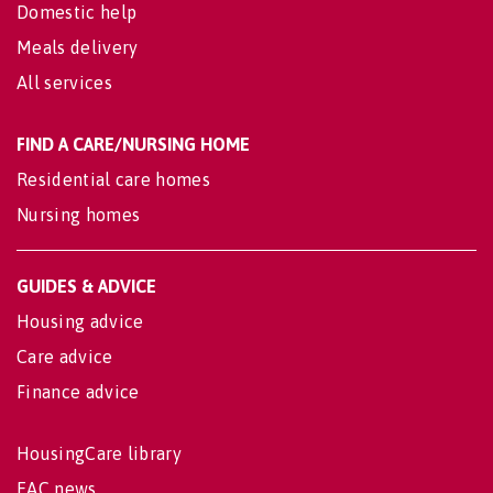
Domestic help
Meals delivery
All services
FIND A CARE/NURSING HOME
Residential care homes
Nursing homes
GUIDES & ADVICE
Housing advice
Care advice
Finance advice
HousingCare library
EAC news