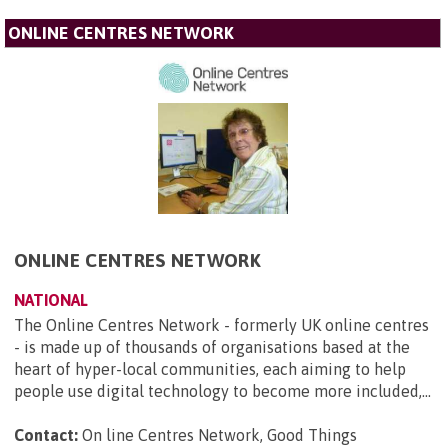
ONLINE CENTRES NETWORK
ONLINE CENTRES NETWORK
NATIONAL
The Online Centres Network - formerly UK online centres
- is made up of thousands of organisations based at the
heart of hyper-local communities, each aiming to help
people use digital technology to become more included,...
Contact:
On line Centres Network, Good Things