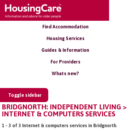
Find Accommodation
Housing Services
Guides & Information
For Providers
Whats new?
Toggle sidebar
BRIDGNORTH: INDEPENDENT LIVING >
INTERNET & COMPUTERS SERVICES
1 - 3 of 3 Internet & computers services in Bridgnorth
.