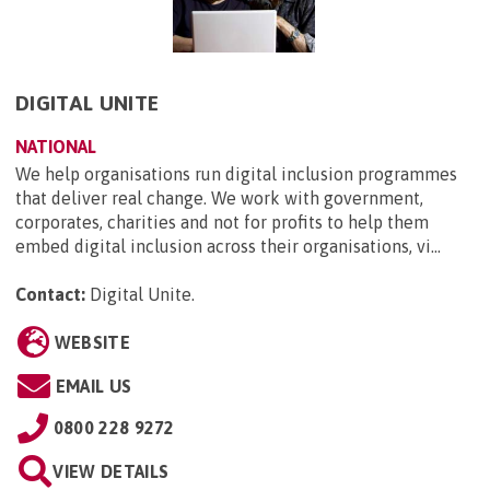
DIGITAL UNITE
NATIONAL
We help organisations run digital inclusion programmes
that deliver real change. We work with government,
corporates, charities and not for profits to help them
embed digital inclusion across their organisations, vi...
Contact:
Digital Unite
.
WEBSITE
EMAIL US
0800 228 9272
VIEW DETAILS