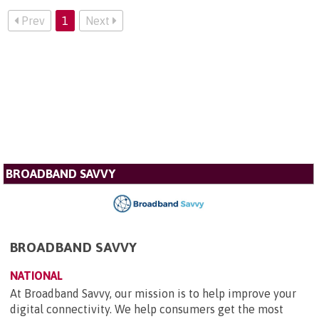
Prev
1
Next
BROADBAND SAVVY
BROADBAND SAVVY
NATIONAL
At Broadband Savvy, our mission is to help improve your
digital connectivity. We help consumers get the most