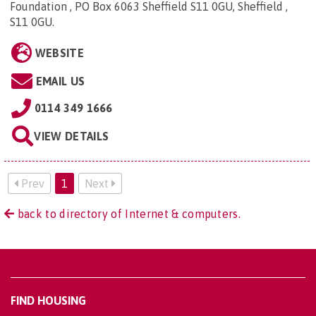
Foundation , PO Box 6063 Sheffield S11 0GU, Sheffield ,
S11 0GU
.
WEBSITE
EMAIL US
0114 349 1666
VIEW DETAILS
Prev
1
Next
back to directory of Internet & computers.
FIND HOUSING