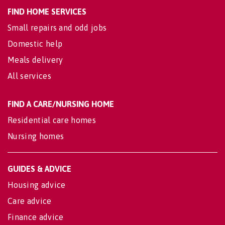
FIND HOME SERVICES
Small repairs and odd jobs
Domestic help
Meals delivery
All services
FIND A CARE/NURSING HOME
Residential care homes
Nursing homes
GUIDES & ADVICE
Housing advice
Care advice
Finance advice