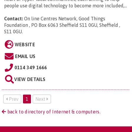
people use digital technology to become more included,...
Contact:
On line Centres Network, Good Things
Foundation , PO Box 6063 Sheffield S11 0GU, Sheffield ,
S11 0GU
.
WEBSITE
EMAIL US
0114 349 1666
VIEW DETAILS
Prev
1
Next
back to directory of Internet & computers.