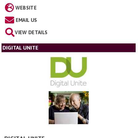
WEBSITE
EMAIL US
VIEW DETAILS
DIGITAL UNITE