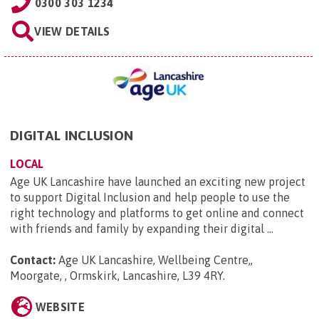
0300 303 1234
VIEW DETAILS
DIGITAL INCLUSION
LOCAL
Age UK Lancashire have launched an exciting new project
to support Digital Inclusion and help people to use the
right technology and platforms to get online and connect
with friends and family by expanding their digital ...
Contact:
Age UK Lancashire, Wellbeing Centre,,
Moorgate, , Ormskirk, Lancashire, L39 4RY
.
WEBSITE