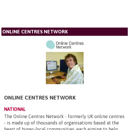
ONLINE CENTRES NETWORK
ONLINE CENTRES NETWORK
NATIONAL
The Online Centres Network - formerly UK online centres
- is made up of thousands of organisations based at the
heart of hyper-local communities, each aiming to help