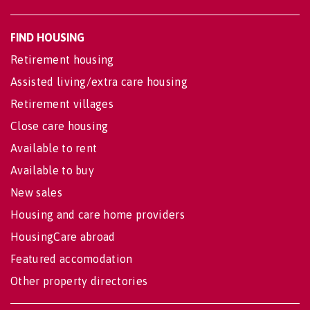
FIND HOUSING
Retirement housing
Assisted living/extra care housing
Retirement villages
Close care housing
Available to rent
Available to buy
New sales
Housing and care home providers
HousingCare abroad
Featured accomodation
Other property directories