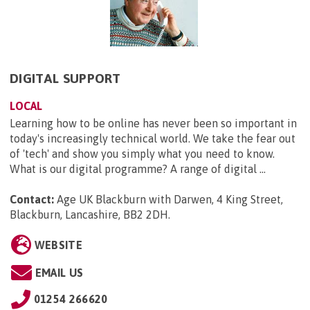
DIGITAL SUPPORT
LOCAL
Learning how to be online has never been so important in
today's increasingly technical world. We take the fear out
of 'tech' and show you simply what you need to know.
What is our digital programme? A range of digital ...
Contact:
Age UK Blackburn with Darwen, 4 King Street,
Blackburn, Lancashire, BB2 2DH
.
WEBSITE
EMAIL US
01254 266620