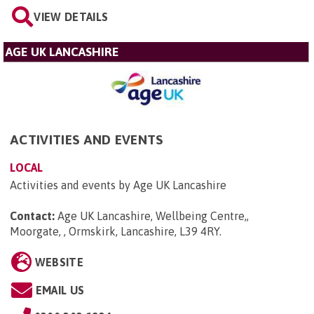
VIEW DETAILS
AGE UK LANCASHIRE
ACTIVITIES AND EVENTS
LOCAL
Activities and events by Age UK Lancashire
Contact:
Age UK Lancashire, Wellbeing Centre,,
Moorgate, , Ormskirk, Lancashire, L39 4RY
.
WEBSITE
EMAIL US