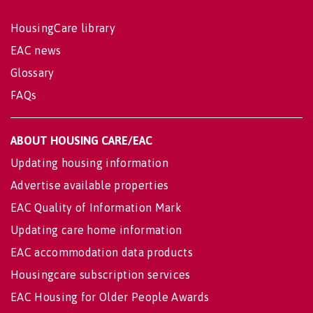
HousingCare library
EAC news
Glossary
FAQs
ABOUT HOUSING CARE/EAC
Updating housing information
Advertise available properties
EAC Quality of Information Mark
Updating care home information
EAC accommodation data products
Housingcare subscription services
EAC Housing for Older People Awards