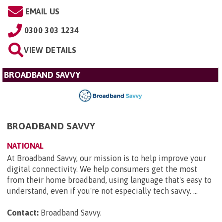
EMAIL US
0300 303 1234
VIEW DETAILS
BROADBAND SAVVY
BROADBAND SAVVY
NATIONAL
At Broadband Savvy, our mission is to help improve your
digital connectivity. We help consumers get the most
from their home broadband, using language that's easy to
understand, even if you're not especially tech savvy. ...
Contact:
Broadband Savvy
.