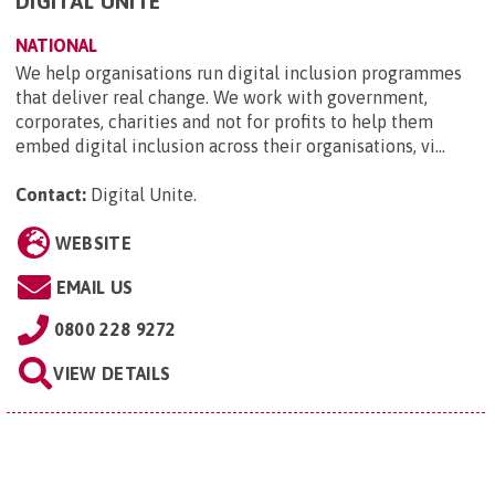
DIGITAL UNITE
NATIONAL
We help organisations run digital inclusion programmes
that deliver real change. We work with government,
corporates, charities and not for profits to help them
embed digital inclusion across their organisations, vi...
Contact:
Digital Unite
.
WEBSITE
EMAIL US
0800 228 9272
VIEW DETAILS