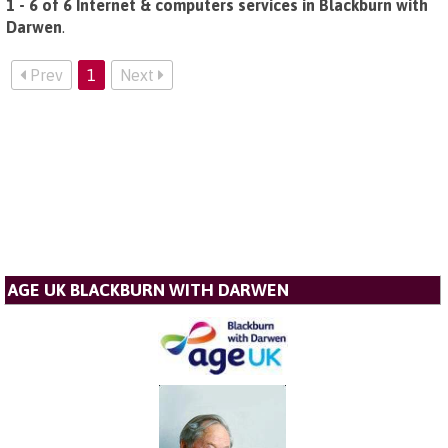
1 - 6 of 6 Internet & computers services in Blackburn with
Darwen
.
Prev
1
Next
AGE UK BLACKBURN WITH DARWEN