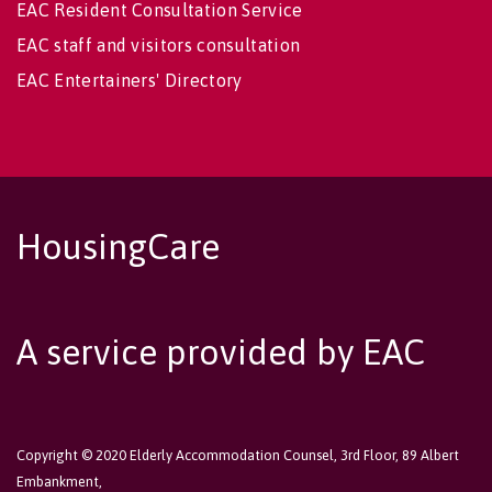
EAC Resident Consultation Service
EAC staff and visitors consultation
EAC Entertainers' Directory
HousingCare
A service provided by EAC
Copyright © 2020 Elderly Accommodation Counsel, 3rd Floor, 89 Albert
Embankment,