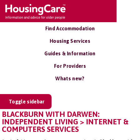
Find Accommodation
Housing Services
Guides & Information
For Providers
Whats new?
Toggle sidebar
BLACKBURN WITH DARWEN:
INDEPENDENT LIVING > INTERNET &
COMPUTERS SERVICES