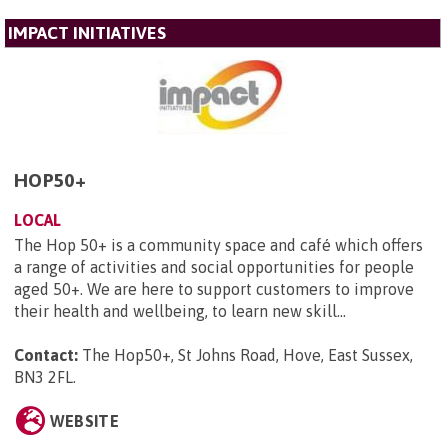
IMPACT INITIATIVES
HOP50+
LOCAL
The Hop 50+ is a community space and café which offers
a range of activities and social opportunities for people
aged 50+. We are here to support customers to improve
their health and wellbeing, to learn new skill...
Contact:
The Hop50+, St Johns Road, Hove, East Sussex,
BN3 2FL
.
WEBSITE