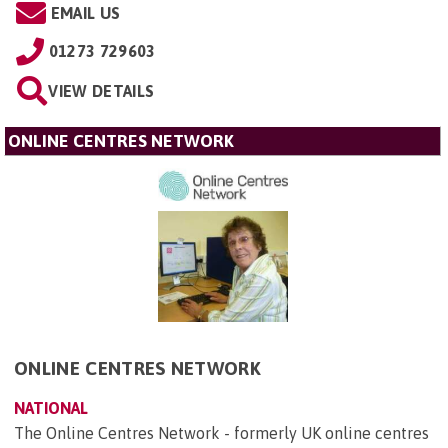
EMAIL US
01273 729603
VIEW DETAILS
ONLINE CENTRES NETWORK
ONLINE CENTRES NETWORK
NATIONAL
The Online Centres Network - formerly UK online centres