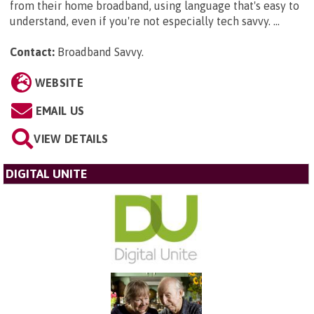
from their home broadband, using language that's easy to
understand, even if you're not especially tech savvy. ...
Contact:
Broadband Savvy
.
WEBSITE
EMAIL US
VIEW DETAILS
DIGITAL UNITE