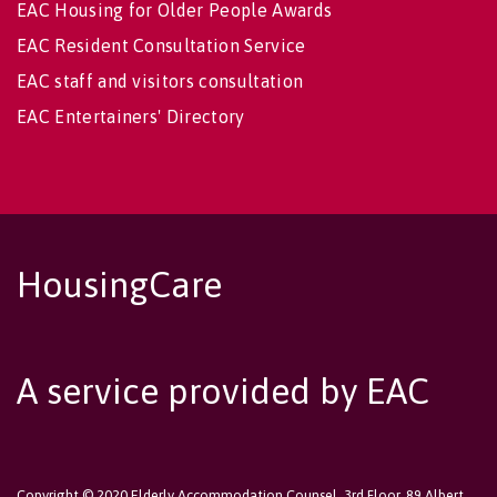
EAC Housing for Older People Awards
EAC Resident Consultation Service
EAC staff and visitors consultation
EAC Entertainers' Directory
HousingCare
A service provided by EAC
Copyright © 2020 Elderly Accommodation Counsel, 3rd Floor, 89 Albert