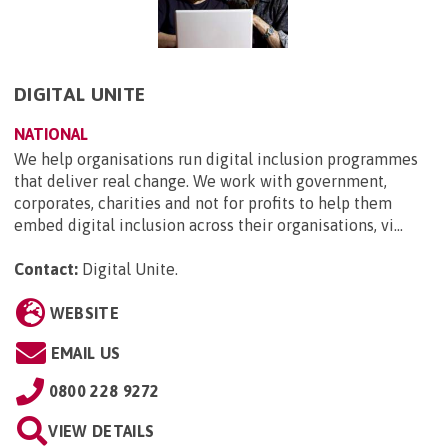
DIGITAL UNITE
NATIONAL
We help organisations run digital inclusion programmes
that deliver real change. We work with government,
corporates, charities and not for profits to help them
embed digital inclusion across their organisations, vi...
Contact:
Digital Unite
.
WEBSITE
EMAIL US
0800 228 9272
VIEW DETAILS