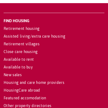
FIND HOUSING
Retirement housing
Assisted living/extra care housing
Retirement villages
Close care housing
Available to rent
Available to buy
New sales
Housing and care home providers
HousingCare abroad
Featured accomodation
Other property directories