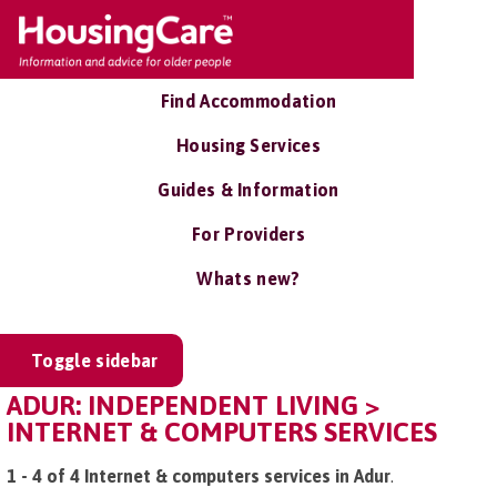
Find Accommodation
Housing Services
Guides & Information
For Providers
Whats new?
Toggle sidebar
ADUR: INDEPENDENT LIVING >
INTERNET & COMPUTERS SERVICES
1 - 4 of 4 Internet & computers services in Adur
.