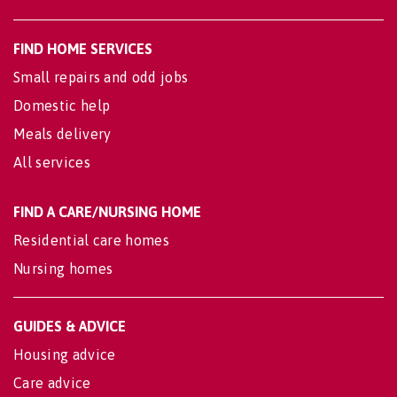
FIND HOME SERVICES
Small repairs and odd jobs
Domestic help
Meals delivery
All services
FIND A CARE/NURSING HOME
Residential care homes
Nursing homes
GUIDES & ADVICE
Housing advice
Care advice