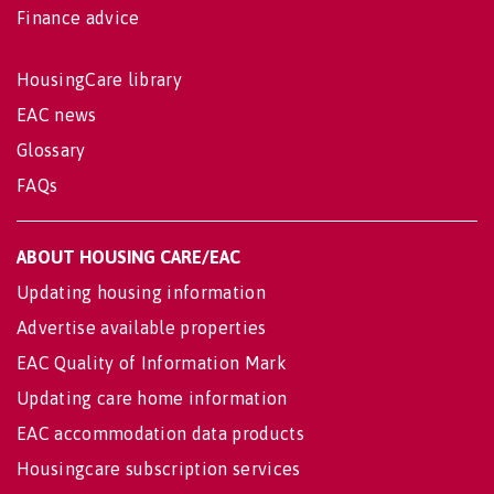
Finance advice
HousingCare library
EAC news
Glossary
FAQs
ABOUT HOUSING CARE/EAC
Updating housing information
Advertise available properties
EAC Quality of Information Mark
Updating care home information
EAC accommodation data products
Housingcare subscription services