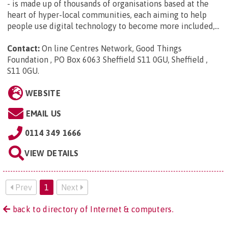
- is made up of thousands of organisations based at the
heart of hyper-local communities, each aiming to help
people use digital technology to become more included,...
Contact:
On line Centres Network, Good Things
Foundation , PO Box 6063 Sheffield S11 0GU, Sheffield ,
S11 0GU
.
WEBSITE
EMAIL US
0114 349 1666
VIEW DETAILS
Prev
1
Next
back to directory of Internet & computers.