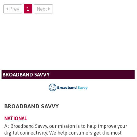
Prev
1
Next
BROADBAND SAVVY
BROADBAND SAVVY
NATIONAL
At Broadband Savvy, our mission is to help improve your
digital connectivity. We help consumers get the most