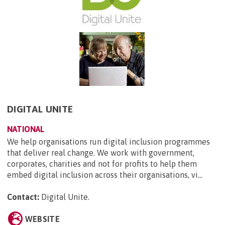
DIGITAL UNITE
NATIONAL
We help organisations run digital inclusion programmes
that deliver real change. We work with government,
corporates, charities and not for profits to help them
embed digital inclusion across their organisations, vi...
Contact:
Digital Unite
.
WEBSITE