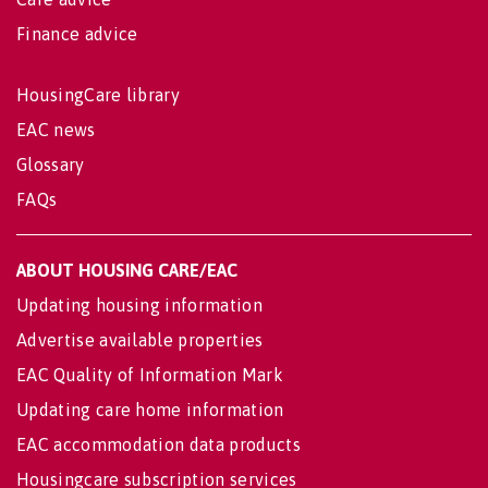
Finance advice
HousingCare library
EAC news
Glossary
FAQs
ABOUT HOUSING CARE/EAC
Updating housing information
Advertise available properties
EAC Quality of Information Mark
Updating care home information
EAC accommodation data products
Housingcare subscription services