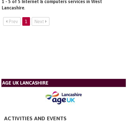
1 - 5 of 5 Internet & computers services in West
Lancashire
.
Prev
1
Next
AGE UK LANCASHIRE
ACTIVITIES AND EVENTS