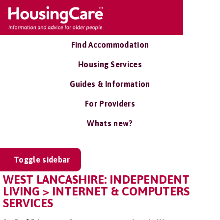
Find Accommodation
Housing Services
Guides & Information
For Providers
Whats new?
Toggle sidebar
WEST LANCASHIRE: INDEPENDENT
LIVING > INTERNET & COMPUTERS
SERVICES