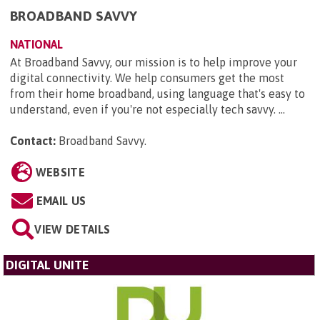
BROADBAND SAVVY
NATIONAL
At Broadband Savvy, our mission is to help improve your
digital connectivity. We help consumers get the most
from their home broadband, using language that's easy to
understand, even if you're not especially tech savvy. ...
Contact:
Broadband Savvy
.
WEBSITE
EMAIL US
VIEW DETAILS
DIGITAL UNITE