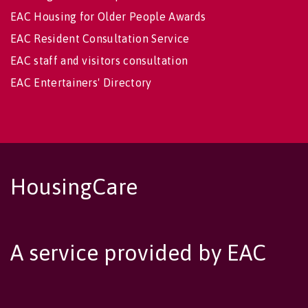
EAC Housing for Older People Awards
EAC Resident Consultation Service
EAC staff and visitors consultation
EAC Entertainers' Directory
HousingCare
A service provided by EAC