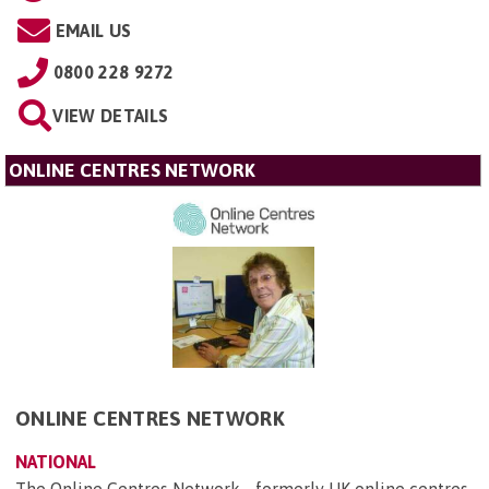
EMAIL US
0800 228 9272
VIEW DETAILS
ONLINE CENTRES NETWORK
ONLINE CENTRES NETWORK
NATIONAL
The Online Centres Network - formerly UK online centres