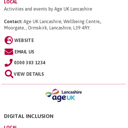
LOCAL
Activities and events by Age UK Lancashire
Contact:
Age UK Lancashire, Wellbeing Centre,,
Moorgate, , Ormskirk, Lancashire, L39 4RY
.
WEBSITE
EMAIL US
0300 303 1234
VIEW DETAILS
DIGITAL INCLUSION
LOCAL