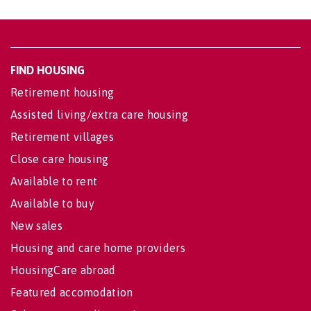
FIND HOUSING
Retirement housing
Assisted living/extra care housing
Retirement villages
Close care housing
Available to rent
Available to buy
New sales
Housing and care home providers
HousingCare abroad
Featured accomodation