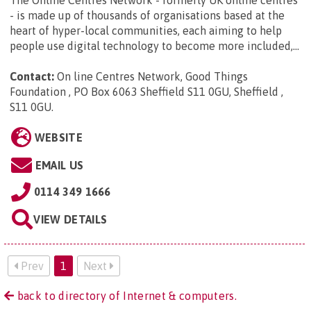
- is made up of thousands of organisations based at the
heart of hyper-local communities, each aiming to help
people use digital technology to become more included,...
Contact:
On line Centres Network, Good Things
Foundation , PO Box 6063 Sheffield S11 0GU, Sheffield ,
S11 0GU
.
WEBSITE
EMAIL US
0114 349 1666
VIEW DETAILS
Prev
1
Next
back to directory of Internet & computers.