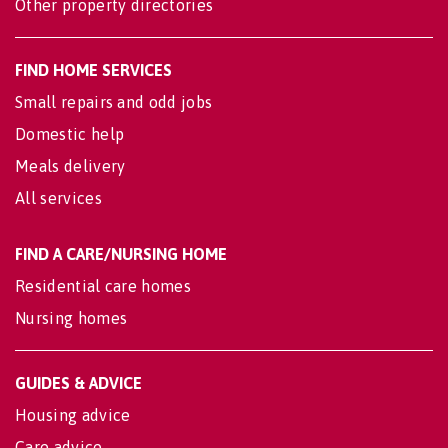
Other property directories
FIND HOME SERVICES
Small repairs and odd jobs
Domestic help
Meals delivery
All services
FIND A CARE/NURSING HOME
Residential care homes
Nursing homes
GUIDES & ADVICE
Housing advice
Care advice