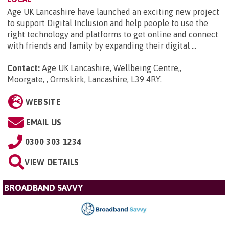
Age UK Lancashire have launched an exciting new project
to support Digital Inclusion and help people to use the
right technology and platforms to get online and connect
with friends and family by expanding their digital ...
Contact:
Age UK Lancashire, Wellbeing Centre,,
Moorgate, , Ormskirk, Lancashire, L39 4RY
.
WEBSITE
EMAIL US
0300 303 1234
VIEW DETAILS
BROADBAND SAVVY