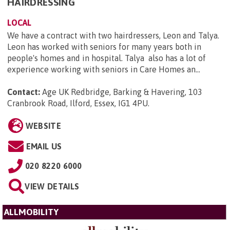
HAIRDRESSING
LOCAL
We have a contract with two hairdressers, Leon and Talya.
Leon has worked with seniors for many years both in
people's homes and in hospital. Talya also has a lot of
experience working with seniors in Care Homes an...
Contact:
Age UK Redbridge, Barking & Havering, 103
Cranbrook Road, Ilford, Essex, IG1 4PU
.
WEBSITE
EMAIL US
020 8220 6000
VIEW DETAILS
ALLMOBILITY