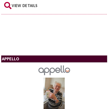
VIEW DETAILS
APPELLO