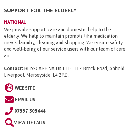
SUPPORT FOR THE ELDERLY
NATIONAL
We provide support, care and domestic help to the
elderly. We help to maintain prompts like medication,
meals, laundry, cleaning and shopping. We ensure safety
and well-being of our service users with our team of care
an...
Contact:
BLISSCARE NA UK LTD , 112 Breck Road, Anfield ,
Liverpool, Merseyside, L4 2RD
.
WEBSITE
EMAIL US
07557 305644
VIEW DETAILS