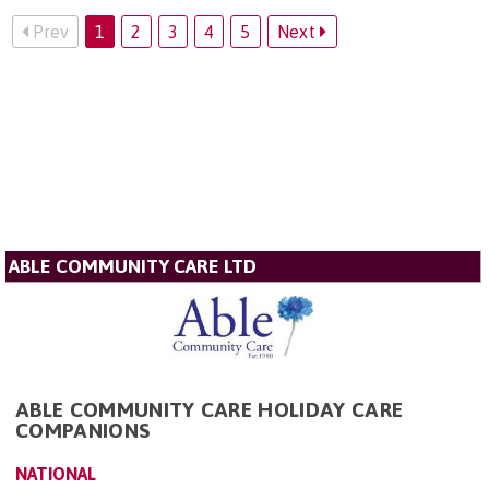
Prev
1
2
3
4
5
Next
ABLE COMMUNITY CARE LTD
ABLE COMMUNITY CARE HOLIDAY CARE
COMPANIONS
NATIONAL