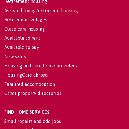
Retirement housing
Assisted living/extra care housing
Retirement villages
Close care housing
Available to rent
Available to buy
New sales
Housing and care home providers
HousingCare abroad
Featured accomodation
Other property directories
FIND HOME SERVICES
Small repairs and odd jobs