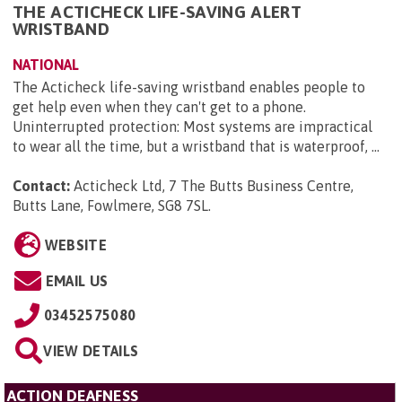
THE ACTICHECK LIFE-SAVING ALERT
WRISTBAND
NATIONAL
The Acticheck life-saving wristband enables people to
get help even when they can't get to a phone.
Uninterrupted protection: Most systems are impractical
to wear all the time, but a wristband that is waterproof, ...
Contact:
Acticheck Ltd, 7 The Butts Business Centre,
Butts Lane, Fowlmere, SG8 7SL
.
WEBSITE
EMAIL US
03452575080
VIEW DETAILS
ACTION DEAFNESS