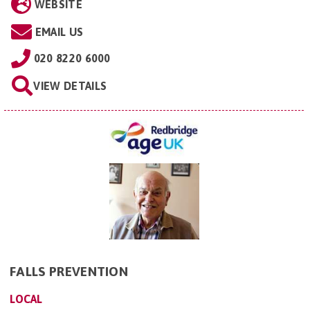
WEBSITE
EMAIL US
020 8220 6000
VIEW DETAILS
FALLS PREVENTION
LOCAL