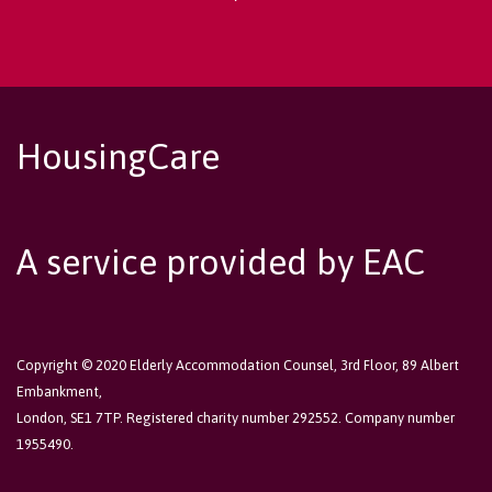
HousingCare
A service provided by EAC
Copyright © 2020 Elderly Accommodation Counsel, 3rd Floor, 89 Albert
Embankment,
London, SE1 7TP. Registered charity number 292552. Company number
1955490.