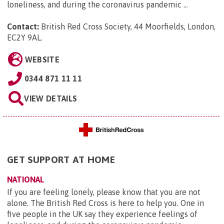
loneliness, and during the coronavirus pandemic ...
Contact:
British Red Cross Society, 44 Moorfields, London,
EC2Y 9AL
.
WEBSITE
0344 871 11 11
VIEW DETAILS
GET SUPPORT AT HOME
NATIONAL
If you are feeling lonely, please know that you are not
alone. The British Red Cross is here to help you. One in
five people in the UK say they experience feelings of