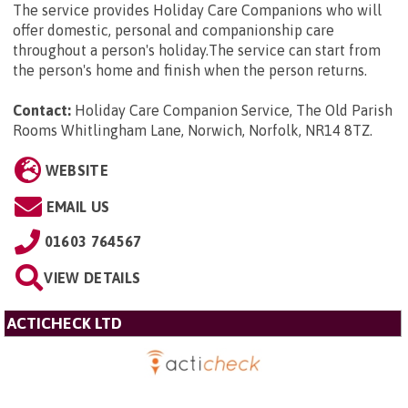
The service provides Holiday Care Companions who will
offer domestic, personal and companionship care
throughout a person's holiday.The service can start from
the person's home and finish when the person returns.
Contact:
Holiday Care Companion Service, The Old Parish
Rooms Whitlingham Lane, Norwich, Norfolk, NR14 8TZ
.
WEBSITE
EMAIL US
01603 764567
VIEW DETAILS
ACTICHECK LTD