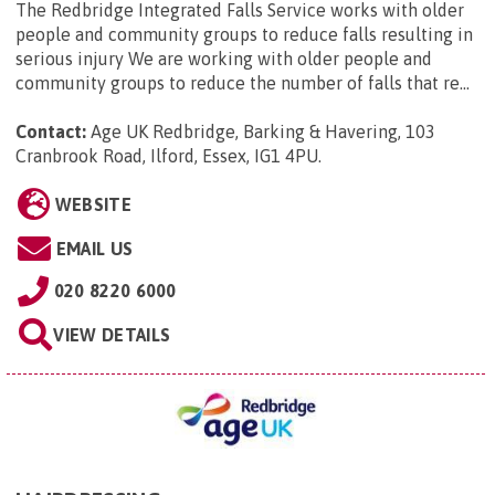
The Redbridge Integrated Falls Service works with older
people and community groups to reduce falls resulting in
serious injury We are working with older people and
community groups to reduce the number of falls that re...
Contact:
Age UK Redbridge, Barking & Havering, 103
Cranbrook Road, Ilford, Essex, IG1 4PU
.
WEBSITE
EMAIL US
020 8220 6000
VIEW DETAILS