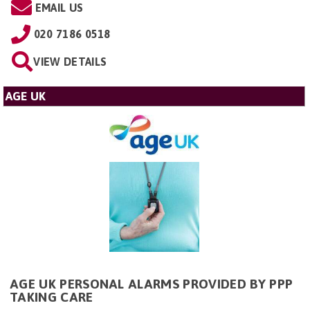
EMAIL US
020 7186 0518
VIEW DETAILS
AGE UK
AGE UK PERSONAL ALARMS PROVIDED BY PPP
TAKING CARE