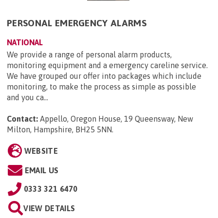
PERSONAL EMERGENCY ALARMS
NATIONAL
We provide a range of personal alarm products,
monitoring equipment and a emergency careline service.
We have grouped our offer into packages which include
monitoring, to make the process as simple as possible
and you ca...
Contact:
Appello, Oregon House, 19 Queensway, New
Milton, Hampshire, BH25 5NN
.
WEBSITE
EMAIL US
0333 321 6470
VIEW DETAILS