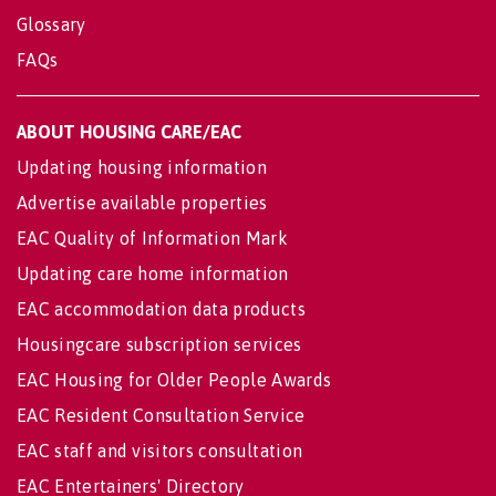
Glossary
FAQs
ABOUT HOUSING CARE/EAC
Updating housing information
Advertise available properties
EAC Quality of Information Mark
Updating care home information
EAC accommodation data products
Housingcare subscription services
EAC Housing for Older People Awards
EAC Resident Consultation Service
EAC staff and visitors consultation
EAC Entertainers' Directory