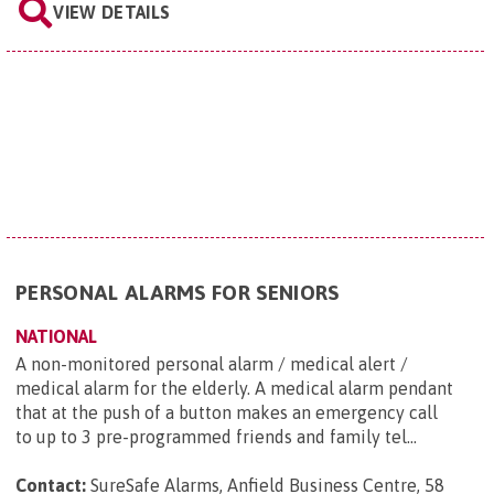
VIEW DETAILS
PERSONAL ALARMS FOR SENIORS
NATIONAL
A non-monitored personal alarm / medical alert /
medical alarm for the elderly. A medical alarm pendant
that at the push of a button makes an emergency call
to up to 3 pre-programmed friends and family tel...
Contact:
SureSafe Alarms, Anfield Business Centre, 58