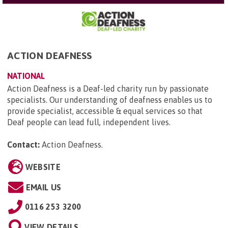
ACTION DEAFNESS
NATIONAL
Action Deafness is a Deaf-led charity run by passionate
specialists. Our understanding of deafness enables us to
provide specialist, accessible & equal services so that
Deaf people can lead full, independent lives.
Contact:
Action Deafness
.
WEBSITE
EMAIL US
0116 253 3200
VIEW DETAILS