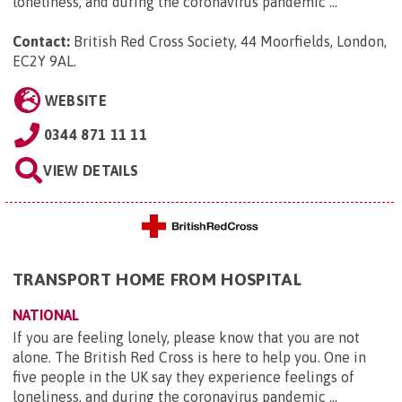
loneliness, and during the coronavirus pandemic ...
Contact:
British Red Cross Society, 44 Moorfields, London,
EC2Y 9AL
.
WEBSITE
0344 871 11 11
VIEW DETAILS
TRANSPORT HOME FROM HOSPITAL
NATIONAL
If you are feeling lonely, please know that you are not
alone. The British Red Cross is here to help you. One in
five people in the UK say they experience feelings of
loneliness, and during the coronavirus pandemic ...