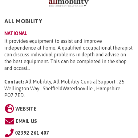
ALL MOBILITY
NATIONAL
It provides equipment to assist and improve
independence at home. A qualified occupational therapist
can discuss individual problems in depth and advise on
the best equipment. This can be completed in the shop
and occasi...
Contact:
All Mobility, All Mobility Central Support , 25
Wellington Way , SheffieldWaterlooville , Hampshire ,
PO7 7ED
.
WEBSITE
EMAIL US
02392 261 407