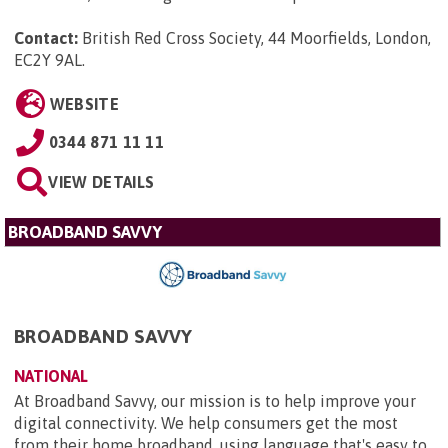
Contact:
British Red Cross Society, 44 Moorfields, London,
EC2Y 9AL
.
WEBSITE
0344 871 11 11
VIEW DETAILS
BROADBAND SAVVY
BROADBAND SAVVY
NATIONAL
At Broadband Savvy, our mission is to help improve your
digital connectivity. We help consumers get the most
from their home broadband, using language that's easy to