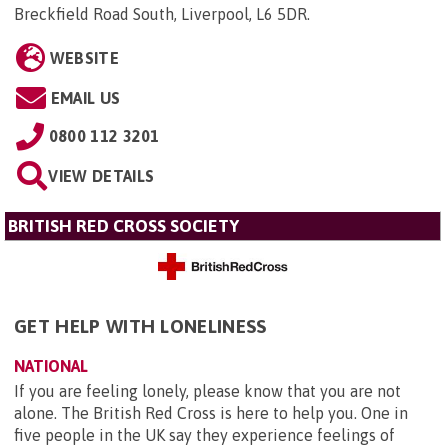
Breckfield Road South, Liverpool, L6 5DR
.
WEBSITE
EMAIL US
0800 112 3201
VIEW DETAILS
BRITISH RED CROSS SOCIETY
GET HELP WITH LONELINESS
NATIONAL
If you are feeling lonely, please know that you are not
alone. The British Red Cross is here to help you. One in
five people in the UK say they experience feelings of