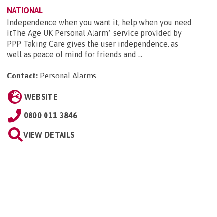
NATIONAL
Independence when you want it, help when you need
itThe Age UK Personal Alarm* service provided by
PPP Taking Care gives the user independence, as
well as peace of mind for friends and ...
Contact:
Personal Alarms
.
WEBSITE
0800 011 3846
VIEW DETAILS