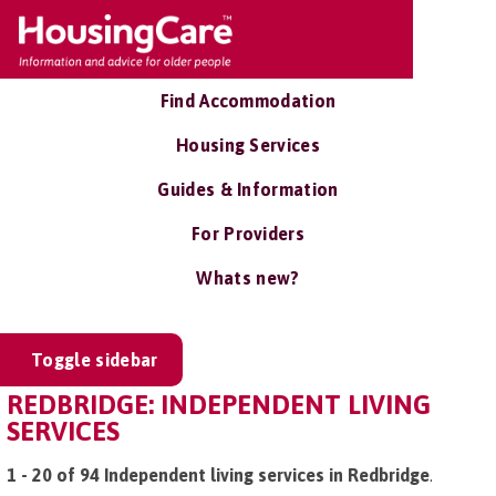
Find Accommodation
Housing Services
Guides & Information
For Providers
Whats new?
Toggle sidebar
REDBRIDGE: INDEPENDENT LIVING
SERVICES
1 - 20 of 94 Independent living services in Redbridge
.