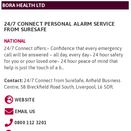
BORA HEALTH LTD
24/7 CONNECT PERSONAL ALARM SERVICE
FROM SURESAFE
NATIONAL
24/7 Connect offers:– Confidence that every emergency
call will be answered – all day, every day– 24 hour safety
for you or your loved one– 24 hour peace of mind that
help is just the touch of a b...
Contact:
24/7 Connect from SureSafe, Anfield Business
Centre, 58 Breckfield Road South, Liverpool, L6 5DR
.
WEBSITE
EMAIL US
0800 112 3201