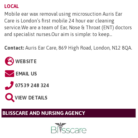
LOCAL
Mobile ear wax removal using microsuction Auris Ear
Care is London’s first mobile 24 hour ear cleaning
service.We are a team of Ear, Nose & Throat (ENT) doctors
and specialist nurses.Our aim is simple: to keep...
Contact:
Auris Ear Care, 869 High Road, London, N12 8QA
.
WEBSITE
EMAIL US
07539 248 324
VIEW DETAILS
BLISSCARE AND NURSING AGENCY