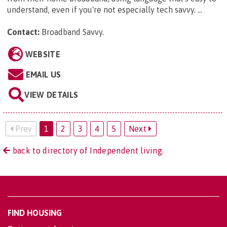
understand, even if you're not especially tech savvy. ...
Contact:
Broadband Savvy
.
WEBSITE
EMAIL US
VIEW DETAILS
Prev
1
2
3
4
5
Next
back to directory of Independent living.
FIND HOUSING