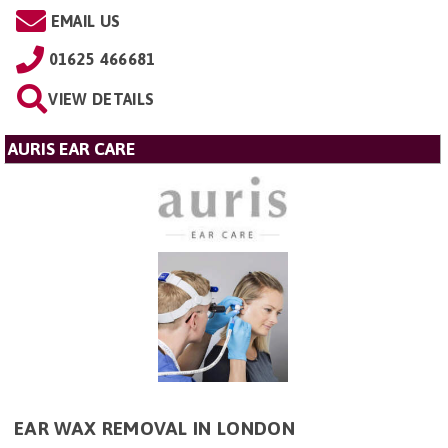
EMAIL US
01625 466681
VIEW DETAILS
AURIS EAR CARE
EAR WAX REMOVAL IN LONDON