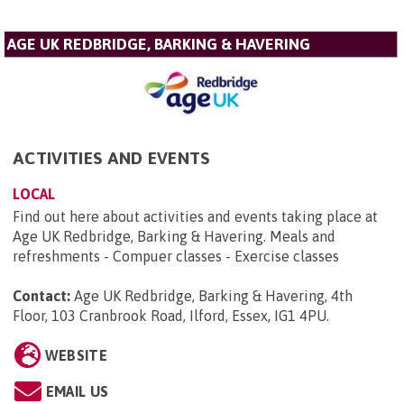
AGE UK REDBRIDGE, BARKING & HAVERING
ACTIVITIES AND EVENTS
LOCAL
Find out here about activities and events taking place at
Age UK Redbridge, Barking & Havering. Meals and
refreshments - Compuer classes - Exercise classes
Contact:
Age UK Redbridge, Barking & Havering, 4th
Floor, 103 Cranbrook Road, Ilford, Essex, IG1 4PU
.
WEBSITE
EMAIL US