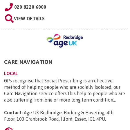
020 8220 6000
VIEW DETAILS
CARE NAVIGATION
LOCAL
GPs recognise that Social Prescribing is an effective
method of helping people who are socially isolated, our
Care Navigation service offers this help to people who are
also suffering from one or more long term condition...
Contact:
Age UK Redbridge, Barking & Havering, 4th
Floor, 103 Cranbrook Road, Ilford, Essex, IG1 4PU
.