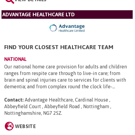
ADVANTAGE HEALTHCARE LTD
FIND YOUR CLOSEST HEALTHCARE TEAM
NATIONAL
Our national home care provision for adults and children
ranges from respite care through to live-in care; from
brain and spinal injuries care to services for clients with
dementia; and from complex round the clock life-...
Contact:
Advantage Healthcare, Cardinal House ,
Abbeyfield Court , Abbeyfield Road , Nottingham ,
Nottinghamshire, NG7 2SZ
.
WEBSITE