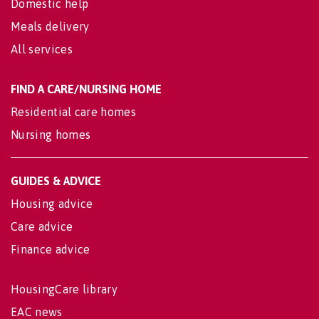
Domestic help
Meals delivery
All services
FIND A CARE/NURSING HOME
Residential care homes
Nursing homes
GUIDES & ADVICE
Housing advice
Care advice
Finance advice
HousingCare library
EAC news