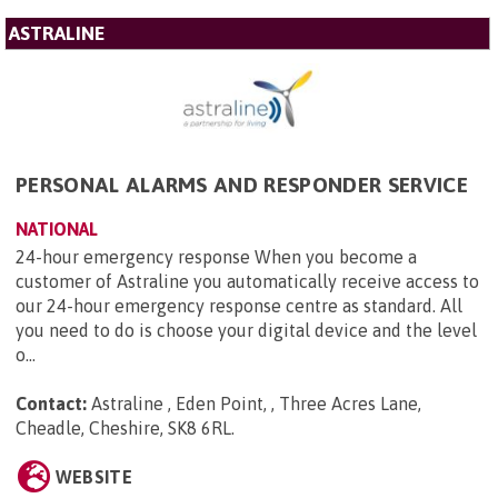
ASTRALINE
PERSONAL ALARMS AND RESPONDER SERVICE
NATIONAL
24-hour emergency response When you become a
customer of Astraline you automatically receive access to
our 24-hour emergency response centre as standard. All
you need to do is choose your digital device and the level
o...
Contact:
Astraline , Eden Point, , Three Acres Lane,
Cheadle, Cheshire, SK8 6RL
.
WEBSITE