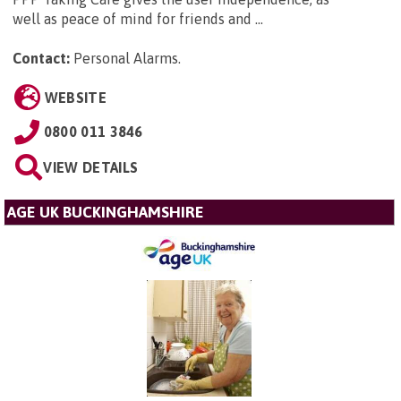
well as peace of mind for friends and ...
Contact:
Personal Alarms
.
WEBSITE
0800 011 3846
VIEW DETAILS
AGE UK BUCKINGHAMSHIRE