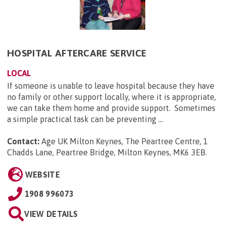
HOSPITAL AFTERCARE SERVICE
LOCAL
If someone is unable to leave hospital because they have
no family or other support locally, where it is appropriate,
we can take them home and provide support. Sometimes
a simple practical task can be preventing ...
Contact:
Age UK Milton Keynes, The Peartree Centre, 1
Chadds Lane, Peartree Bridge, Milton Keynes, MK6 3EB
.
WEBSITE
1908 996073
VIEW DETAILS