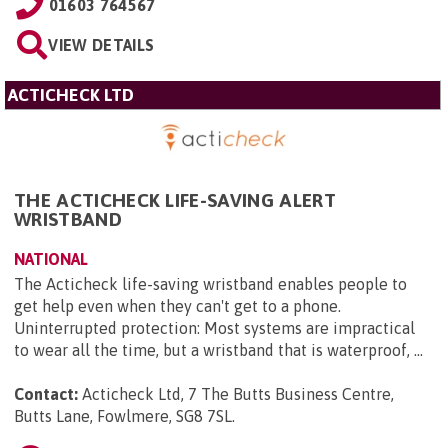
01603 764567
VIEW DETAILS
ACTICHECK LTD
THE ACTICHECK LIFE-SAVING ALERT
WRISTBAND
NATIONAL
The Acticheck life-saving wristband enables people to
get help even when they can't get to a phone.
Uninterrupted protection: Most systems are impractical
to wear all the time, but a wristband that is waterproof, ...
Contact:
Acticheck Ltd, 7 The Butts Business Centre,
Butts Lane, Fowlmere, SG8 7SL
.