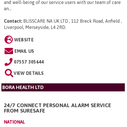
and well-being of our service users with our team of care
an...
Contact:
BLISSCARE NA UK LTD , 112 Breck Road, Anfield ,
Liverpool, Merseyside, L4 2RD
.
WEBSITE
EMAIL US
07557 305644
VIEW DETAILS
BORA HEALTH LTD
24/7 CONNECT PERSONAL ALARM SERVICE
FROM SURESAFE
NATIONAL