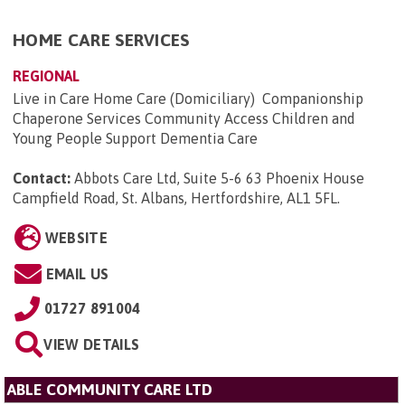
HOME CARE SERVICES
REGIONAL
Live in Care Home Care (Domiciliary) Companionship
Chaperone Services Community Access Children and
Young People Support Dementia Care
Contact:
Abbots Care Ltd, Suite 5-6 63 Phoenix House
Campfield Road, St. Albans, Hertfordshire, AL1 5FL
.
WEBSITE
EMAIL US
01727 891004
VIEW DETAILS
ABLE COMMUNITY CARE LTD