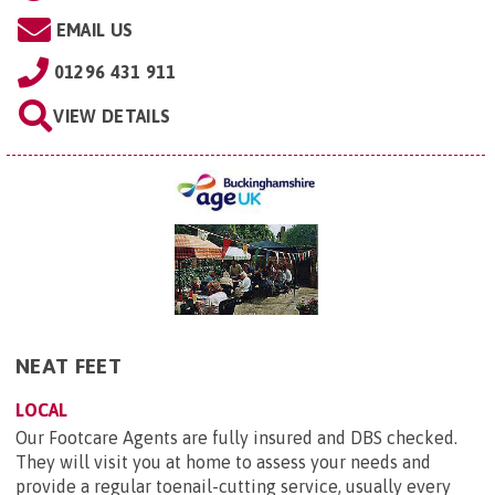
EMAIL US
01296 431 911
VIEW DETAILS
NEAT FEET
LOCAL
Our Footcare Agents are fully insured and DBS checked.
They will visit you at home to assess your needs and
provide a regular toenail-cutting service, usually every