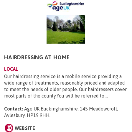
HAIRDRESSING AT HOME
LOCAL
Our hairdressing service is a mobile service providing a
wide range of treatments, reasonably priced and adapted
to meet the needs of older people. Our hairdressers cover
most parts of the county.You will be referred to ...
Contact:
Age UK Buckinghamshire, 145 Meadowcroft,
Aylesbury, HP19 9HH
.
WEBSITE