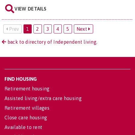
VIEW DETAILS
Prev
1
2
3
4
5
Next
back to directory of Independent living.
FIND HOUSING
Retirement housing
Assisted living/extra care housing
Retirement villages
Close care housing
Available to rent