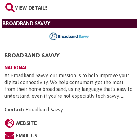
VIEW DETAILS
BROADBAND SAVVY
BROADBAND SAVVY
NATIONAL
At Broadband Savvy, our mission is to help improve your
digital connectivity. We help consumers get the most
from their home broadband, using language that's easy to
understand, even if you're not especially tech savvy. ...
Contact:
Broadband Savvy
.
WEBSITE
EMAIL US