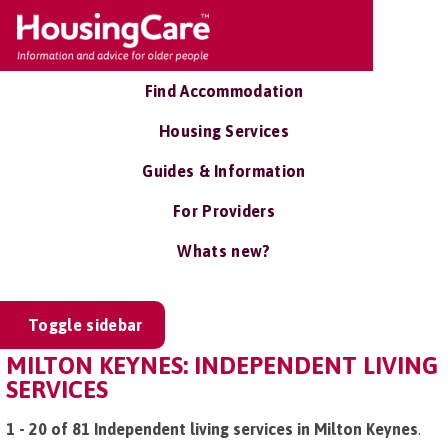
Find Accommodation
Housing Services
Guides & Information
For Providers
Whats new?
Toggle sidebar
MILTON KEYNES: INDEPENDENT LIVING
SERVICES
1 - 20 of 81 Independent living services in Milton Keynes
.