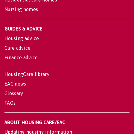
Nursing homes
GUIDES & ADVICE
Housing advice
Care advice
Finance advice
HousingCare library
EAC news
Glossary
FAQs
ABOUT HOUSING CARE/EAC
Updating housing information