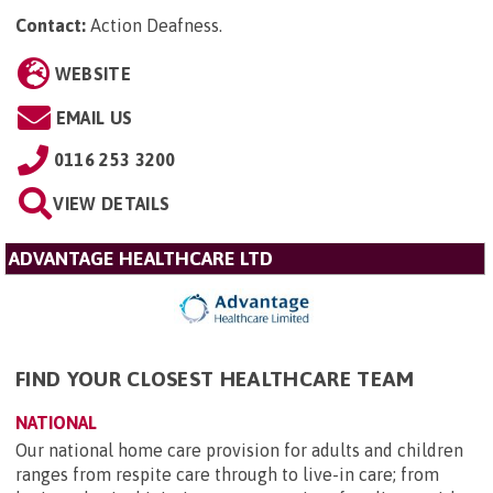
Contact:
Action Deafness
.
WEBSITE
EMAIL US
0116 253 3200
VIEW DETAILS
ADVANTAGE HEALTHCARE LTD
FIND YOUR CLOSEST HEALTHCARE TEAM
NATIONAL
Our national home care provision for adults and children
ranges from respite care through to live-in care; from