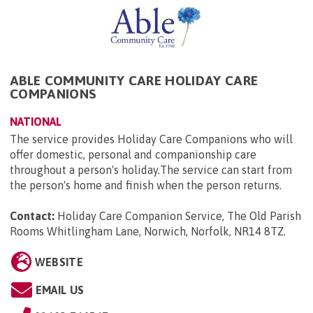
ABLE COMMUNITY CARE HOLIDAY CARE
COMPANIONS
NATIONAL
The service provides Holiday Care Companions who will
offer domestic, personal and companionship care
throughout a person's holiday.The service can start from
the person's home and finish when the person returns.
Contact:
Holiday Care Companion Service, The Old Parish
Rooms Whitlingham Lane, Norwich, Norfolk, NR14 8TZ
.
WEBSITE
EMAIL US