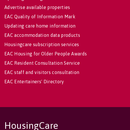
Advertise available properties
EAC Quality of Information Mark
Updating care home information
EAC accommodation data products
Housingcare subscription services
EAC Housing for Older People Awards
EAC Resident Consultation Service
EAC staff and visitors consultation
EAC Entertainers' Directory
HousingCare