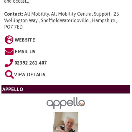
and occasi...
Contact:
All Mobility, All Mobility Central Support , 25
Wellington Way , SheffieldWaterlooville , Hampshire ,
PO7 7ED
.
WEBSITE
EMAIL US
02392 261 407
VIEW DETAILS
APPELLO