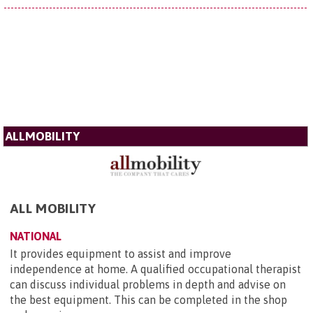
ALLMOBILITY
ALL MOBILITY
NATIONAL
It provides equipment to assist and improve
independence at home. A qualified occupational therapist
can discuss individual problems in depth and advise on
the best equipment. This can be completed in the shop