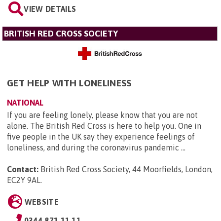
VIEW DETAILS
BRITISH RED CROSS SOCIETY
GET HELP WITH LONELINESS
NATIONAL
If you are feeling lonely, please know that you are not
alone. The British Red Cross is here to help you. One in
five people in the UK say they experience feelings of
loneliness, and during the coronavirus pandemic ...
Contact:
British Red Cross Society, 44 Moorfields, London,
EC2Y 9AL
.
WEBSITE
0344 871 11 11