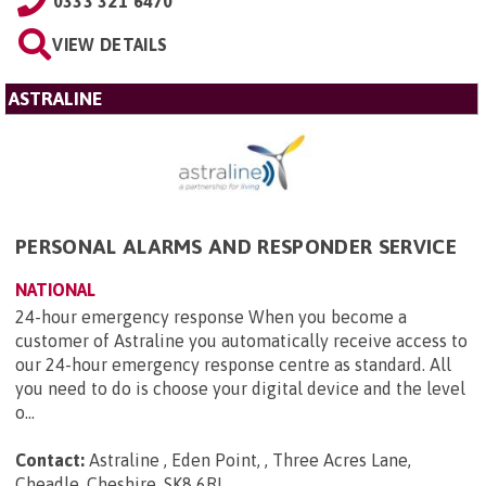
0333 321 6470
VIEW DETAILS
ASTRALINE
PERSONAL ALARMS AND RESPONDER SERVICE
NATIONAL
24-hour emergency response When you become a
customer of Astraline you automatically receive access to
our 24-hour emergency response centre as standard. All
you need to do is choose your digital device and the level
o...
Contact:
Astraline , Eden Point, , Three Acres Lane,
Cheadle, Cheshire, SK8 6RL
.