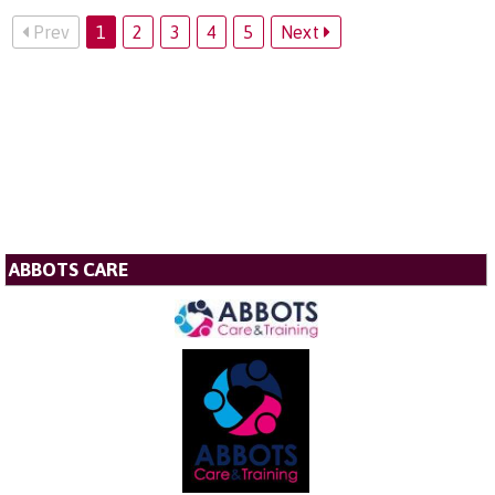
Prev
1
2
3
4
5
Next
ABBOTS CARE