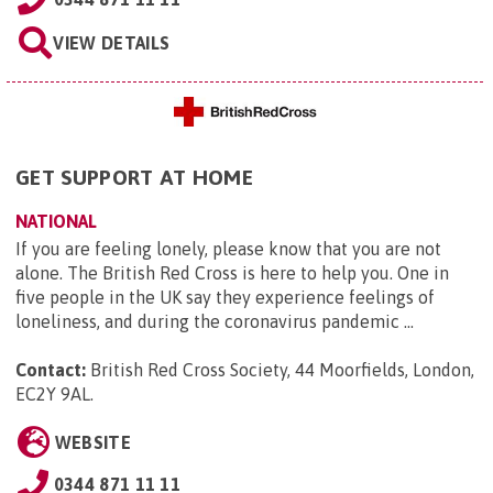
VIEW DETAILS
GET SUPPORT AT HOME
NATIONAL
If you are feeling lonely, please know that you are not
alone. The British Red Cross is here to help you. One in
five people in the UK say they experience feelings of
loneliness, and during the coronavirus pandemic ...
Contact:
British Red Cross Society, 44 Moorfields, London,
EC2Y 9AL
.
WEBSITE
0344 871 11 11