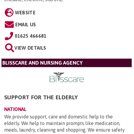
WEBSITE
EMAIL US
01625 466681
VIEW DETAILS
BLISSCARE AND NURSING AGENCY
SUPPORT FOR THE ELDERLY
NATIONAL
We provide support, care and domestic help to the
elderly. We help to maintain prompts like medication,
meals, laundry, cleaning and shopping. We ensure safety