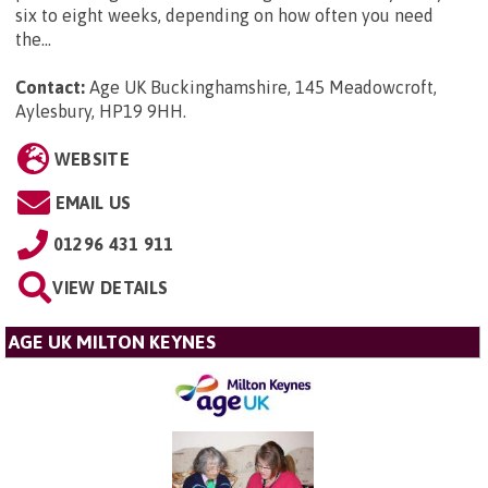
six to eight weeks, depending on how often you need
the...
Contact:
Age UK Buckinghamshire, 145 Meadowcroft,
Aylesbury, HP19 9HH
.
WEBSITE
EMAIL US
01296 431 911
VIEW DETAILS
AGE UK MILTON KEYNES