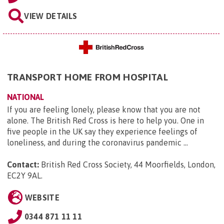
VIEW DETAILS
TRANSPORT HOME FROM HOSPITAL
NATIONAL
If you are feeling lonely, please know that you are not
alone. The British Red Cross is here to help you. One in
five people in the UK say they experience feelings of
loneliness, and during the coronavirus pandemic ...
Contact:
British Red Cross Society, 44 Moorfields, London,
EC2Y 9AL
.
WEBSITE
0344 871 11 11