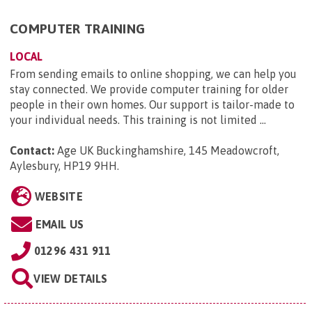
COMPUTER TRAINING
LOCAL
From sending emails to online shopping, we can help you
stay connected. We provide computer training for older
people in their own homes. Our support is tailor-made to
your individual needs. This training is not limited ...
Contact:
Age UK Buckinghamshire, 145 Meadowcroft,
Aylesbury, HP19 9HH
.
WEBSITE
EMAIL US
01296 431 911
VIEW DETAILS