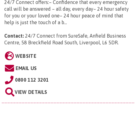
24/7 Connect offers:– Confidence that every emergency
call will be answered – all day, every day– 24 hour safety
for you or your loved one– 24 hour peace of mind that
help is just the touch of a b...
Contact:
24/7 Connect from SureSafe, Anfield Business
Centre, 58 Breckfield Road South, Liverpool, L6 5DR
.
WEBSITE
EMAIL US
0800 112 3201
VIEW DETAILS