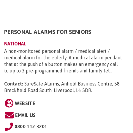
PERSONAL ALARMS FOR SENIORS
NATIONAL
A non-monitored personal alarm / medical alert /
medical alarm for the elderly. A medical alarm pendant
that at the push of a button makes an emergency call
to up to 3 pre-programmed friends and family tel...
Contact:
SureSafe Alarms, Anfield Business Centre, 58
Breckfield Road South, Liverpool, L6 5DR
.
WEBSITE
EMAIL US
0800 112 3201