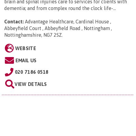
brain and spinal injuries care to services for clients with
dementia; and from complex round the clock life-...
Contact:
Advantage Healthcare, Cardinal House ,
Abbeyfield Court , Abbeyfield Road , Nottingham ,
Nottinghamshire, NG7 2SZ
.
WEBSITE
EMAIL US
020 7186 0518
VIEW DETAILS