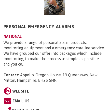
PERSONAL EMERGENCY ALARMS
NATIONAL
We provide a range of personal alarm products,
monitoring equipment and a emergency careline service.
We have grouped our offer into packages which include
monitoring, to make the process as simple as possible
and you ca...
Contact:
Appello, Oregon House, 19 Queensway, New
Milton, Hampshire, BH25 5NN
.
WEBSITE
EMAIL US