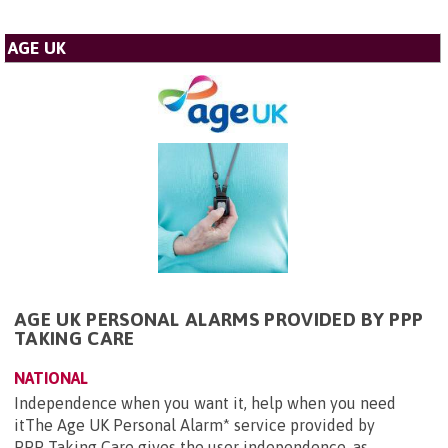
AGE UK
AGE UK PERSONAL ALARMS PROVIDED BY PPP
TAKING CARE
NATIONAL
Independence when you want it, help when you need
itThe Age UK Personal Alarm* service provided by
PPP Taking Care gives the user independence, as