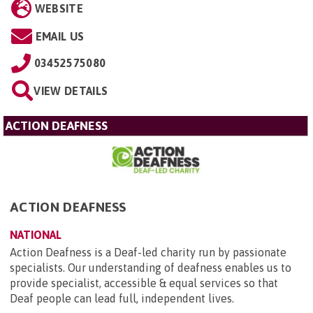
WEBSITE
EMAIL US
03452575080
VIEW DETAILS
ACTION DEAFNESS
ACTION DEAFNESS
NATIONAL
Action Deafness is a Deaf-led charity run by passionate
specialists. Our understanding of deafness enables us to
provide specialist, accessible & equal services so that
Deaf people can lead full, independent lives.