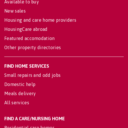
Available to buy
New sales
Housing and care home providers
HousingCare abroad
Featured accomodation
Other property directories
FIND HOME SERVICES
Small repairs and odd jobs
Domestic help
Meals delivery
All services
FIND A CARE/NURSING HOME
Residential care homes