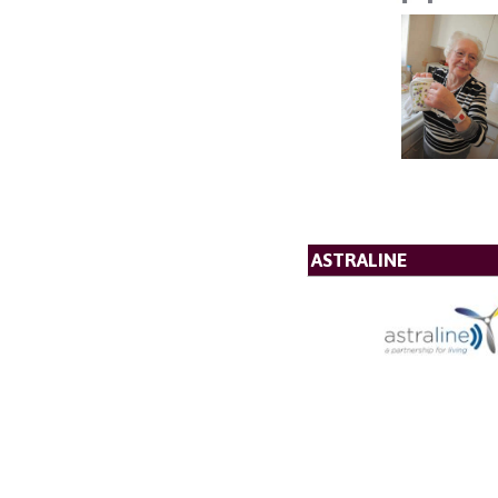
ASTRALINE