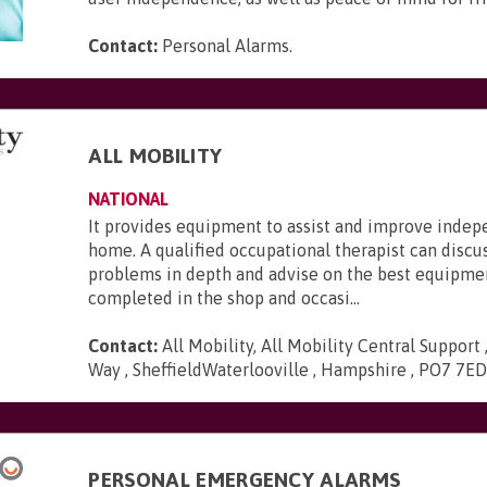
Contact:
Personal Alarms
.
ALL MOBILITY
NATIONAL
It provides equipment to assist and improve inde
home. A qualified occupational therapist can discu
problems in depth and advise on the best equipmen
completed in the shop and occasi...
Contact:
All Mobility, All Mobility Central Support
Way , SheffieldWaterlooville , Hampshire , PO7 7E
PERSONAL EMERGENCY ALARMS