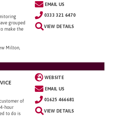
EMAIL US
0333 321 6470
nitoring
have grouped
VIEW DETAILS
 to make the
ew Milton,
WEBSITE
VICE
EMAIL US
01625 466681
customer of
24-hour
VIEW DETAILS
ed to do is