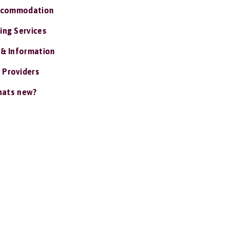
ccommodation
ing Services
 & Information
 Providers
ats new?