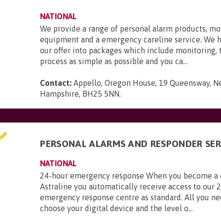
NATIONAL
We provide a range of personal alarm products, mo
equipment and a emergency careline service. We 
our offer into packages which include monitoring,
process as simple as possible and you ca...
Contact:
Appello, Oregon House, 19 Queensway, N
Hampshire, BH25 5NN
.
PERSONAL ALARMS AND RESPONDER SER
NATIONAL
24-hour emergency response When you become a 
Astraline you automatically receive access to our 
emergency response centre as standard. All you ne
choose your digital device and the level o...