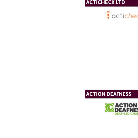
ACTICHECK LTD
ACTION DEAFNESS