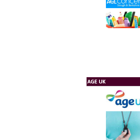
AGE UK