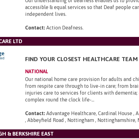
Our understanding of deafness enables us to provid
accessible & equal services so that Deaf people can 
independent lives.
Contact:
Action Deafness
.
CARE LTD
FIND YOUR CLOSEST HEALTHCARE TEAM
NATIONAL
Our national home care provision for adults and ch
from respite care through to live-in care; from brai
injuries care to services for clients with dementia
complex round the clock life-...
Contact:
Advantage Healthcare, Cardinal House , A
, Abbeyfield Road , Nottingham , Nottinghamshire,
H & BERKSHIRE EAST