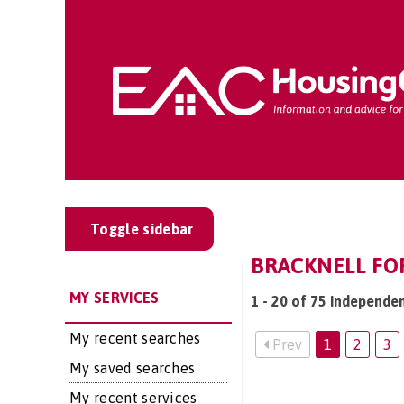
Toggle sidebar
BRACKNELL FOR
MY SERVICES
1 - 20 of 75 Independen
My recent searches
Prev
1
2
3
My saved searches
My recent services