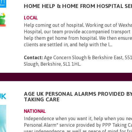
HOME HELP & HOME FROM HOSPITAL SE
LOCAL
Help coming out of hospital. Working out of Wexh
Hospital, our team provide accompanied transport 
help them get home from hospital. We then ensure
clients are settled in, and help with the l...
Contact:
Age Concern Slough & Berkshire East, 551
Slough, Berkshire, SL1 1HL
.
AGE UK PERSONAL ALARMS PROVIDED BY
TAKING CARE
NATIONAL
Independence when you want it, help when you ne
Personal Alarm* service provided by PPP Taking Ca
user independence, as well as peace of mind for frie