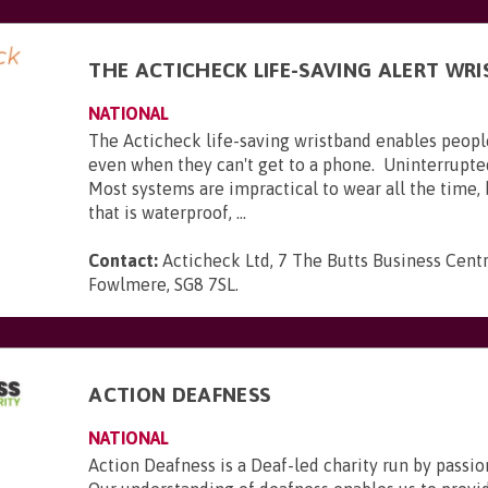
THE ACTICHECK LIFE-SAVING ALERT WR
NATIONAL
The Acticheck life-saving wristband enables peopl
even when they can't get to a phone. Uninterrupte
Most systems are impractical to wear all the time,
that is waterproof, ...
Contact:
Acticheck Ltd, 7 The Butts Business Centr
Fowlmere, SG8 7SL
.
ACTION DEAFNESS
NATIONAL
Action Deafness is a Deaf-led charity run by passion