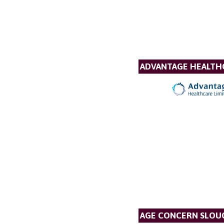
ADVANTAGE HEALTH
AGE CONCERN SLOUG