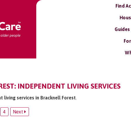
Find A
Hous
Guides
For
Wh
EST: INDEPENDENT LIVING SERVICES
t living services in Bracknell Forest
.
4
Next