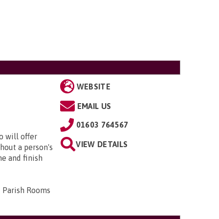
WEBSITE
EMAIL US
01603 764567
 will offer
VIEW DETAILS
hout a person's
me and finish
d Parish Rooms