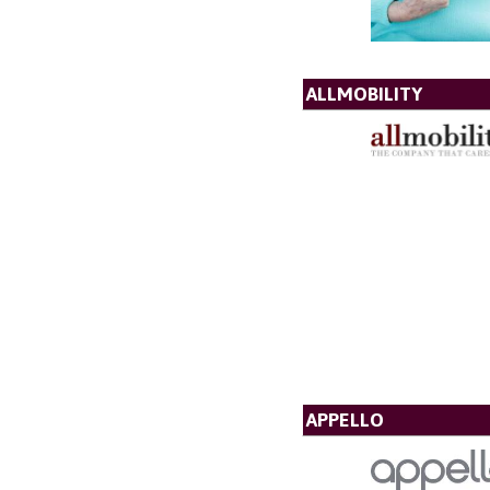
ALLMOBILITY
APPELLO