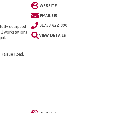
WEBSITE
EMAIL US
01753 822 890
 fully equipped
all workstations
VIEW DETAILS
pular
 Fairlie Road,