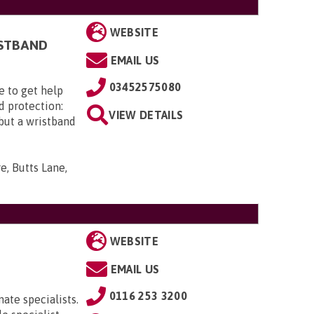
WEBSITE
ISTBAND
EMAIL US
03452575080
e to get help
d protection:
VIEW DETAILS
 but a wristband
e, Butts Lane,
WEBSITE
EMAIL US
0116 253 3200
ate specialists.