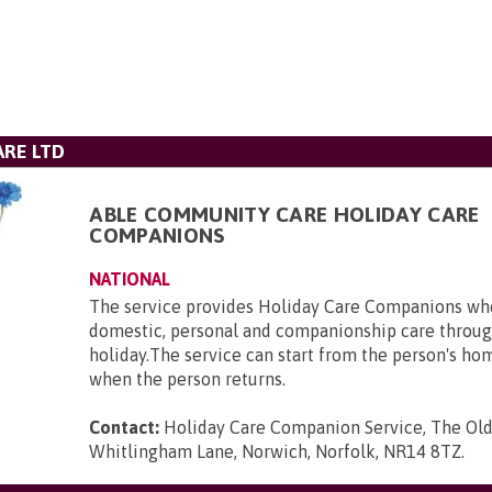
RE LTD
ABLE COMMUNITY CARE HOLIDAY CARE
COMPANIONS
NATIONAL
The service provides Holiday Care Companions who
domestic, personal and companionship care throug
holiday.The service can start from the person's ho
when the person returns.
Contact:
Holiday Care Companion Service, The Ol
Whitlingham Lane, Norwich, Norfolk, NR14 8TZ
.