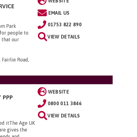
WEBSITE
RVICE
EMAIL US
01753 822 890
am Park
for people to
VIEW DETAILS
 that our
 Fairlie Road,
WEBSITE
 PPP
0800 011 3846
VIEW DETAILS
ed itThe Age UK
re gives the
nds and ...