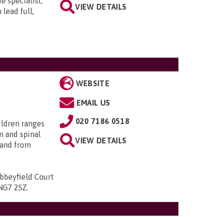
e specialist,
VIEW DETAILS
lead full,
WEBSITE
EMAIL US
020 7186 0518
ildren ranges
n and spinal
VIEW DETAILS
; and from
bbeyfield Court
 NG7 2SZ
.