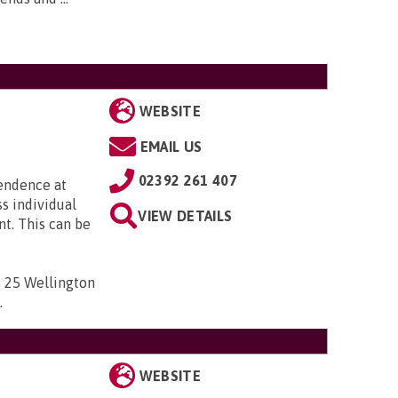
WEBSITE
EMAIL US
02392 261 407
pendence at
ss individual
VIEW DETAILS
t. This can be
 , 25 Wellington
D
.
WEBSITE