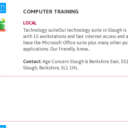
COMPUTER TRAINING
LOCAL
Technology suiteOur technology suite in Slough is
with 15 workstations and fast internet access and 
have the Microsoft Office suite plus many other po
applications. Our friendly, know...
Contact:
Age Concern Slough & Berkshire East, 551
Slough, Berkshire, SL1 1HL
.