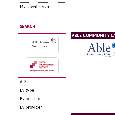
My saved services
SEARCH
ABLE COMMUNITY CA
A-Z
By type
By location
By provider