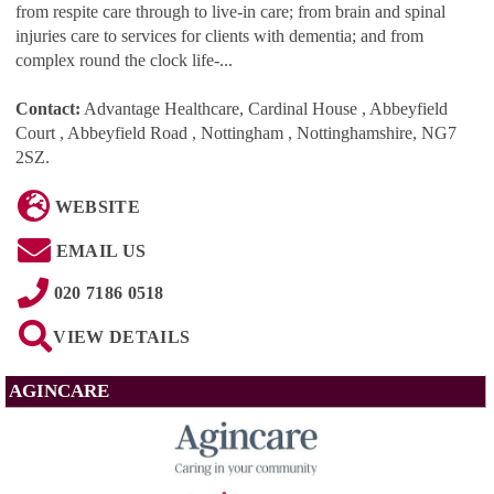
from respite care through to live-in care; from brain and spinal
injuries care to services for clients with dementia; and from
complex round the clock life-...
Contact:
Advantage Healthcare, Cardinal House , Abbeyfield
Court , Abbeyfield Road , Nottingham , Nottinghamshire, NG7
2SZ
.
WEBSITE
EMAIL US
020 7186 0518
VIEW DETAILS
AGINCARE