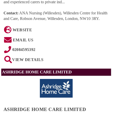
and experienced carers to private ind...
Contact:
ANA Nursing (Willesden), Willesden Centre for Health
and Care, Robson Avenue, Willesden, London, NW10 3RY
.
WEBSITE
EMAIL US
02084595392
VIEW DETAILS
ASHRIDGE HOME CARE LIMITED
ASHRIDGE HOME CARE LIMITED