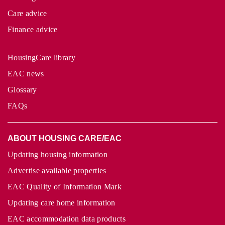
Care advice
Finance advice
HousingCare library
EAC news
Glossary
FAQs
ABOUT HOUSING CARE/EAC
Updating housing information
Advertise available properties
EAC Quality of Information Mark
Updating care home information
EAC accommodation data products