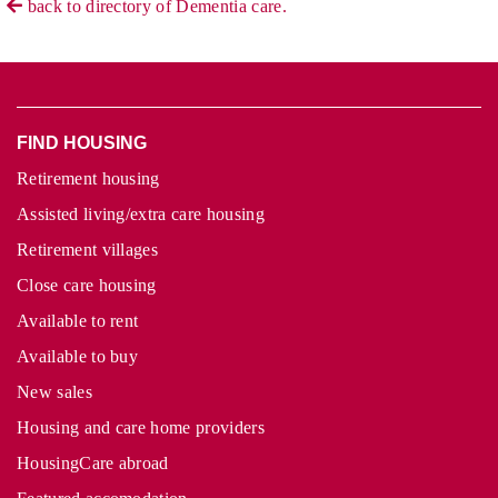
back to directory of Dementia care.
FIND HOUSING
Retirement housing
Assisted living/extra care housing
Retirement villages
Close care housing
Available to rent
Available to buy
New sales
Housing and care home providers
HousingCare abroad