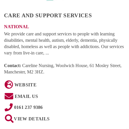
CARE AND SUPPORT SERVICES
NATIONAL
We provide care and support services to people with learning
disabilities, mental health, autism, elderly, dementia, physically
disabled, homeless as well as people with addictions. Our services
vary from live-in care, ...
Contact:
Careline Nursing, Woolwich House, 61 Mosley Street,
Manchester, M2 3HZ
.
WEBSITE
EMAIL US
0161 237 9386
VIEW DETAILS