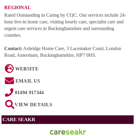
REGIONAL
Rated Outstanding in Caring by CQC. Our services include 24-
hour live-in home care, visiting hourly care, specialist care and
urgent care services in Buckinghamshire and surrounding
counties.
Contact:
Ashridge Home Care, 3 Lacemaker Court, London
Road, Amersham, Buckinghamshire, HP7 0HS
.
WEBSITE
EMAIL US
01494 917344
VIEW DETAILS
CARE SEAKR