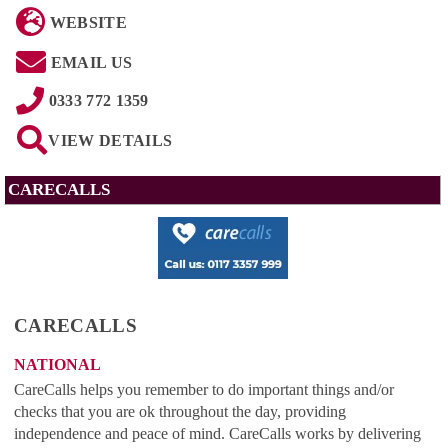
WEBSITE
EMAIL US
0333 772 1359
VIEW DETAILS
CARECALLS
CARECALLS
NATIONAL
CareCalls helps you remember to do important things and/or
checks that you are ok throughout the day, providing
independence and peace of mind. CareCalls works by delivering