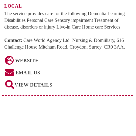
LOCAL
The service provides care for the following Dementia Learning
Disabilities Personal Care Sensory impairment Treatment of
disease, disorders or injury Live-in Care Home care Services
Contact:
Care World Agency Ltd- Nursing & Domiiliary, 616
Challenge House Mitcham Road, Croydon, Surrey, CR0 3AA
.
WEBSITE
EMAIL US
VIEW DETAILS