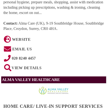
personal hygiene, prepare meals, shopping, assist with medication
including picking up prescriptions, washing & ironing, cleaning
the home, escort on out...
Contact:
Alma Care (UK), 9-19 Southbridge House, Southbridge
Place, Croydon, Surrey, CR0 4HA
.
WEBSITE
EMAIL US
020 8240 4457
VIEW DETAILS
ALMA VALLEY HEALTHCARE
HOME CARE/ LIVE-IN SUPPORT SERVICES