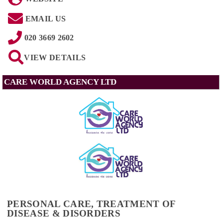
EMAIL US
020 3669 2602
VIEW DETAILS
CARE WORLD AGENCY LTD
PERSONAL CARE, TREATMENT OF
DISEASE & DISORDERS