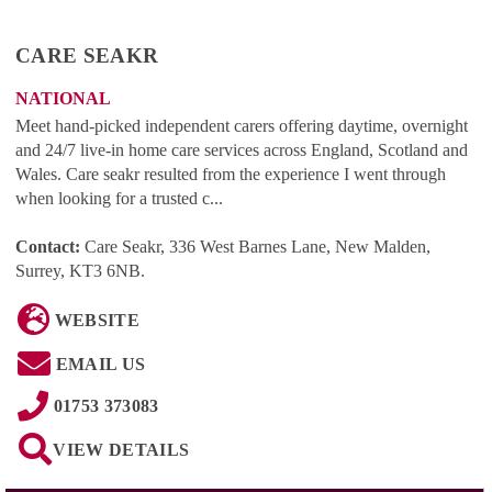
CARE SEAKR
NATIONAL
Meet hand-picked independent carers offering daytime, overnight
and 24/7 live-in home care services across England, Scotland and
Wales. Care seakr resulted from the experience I went through
when looking for a trusted c...
Contact:
Care Seakr, 336 West Barnes Lane, New Malden,
Surrey, KT3 6NB
.
WEBSITE
EMAIL US
01753 373083
VIEW DETAILS