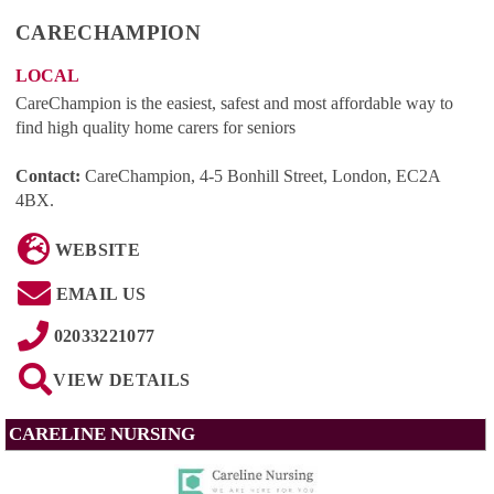
CARECHAMPION
LOCAL
CareChampion is the easiest, safest and most affordable way to
find high quality home carers for seniors
Contact:
CareChampion, 4-5 Bonhill Street, London, EC2A
4BX
.
WEBSITE
EMAIL US
02033221077
VIEW DETAILS
CARELINE NURSING