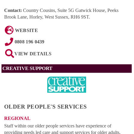
Contact:
Country Cousins, Suite 5G Gatwick House, Peeks
Brook Lane, Horley, West Sussex, RH6 9ST
.
WEBSITE
0808 196 0439
VIEW DETAILS
CREATIVE SUPPORT
OLDER PEOPLE'S SERVICES
REGIONAL
Staff within our older people services have experience of
providing needs led care and support services for older adults,