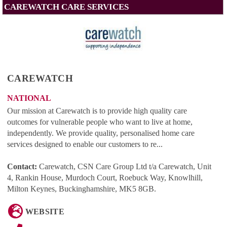
CAREWATCH CARE SERVICES
CAREWATCH
NATIONAL
Our mission at Carewatch is to provide high quality care
outcomes for vulnerable people who want to live at home,
independently. We provide quality, personalised home care
services designed to enable our customers to re...
Contact:
Carewatch, CSN Care Group Ltd t/a Carewatch, Unit
4, Rankin House, Murdoch Court, Roebuck Way, Knowlhill,
Milton Keynes, Buckinghamshire, MK5 8GB
.
WEBSITE