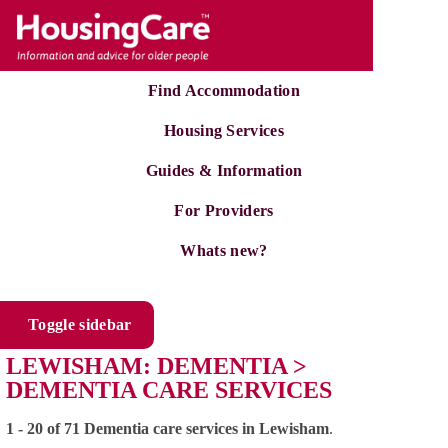
Find Accommodation
Housing Services
Guides & Information
For Providers
Whats new?
Toggle sidebar
LEWISHAM: DEMENTIA >
DEMENTIA CARE SERVICES
1 - 20 of 71 Dementia care services in Lewisham
.