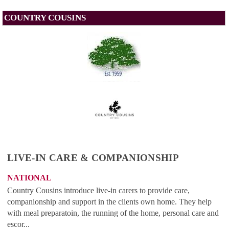
COUNTRY COUSINS
LIVE-IN CARE & COMPANIONSHIP
NATIONAL
Country Cousins introduce live-in carers to provide care,
companionship and support in the clients own home. They help
with meal preparatoin, the running of the home, personal care and
escor...