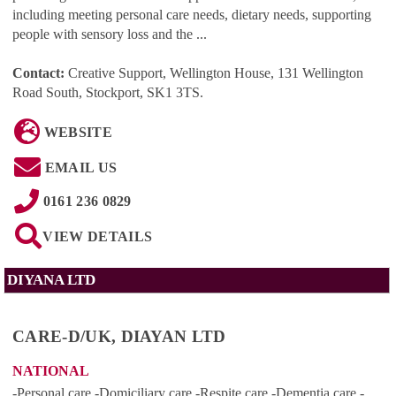
including meeting personal care needs, dietary needs, supporting
people with sensory loss and the ...
Contact:
Creative Support, Wellington House, 131 Wellington
Road South, Stockport, SK1 3TS
.
WEBSITE
EMAIL US
0161 236 0829
VIEW DETAILS
DIYANA LTD
CARE-D/UK, DIAYAN LTD
NATIONAL
-Personal care -Domiciliary care -Respite care -Dementia care -