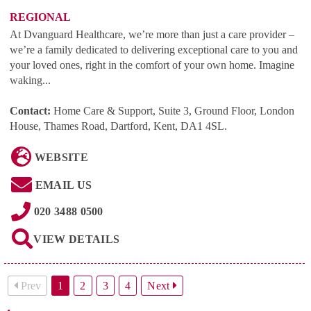
REGIONAL
At Dvanguard Healthcare, we’re more than just a care provider –
we’re a family dedicated to delivering exceptional care to you and
your loved ones, right in the comfort of your own home. Imagine
waking...
Contact:
Home Care & Support, Suite 3, Ground Floor, London
House, Thames Road, Dartford, Kent, DA1 4SL
.
WEBSITE
EMAIL US
020 3488 0500
VIEW DETAILS
Prev
1
2
3
4
Next