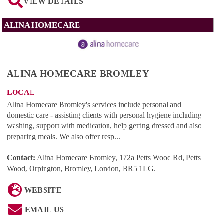
VIEW DETAILS
ALINA HOMECARE
ALINA HOMECARE BROMLEY
LOCAL
Alina Homecare Bromley's services include personal and
domestic care - assisting clients with personal hygiene including
washing, support with medication, help getting dressed and also
preparing meals. We also offer resp...
Contact:
Alina Homecare Bromley, 172a Petts Wood Rd, Petts
Wood, Orpington, Bromley, London, BR5 1LG
.
WEBSITE
EMAIL US