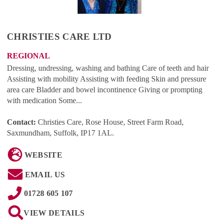
CHRISTIES CARE LTD
REGIONAL
Dressing, undressing, washing and bathing Care of teeth and hair
Assisting with mobility Assisting with feeding Skin and pressure
area care Bladder and bowel incontinence Giving or prompting
with medication Some...
Contact:
Christies Care, Rose House, Street Farm Road,
Saxmundham, Suffolk, IP17 1AL
.
WEBSITE
EMAIL US
01728 605 107
VIEW DETAILS