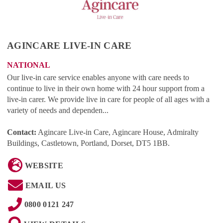
AGINCARE LIVE-IN CARE
NATIONAL
Our live-in care service enables anyone with care needs to
continue to live in their own home with 24 hour support from a
live-in carer. We provide live in care for people of all ages with a
variety of needs and dependen...
Contact:
Agincare Live-in Care, Agincare House, Admiralty
Buildings, Castletown, Portland, Dorset, DT5 1BB
.
WEBSITE
EMAIL US
0800 0121 247