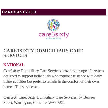
CARE3SIXTY LTD
CARE3SIXTY DOMICILIARY CARE
SERVICES
NATIONAL
Care3sixty Domiciliary Care Services provides a range of services
designed to support individuals who require assistance with daily
living activities but prefer to remain in the comfort of their own
homes. The services o...
Contact:
Care3Sixty Domiciliary Care Services, 67 Bewsey
Street, Warrington, Cheshire, WA2 7JQ
.