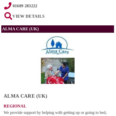
01689 283222
VIEW DETAILS
ALMA CARE (UK)
ALMA CARE (UK)
REGIONAL
We provide support by helping with getting up or going to bed,