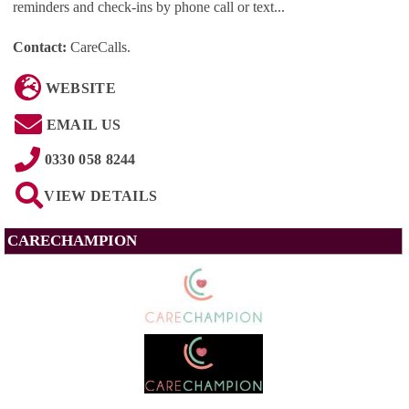
reminders and check-ins by phone call or text...
Contact:
CareCalls
.
WEBSITE
EMAIL US
0330 058 8244
VIEW DETAILS
CARECHAMPION