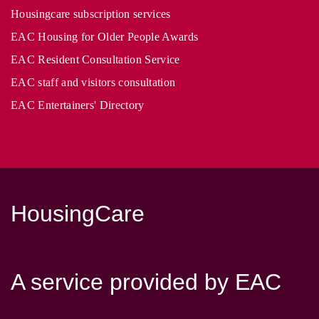
Housingcare subscription services
EAC Housing for Older People Awards
EAC Resident Consultation Service
EAC staff and visitors consultation
EAC Entertainers' Directory
HousingCare
A service provided by EAC