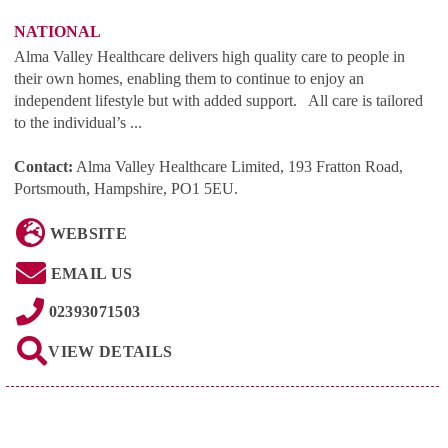
NATIONAL
Alma Valley Healthcare delivers high quality care to people in
their own homes, enabling them to continue to enjoy an
independent lifestyle but with added support. All care is tailored
to the individual’s ...
Contact:
Alma Valley Healthcare Limited, 193 Fratton Road,
Portsmouth, Hampshire, PO1 5EU
.
WEBSITE
EMAIL US
02393071503
VIEW DETAILS