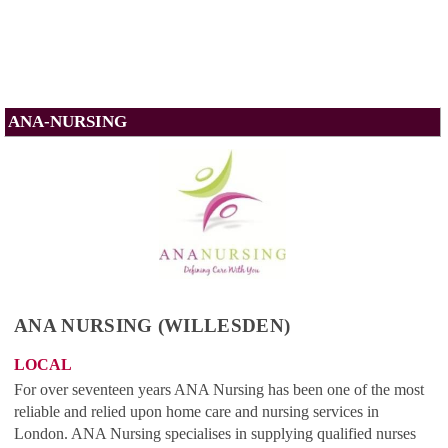
ANA-NURSING
ANA NURSING (WILLESDEN)
LOCAL
For over seventeen years ANA Nursing has been one of the most
reliable and relied upon home care and nursing services in
London. ANA Nursing specialises in supplying qualified nurses