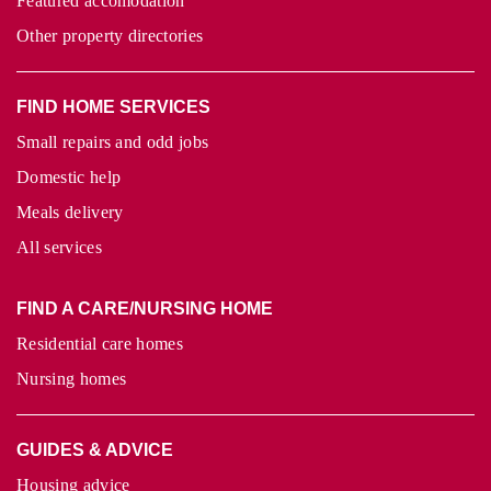
Featured accomodation
Other property directories
FIND HOME SERVICES
Small repairs and odd jobs
Domestic help
Meals delivery
All services
FIND A CARE/NURSING HOME
Residential care homes
Nursing homes
GUIDES & ADVICE
Housing advice