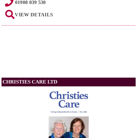
01908 039 530
VIEW DETAILS
CHRISTIES CARE LTD