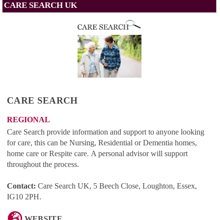
CARE SEARCH UK
CARE SEARCH
REGIONAL
Care Search provide information and support to anyone looking
for care, this can be Nursing, Residential or Dementia homes,
home care or Respite care. A personal advisor will support
throughout the process.
Contact:
Care Search UK, 5 Beech Close, Loughton, Essex,
IG10 2PH
.
WEBSITE