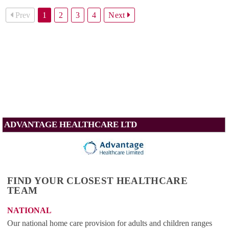
Prev
1
2
3
4
Next
ADVANTAGE HEALTHCARE LTD
FIND YOUR CLOSEST HEALTHCARE
TEAM
NATIONAL
Our national home care provision for adults and children ranges