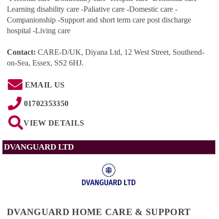
Learning disability care -Paliative care -Domestic care -
Companionship -Support and short term care post discharge
hospital -Living care
Contact:
CARE-D/UK, Diyana Ltd, 12 West Street, Southend-
on-Sea, Essex, SS2 6HJ
.
EMAIL US
01702353350
VIEW DETAILS
DVANGUARD LTD
DVANGUARD HOME CARE & SUPPORT