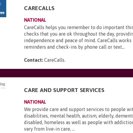
CARECALLS
NATIONAL
CareCalls helps you remember to do important thi
checks that you are ok throughout the day, providi
independence and peace of mind. CareCalls works 
reminders and check-ins by phone call or text...
Contact:
CareCalls
.
CARE AND SUPPORT SERVICES
NATIONAL
We provide care and support services to people wi
disabilities, mental health, autism, elderly, dementi
disabled, homeless as well as people with addictio
vary from live-in care, ...