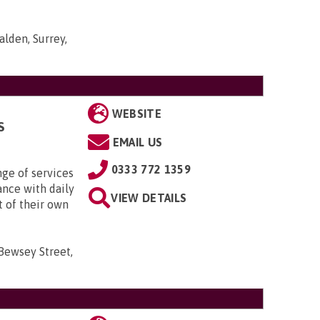
lden, Surrey,
WEBSITE
S
EMAIL US
0333 772 1359
nge of services
ance with daily
VIEW DETAILS
t of their own
 Bewsey Street,