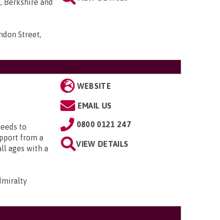
, Berkshire and
ndon Street,
WEBSITE
EMAIL US
0800 0121 247
needs to
upport from a
VIEW DETAILS
all ages with a
dmiralty