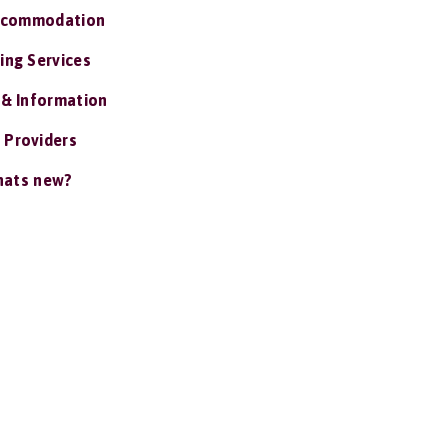
ccommodation
ing Services
 & Information
 Providers
ats new?