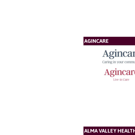
AGINCARE
ALMA VALLEY HEALT