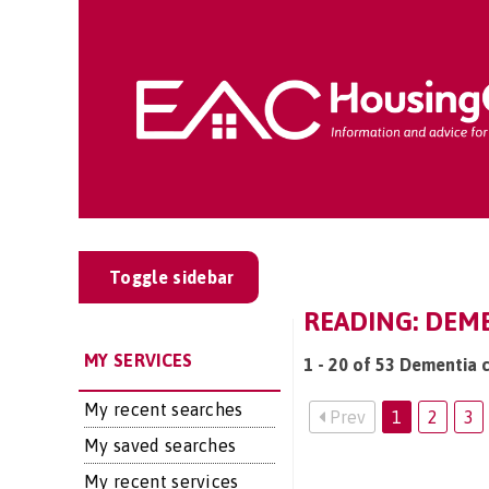
Toggle sidebar
READING: DEME
MY SERVICES
1 - 20 of 53 Dementia c
My recent searches
Prev
1
2
3
My saved searches
My recent services