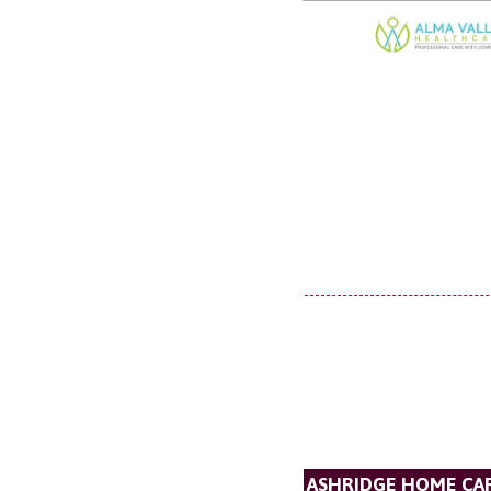
ASHRIDGE HOME CAR