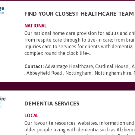
FIND YOUR CLOSEST HEALTHCARE TEAM
NATIONAL
Our national home care provision for adults and ch
from respite care through to live-in care; from brai
injuries care to services for clients with dementia
complex round the clock life-...
Contact:
Advantage Healthcare, Cardinal House , A
, Abbeyfield Road , Nottingham , Nottinghamshire,
DEMENTIA SERVICES
LOCAL
Our favourite resources, websites, information and
older people living with dementia such as Alzheime