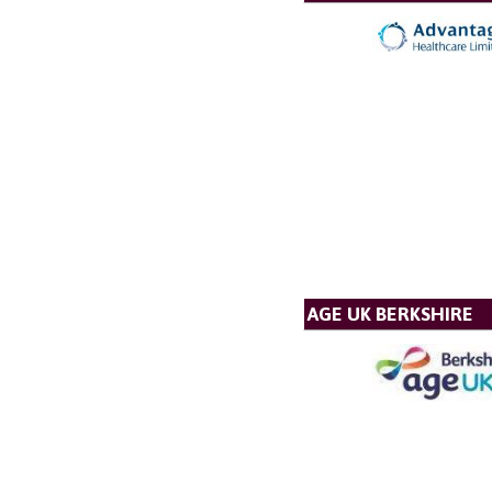
AGE UK BERKSHIRE