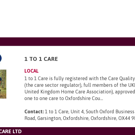
1 TO 1 CARE
LOCAL
1 to 1 Care is fully registered with the Care Quali
(the care sector regulator), full members of the 
United Kingdom Home Care Association), approved
one to one care to Oxfordshire Cou...
Contact:
1 to 1 Care, Unit 4, South Oxford Busines
Road, Garsington, Oxfordshire, Oxfordshire, OX44 
CARE LTD