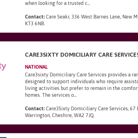
when looking for a trusted c...
Contact:
Care Seakr, 336 West Barnes Lane, New Ma
KT3 6NB
.
CARE3SIXTY DOMICILIARY CARE SERVICE
NATIONAL
Care3sixty Domiciliary Care Services provides a ra
designed to support individuals who require assist
living activities but prefer to remain in the comfor
homes. The services o...
Contact:
Care3Sixty Domiciliary Care Services, 67
Warrington, Cheshire, WA2 7JQ
.