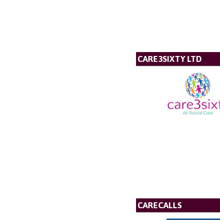
CARE3SIXTY LTD
CARECALLS