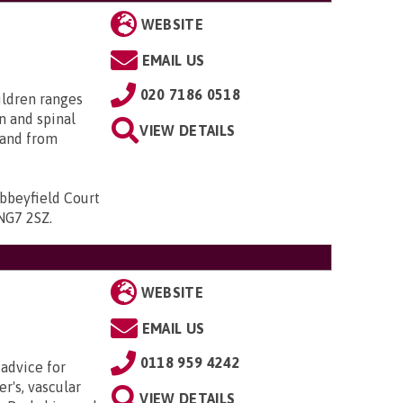
WEBSITE
EMAIL US
020 7186 0518
ildren ranges
n and spinal
VIEW DETAILS
; and from
bbeyfield Court
 NG7 2SZ
.
WEBSITE
EMAIL US
0118 959 4242
 advice for
r's, vascular
VIEW DETAILS