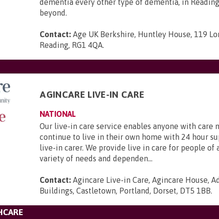
dementia every other type of dementia, in Reading
beyond.
Contact:
Age UK Berkshire, Huntley House, 119 Lo
Reading, RG1 4QA
.
AGINCARE LIVE-IN CARE
NATIONAL
Our live-in care service enables anyone with care 
continue to live in their own home with 24 hour s
live-in carer. We provide live in care for people of 
variety of needs and dependen...
Contact:
Agincare Live-in Care, Agincare House, A
Buildings, Castletown, Portland, Dorset, DT5 1BB
.
HCARE