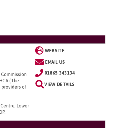
WEBSITE
EMAIL US
01865 343134
ty Commission
UKHCA (The
VIEW DETAILS
 providers of
s Centre, Lower
9DP
.