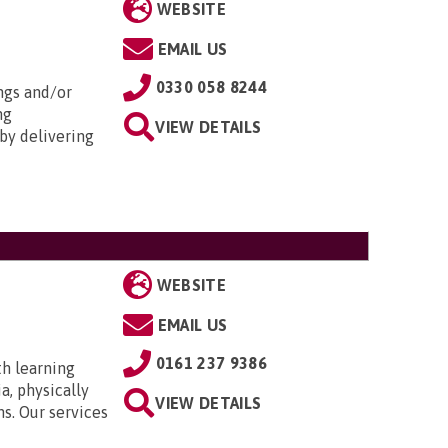
WEBSITE
EMAIL US
0330 058 8244
ngs and/or
ng
VIEW DETAILS
by delivering
WEBSITE
EMAIL US
0161 237 9386
th learning
a, physically
VIEW DETAILS
ns. Our services