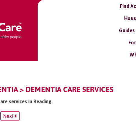
Find A
Hous
Guides
For
Wh
NTIA > DEMENTIA CARE SERVICES
are services in Reading
.
Next