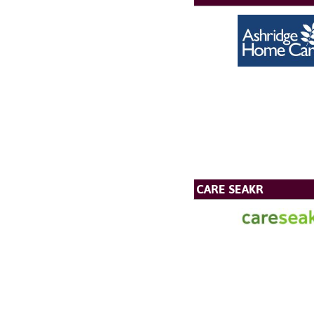
CARE SEAKR