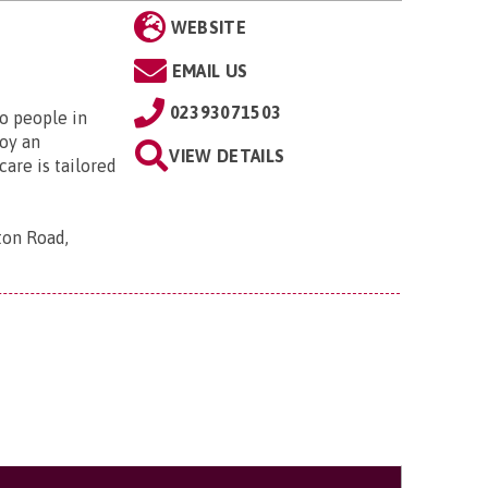
WEBSITE
EMAIL US
02393071503
to people in
oy an
VIEW DETAILS
are is tailored
ton Road,