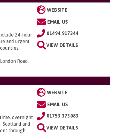
WEBSITE
EMAIL US
01494 917344
include 24-hour
care and urgent
VIEW DETAILS
counties.
 London Road,
WEBSITE
EMAIL US
01753 373083
time, overnight
, Scotland and
VIEW DETAILS
went through