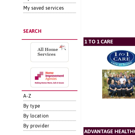
My saved services
SEARCH
1 TO 1 CARE
A-Z
By type
By location
By provider
ADVANTAGE HEALTH