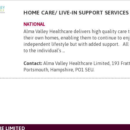
HOME CARE/ LIVE-IN SUPPORT SERVICES
NATIONAL
Alma Valley Healthcare delivers high quality care 
their own homes, enabling them to continue to enj
independent lifestyle but with added support. All c
to the individual’s ...
Contact:
Alma Valley Healthcare Limited, 193 Frat
Portsmouth, Hampshire, PO1 5EU
.
E LIMITED