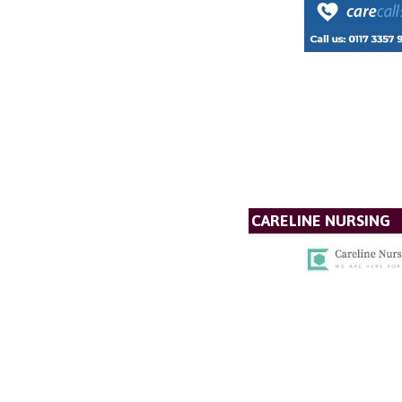
CARELINE NURSING