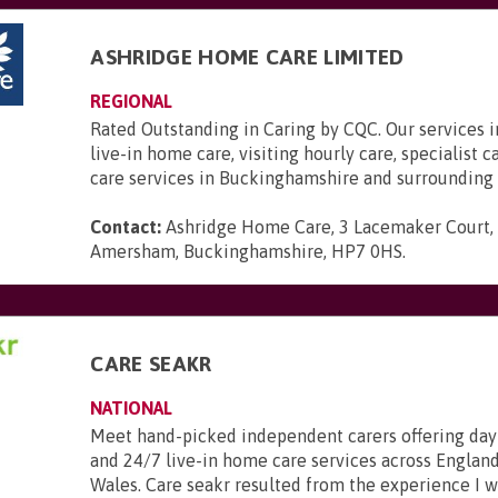
ASHRIDGE HOME CARE LIMITED
REGIONAL
Rated Outstanding in Caring by CQC. Our services 
live-in home care, visiting hourly care, specialist 
care services in Buckinghamshire and surrounding 
Contact:
Ashridge Home Care, 3 Lacemaker Court,
Amersham, Buckinghamshire, HP7 0HS
.
CARE SEAKR
NATIONAL
Meet hand-picked independent carers offering day
and 24/7 live-in home care services across England
Wales. Care seakr resulted from the experience I 